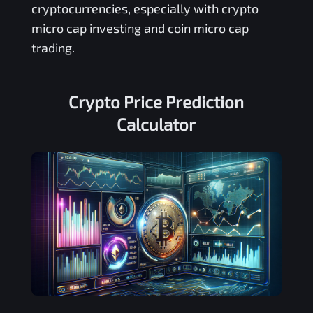
cryptocurrencies, especially with crypto
micro cap investing and coin micro cap
trading.
Crypto Price Prediction
Calculator