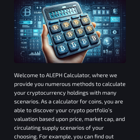
Welcome to
ALEPH
Calculator, where we
provide you numerous methods to calculate
your cryptocurrency holdings with many
scenarios. As a calculator for coins, you are
able to discover your crypto portfolio’s
valuation based upon price, market cap, and
circulating supply scenarios of your
choosing. For example, you can find out