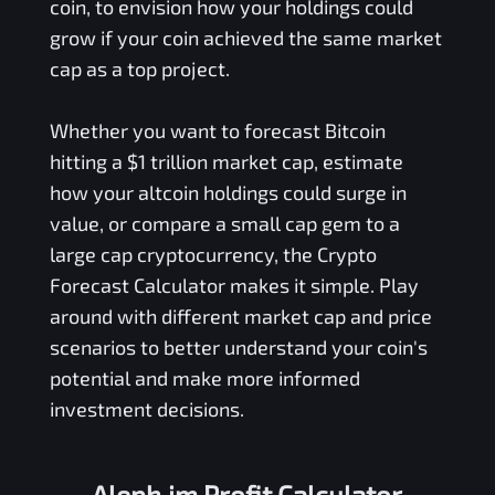
coin, to envision how your holdings could
grow if your coin achieved the same market
cap as a top project.
Whether you want to forecast Bitcoin
hitting a $1 trillion market cap, estimate
how your altcoin holdings could surge in
value, or compare a small cap gem to a
large cap cryptocurrency, the Crypto
Forecast Calculator makes it simple. Play
around with different market cap and price
scenarios to better understand your coin's
potential and make more informed
investment decisions.
Aleph.im Profit Calculator