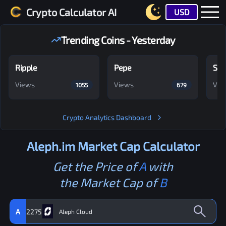
Crypto Calculator AI
USD
Trending Coins - Yesterday
Ripple
Pepe
Shi
Views
Views
Vie
1055
679
Crypto Analytics Dashboard
Aleph.im
Market Cap Calculator
Get the Price of
A
with
the Market Cap of
B
A
2275