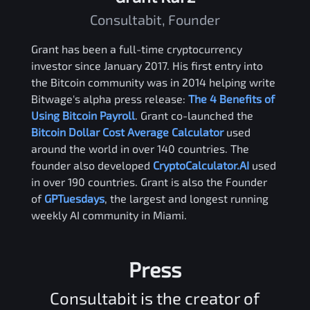
Consultabit, Founder
Grant has been a full-time cryptocurrency
investor since January 2017. His first entry into
the Bitcoin community was in 2014 helping write
Bitwage's alpha press release:
The 4 Benefits of
Using Bitcoin Payroll
. Grant co-launched the
Bitcoin Dollar Cost Average Calculator
used
around the world in over 140 countries. The
founder also developed
CryptoCalculator.AI
used
in over 190 countries. Grant is also the Founder
of
GPTuesdays
, the largest and longest running
weekly AI community in Miami.
Press
Consultabit is the creator of