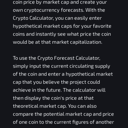
coin price by market cap and create your
own cryptocurrency forecasts. With the
Crypto Calculator, you can easily enter
hypothetical market caps for your favorite
coins and instantly see what price the coin
would be at that market capitalization.
To use the Crypto Forecast Calculator,
simply input the current circulating supply
of the coin and enter a hypothetical market
cap that you believe the project could
achieve in the future. The calculator will
then display the coin's price at that
theoretical market cap. You can also
compare the potential market cap and price
of one coin to the current figures of another