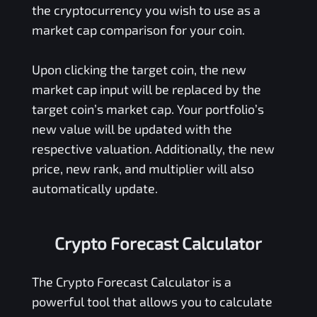
the cryptocurrency you wish to use as a
market cap comparison for your coin.
Upon clicking the target coin, the new
market cap input will be replaced by the
target coin’s market cap. Your portfolio’s
new value will be updated with the
respective valuation. Additionally, the new
price, new rank, and multiplier will also
automatically update.
Crypto Forecast Calculator
The Crypto Forecast Calculator is a
powerful tool that allows you to calculate