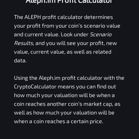
The
ALEPH
profit calculator determines
your profit from your coin’s scenario value
and current value. Look under
Scenario
Results
, and you will see your profit, new
value, current value, as well as related
data.
Using the
Aleph.im
profit calculator with the
CryptoCalculator means you can find out
how much your valuation will be when a
coin reaches another coin’s market cap, as
well as how much your valuation will be
when a coin reaches a certain price.