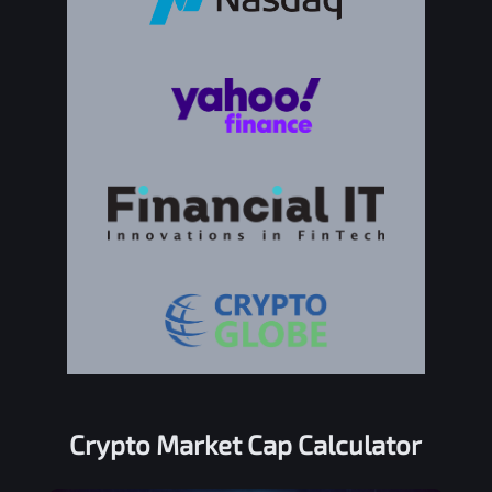
Crypto Market Cap Calculator