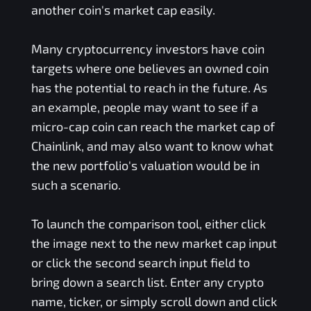
another coin's market cap easily.
Many cryptocurrency investors have coin
targets where one believes an owned coin
has the potential to reach in the future. As
an example, people may want to see if a
micro-cap coin can reach the market cap of
Chainlink, and may also want to know what
the new portfolio's valuation would be in
such a scenario.
To launch the comparison tool, either click
the image next to the new market cap input
or click the second search input field to
bring down a search list. Enter any crypto
name, ticker, or simply scroll down and click