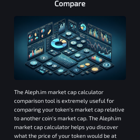
Compare
The
Aleph.im
market cap calculator
comparison tool is extremely useful for
comparing your token's market cap relative
to another coin's market cap. The
Aleph.im
market cap calculator helps you discover
what the price of your token would be at