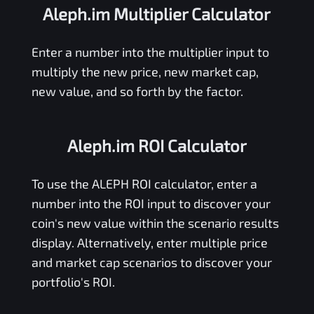
Aleph.im Multiplier Calculator
Enter a number into the multiplier input to
multiply the new price, new market cap,
new value, and so forth by the factor.
Aleph.im ROI Calculator
To use the
ALEPH
ROI calculator, enter a
number into the ROI input to discover your
coin's new value within the scenario results
display. Alternatively, enter multiple price
and market cap scenarios to discover your
portfolio's ROI.