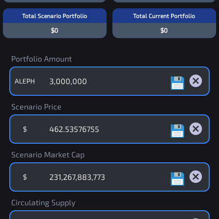
Total Scenario Portfolio
Total Current Portfolio
$0
$0
Portfolio Amount
ALEPH
Scenario Price
$
Scenario Market Cap
$
Circulating Supply