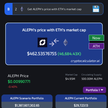
B
2
ALEPH
's price with
ETH
's market cap
Now
ATH
$
462.53576755
(
46,684.43
X)
cryptocalculator.ai
Market Cap
Circulating Supply
ALEPH
Price
$4.95M
500.00M
ALEPH
$0.00990771
-0.40
%
Portfolio
1
ALEPH Scenario Portfolio
ALEPH Current Portfolio
$1,387,607,302.65
$29,723.13