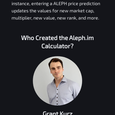
instance, entering a
ALEPH
price prediction
updates the values for new market cap,
multiplier, new value, new rank, and more.
Who Created the
Aleph.im
Calculator?
Grant Kurz