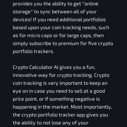
provides you the ability to get *online
storage* to sync between all of your
devices! If you need additional portfolios
based upon your coin tracking needs, such
as for micro caps or for large caps, then
simply subscribe to premium for five crypto
portfolio trackers.
Crypto Calculator AI gives you a fun,
innovative way for crypto tracking. Crypto
coin tracking is very important to keep an
eye on in case you need to sell at a good
price point, or if something negative is
happening in the market. Most importantly,
the crypto portfolio tracker app gives you
the ability to not lose any of your