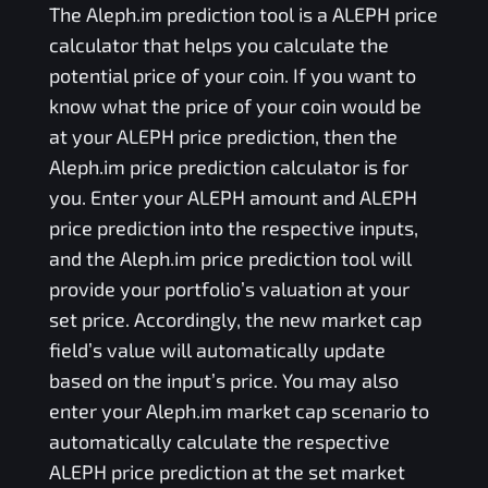
The
Aleph.im
prediction tool is a
ALEPH
price
calculator that helps you calculate the
potential price of your coin. If you want to
know what the price of your coin would be
at your
ALEPH
price prediction, then the
Aleph.im
price prediction calculator is for
you. Enter your
ALEPH
amount and
ALEPH
price prediction into the respective inputs,
and the
Aleph.im
price prediction tool will
provide your portfolio’s valuation at your
set price. Accordingly, the new market cap
field’s value will automatically update
based on the input’s price. You may also
enter your
Aleph.im
market cap scenario to
automatically calculate the respective
ALEPH
price prediction at the set market