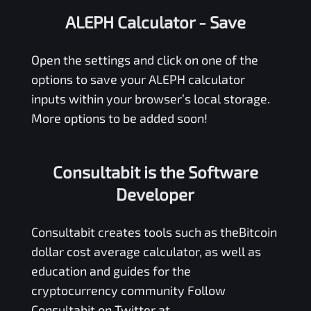
ALEPH Calculator
- Save
Open the settings and click on one of the
options to save your
ALEPH
calculator
inputs within your browser’s local storage.
More options to be added soon!
Consultabit is the Software
Developer
Consultabit
creates tools such as the
Bitcoin
dollar cost average calculator
, as well as
education and guides for the
cryptocurrency community Follow
Consultabit on Twitter at