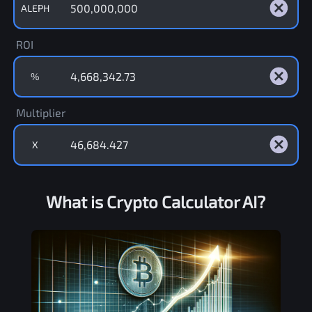
ALEPH
ROI
%
Multiplier
X
What is Crypto Calculator AI?