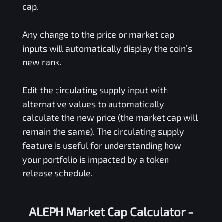
cap.
Any change to the price or market cap
inputs will automatically display the coin’s
new rank.
Edit the circulating supply input with
alternative values to automatically
calculate the new price (the market cap will
remain the same). The circulating supply
feature is useful for understanding how
your portfolio is impacted by a token
release schedule.
ALEPH Market Cap Calculator -