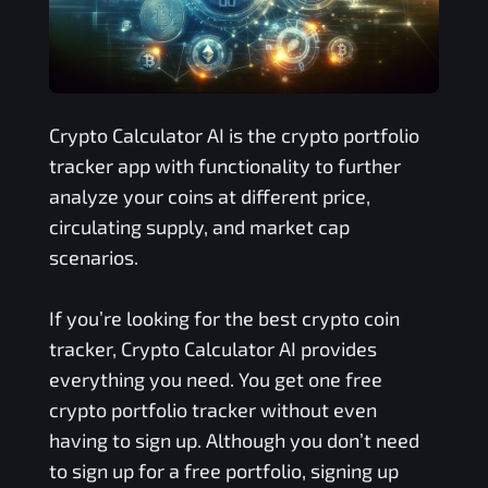
Crypto Calculator AI is the crypto portfolio
tracker app with functionality to further
analyze your coins at different price,
circulating supply, and market cap
scenarios.
If you’re looking for the best crypto coin
tracker, Crypto Calculator AI provides
everything you need. You get one free
crypto portfolio tracker without even
having to sign up. Although you don’t need
to sign up for a free portfolio, signing up