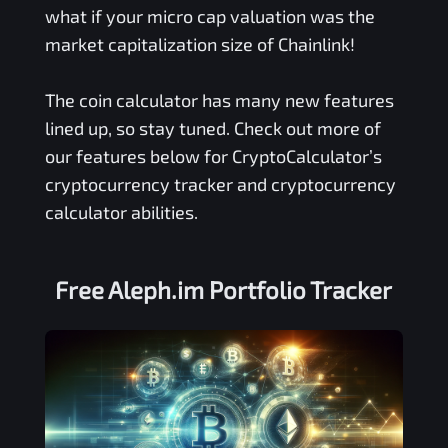
what if your micro cap valuation was the
market capitalization size of Chainlink!
The coin calculator has many new features
lined up, so stay tuned. Check out more of
our features below for CryptoCalculator’s
cryptocurrency tracker and cryptocurrency
calculator abilities.
Free
Aleph.im
Portfolio Tracker