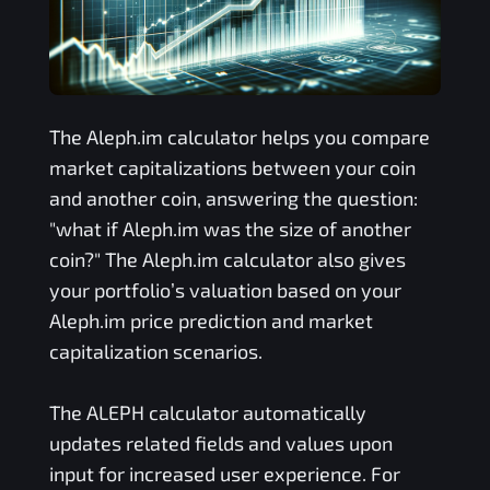
The
Aleph.im
calculator helps you compare
market capitalizations between your coin
and another coin, answering the question:
"what if
Aleph.im
was the size of another
coin?" The
Aleph.im
calculator also gives
your portfolio’s valuation based on your
Aleph.im
price prediction and market
capitalization scenarios.
The
ALEPH
calculator automatically
updates related fields and values upon
input for increased user experience. For