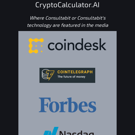
CryptoCalculator.AI
Where Consultabit or Consultabit's
technology are featured in the media