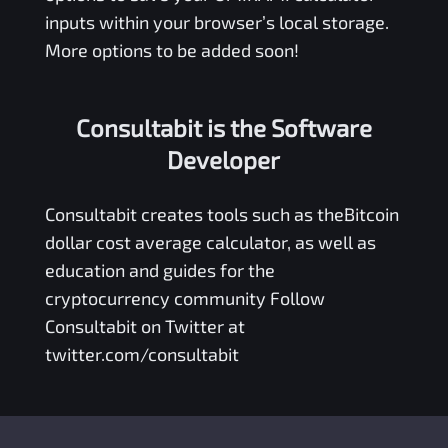
inputs within your browser’s local storage.
More options to be added soon!
Consultabit is the Software
Developer
Consultabit
creates tools such as the
Bitcoin
dollar cost average calculator
, as well as
education and guides for the
cryptocurrency community Follow
Consultabit on Twitter at
twitter.com/consultabit