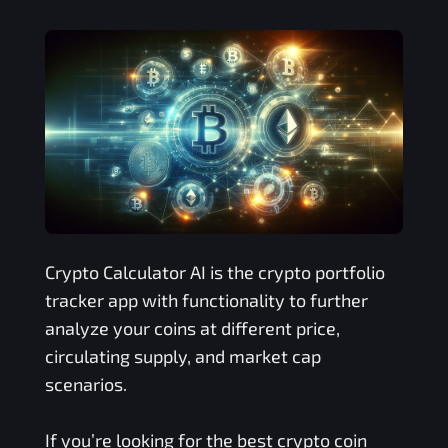
Crypto Calculator AI is the crypto portfolio
tracker app with functionality to further
analyze your coins at different price,
circulating supply, and market cap
scenarios.
If you’re looking for the best crypto coin