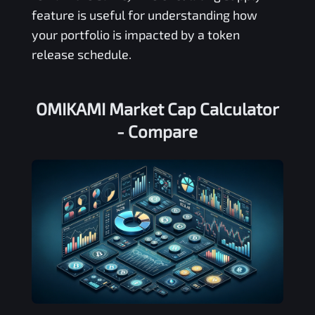
feature is useful for understanding how
your portfolio is impacted by a token
release schedule.
OMIKAMI Market Cap Calculator
- Compare