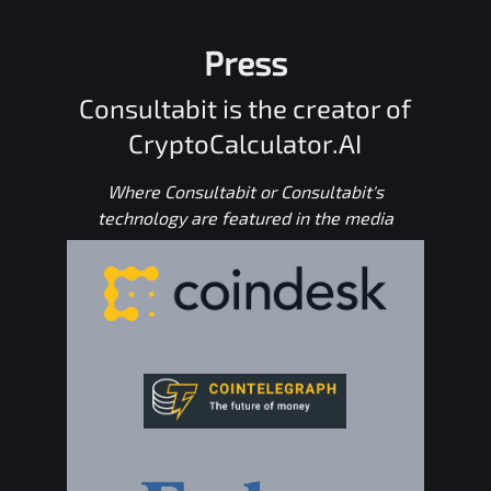
Press
Consultabit is the creator of
CryptoCalculator.AI
Where Consultabit or Consultabit's
technology are featured in the media