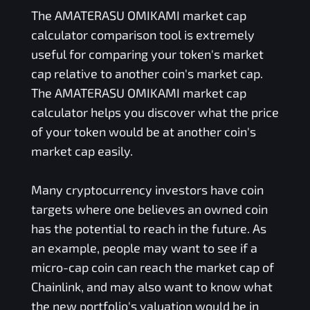
The
AMATERASU OMIKAMI
market cap
calculator comparison tool is extremely
useful for comparing your token's market
cap relative to another coin's market cap.
The
AMATERASU OMIKAMI
market cap
calculator helps you discover what the price
of your token would be at another coin's
market cap easily.
Many cryptocurrency investors have coin
targets where one believes an owned coin
has the potential to reach in the future. As
an example, people may want to see if a
micro-cap coin can reach the market cap of
Chainlink, and may also want to know what
the new portfolio's valuation would be in