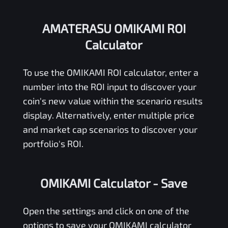
AMATERASU OMIKAMI ROI
Calculator
To use the
OMIKAMI
ROI calculator, enter a
number into the ROI input to discover your
coin's new value within the scenario results
display. Alternatively, enter multiple price
and market cap scenarios to discover your
portfolio's ROI.
OMIKAMI Calculator
- Save
Open the settings and click on one of the
options to save your
OMIKAMI
calculator