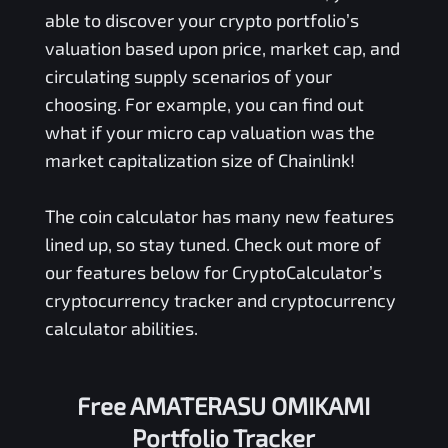
able to discover your crypto portfolio’s
valuation based upon price, market cap, and
circulating supply scenarios of your
choosing. For example, you can find out
what if your micro cap valuation was the
market capitalization size of Chainlink!
The coin calculator has many new features
lined up, so stay tuned. Check out more of
our features below for CryptoCalculator’s
cryptocurrency tracker and cryptocurrency
calculator abilities.
Free
AMATERASU OMIKAMI
Portfolio Tracker