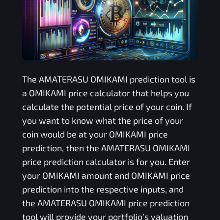
The
AMATERASU OMIKAMI
prediction tool is
a
OMIKAMI
price calculator that helps you
calculate the potential price of your coin. If
you want to know what the price of your
coin would be at your
OMIKAMI
price
prediction, then the
AMATERASU OMIKAMI
price prediction calculator is for you. Enter
your
OMIKAMI
amount and
OMIKAMI
price
prediction into the respective inputs, and
the
AMATERASU OMIKAMI
price prediction
tool will provide your portfolio’s valuation