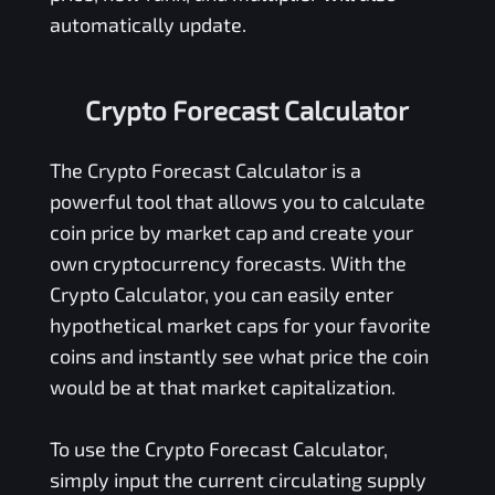
automatically update.
Crypto Forecast Calculator
The Crypto Forecast Calculator is a
powerful tool that allows you to calculate
coin price by market cap and create your
own cryptocurrency forecasts. With the
Crypto Calculator, you can easily enter
hypothetical market caps for your favorite
coins and instantly see what price the coin
would be at that market capitalization.
To use the Crypto Forecast Calculator,
simply input the current circulating supply