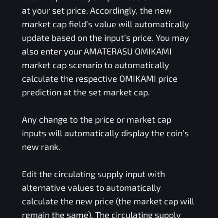
at your set price. Accordingly, the new
market cap field’s value will automatically
update based on the input’s price. You may
also enter your
AMATERASU OMIKAMI
market cap scenario to automatically
calculate the respective
OMIKAMI
price
prediction at the set market cap.
Any change to the price or market cap
inputs will automatically display the coin’s
new rank.
Edit the circulating supply input with
alternative values to automatically
calculate the new price (the market cap will
remain the same). The circulating supply