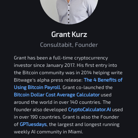
Grant Kurz
Consultabit, Founder
Grant has been a full-time cryptocurrency
investor since January 2017. His first entry into
the Bitcoin community was in 2014 helping write
Bitwage's alpha press release:
The 4 Benefits of
Using Bitcoin Payroll
. Grant co-launched the
Bitcoin Dollar Cost Average Calculator
used
around the world in over 140 countries. The
founder also developed
CryptoCalculator.AI
used
in over 190 countries. Grant is also the Founder
of
GPTuesdays
, the largest and longest running
weekly AI community in Miami.