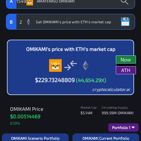
A
1549
B
2
OMIKAMI
's price with
ETH
's market cap
Now
ATH
$
229.73248809
(
44,654.29
X)
cryptocalculator.ai
Market Cap
Circulating Supply
OMIKAMI
Price
$5.14M
999.59M
OMIKAMI
$0.00514469
0.10
%
Portfolio
1
OMIKAMI Scenario Portfolio
OMIKAMI Current Portfolio