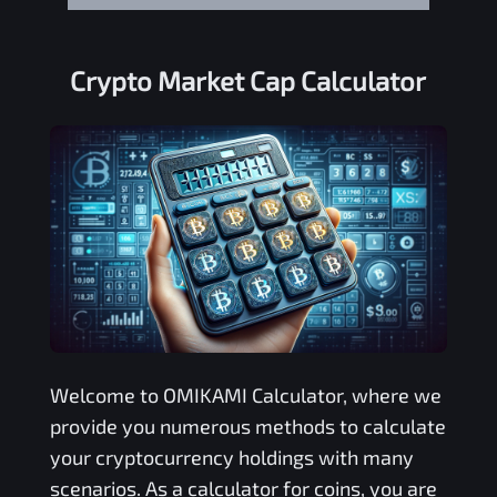
Crypto Market Cap Calculator
Welcome to
OMIKAMI
Calculator, where we
provide you numerous methods to calculate
your cryptocurrency holdings with many
scenarios. As a calculator for coins, you are