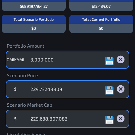
$689,197,464.27
$15,434.07
Total Scenario Portfolio
Total Current Portfolio
$0
$0
Portfolio Amount
OMIKAMI
Scenario Price
$
Scenario Market Cap
$
Circulating Supply