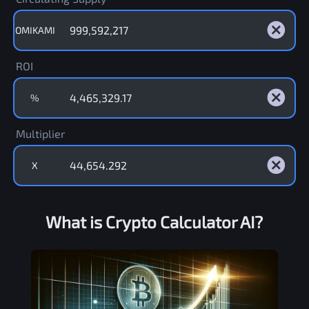
OMIKAMI
ROI
%
Multiplier
X
What is Crypto Calculator AI?