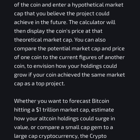
of the coin and enter a hypothetical market
cap that you believe the project could
achieve in the future. The calculator will
then display the coin's price at that
theoretical market cap. You can also
compare the potential market cap and price
of one coin to the current figures of another
coin, to envision how your holdings could
grow if your coin achieved the same market
cap as a top project.
Whether you want to forecast Bitcoin
hitting a $1 trillion market cap, estimate
how your altcoin holdings could surge in
value, or compare a small cap gem to a
large cap cryptocurrency, the Crypto