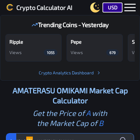
Crypto Calculator AI
USD
Trending Coins - Yesterday
Ripple
Pepe
Shi
Views
Views
Vie
1055
679
Crypto Analytics Dashboard
AMATERASU OMIKAMI
Market Cap
Calculator
Get the Price of
A
with
the Market Cap of
B