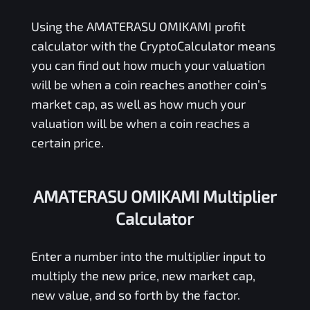
Using the
AMATERASU OMIKAMI
profit
calculator with the CryptoCalculator means
you can find out how much your valuation
will be when a coin reaches another coin’s
market cap, as well as how much your
valuation will be when a coin reaches a
certain price.
AMATERASU OMIKAMI Multiplier
Calculator
Enter a number into the multiplier input to
multiply the new price, new market cap,
new value, and so forth by the factor.