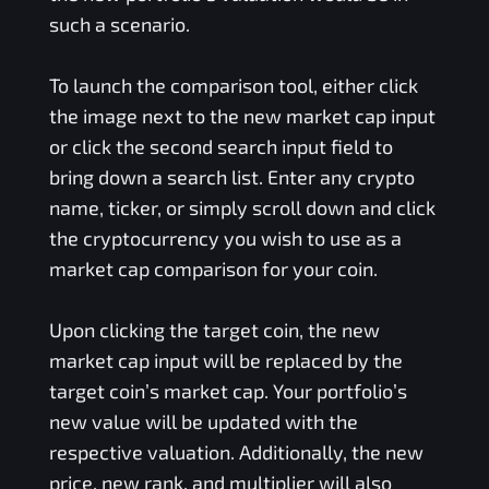
such a scenario.
To launch the comparison tool, either click
the image next to the new market cap input
or click the second search input field to
bring down a search list. Enter any crypto
name, ticker, or simply scroll down and click
the cryptocurrency you wish to use as a
market cap comparison for your coin.
Upon clicking the target coin, the new
market cap input will be replaced by the
target coin’s market cap. Your portfolio’s
new value will be updated with the
respective valuation. Additionally, the new
price, new rank, and multiplier will also