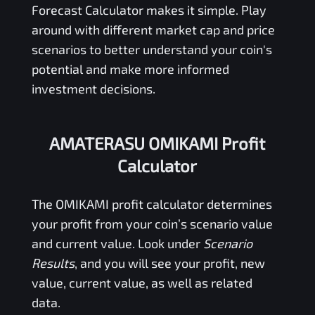
Forecast Calculator makes it simple. Play
around with different market cap and price
scenarios to better understand your coin's
potential and make more informed
investment decisions.
AMATERASU OMIKAMI Profit
Calculator
The
OMIKAMI
profit calculator determines
your profit from your coin’s scenario value
and current value. Look under
Scenario
Results
, and you will see your profit, new
value, current value, as well as related
data.