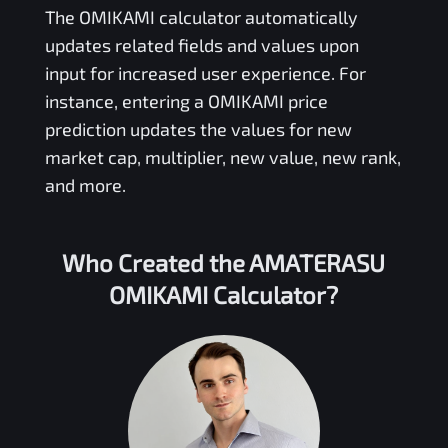
The
OMIKAMI
calculator automatically
updates related fields and values upon
input for increased user experience. For
instance, entering a
OMIKAMI
price
prediction updates the values for new
market cap, multiplier, new value, new rank,
and more.
Who Created the
AMATERASU
OMIKAMI
Calculator?