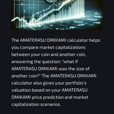
The
AMATERASU OMIKAMI
calculator helps
you compare market capitalizations
between your coin and another coin,
answering the question: "what if
AMATERASU OMIKAMI
was the size of
another coin?" The
AMATERASU OMIKAMI
calculator also gives your portfolio’s
valuation based on your
AMATERASU
OMIKAMI
price prediction and market
capitalization scenarios.