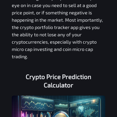
eye on in case you need to sell at a good
price point, or if something negative is
happening in the market. Most importantly,
the crypto portfolio tracker app gives you
the ability to not lose any of your
cryptocurrencies, especially with crypto
micro cap investing and coin micro cap
trading.
Crypto Price Prediction
Calculator