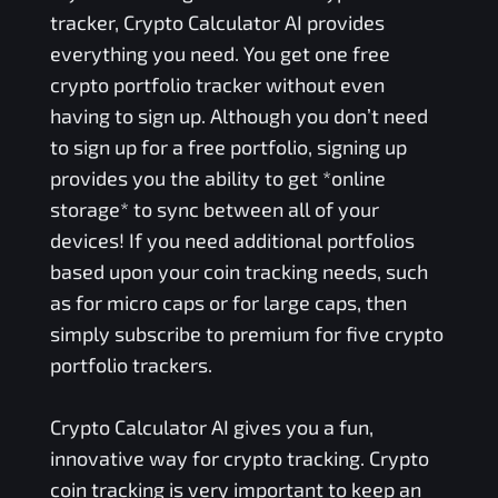
tracker, Crypto Calculator AI provides
everything you need. You get one free
crypto portfolio tracker without even
having to sign up. Although you don’t need
to sign up for a free portfolio, signing up
provides you the ability to get *online
storage* to sync between all of your
devices! If you need additional portfolios
based upon your coin tracking needs, such
as for micro caps or for large caps, then
simply subscribe to premium for five crypto
portfolio trackers.
Crypto Calculator AI gives you a fun,
innovative way for crypto tracking. Crypto
coin tracking is very important to keep an