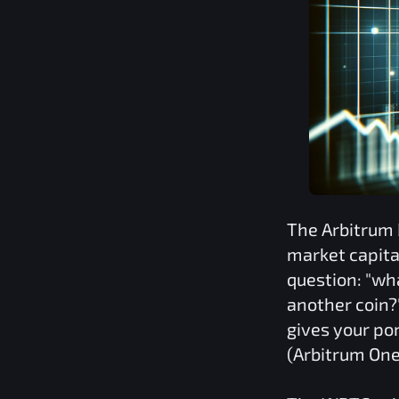
The
Arbitrum
market capita
question: "wh
another coin?
gives your por
(Arbitrum One