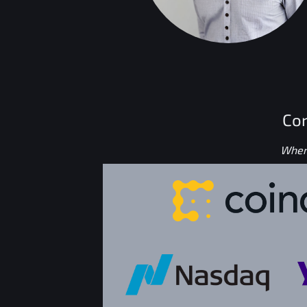
Con
Where