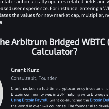
culator automatically updates related fields and 
reased user experience. For instance, entering a
W
dates the values for new market cap, multiplier, 
e.
the
Arbitrum Bridged WBTC 
Calculator?
Grant Kurz
Consultabit, Founder
Grant has been a full-time cryptocurrency investor since
Bitcoin community was in 2014 helping write Bitwage's 
Using Bitcoin Payroll
. Grant co-launched the
Bitcoin Do
the world in over 140 countries. The founder also deve