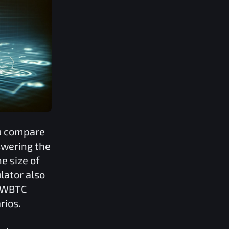
ou compare
swering the
e size of
lator also
d WBTC
rios.