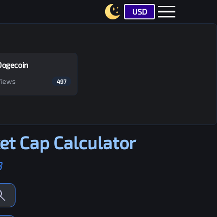
USD
Dogecoin
Views
497
t Cap Calculator
B