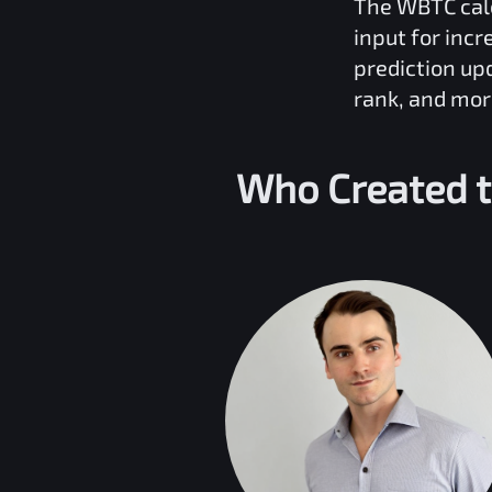
The
WBTC
cal
input for inc
prediction up
rank, and mor
Who Created 