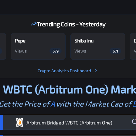
Trending Coins - Yesterday
Pepe
Shiba Inu
Views
Views
679
671
Crypto Analytics Dashboard
d WBTC (Arbitrum One)
Marke
Get the Price of
A
with the Market Cap of