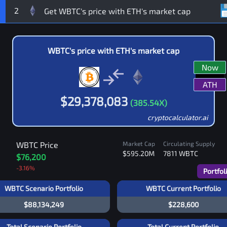
2
WBTC
's price with
ETH
's market cap
Now
ATH
$
29,378,083
(
385.54
X)
cryptocalculator.ai
WBTC
Price
Market Cap
Circulating Supply
$595.20M
7811
WBTC
$76,200
-3.16
%
Portfol
WBTC Scenario Portfolio
WBTC Current Portfolio
$88,134,249
$228,600
Total Scenario Portfolio
Total Current Portfolio