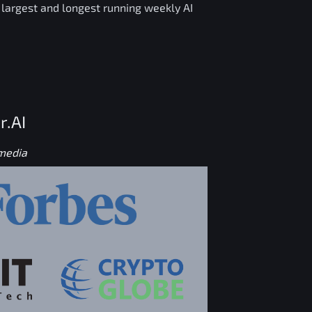
e largest and longest running weekly AI
r.AI
 media