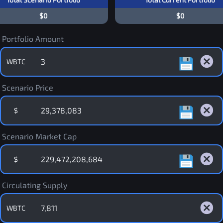
$0
$0
Portfolio Amount
WBTC
Scenario Price
$
Scenario Market Cap
$
Circulating Supply
WBTC