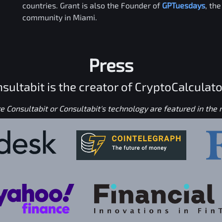
countries. Grant is also the Founder of
GPTuesdays
, th
community in Miami.
Press
sultabit is the creator of CryptoCalculato
 Consultabit or Consultabit's technology are featured in the