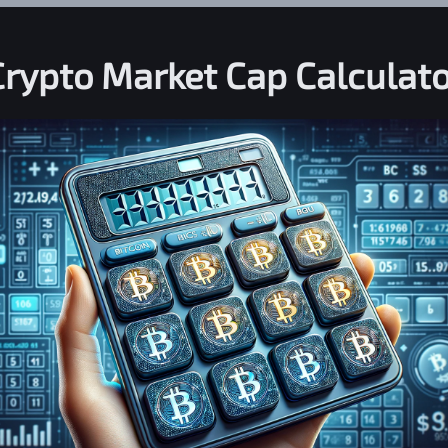
Crypto Market Cap Calculato