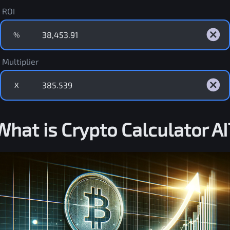
ROI
%
Multiplier
X
What is Crypto Calculator AI