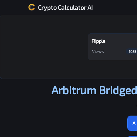
Crypto Calculator AI
Ripple
Views
1055
Arbitrum Bridge
A