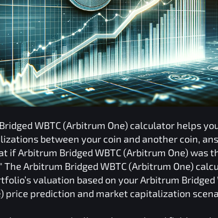
 Bridged WBTC (Arbitrum One)
calculator helps y
lizations between your coin and another coin, an
at if
Arbitrum Bridged WBTC (Arbitrum One)
was th
" The
Arbitrum Bridged WBTC (Arbitrum One)
calcu
tfolio’s valuation based on your
Arbitrum Bridge
)
price prediction and market capitalization scena