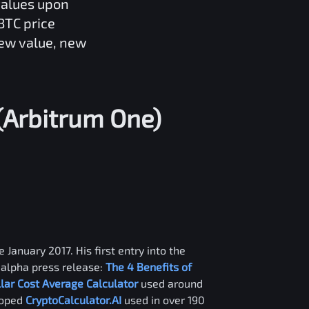
values upon
BTC
price
new value, new
(Arbitrum One)
 January 2017. His first entry into the
alpha press release:
The 4 Benefits of
llar Cost Average Calculator
used around
loped
CryptoCalculator.AI
used in over 190