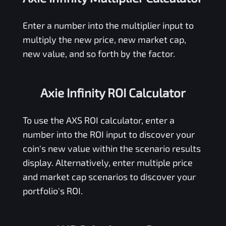
Enter a number into the multiplier input to
multiply the new price, new market cap,
new value, and so forth by the factor.
Axie Infinity ROI Calculator
To use the
AXS
ROI calculator, enter a
number into the ROI input to discover your
coin's new value within the scenario results
display. Alternatively, enter multiple price
and market cap scenarios to discover your
portfolio's ROI.