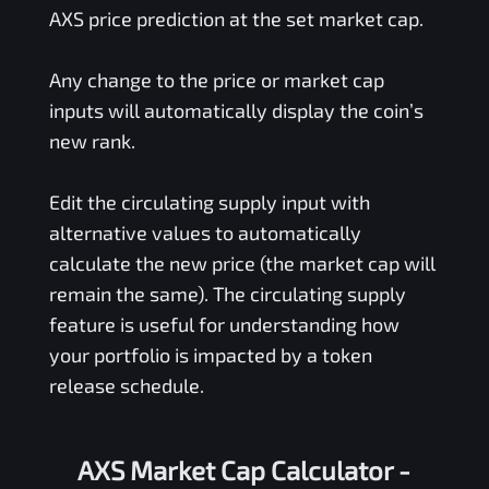
AXS
price prediction at the set market cap.
Any change to the price or market cap
inputs will automatically display the coin’s
new rank.
Edit the circulating supply input with
alternative values to automatically
calculate the new price (the market cap will
remain the same). The circulating supply
feature is useful for understanding how
your portfolio is impacted by a token
release schedule.
AXS Market Cap Calculator -