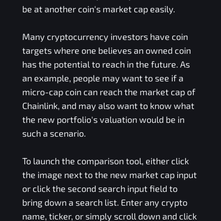
be at another coin's market cap easily.
Many cryptocurrency investors have coin
targets where one believes an owned coin
has the potential to reach in the future. As
an example, people may want to see if a
micro-cap coin can reach the market cap of
Chainlink, and may also want to know what
the new portfolio's valuation would be in
such a scenario.
To launch the comparison tool, either click
the image next to the new market cap input
or click the second search input field to
bring down a search list. Enter any crypto
name, ticker, or simply scroll down and click