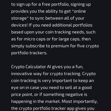
to sign up for a free portfolio, signing up
provides you the ability to get *online
storage* to sync between all of your
devices! If you need additional portfolios
based upon your coin tracking needs, such
as for micro caps or for large caps, then
simply subscribe to premium for five crypto
portfolio trackers.
Crypto Calculator AI gives you a fun,
innovative way for crypto tracking. Crypto
coin tracking is very important to keep an
eye on in case you need to sell at a good
price point, or if something negative is
happening in the market. Most importantly,
the crypto portfolio tracker app gives you