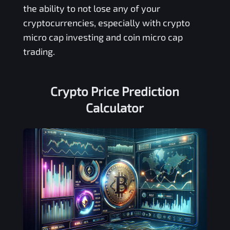
the ability to not lose any of your
cryptocurrencies, especially with crypto
micro cap investing and coin micro cap
trading.
Crypto Price Prediction
Calculator