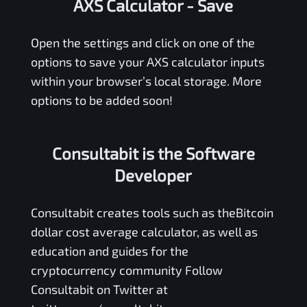
AXS Calculator
- Save
Open the settings and click on one of the
options to save your
AXS
calculator inputs
within your browser’s local storage. More
options to be added soon!
Consultabit is the Software
Developer
Consultabit
creates tools such as the
Bitcoin
dollar cost average calculator
, as well as
education and guides for the
cryptocurrency community Follow
Consultabit on Twitter at