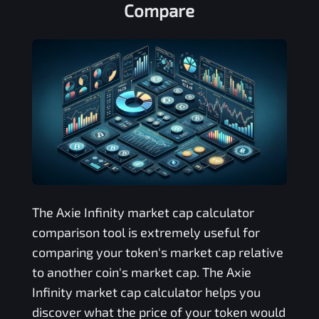
Compare
The
Axie Infinity
market cap calculator
comparison tool is extremely useful for
comparing your token's market cap relative
to another coin's market cap. The
Axie
Infinity
market cap calculator helps you
discover what the price of your token would