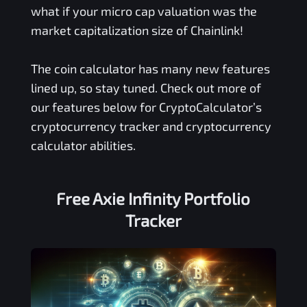
what if your micro cap valuation was the
market capitalization size of Chainlink!
The coin calculator has many new features
lined up, so stay tuned. Check out more of
our features below for CryptoCalculator’s
cryptocurrency tracker and cryptocurrency
calculator abilities.
Free
Axie Infinity
Portfolio
Tracker