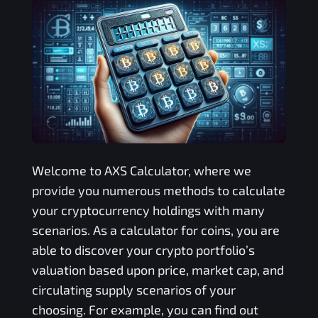
Welcome to
AXS
Calculator, where we
provide you numerous methods to calculate
your cryptocurrency holdings with many
scenarios. As a calculator for coins, you are
able to discover your crypto portfolio’s
valuation based upon price, market cap, and
circulating supply scenarios of your
choosing. For example, you can find out