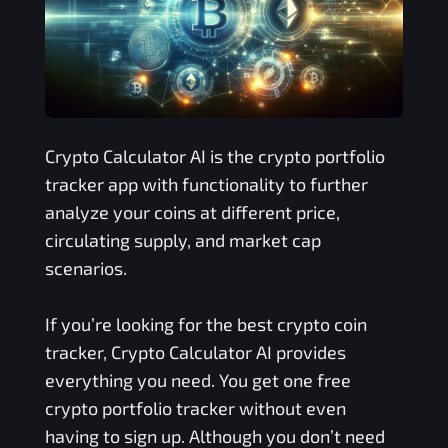
Crypto Calculator AI is the crypto portfolio
tracker app with functionality to further
analyze your coins at different price,
circulating supply, and market cap
scenarios.
If you’re looking for the best crypto coin
tracker, Crypto Calculator AI provides
everything you need. You get one free
crypto portfolio tracker without even
having to sign up. Although you don’t need