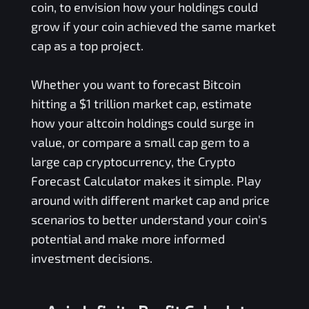
coin, to envision how your holdings could
grow if your coin achieved the same market
cap as a top project.
Whether you want to forecast Bitcoin
hitting a $1 trillion market cap, estimate
how your altcoin holdings could surge in
value, or compare a small cap gem to a
large cap cryptocurrency, the Crypto
Forecast Calculator makes it simple. Play
around with different market cap and price
scenarios to better understand your coin's
potential and make more informed
investment decisions.