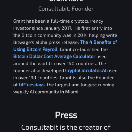
Consultabit, Founder
Grant has been a full-time cryptocurrency
investor since January 2017. His first entry into
the Bitcoin community was in 2014 helping write
Bitwage's alpha press release:
The 4 Benefits of
Using Bitcoin Payroll
. Grant co-launched the
Bitcoin Dollar Cost Average Calculator
used
around the world in over 140 countries. The
founder also developed
CryptoCalculator.AI
used
in over 190 countries. Grant is also the Founder
of
GPTuesdays
, the largest and longest running
weekly AI community in Miami.
Press
Consultabit is the creator of