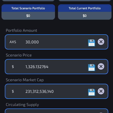
Total Scenario Portfolio
Total Current Portfolio
$0
$0
Portfolio Amount
AXS
Scenario Price
$
Scenario Market Cap
$
Circulating Supply