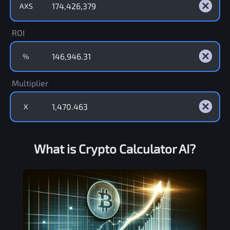
AXS
ROI
%
Multiplier
X
What is Crypto Calculator AI?