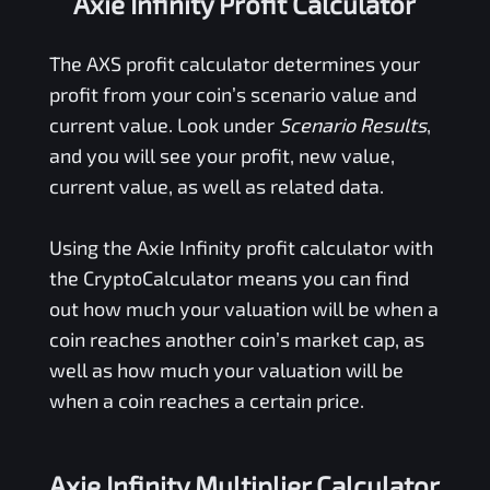
Axie Infinity Profit Calculator
The
AXS
profit calculator determines your
profit from your coin’s scenario value and
current value. Look under
Scenario Results
,
and you will see your profit, new value,
current value, as well as related data.
Using the
Axie Infinity
profit calculator with
the CryptoCalculator means you can find
out how much your valuation will be when a
coin reaches another coin’s market cap, as
well as how much your valuation will be
when a coin reaches a certain price.
Axie Infinity Multiplier Calculator