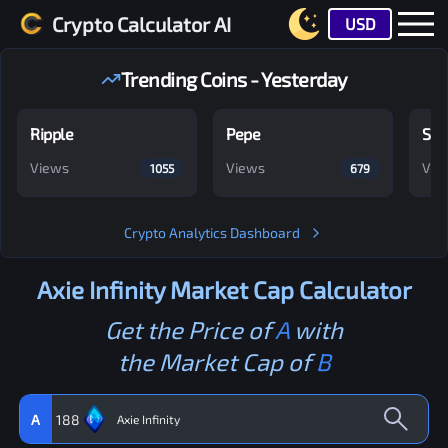
Crypto Calculator AI
USD
Trending Coins - Yesterday
Ripple
Pepe
Shi
Views
Views
Vie
1055
679
Crypto Analytics Dashboard
Axie Infinity
Market Cap Calculator
Get the Price of
A
with
the Market Cap of
B
A
188