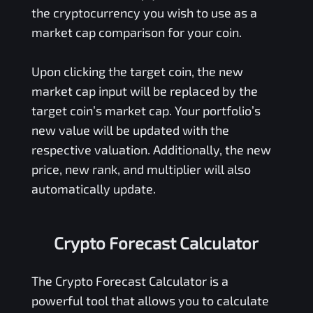
the cryptocurrency you wish to use as a
market cap comparison for your coin.
Upon clicking the target coin, the new
market cap input will be replaced by the
target coin’s market cap. Your portfolio’s
new value will be updated with the
respective valuation. Additionally, the new
price, new rank, and multiplier will also
automatically update.
Crypto Forecast Calculator
The Crypto Forecast Calculator is a
powerful tool that allows you to calculate