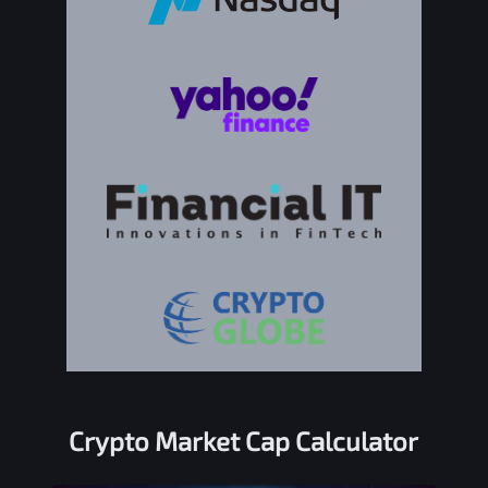
Crypto Market Cap Calculator