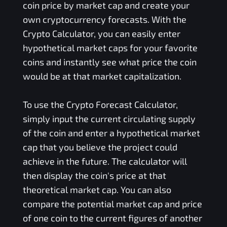
coin price by market cap and create your
own cryptocurrency forecasts. With the
Crypto Calculator, you can easily enter
hypothetical market caps for your favorite
coins and instantly see what price the coin
would be at that market capitalization.
To use the Crypto Forecast Calculator,
simply input the current circulating supply
of the coin and enter a hypothetical market
cap that you believe the project could
achieve in the future. The calculator will
then display the coin's price at that
theoretical market cap. You can also
compare the potential market cap and price
of one coin to the current figures of another