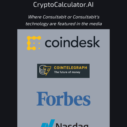
CryptoCalculator.AI
Where Consultabit or Consultabit's
technology are featured in the media