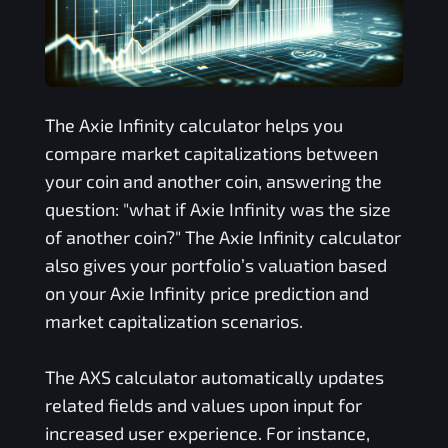
The
Axie Infinity
calculator helps you
compare market capitalizations between
your coin and another coin, answering the
question: "what if
Axie Infinity
was the size
of another coin?" The
Axie Infinity
calculator
also gives your portfolio’s valuation based
on your
Axie Infinity
price prediction and
market capitalization scenarios.
The
AXS
calculator automatically updates
related fields and values upon input for
increased user experience. For instance,