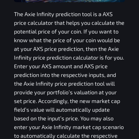
The
Axie Infinity
prediction tool is a
AXS
price calculator that helps you calculate the
potential price of your coin. If you want to
know what the price of your coin would be
at your
AXS
price prediction, then the
Axie
Infinity
price prediction calculator is for you.
Enter your
AXS
amount and
AXS
price
prediction into the respective inputs, and
the
Axie Infinity
price prediction tool will
provide your portfolio’s valuation at your
set price. Accordingly, the new market cap
field’s value will automatically update
based on the input’s price. You may also
enter your
Axie Infinity
market cap scenario
to automatically calculate the respective