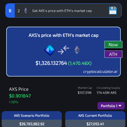
B
2
AXS
's price with
ETH
's market cap
Now
ATH
$
1,326.132764
(
1,470.46
X)
cryptocalculator.ai
Market Cap
Circulating Supply
AXS
Price
$157.31M
174.43M
AXS
$0.901847
1.00
%
Portfolio
1
AXS Scenario Portfolio
AXS Current Portfolio
$39,783,982.92
$27,055.41