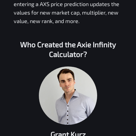
entering a
AXS
price prediction updates the
values for new market cap, multiplier, new
value, new rank, and more.
Who Created the
Axie Infinity
Calculator?
Grant Kurz