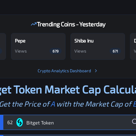
Trending Coins - Yesterday
Pepe
Shiba Inu
Views
Views
679
671
Crypto Analytics Dashboard
get Token
Market Cap Calcul
Get the Price of
A
with the Market Cap of
62