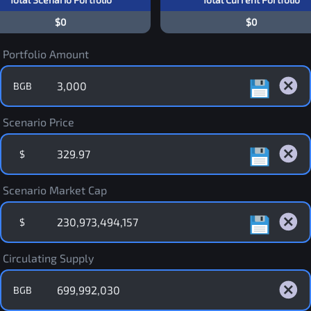
$0
$0
Portfolio Amount
BGB
Scenario Price
$
Scenario Market Cap
$
Circulating Supply
BGB