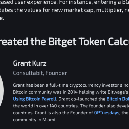
reased user experience. For instance, entering a
B
dates the values for new market cap, multiplier, 
e.
eated the
Bitget Token
Calc
Grant Kurz
Consultabit, Founder
Grant has been a full-time cryptocurrency investor since
Bitcoin community was in 2014 helping write Bitwage's 
Using Bitcoin Payroll
. Grant co-launched the
Bitcoin Do
the world in over 140 countries. The founder also deve
countries. Grant is also the Founder of
GPTuesdays
, th
community in Miami.