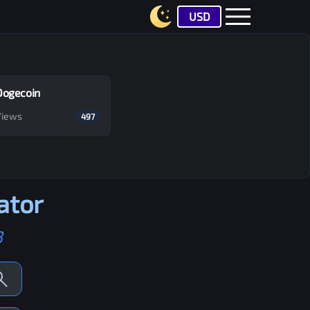
USD
Dogecoin
Views
497
ator
B