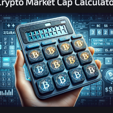
Crypto Market Cap Calculato