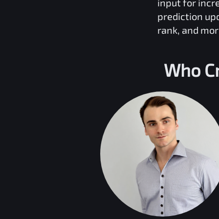
input for inc
prediction up
rank, and mor
Who Cr