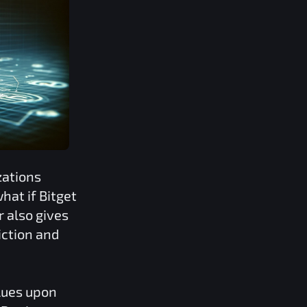
zations
what if
Bitget
r also gives
iction and
lues upon