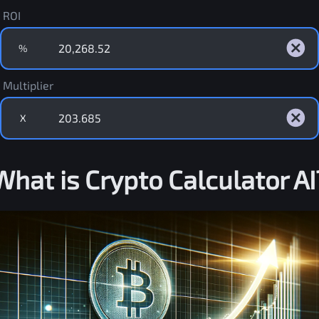
ROI
%
Multiplier
X
What is Crypto Calculator AI