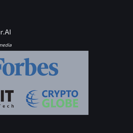
r.AI
 media