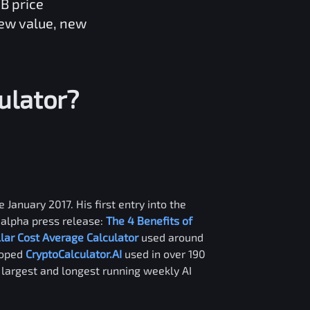
GB
price
new value, new
ulator?
 January 2017. His first entry into the
alpha press release:
The 4 Benefits of
llar Cost Average Calculator
used around
loped
CryptoCalculator.AI
used in over 190
e largest and longest running weekly AI