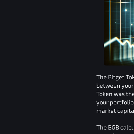
The
Bitget To
between your 
Token
was the
your portfoli
market capita
The
BGB
calcu