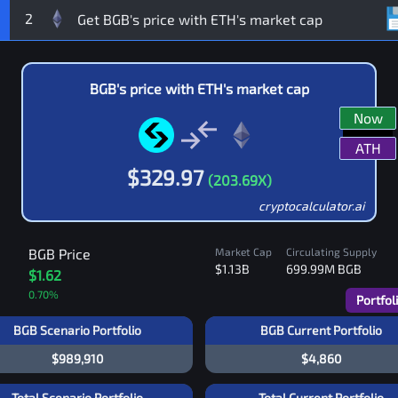
2
BGB
's price with
ETH
's market cap
Now
ATH
$
329.97
(
203.69
X)
cryptocalculator.ai
BGB
Price
Market Cap
Circulating Supply
$1.13B
699.99M
BGB
$1.62
0.70
%
Portfol
BGB Scenario Portfolio
BGB Current Portfolio
$989,910
$4,860
Total Scenario Portfolio
Total Current Portfolio