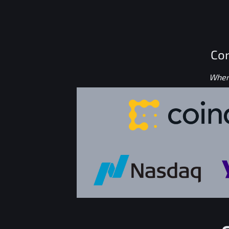
Con
Where