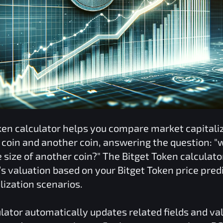
ken
calculator helps you compare market capitali
coin and another coin, answering the question: "
 size of another coin?" The
Bitget Token
calculato
o’s valuation based on your
Bitget Token
price pred
lization scenarios.
lator automatically updates related fields and va