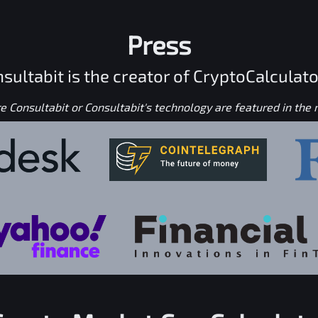
Press
sultabit is the creator of CryptoCalculato
 Consultabit or Consultabit's technology are featured in the