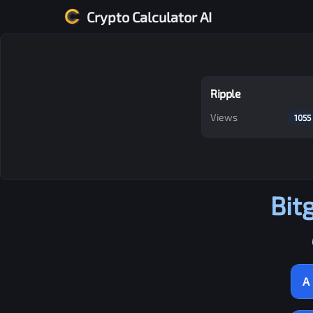
Crypto Calculator AI
Ripple
Views
1055
Bit
A