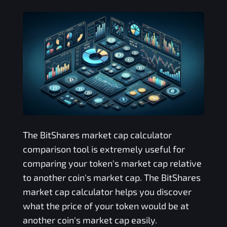
The
BitShares
market cap calculator
comparison tool is extremely useful for
comparing your token's market cap relative
to another coin's market cap. The
BitShares
market cap calculator helps you discover
what the price of your token would be at
another coin's market cap easily.