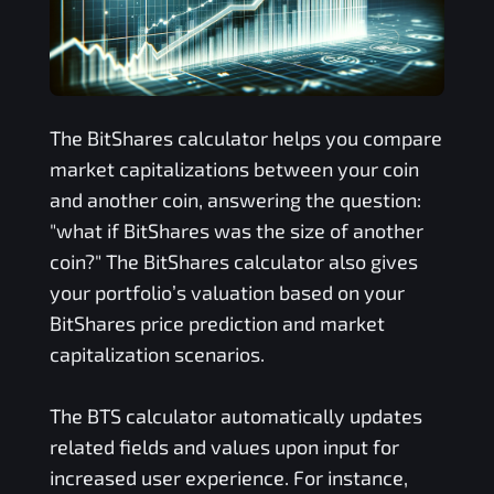
The
BitShares
calculator helps you compare
market capitalizations between your coin
and another coin, answering the question:
"what if
BitShares
was the size of another
coin?" The
BitShares
calculator also gives
your portfolio’s valuation based on your
BitShares
price prediction and market
capitalization scenarios.
The
BTS
calculator automatically updates
related fields and values upon input for
increased user experience. For instance,