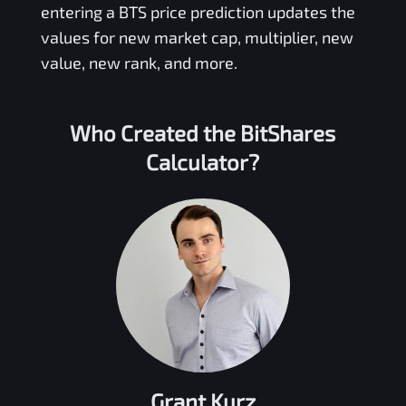
entering a
BTS
price prediction updates the
values for new market cap, multiplier, new
value, new rank, and more.
Who Created the
BitShares
Calculator?
Grant Kurz