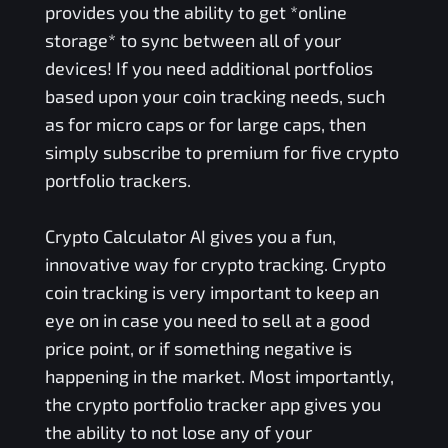
provides you the ability to get *online
storage* to sync between all of your
devices! If you need additional portfolios
based upon your coin tracking needs, such
as for micro caps or for large caps, then
simply subscribe to premium for five crypto
portfolio trackers.
Crypto Calculator AI gives you a fun,
innovative way for crypto tracking. Crypto
coin tracking is very important to keep an
eye on in case you need to sell at a good
price point, or if something negative is
happening in the market. Most importantly,
the crypto portfolio tracker app gives you
the ability to not lose any of your