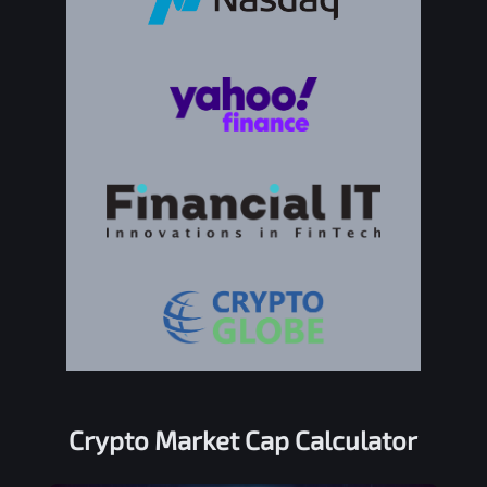
Crypto Market Cap Calculator