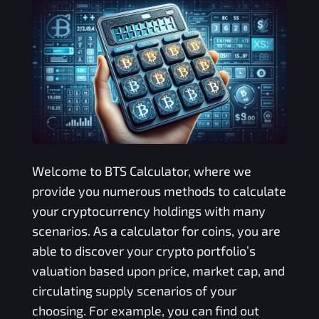
Welcome to
BTS
Calculator, where we
provide you numerous methods to calculate
your cryptocurrency holdings with many
scenarios. As a calculator for coins, you are
able to discover your crypto portfolio’s
valuation based upon price, market cap, and
circulating supply scenarios of your
choosing. For example, you can find out