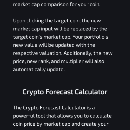
market cap comparison for your coin.
Upon clicking the target coin, the new
market cap input will be replaced by the
target coin’s market cap. Your portfolio’s
new value will be updated with the
respective valuation. Additionally, the new
price, new rank, and multiplier will also
automatically update.
Crypto Forecast Calculator
The Crypto Forecast Calculator is a
powerful tool that allows you to calculate
coin price by market cap and create your