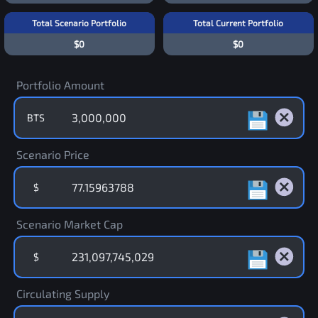
Total Scenario Portfolio
Total Current Portfolio
$0
$0
Portfolio Amount
BTS
Scenario Price
$
Scenario Market Cap
$
Circulating Supply