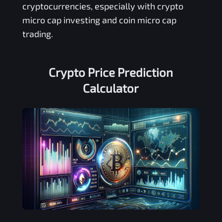
cryptocurrencies, especially with crypto
micro cap investing and coin micro cap
trading.
Crypto Price Prediction
Calculator