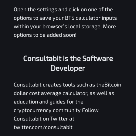
Open the settings and click on one of the
options to save your
BTS
calculator inputs
within your browser’s local storage. More
options to be added soon!
Consultabit is the Software
Developer
Consultabit
creates tools such as the
Bitcoin
dollar cost average calculator
, as well as
education and guides for the
cryptocurrency community Follow
Consultabit on Twitter at
twitter.com/consultabit