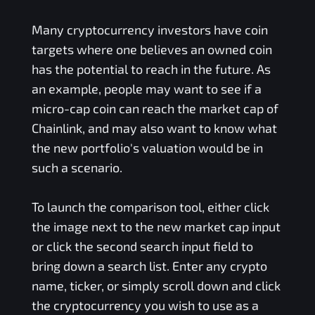
Many cryptocurrency investors have coin
targets where one believes an owned coin
has the potential to reach in the future. As
an example, people may want to see if a
micro-cap coin can reach the market cap of
Chainlink, and may also want to know what
the new portfolio's valuation would be in
such a scenario.
To launch the comparison tool, either click
the image next to the new market cap input
or click the second search input field to
bring down a search list. Enter any crypto
name, ticker, or simply scroll down and click
the cryptocurrency you wish to use as a