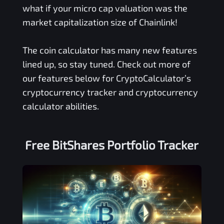
what if your micro cap valuation was the
market capitalization size of Chainlink!
The coin calculator has many new features
lined up, so stay tuned. Check out more of
our features below for CryptoCalculator’s
cryptocurrency tracker and cryptocurrency
calculator abilities.
Free
BitShares
Portfolio Tracker