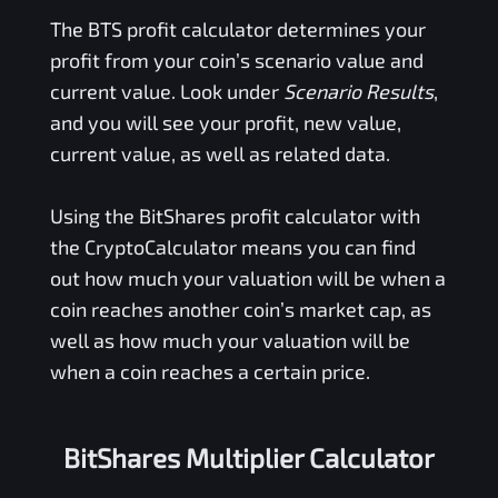
The
BTS
profit calculator determines your
profit from your coin’s scenario value and
current value. Look under
Scenario Results
,
and you will see your profit, new value,
current value, as well as related data.
Using the
BitShares
profit calculator with
the CryptoCalculator means you can find
out how much your valuation will be when a
coin reaches another coin’s market cap, as
well as how much your valuation will be
when a coin reaches a certain price.
BitShares Multiplier Calculator