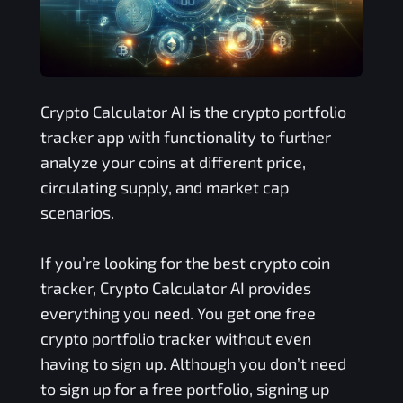
Crypto Calculator AI is the crypto portfolio
tracker app with functionality to further
analyze your coins at different price,
circulating supply, and market cap
scenarios.
If you’re looking for the best crypto coin
tracker, Crypto Calculator AI provides
everything you need. You get one free
crypto portfolio tracker without even
having to sign up. Although you don’t need
to sign up for a free portfolio, signing up