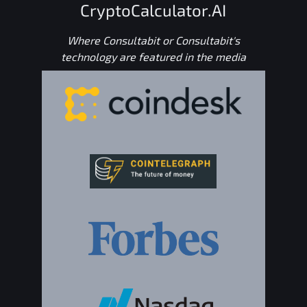
CryptoCalculator.AI
Where Consultabit or Consultabit's
technology are featured in the media