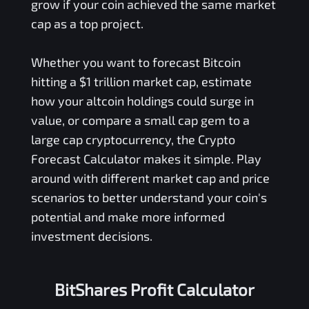
grow if your coin achieved the same market
cap as a top project.
Whether you want to forecast Bitcoin
hitting a $1 trillion market cap, estimate
how your altcoin holdings could surge in
value, or compare a small cap gem to a
large cap cryptocurrency, the Crypto
Forecast Calculator makes it simple. Play
around with different market cap and price
scenarios to better understand your coin's
potential and make more informed
investment decisions.
BitShares Profit Calculator