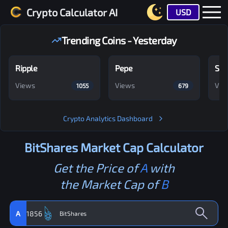
Crypto Calculator AI
USD
Trending Coins - Yesterday
Ripple
Pepe
Shi
Views
Views
Vie
1055
679
Crypto Analytics Dashboard
BitShares
Market Cap Calculator
Get the Price of
A
with
the Market Cap of
B
A
1856