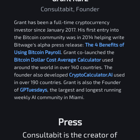
Consultabit, Founder
Grant has been a full-time cryptocurrency
investor since January 2017. His first entry into
the Bitcoin community was in 2014 helping write
Bitwage's alpha press release:
The 4 Benefits of
Using Bitcoin Payroll
. Grant co-launched the
Bitcoin Dollar Cost Average Calculator
used
around the world in over 140 countries. The
founder also developed
CryptoCalculator.AI
used
in over 190 countries. Grant is also the Founder
of
GPTuesdays
, the largest and longest running
weekly AI community in Miami.
Press
Consultabit is the creator of