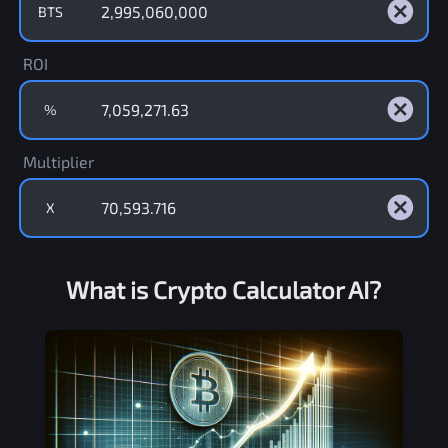
BTS
ROI
%
Multiplier
X
What is Crypto Calculator AI?