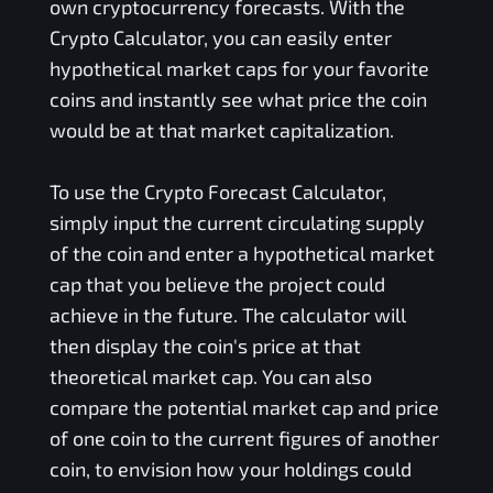
own cryptocurrency forecasts. With the
Crypto Calculator, you can easily enter
hypothetical market caps for your favorite
coins and instantly see what price the coin
would be at that market capitalization.
To use the Crypto Forecast Calculator,
simply input the current circulating supply
of the coin and enter a hypothetical market
cap that you believe the project could
achieve in the future. The calculator will
then display the coin's price at that
theoretical market cap. You can also
compare the potential market cap and price
of one coin to the current figures of another
coin, to envision how your holdings could