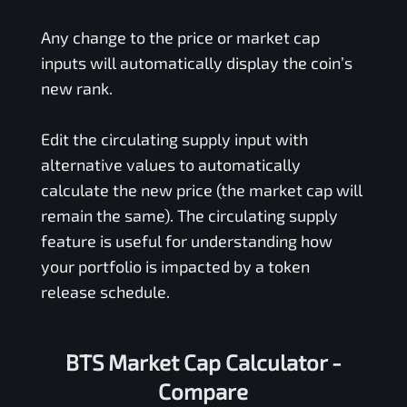
Any change to the price or market cap
inputs will automatically display the coin’s
new rank.
Edit the circulating supply input with
alternative values to automatically
calculate the new price (the market cap will
remain the same). The circulating supply
feature is useful for understanding how
your portfolio is impacted by a token
release schedule.
BTS Market Cap Calculator -
Compare