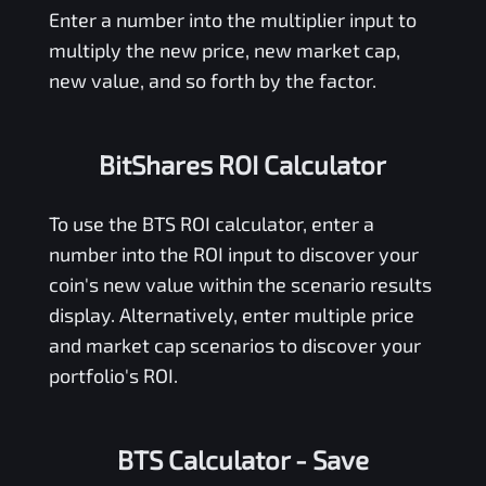
Enter a number into the multiplier input to
multiply the new price, new market cap,
new value, and so forth by the factor.
BitShares ROI Calculator
To use the
BTS
ROI calculator, enter a
number into the ROI input to discover your
coin's new value within the scenario results
display. Alternatively, enter multiple price
and market cap scenarios to discover your
portfolio's ROI.
BTS Calculator
- Save