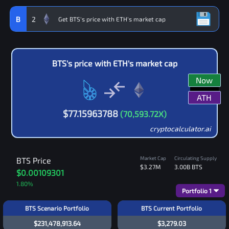
B
2
BTS
's price with
ETH
's market cap
Now
ATH
$
77.15963788
(
70,593.72
X)
cryptocalculator.ai
Market Cap
Circulating Supply
BTS
Price
$3.27M
3.00B
BTS
$0.00109301
1.80
%
Portfolio
1
BTS Scenario Portfolio
BTS Current Portfolio
$231,478,913.64
$3,279.03