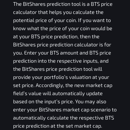
The
BitShares
prediction tool is a
BTS
price
calculator that helps you calculate the
potential price of your coin. If you want to
know what the price of your coin would be
at your
BTS
price prediction, then the
BitShares
price prediction calculator is for
you. Enter your
BTS
amount and
BTS
price
prediction into the respective inputs, and
the
BitShares
price prediction tool will
provide your portfolio’s valuation at your
set price. Accordingly, the new market cap
field’s value will automatically update
based on the input’s price. You may also
enter your
BitShares
market cap scenario to
automatically calculate the respective
BTS
price prediction at the set market cap.