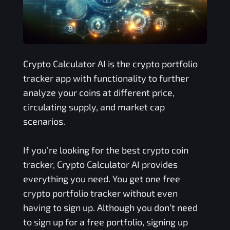
Crypto Calculator AI is the crypto portfolio
tracker app with functionality to further
analyze your coins at different price,
circulating supply, and market cap
scenarios.
If you’re looking for the best crypto coin
tracker, Crypto Calculator AI provides
everything you need. You get one free
crypto portfolio tracker without even
having to sign up. Although you don’t need
to sign up for a free portfolio, signing up