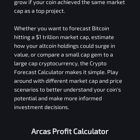
grow if your coin achieved the same market
cap as a top project.
Whether you want to forecast Bitcoin
hitting a $1 trillion market cap, estimate
how your altcoin holdings could surge in
value, or compare a small cap gem to a
large cap cryptocurrency, the Crypto
Forecast Calculator makes it simple. Play
around with different market cap and price
scenarios to better understand your coin's
potential and make more informed
investment decisions.
Arcas Profit Calculator