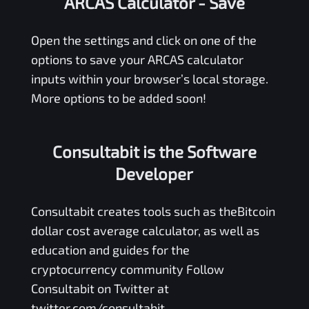
ARCAS Calculator
- Save
Open the settings and click on one of the
options to save your
ARCAS
calculator
inputs within your browser’s local storage.
More options to be added soon!
Consultabit is the Software
Developer
Consultabit
creates tools such as the
Bitcoin
dollar cost average calculator
, as well as
education and guides for the
cryptocurrency community Follow
Consultabit on Twitter at
twitter.com/consultabit