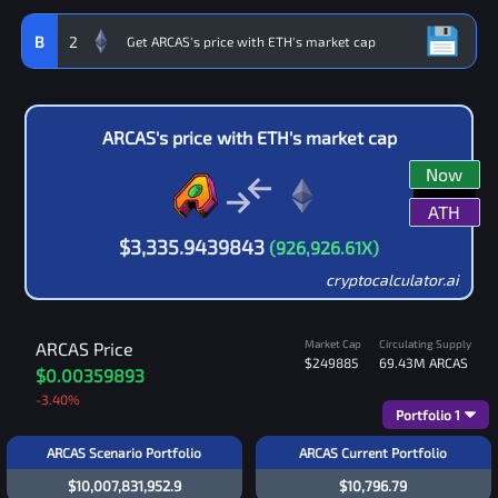
B
2
ARCAS
's price with
ETH
's market cap
Now
ATH
$
3,335.9439843
(
926,926.61
X)
cryptocalculator.ai
Market Cap
Circulating Supply
ARCAS
Price
$249885
69.43M
ARCAS
$0.00359893
-3.40
%
Portfolio
1
ARCAS Scenario Portfolio
ARCAS Current Portfolio
$10,007,831,952.9
$10,796.79