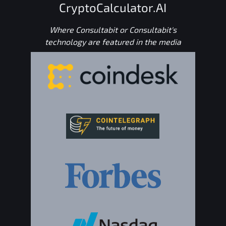
CryptoCalculator.AI
Where Consultabit or Consultabit's
technology are featured in the media