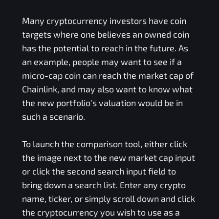
Many cryptocurrency investors have coin
targets where one believes an owned coin
has the potential to reach in the future. As
an example, people may want to see if a
micro-cap coin can reach the market cap of
Chainlink, and may also want to know what
the new portfolio's valuation would be in
such a scenario.
To launch the comparison tool, either click
the image next to the new market cap input
or click the second search input field to
bring down a search list. Enter any crypto
name, ticker, or simply scroll down and click
the cryptocurrency you wish to use as a