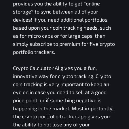
provides you the ability to get *online
storage* to sync between all of your
devices! If you need additional portfolios
based upon your coin tracking needs, such
as for micro caps or for large caps, then
simply subscribe to premium for five crypto
portfolio trackers.
Crypto Calculator AI gives you a fun,
innovative way for crypto tracking. Crypto
coin tracking is very important to keep an
eye on in case you need to sell at a good
price point, or if something negative is
happening in the market. Most importantly,
the crypto portfolio tracker app gives you
the ability to not lose any of your