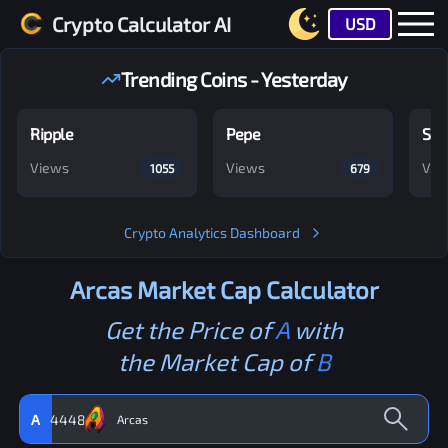
Crypto Calculator AI
USD
Trending Coins - Yesterday
Ripple
Pepe
Shi
Views
Views
Vie
1055
679
Crypto Analytics Dashboard
Arcas
Market Cap Calculator
Get the Price of
A
with
the Market Cap of
B
A
4448