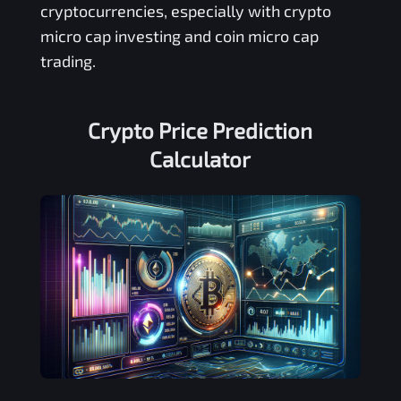
cryptocurrencies, especially with crypto
micro cap investing and coin micro cap
trading.
Crypto Price Prediction
Calculator