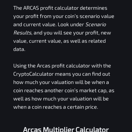
The
ARCAS
profit calculator determines
your profit from your coin’s scenario value
and current value. Look under
Scenario
Results
, and you will see your profit, new
value, current value, as well as related
data.
Using the
Arcas
profit calculator with the
CryptoCalculator means you can find out
how much your valuation will be when a
coin reaches another coin’s market cap, as
well as how much your valuation will be
when a coin reaches a certain price.
Arcas Multiplier Calculator