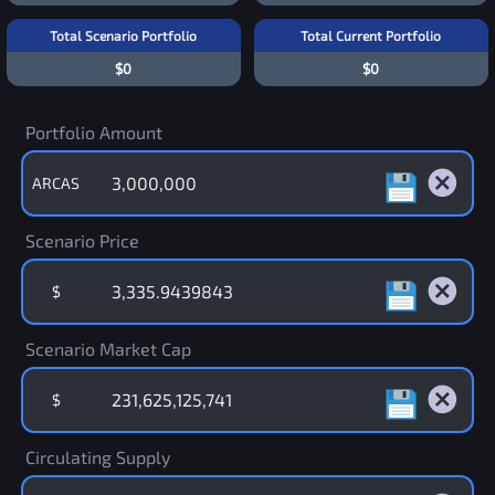
Total Scenario Portfolio
Total Current Portfolio
$0
$0
Portfolio Amount
ARCAS
Scenario Price
$
Scenario Market Cap
$
Circulating Supply