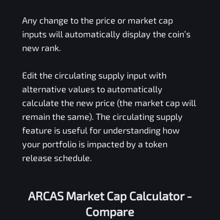
Any change to the price or market cap
inputs will automatically display the coin’s
new rank.
Edit the circulating supply input with
alternative values to automatically
calculate the new price (the market cap will
remain the same). The circulating supply
feature is useful for understanding how
your portfolio is impacted by a token
release schedule.
ARCAS Market Cap Calculator -
Compare