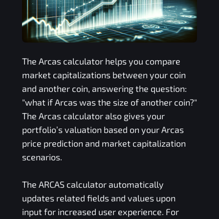
The
Arcas
calculator helps you compare
market capitalizations between your coin
and another coin, answering the question:
"what if
Arcas
was the size of another coin?"
The
Arcas
calculator also gives your
portfolio’s valuation based on your
Arcas
price prediction and market capitalization
scenarios.
The
ARCAS
calculator automatically
updates related fields and values upon
input for increased user experience. For