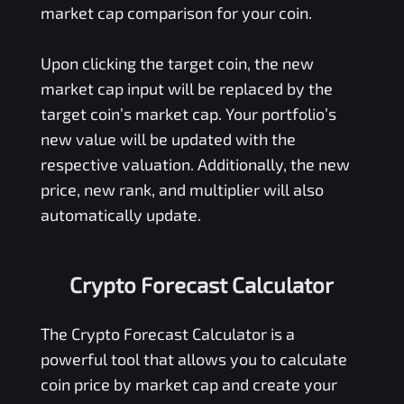
market cap comparison for your coin.
Upon clicking the target coin, the new
market cap input will be replaced by the
target coin’s market cap. Your portfolio’s
new value will be updated with the
respective valuation. Additionally, the new
price, new rank, and multiplier will also
automatically update.
Crypto Forecast Calculator
The Crypto Forecast Calculator is a
powerful tool that allows you to calculate
coin price by market cap and create your