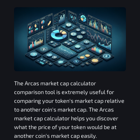
The
Arcas
market cap calculator
comparison tool is extremely useful for
comparing your token's market cap relative
to another coin's market cap. The
Arcas
market cap calculator helps you discover
what the price of your token would be at
another coin's market cap easily.