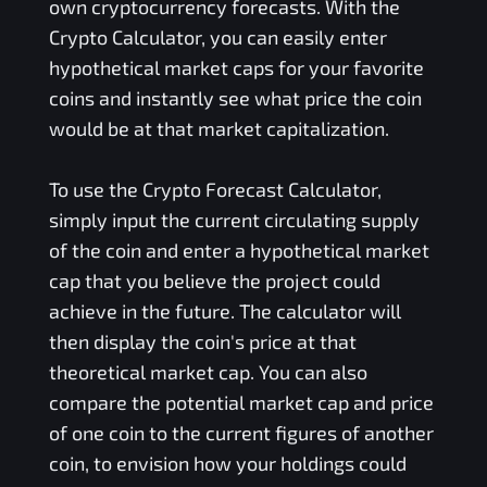
own cryptocurrency forecasts. With the
Crypto Calculator, you can easily enter
hypothetical market caps for your favorite
coins and instantly see what price the coin
would be at that market capitalization.
To use the Crypto Forecast Calculator,
simply input the current circulating supply
of the coin and enter a hypothetical market
cap that you believe the project could
achieve in the future. The calculator will
then display the coin's price at that
theoretical market cap. You can also
compare the potential market cap and price
of one coin to the current figures of another
coin, to envision how your holdings could