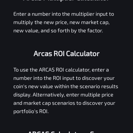
Enter a number into the multiplier input to
multiply the new price, new market cap,
new value, and so forth by the factor.
Arcas ROI Calculator
To use the
ARCAS
ROI calculator, enter a
number into the ROI input to discover your
coin's new value within the scenario results
display. Alternatively, enter multiple price
and market cap scenarios to discover your
portfolio's ROI.