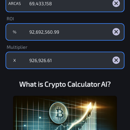
ARCAS
ROI
%
Multiplier
X
What is Crypto Calculator AI?