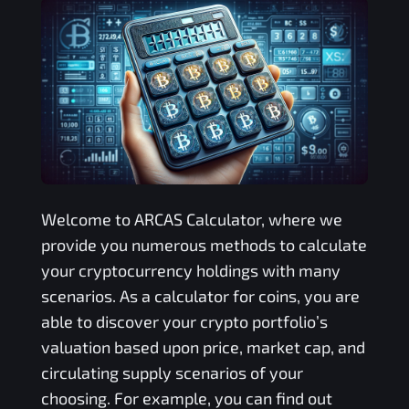
Welcome to
ARCAS
Calculator, where we
provide you numerous methods to calculate
your cryptocurrency holdings with many
scenarios. As a calculator for coins, you are
able to discover your crypto portfolio’s
valuation based upon price, market cap, and
circulating supply scenarios of your
choosing. For example, you can find out