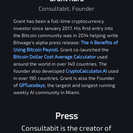
Consultabit, Founder
Grant has been a full-time cryptocurrency
investor since January 2017. His first entry into
the Bitcoin community was in 2014 helping write
Bitwage's alpha press release:
The 4 Benefits of
Using Bitcoin Payroll
. Grant co-launched the
Bitcoin Dollar Cost Average Calculator
used
around the world in over 140 countries. The
founder also developed
CryptoCalculator.AI
used
in over 190 countries. Grant is also the Founder
of
GPTuesdays
, the largest and longest running
weekly AI community in Miami.
Press
Consultabit is the creator of