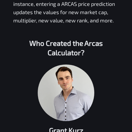
instance, entering a
ARCAS
price prediction
updates the values for new market cap,
multiplier, new value, new rank, and more.
Who Created the
Arcas
Calculator?
Grant Kurz