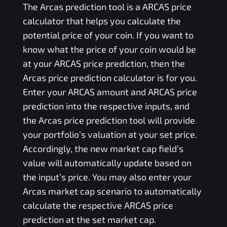
The
Arcas
prediction tool is a
ARCAS
price
calculator that helps you calculate the
potential price of your coin. If you want to
know what the price of your coin would be
at your
ARCAS
price prediction, then the
Arcas
price prediction calculator is for you.
Enter your
ARCAS
amount and
ARCAS
price
prediction into the respective inputs, and
the
Arcas
price prediction tool will provide
your portfolio’s valuation at your set price.
Accordingly, the new market cap field’s
value will automatically update based on
the input’s price. You may also enter your
Arcas
market cap scenario to automatically
calculate the respective
ARCAS
price
prediction at the set market cap.