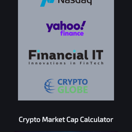
Crypto Market Cap Calculator