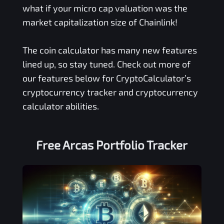
what if your micro cap valuation was the
market capitalization size of Chainlink!
The coin calculator has many new features
lined up, so stay tuned. Check out more of
our features below for CryptoCalculator’s
cryptocurrency tracker and cryptocurrency
calculator abilities.
Free
Arcas
Portfolio Tracker