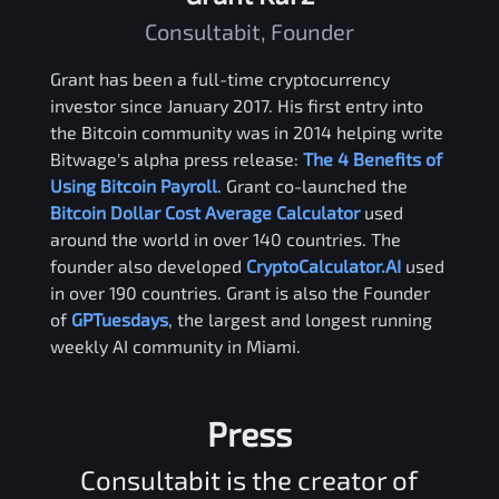
Consultabit, Founder
Grant has been a full-time cryptocurrency
investor since January 2017. His first entry into
the Bitcoin community was in 2014 helping write
Bitwage's alpha press release:
The 4 Benefits of
Using Bitcoin Payroll
. Grant co-launched the
Bitcoin Dollar Cost Average Calculator
used
around the world in over 140 countries. The
founder also developed
CryptoCalculator.AI
used
in over 190 countries. Grant is also the Founder
of
GPTuesdays
, the largest and longest running
weekly AI community in Miami.
Press
Consultabit is the creator of