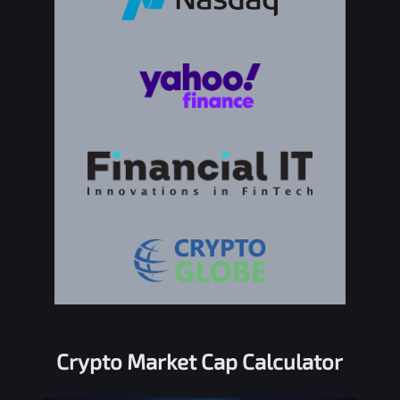
Crypto Market Cap Calculator