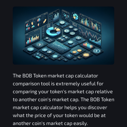
The
BOB Token
market cap calculator
comparison tool is extremely useful for
comparing your token's market cap relative
to another coin's market cap. The
BOB Token
market cap calculator helps you discover
what the price of your token would be at
another coin's market cap easily.