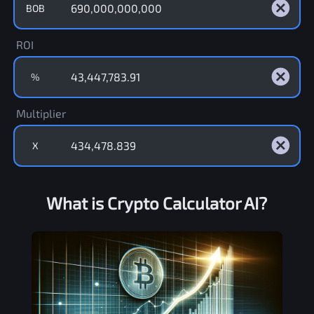
BOB
ROI
%
Multiplier
X
What is Crypto Calculator AI?