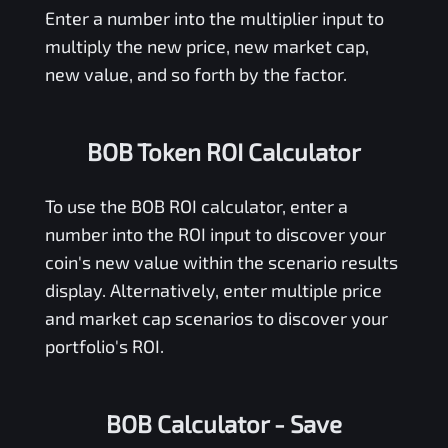
Enter a number into the multiplier input to
multiply the new price, new market cap,
new value, and so forth by the factor.
BOB Token ROI Calculator
To use the
BOB
ROI calculator, enter a
number into the ROI input to discover your
coin's new value within the scenario results
display. Alternatively, enter multiple price
and market cap scenarios to discover your
portfolio's ROI.
BOB Calculator
- Save