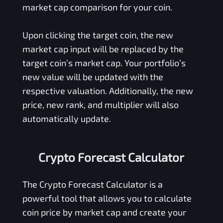
market cap comparison for your coin.
Upon clicking the target coin, the new
market cap input will be replaced by the
target coin’s market cap. Your portfolio’s
new value will be updated with the
respective valuation. Additionally, the new
price, new rank, and multiplier will also
automatically update.
Crypto Forecast Calculator
The Crypto Forecast Calculator is a
powerful tool that allows you to calculate
coin price by market cap and create your