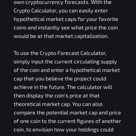
own cryptocurrency forecasts. With the
Crypto Calculator, you can easily enter
hypothetical market caps for your favorite
coins and instantly see what price the coin
would be at that market capitalization.
To use the Crypto Forecast Calculator,
simply input the current circulating supply
of the coin and enter a hypothetical market
cap that you believe the project could
achieve in the future. The calculator will
then display the coin's price at that
theoretical market cap. You can also
compare the potential market cap and price
of one coin to the current figures of another
coin, to envision how your holdings could