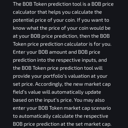
The
BOB Token
prediction tool is a
BOB
price
calculator that helps you calculate the
potential price of your coin. If you want to
know what the price of your coin would be
at your
BOB
price prediction, then the
BOB
Token
price prediction calculator is for you.
Enter your
BOB
amount and
BOB
price
prediction into the respective inputs, and
the
BOB Token
price prediction tool will
provide your portfolio’s valuation at your
set price. Accordingly, the new market cap
field’s value will automatically update
based on the input’s price. You may also
enter your
BOB Token
market cap scenario
to automatically calculate the respective
BOB
price prediction at the set market cap.