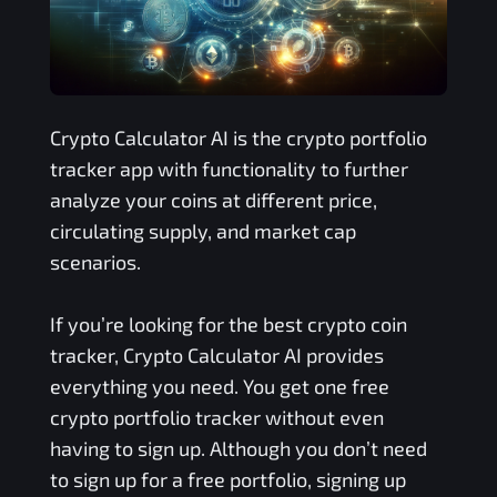
Crypto Calculator AI is the crypto portfolio
tracker app with functionality to further
analyze your coins at different price,
circulating supply, and market cap
scenarios.
If you’re looking for the best crypto coin
tracker, Crypto Calculator AI provides
everything you need. You get one free
crypto portfolio tracker without even
having to sign up. Although you don’t need
to sign up for a free portfolio, signing up