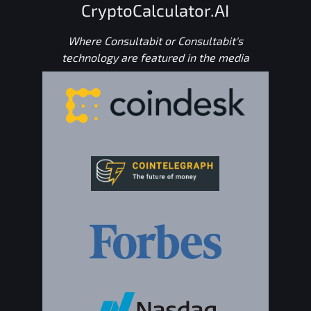
CryptoCalculator.AI
Where Consultabit or Consultabit's
technology are featured in the media