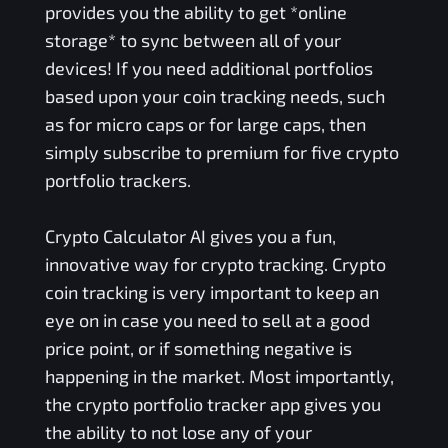
provides you the ability to get *online
storage* to sync between all of your
devices! If you need additional portfolios
based upon your coin tracking needs, such
as for micro caps or for large caps, then
simply subscribe to premium for five crypto
portfolio trackers.
Crypto Calculator AI gives you a fun,
innovative way for crypto tracking. Crypto
coin tracking is very important to keep an
eye on in case you need to sell at a good
price point, or if something negative is
happening in the market. Most importantly,
the crypto portfolio tracker app gives you
the ability to not lose any of your