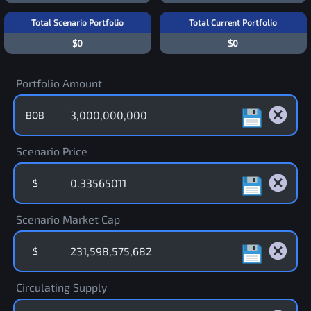
Total Scenario Portfolio
Total Current Portfolio
$0
$0
Portfolio Amount
BOB
Scenario Price
$
Scenario Market Cap
$
Circulating Supply