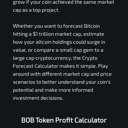
grow if your coin achieved the same market
cap as a top project.
Whether you want to forecast Bitcoin
hitting a $1 trillion market cap, estimate
how your altcoin holdings could surge in
value, or compare a small cap gem to a
large cap cryptocurrency, the Crypto
Forecast Calculator makes it simple. Play
around with different market cap and price
scenarios to better understand your coin's
potential and make more informed
investment decisions.
BOB Token Profit Calculator