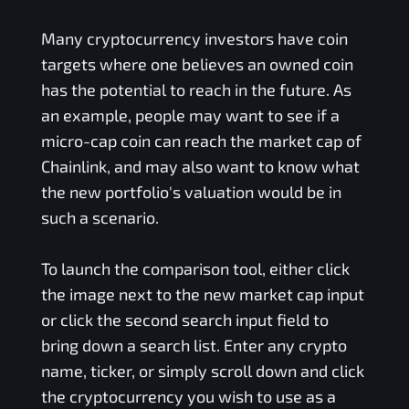
Many cryptocurrency investors have coin
targets where one believes an owned coin
has the potential to reach in the future. As
an example, people may want to see if a
micro-cap coin can reach the market cap of
Chainlink, and may also want to know what
the new portfolio's valuation would be in
such a scenario.
To launch the comparison tool, either click
the image next to the new market cap input
or click the second search input field to
bring down a search list. Enter any crypto
name, ticker, or simply scroll down and click
the cryptocurrency you wish to use as a