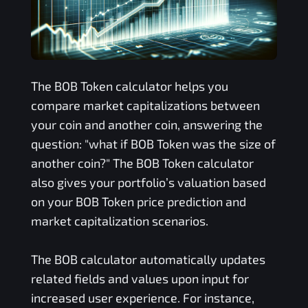
The
BOB Token
calculator helps you
compare market capitalizations between
your coin and another coin, answering the
question: "what if
BOB Token
was the size of
another coin?" The
BOB Token
calculator
also gives your portfolio’s valuation based
on your
BOB Token
price prediction and
market capitalization scenarios.
The
BOB
calculator automatically updates
related fields and values upon input for
increased user experience. For instance,