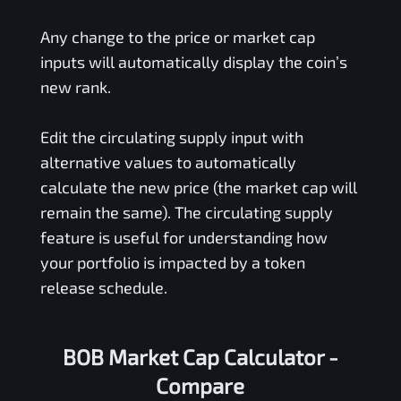
Any change to the price or market cap
inputs will automatically display the coin’s
new rank.
Edit the circulating supply input with
alternative values to automatically
calculate the new price (the market cap will
remain the same). The circulating supply
feature is useful for understanding how
your portfolio is impacted by a token
release schedule.
BOB Market Cap Calculator -
Compare