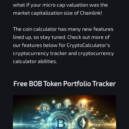
what if your micro cap valuation was the
market capitalization size of Chainlink!
The coin calculator has many new features
lined up, so stay tuned. Check out more of
our features below for CryptoCalculator’s
cryptocurrency tracker and cryptocurrency
calculator abilities.
Free
BOB Token
Portfolio Tracker