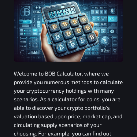
Welcome to
BOB
Calculator, where we
provide you numerous methods to calculate
your cryptocurrency holdings with many
scenarios. As a calculator for coins, you are
able to discover your crypto portfolio’s
valuation based upon price, market cap, and
circulating supply scenarios of your
choosing. For example, you can find out