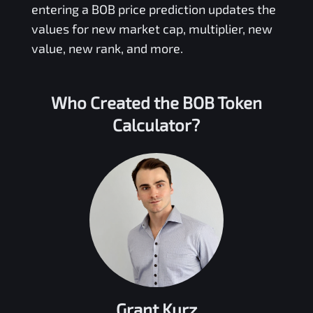
entering a
BOB
price prediction updates the
values for new market cap, multiplier, new
value, new rank, and more.
Who Created the
BOB Token
Calculator?
Grant Kurz