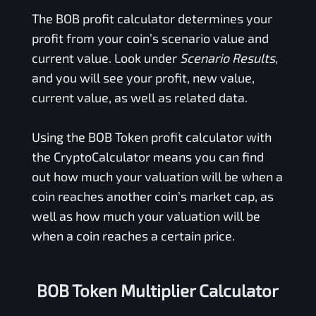
The
BOB
profit calculator determines your
profit from your coin’s scenario value and
current value. Look under
Scenario Results
,
and you will see your profit, new value,
current value, as well as related data.
Using the
BOB Token
profit calculator with
the CryptoCalculator means you can find
out how much your valuation will be when a
coin reaches another coin’s market cap, as
well as how much your valuation will be
when a coin reaches a certain price.
BOB Token Multiplier Calculator