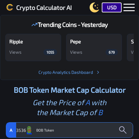
Crypto Calculator AI
USD
Trending Coins - Yesterday
Ripple
Pepe
Shi
Views
Views
Vie
1055
679
Crypto Analytics Dashboard
BOB Token
Market Cap Calculator
Get the Price of
A
with
the Market Cap of
B
A
3536