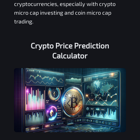
cryptocurrencies, especially with crypto
micro cap investing and coin micro cap
trading.
Crypto Price Prediction
Calculator