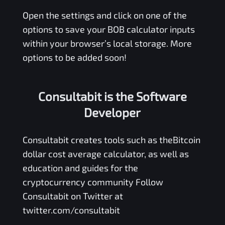
Open the settings and click on one of the
options to save your
BOB
calculator inputs
within your browser’s local storage. More
options to be added soon!
Consultabit is the Software
Developer
Consultabit
creates tools such as the
Bitcoin
dollar cost average calculator
, as well as
education and guides for the
cryptocurrency community Follow
Consultabit on Twitter at
twitter.com/consultabit