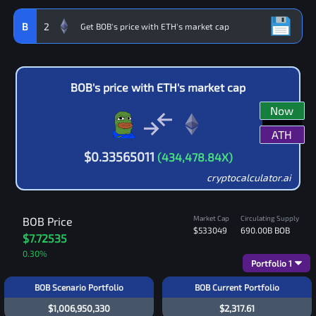
B
2
BOB
's price with
ETH
's market cap
Now
ATH
$
0.33565011
(
434,478.84
X)
cryptocalculator.ai
Market Cap
Circulating Supply
BOB
Price
$533049
690.00B
BOB
$7.72535
0.30
%
Portfolio
1
BOB Scenario Portfolio
BOB Current Portfolio
$1,006,950,330
$2,317.61