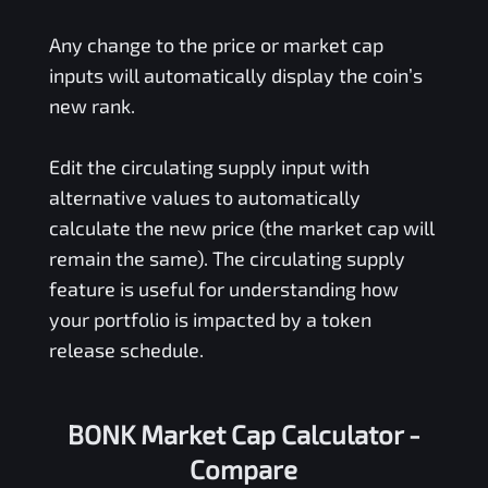
Any change to the price or market cap
inputs will automatically display the coin’s
new rank.
Edit the circulating supply input with
alternative values to automatically
calculate the new price (the market cap will
remain the same). The circulating supply
feature is useful for understanding how
your portfolio is impacted by a token
release schedule.
BONK Market Cap Calculator -
Compare