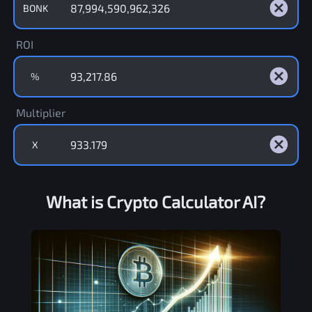
BONK
ROI
%
Multiplier
X
What is Crypto Calculator AI?