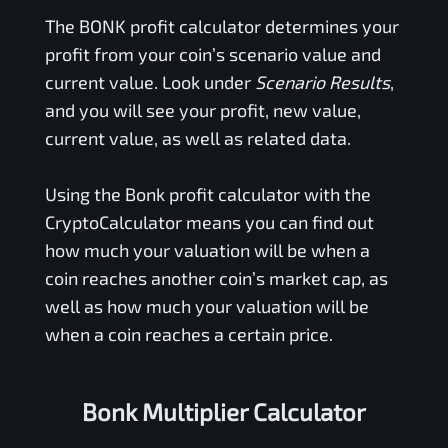
The
BONK
profit calculator determines your
profit from your coin’s scenario value and
current value. Look under
Scenario Results
,
and you will see your profit, new value,
current value, as well as related data.
Using the
Bonk
profit calculator with the
CryptoCalculator means you can find out
how much your valuation will be when a
coin reaches another coin’s market cap, as
well as how much your valuation will be
when a coin reaches a certain price.
Bonk Multiplier Calculator