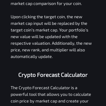
market cap comparison for your coin.
Upon clicking the target coin, the new
market cap input will be replaced by the
target coin’s market cap. Your portfolio’s
new value will be updated with the
respective valuation. Additionally, the new
price, new rank, and multiplier will also
automatically update.
Crypto Forecast Calculator
The Crypto Forecast Calculator is a
powerful tool that allows you to calculate
coin price by market cap and create your