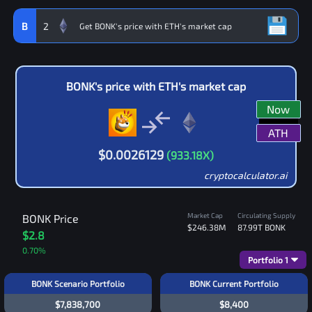
B
2
BONK
's price with
ETH
's market cap
Now
ATH
$
0.0026129
(
933.18
X)
cryptocalculator.ai
Market Cap
Circulating Supply
BONK
Price
$246.38M
87.99T
BONK
$2.8
0.70
%
Portfolio
1
BONK Scenario Portfolio
BONK Current Portfolio
$7,838,700
$8,400