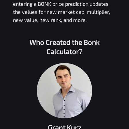
entering a
BONK
price prediction updates
the values for new market cap, multiplier,
new value, new rank, and more.
Who Created the
Bonk
Calculator?
Grant Kurz