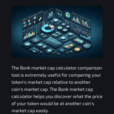
The
Bonk
market cap calculator comparison
tool is extremely useful for comparing your
token's market cap relative to another
coin's market cap. The
Bonk
market cap
calculator helps you discover what the price
of your token would be at another coin's
market cap easily.