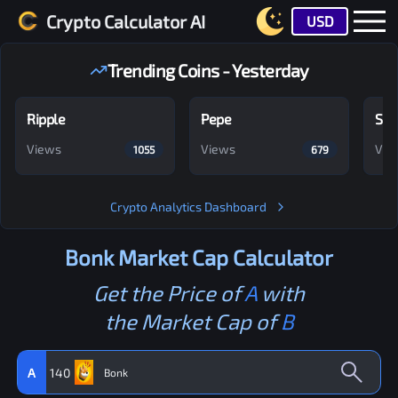
Crypto Calculator AI
USD
Trending Coins - Yesterday
Ripple
Pepe
Shi
Views
Views
Vie
1055
679
Crypto Analytics Dashboard
Bonk
Market Cap Calculator
Get the Price of
A
with
the Market Cap of
B
A
140