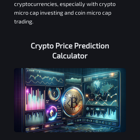
cryptocurrencies, especially with crypto
micro cap investing and coin micro cap
trading.
Crypto Price Prediction
Calculator