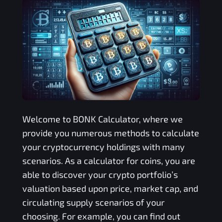
Welcome to
BONK
Calculator, where we
provide you numerous methods to calculate
your cryptocurrency holdings with many
scenarios. As a calculator for coins, you are
able to discover your crypto portfolio’s
valuation based upon price, market cap, and
circulating supply scenarios of your
choosing. For example, you can find out