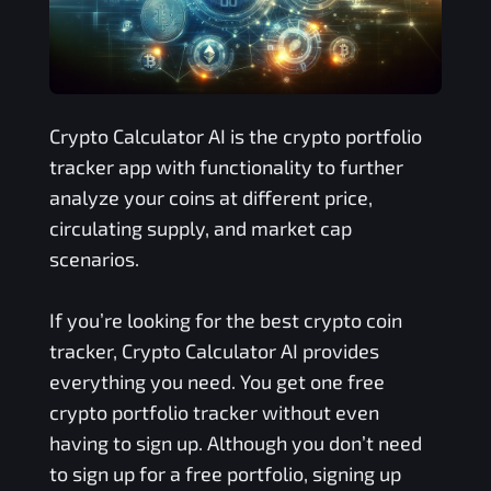
Crypto Calculator AI is the crypto portfolio
tracker app with functionality to further
analyze your coins at different price,
circulating supply, and market cap
scenarios.
If you’re looking for the best crypto coin
tracker, Crypto Calculator AI provides
everything you need. You get one free
crypto portfolio tracker without even
having to sign up. Although you don’t need
to sign up for a free portfolio, signing up