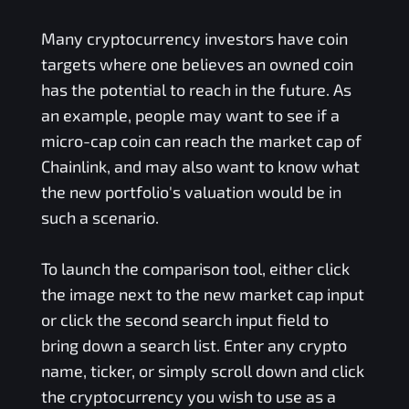
Many cryptocurrency investors have coin
targets where one believes an owned coin
has the potential to reach in the future. As
an example, people may want to see if a
micro-cap coin can reach the market cap of
Chainlink, and may also want to know what
the new portfolio's valuation would be in
such a scenario.
To launch the comparison tool, either click
the image next to the new market cap input
or click the second search input field to
bring down a search list. Enter any crypto
name, ticker, or simply scroll down and click
the cryptocurrency you wish to use as a