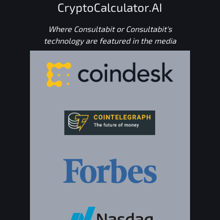
CryptoCalculator.AI
Where Consultabit or Consultabit's
technology are featured in the media