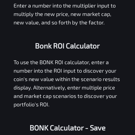
Enter a number into the multiplier input to
multiply the new price, new market cap,
new value, and so forth by the factor.
Bonk ROI Calculator
To use the
BONK
ROI calculator, enter a
number into the ROI input to discover your
coin's new value within the scenario results
display. Alternatively, enter multiple price
and market cap scenarios to discover your
portfolio's ROI.
BONK Calculator
- Save