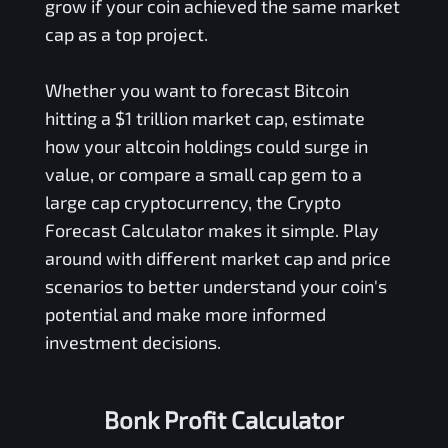
grow if your coin achieved the same market
cap as a top project.
Whether you want to forecast Bitcoin
hitting a $1 trillion market cap, estimate
how your altcoin holdings could surge in
value, or compare a small cap gem to a
large cap cryptocurrency, the Crypto
Forecast Calculator makes it simple. Play
around with different market cap and price
scenarios to better understand your coin's
potential and make more informed
investment decisions.
Bonk Profit Calculator