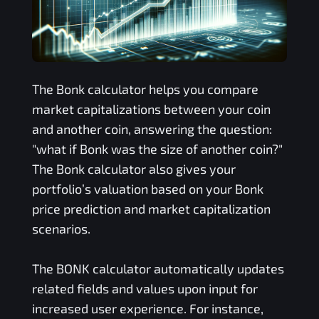
The
Bonk
calculator helps you compare
market capitalizations between your coin
and another coin, answering the question:
"what if
Bonk
was the size of another coin?"
The
Bonk
calculator also gives your
portfolio’s valuation based on your
Bonk
price prediction and market capitalization
scenarios.
The
BONK
calculator automatically updates
related fields and values upon input for
increased user experience. For instance,