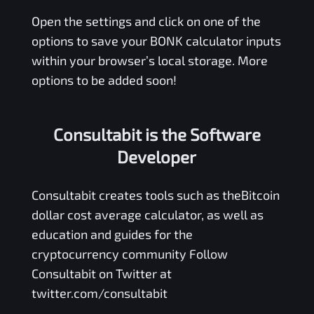
Open the settings and click on one of the
options to save your
BONK
calculator inputs
within your browser’s local storage. More
options to be added soon!
Consultabit is the Software
Developer
Consultabit
creates tools such as the
Bitcoin
dollar cost average calculator
, as well as
education and guides for the
cryptocurrency community Follow
Consultabit on Twitter at
twitter.com/consultabit