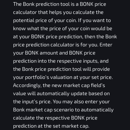
The
Bonk
prediction tool is a
BONK
price
calculator that helps you calculate the
potential price of your coin. If you want to
know what the price of your coin would be
at your
BONK
price prediction, then the
Bonk
price prediction calculator is for you. Enter
your
BONK
amount and
BONK
price
prediction into the respective inputs, and
the
Bonk
price prediction tool will provide
your portfolio’s valuation at your set price.
Accordingly, the new market cap field’s
value will automatically update based on
the input’s price. You may also enter your
Bonk
market cap scenario to automatically
calculate the respective
BONK
price
prediction at the set market cap.