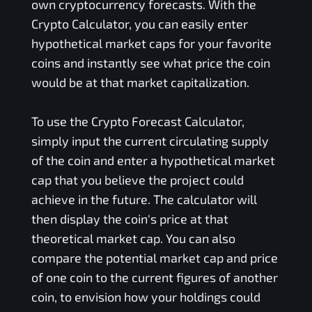
own cryptocurrency forecasts. With the
Crypto Calculator, you can easily enter
hypothetical market caps for your favorite
coins and instantly see what price the coin
would be at that market capitalization.
To use the Crypto Forecast Calculator,
simply input the current circulating supply
of the coin and enter a hypothetical market
cap that you believe the project could
achieve in the future. The calculator will
then display the coin's price at that
theoretical market cap. You can also
compare the potential market cap and price
of one coin to the current figures of another
coin, to envision how your holdings could