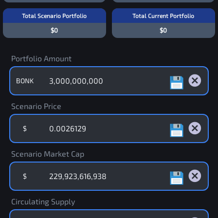
Total Scenario Portfolio
Total Current Portfolio
$0
$0
Portfolio Amount
BONK
Scenario Price
$
Scenario Market Cap
$
Circulating Supply