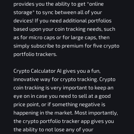
provides you the ability to get *online
storage* to sync between all of your
devices! If you need additional portfolios
based upon your coin tracking needs, such
as for micro caps or for large caps, then
simply subscribe to premium for five crypto
portfolio trackers.
Crypto Calculator AI gives you a fun,
innovative way for crypto tracking. Crypto
coin tracking is very important to keep an
eye on in case you need to sell at a good
price point, or if something negative is
happening in the market. Most importantly,
the crypto portfolio tracker app gives you
the ability to not lose any of your