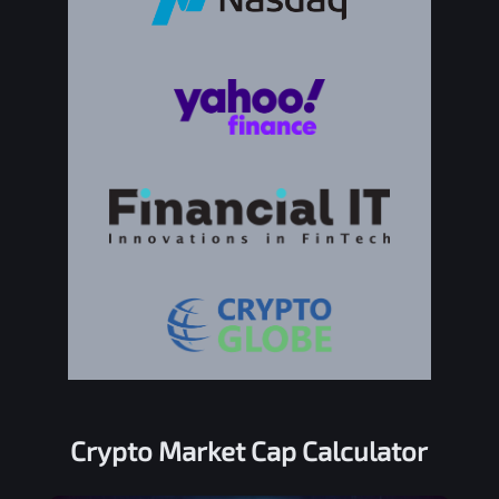
Crypto Market Cap Calculator