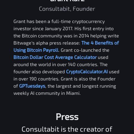
Consultabit, Founder
Grant has been a full-time cryptocurrency
investor since January 2017. His first entry into
the Bitcoin community was in 2014 helping write
Bitwage's alpha press release:
The 4 Benefits of
Using Bitcoin Payroll
. Grant co-launched the
Bitcoin Dollar Cost Average Calculator
used
around the world in over 140 countries. The
founder also developed
CryptoCalculator.AI
used
in over 190 countries. Grant is also the Founder
of
GPTuesdays
, the largest and longest running
weekly AI community in Miami.
Press
Consultabit is the creator of