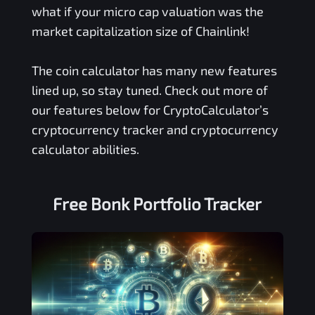
what if your micro cap valuation was the
market capitalization size of Chainlink!
The coin calculator has many new features
lined up, so stay tuned. Check out more of
our features below for CryptoCalculator’s
cryptocurrency tracker and cryptocurrency
calculator abilities.
Free
Bonk
Portfolio Tracker