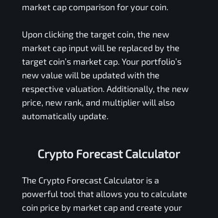
market cap comparison for your coin.
Upon clicking the target coin, the new
market cap input will be replaced by the
target coin’s market cap. Your portfolio’s
new value will be updated with the
respective valuation. Additionally, the new
price, new rank, and multiplier will also
automatically update.
Crypto Forecast Calculator
The Crypto Forecast Calculator is a
powerful tool that allows you to calculate
coin price by market cap and create your