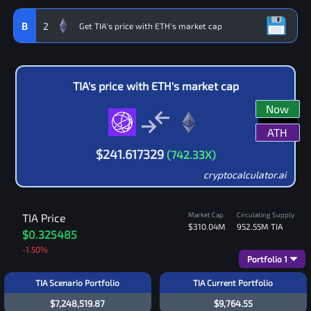
B
2
TIA
's price with
ETH
's market cap
Now
ATH
$
241.617329
(
742.33
X)
cryptocalculator.ai
Market Cap
Circulating Supply
TIA
Price
$310.04M
952.55M
TIA
$0.325485
-1.50
%
Portfolio
1
TIA Scenario Portfolio
TIA Current Portfolio
$7,248,519.87
$9,764.55