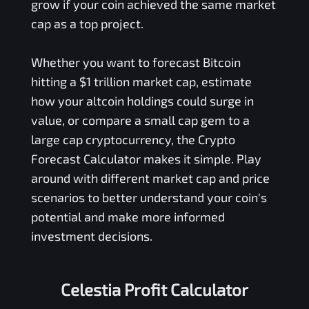
grow if your coin achieved the same market
cap as a top project.
Whether you want to forecast Bitcoin
hitting a $1 trillion market cap, estimate
how your altcoin holdings could surge in
value, or compare a small cap gem to a
large cap cryptocurrency, the Crypto
Forecast Calculator makes it simple. Play
around with different market cap and price
scenarios to better understand your coin's
potential and make more informed
investment decisions.
Celestia Profit Calculator