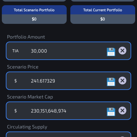
Total Scenario Portfolio
Total Current Portfolio
$0
$0
Portfolio Amount
TIA
Scenario Price
$
Scenario Market Cap
$
Circulating Supply