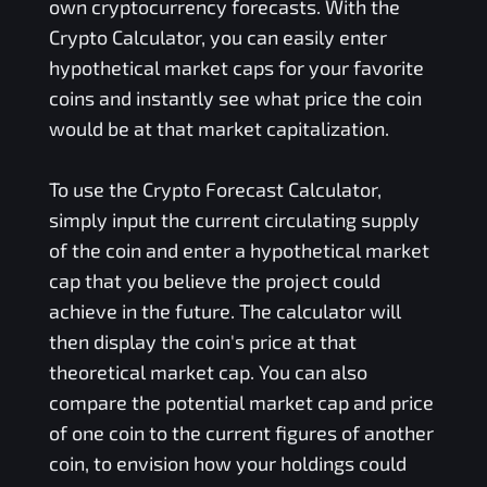
own cryptocurrency forecasts. With the
Crypto Calculator, you can easily enter
hypothetical market caps for your favorite
coins and instantly see what price the coin
would be at that market capitalization.
To use the Crypto Forecast Calculator,
simply input the current circulating supply
of the coin and enter a hypothetical market
cap that you believe the project could
achieve in the future. The calculator will
then display the coin's price at that
theoretical market cap. You can also
compare the potential market cap and price
of one coin to the current figures of another
coin, to envision how your holdings could