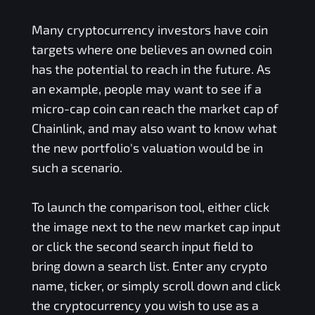
Many cryptocurrency investors have coin
targets where one believes an owned coin
has the potential to reach in the future. As
an example, people may want to see if a
micro-cap coin can reach the market cap of
Chainlink, and may also want to know what
the new portfolio's valuation would be in
such a scenario.
To launch the comparison tool, either click
the image next to the new market cap input
or click the second search input field to
bring down a search list. Enter any crypto
name, ticker, or simply scroll down and click
the cryptocurrency you wish to use as a