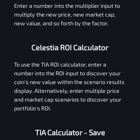
Enter a number into the multiplier input to
multiply the new price, new market cap,
new value, and so forth by the factor.
Celestia ROI Calculator
To use the
TIA
ROI calculator, enter a
number into the ROI input to discover your
coin's new value within the scenario results
display. Alternatively, enter multiple price
and market cap scenarios to discover your
portfolio's ROI.
TIA Calculator
- Save