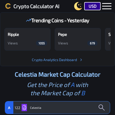
Crypto Calculator AI
USD
Trending Coins - Yesterday
Ripple
Pepe
Shi
Views
Views
Vie
1055
679
Crypto Analytics Dashboard
Celestia
Market Cap Calculator
Get the Price of
A
with
the Market Cap of
B
A
122