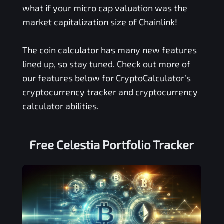
what if your micro cap valuation was the
market capitalization size of Chainlink!
The coin calculator has many new features
lined up, so stay tuned. Check out more of
our features below for CryptoCalculator’s
cryptocurrency tracker and cryptocurrency
calculator abilities.
Free
Celestia
Portfolio Tracker