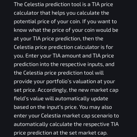
The
Celestia
prediction tool is a
TIA
price
calculator that helps you calculate the
potential price of your coin. If you want to
know what the price of your coin would be
at your
TIA
price prediction, then the
Celestia
price prediction calculator is for
you. Enter your
TIA
amount and
TIA
price
prediction into the respective inputs, and
the
Celestia
price prediction tool will
provide your portfolio’s valuation at your
set price. Accordingly, the new market cap
field’s value will automatically update
based on the input’s price. You may also
enter your
Celestia
market cap scenario to
automatically calculate the respective
TIA
price prediction at the set market cap.