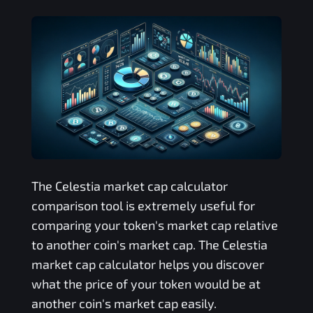
The
Celestia
market cap calculator
comparison tool is extremely useful for
comparing your token's market cap relative
to another coin's market cap. The
Celestia
market cap calculator helps you discover
what the price of your token would be at
another coin's market cap easily.