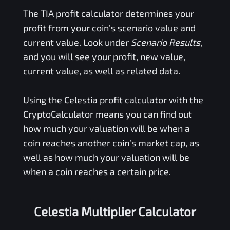
The
TIA
profit calculator determines your
profit from your coin’s scenario value and
current value. Look under
Scenario Results
,
and you will see your profit, new value,
current value, as well as related data.
Using the
Celestia
profit calculator with the
CryptoCalculator means you can find out
how much your valuation will be when a
coin reaches another coin’s market cap, as
well as how much your valuation will be
when a coin reaches a certain price.
Celestia Multiplier Calculator