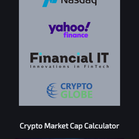
Crypto Market Cap Calculator