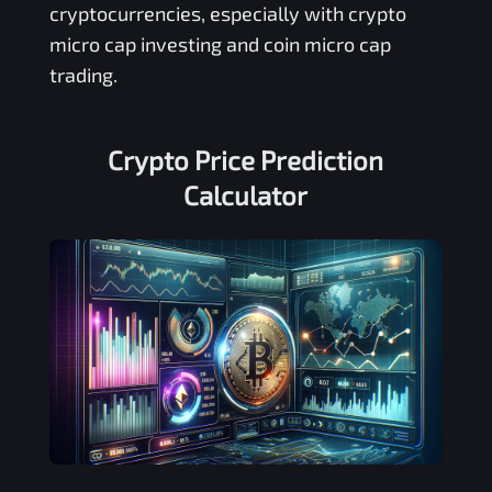
cryptocurrencies, especially with crypto
micro cap investing and coin micro cap
trading.
Crypto Price Prediction
Calculator