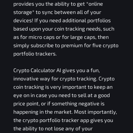
provides you the ability to get *online
storage* to sync between all of your
devices! If you need additional portfolios
based upon your coin tracking needs, such
as for micro caps or for large caps, then
simply subscribe to premium for five crypto
portfolio trackers.
Crypto Calculator AI gives you a fun,
innovative way for crypto tracking. Crypto
coin tracking is very important to keep an
eye on in case you need to sell at a good
price point, or if something negative is
happening in the market. Most importantly,
the crypto portfolio tracker app gives you
the ability to not lose any of your