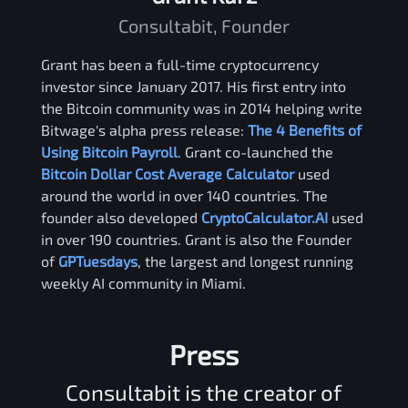
Consultabit, Founder
Grant has been a full-time cryptocurrency
investor since January 2017. His first entry into
the Bitcoin community was in 2014 helping write
Bitwage's alpha press release:
The 4 Benefits of
Using Bitcoin Payroll
. Grant co-launched the
Bitcoin Dollar Cost Average Calculator
used
around the world in over 140 countries. The
founder also developed
CryptoCalculator.AI
used
in over 190 countries. Grant is also the Founder
of
GPTuesdays
, the largest and longest running
weekly AI community in Miami.
Press
Consultabit is the creator of