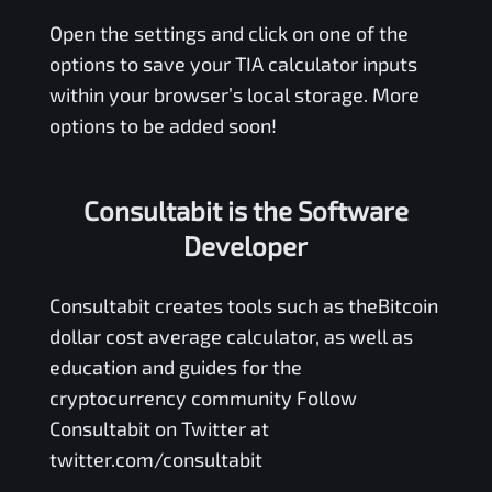
Open the settings and click on one of the
options to save your
TIA
calculator inputs
within your browser’s local storage. More
options to be added soon!
Consultabit is the Software
Developer
Consultabit
creates tools such as the
Bitcoin
dollar cost average calculator
, as well as
education and guides for the
cryptocurrency community Follow
Consultabit on Twitter at
twitter.com/consultabit