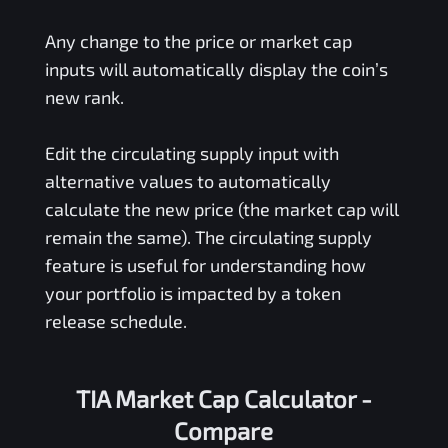
Any change to the price or market cap
inputs will automatically display the coin’s
new rank.
Edit the circulating supply input with
alternative values to automatically
calculate the new price (the market cap will
remain the same). The circulating supply
feature is useful for understanding how
your portfolio is impacted by a token
release schedule.
TIA Market Cap Calculator -
Compare