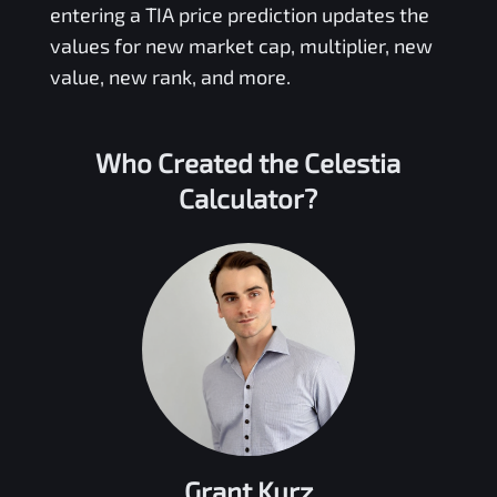
entering a
TIA
price prediction updates the
values for new market cap, multiplier, new
value, new rank, and more.
Who Created the
Celestia
Calculator?
Grant Kurz