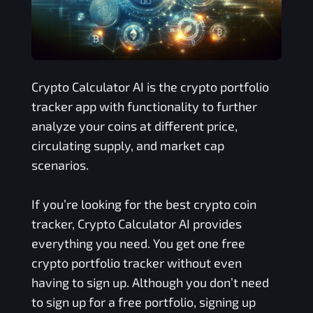
Crypto Calculator AI is the crypto portfolio
tracker app with functionality to further
analyze your coins at different price,
circulating supply, and market cap
scenarios.
If you’re looking for the best crypto coin
tracker, Crypto Calculator AI provides
everything you need. You get one free
crypto portfolio tracker without even
having to sign up. Although you don’t need
to sign up for a free portfolio, signing up