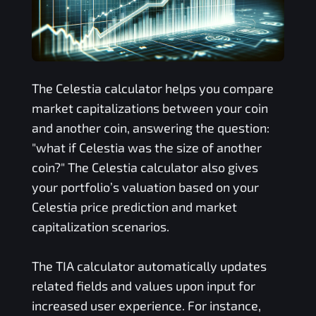
The
Celestia
calculator helps you compare
market capitalizations between your coin
and another coin, answering the question:
"what if
Celestia
was the size of another
coin?" The
Celestia
calculator also gives
your portfolio’s valuation based on your
Celestia
price prediction and market
capitalization scenarios.
The
TIA
calculator automatically updates
related fields and values upon input for
increased user experience. For instance,