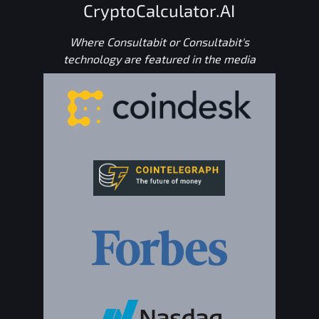
CryptoCalculator.AI
Where Consultabit or Consultabit's
technology are featured in the media