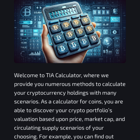
Welcome to
TIA
Calculator, where we
provide you numerous methods to calculate
your cryptocurrency holdings with many
scenarios. As a calculator for coins, you are
able to discover your crypto portfolio’s
valuation based upon price, market cap, and
circulating supply scenarios of your
choosing. For example, you can find out