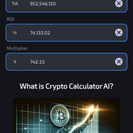
TIA
ROI
%
Multiplier
X
What is Crypto Calculator AI?