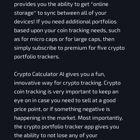
provides you the ability to get *online
storage* to sync between all of your
devices! If you need additional portfolios
based upon your coin tracking needs, such
as for micro caps or for large caps, then
simply subscribe to premium for five crypto
portfolio trackers.
Crypto Calculator AI gives you a fun,
innovative way for crypto tracking. Crypto
coin tracking is very important to keep an
eye on in case you need to sell at a good
price point, or if something negative is
happening in the market. Most importantly,
the crypto portfolio tracker app gives you
the ability to not lose any of your