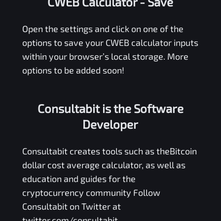
CWEB Calculator
- Save
Open the settings and click on one of the
options to save your
CWEB
calculator inputs
within your browser’s local storage. More
options to be added soon!
Consultabit is the Software
Developer
Consultabit
creates tools such as the
Bitcoin
dollar cost average calculator
, as well as
education and guides for the
cryptocurrency community Follow
Consultabit on Twitter at
twitter.com/consultabit