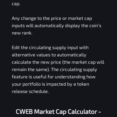
cap.
Any change to the price or market cap
inputs will automatically display the coin’s
new rank.
Edit the circulating supply input with
alternative values to automatically
calculate the new price (the market cap will
remain the same). The circulating supply
feature is useful for understanding how
your portfolio is impacted by a token
release schedule.
CWEB Market Cap Calculator -