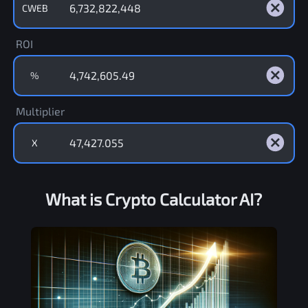
CWEB
ROI
%
Multiplier
X
What is Crypto Calculator AI?