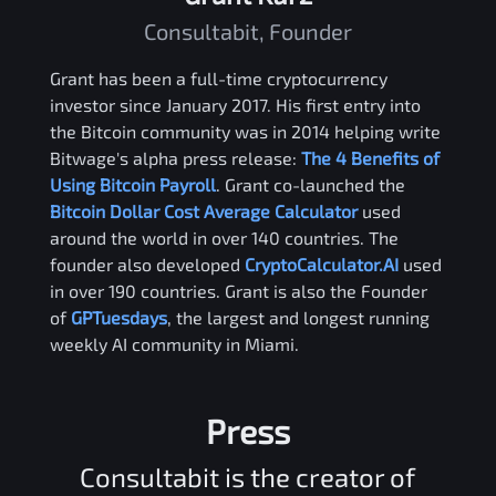
Consultabit, Founder
Grant has been a full-time cryptocurrency
investor since January 2017. His first entry into
the Bitcoin community was in 2014 helping write
Bitwage's alpha press release:
The 4 Benefits of
Using Bitcoin Payroll
. Grant co-launched the
Bitcoin Dollar Cost Average Calculator
used
around the world in over 140 countries. The
founder also developed
CryptoCalculator.AI
used
in over 190 countries. Grant is also the Founder
of
GPTuesdays
, the largest and longest running
weekly AI community in Miami.
Press
Consultabit is the creator of