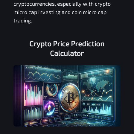
cryptocurrencies, especially with crypto
micro cap investing and coin micro cap
trading.
Crypto Price Prediction
Calculator