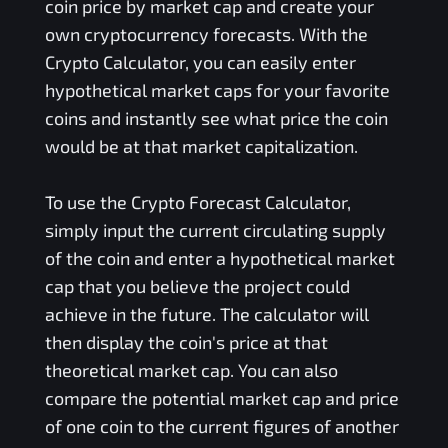
coin price by market cap and create your
own cryptocurrency forecasts. With the
Crypto Calculator, you can easily enter
hypothetical market caps for your favorite
coins and instantly see what price the coin
would be at that market capitalization.
To use the Crypto Forecast Calculator,
simply input the current circulating supply
of the coin and enter a hypothetical market
cap that you believe the project could
achieve in the future. The calculator will
then display the coin's price at that
theoretical market cap. You can also
compare the potential market cap and price
of one coin to the current figures of another