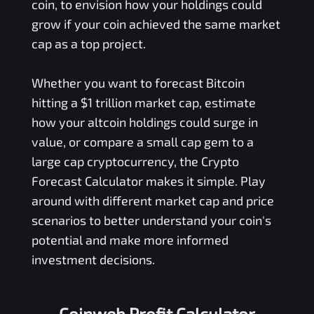
coin, to envision how your holdings could
grow if your coin achieved the same market
cap as a top project.
Whether you want to forecast Bitcoin
hitting a $1 trillion market cap, estimate
how your altcoin holdings could surge in
value, or compare a small cap gem to a
large cap cryptocurrency, the Crypto
Forecast Calculator makes it simple. Play
around with different market cap and price
scenarios to better understand your coin's
potential and make more informed
investment decisions.
Coinweb Profit Calculator