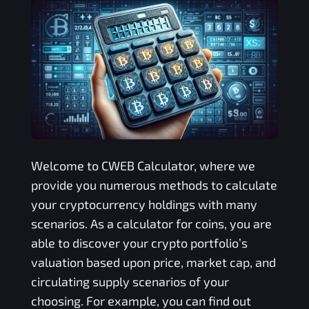
Welcome to
CWEB
Calculator, where we
provide you numerous methods to calculate
your cryptocurrency holdings with many
scenarios. As a calculator for coins, you are
able to discover your crypto portfolio’s
valuation based upon price, market cap, and
circulating supply scenarios of your
choosing. For example, you can find out