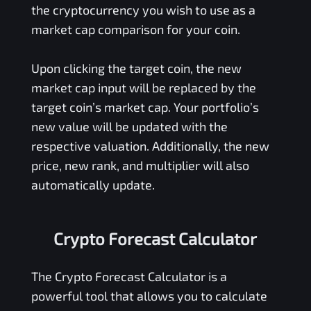
the cryptocurrency you wish to use as a
market cap comparison for your coin.
Upon clicking the target coin, the new
market cap input will be replaced by the
target coin’s market cap. Your portfolio’s
new value will be updated with the
respective valuation. Additionally, the new
price, new rank, and multiplier will also
automatically update.
Crypto Forecast Calculator
The Crypto Forecast Calculator is a
powerful tool that allows you to calculate