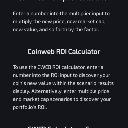
Enter a number into the multiplier input to
multiply the new price, new market cap,
new value, and so forth by the factor.
Coinweb ROI Calculator
To use the
CWEB
ROI calculator, enter a
number into the ROI input to discover your
coin's new value within the scenario results
display. Alternatively, enter multiple price
and market cap scenarios to discover your
portfolio's ROI.