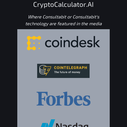
CryptoCalculator.AI
Where Consultabit or Consultabit's
technology are featured in the media