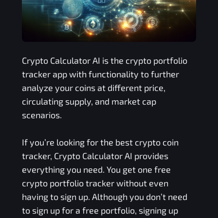
Crypto Calculator AI is the crypto portfolio
tracker app with functionality to further
analyze your coins at different price,
circulating supply, and market cap
scenarios.
If you’re looking for the best crypto coin
tracker, Crypto Calculator AI provides
everything you need. You get one free
crypto portfolio tracker without even
having to sign up. Although you don’t need
to sign up for a free portfolio, signing up