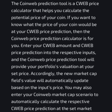
The
Coinweb
prediction tool is a
CWEB
price
calculator that helps you calculate the
potential price of your coin. If you want to
know what the price of your coin would be
at your
CWEB
price prediction, then the
Coinweb
price prediction calculator is for
you. Enter your
CWEB
amount and
CWEB
price prediction into the respective inputs,
and the
Coinweb
price prediction tool will
provide your portfolio’s valuation at your
set price. Accordingly, the new market cap
field’s value will automatically update
based on the input’s price. You may also
enter your
Coinweb
market cap scenario to
automatically calculate the respective
CWEB
price prediction at the set market