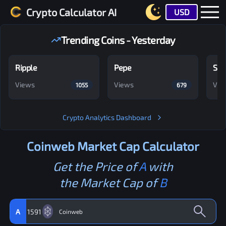
Crypto Calculator AI
USD
Trending Coins - Yesterday
Ripple
Pepe
Shi
Views
Views
Vie
1055
679
Crypto Analytics Dashboard
Coinweb
Market Cap Calculator
Get the Price of
A
with
the Market Cap of
B
A
1591