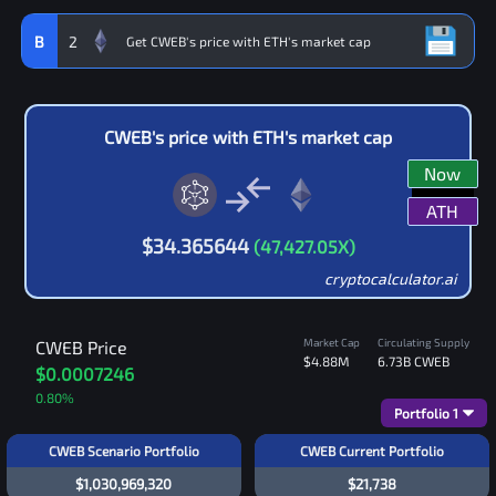
B
2
CWEB
's price with
ETH
's market cap
Now
ATH
$
34.365644
(
47,427.05
X)
cryptocalculator.ai
Market Cap
Circulating Supply
CWEB
Price
$4.88M
6.73B
CWEB
$0.0007246
0.80
%
Portfolio
1
CWEB Scenario Portfolio
CWEB Current Portfolio
$1,030,969,320
$21,738