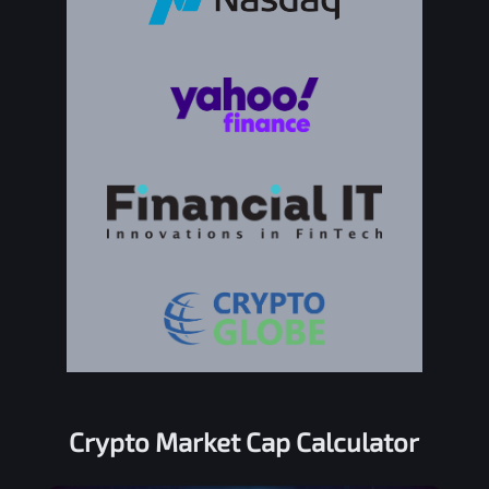
Crypto Market Cap Calculator