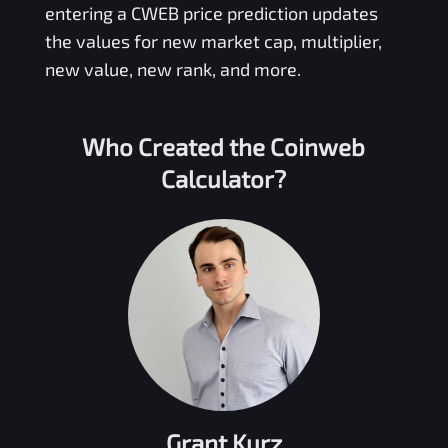
entering a
CWEB
price prediction updates
the values for new market cap, multiplier,
new value, new rank, and more.
Who Created the
Coinweb
Calculator?
Grant Kurz