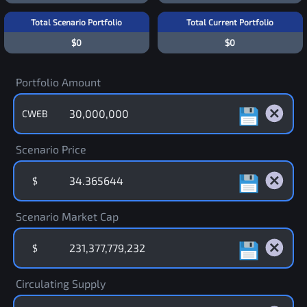
Total Scenario Portfolio
Total Current Portfolio
$0
$0
Portfolio Amount
CWEB
Scenario Price
$
Scenario Market Cap
$
Circulating Supply