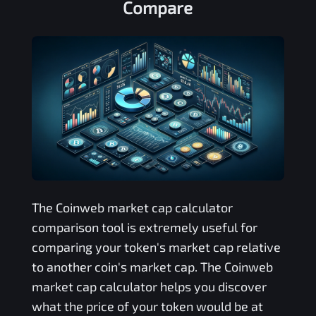
Compare
The
Coinweb
market cap calculator
comparison tool is extremely useful for
comparing your token's market cap relative
to another coin's market cap. The
Coinweb
market cap calculator helps you discover
what the price of your token would be at