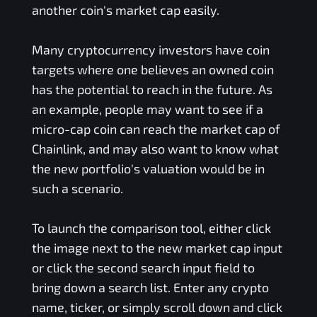
another coin's market cap easily.
Many cryptocurrency investors have coin
targets where one believes an owned coin
has the potential to reach in the future. As
an example, people may want to see if a
micro-cap coin can reach the market cap of
Chainlink, and may also want to know what
the new portfolio's valuation would be in
such a scenario.
To launch the comparison tool, either click
the image next to the new market cap input
or click the second search input field to
bring down a search list. Enter any crypto
name, ticker, or simply scroll down and click