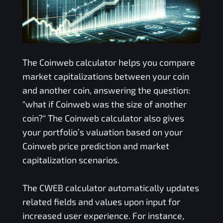
The
Coinweb
calculator helps you compare
market capitalizations between your coin
and another coin, answering the question:
"what if
Coinweb
was the size of another
coin?" The
Coinweb
calculator also gives
your portfolio’s valuation based on your
Coinweb
price prediction and market
capitalization scenarios.
The
CWEB
calculator automatically updates
related fields and values upon input for
increased user experience. For instance,