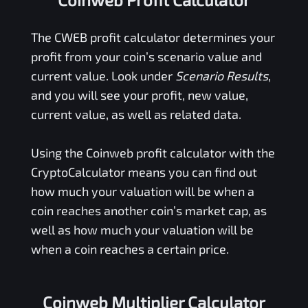
The
CWEB
profit calculator determines your
profit from your coin’s scenario value and
current value. Look under
Scenario Results
,
and you will see your profit, new value,
current value, as well as related data.
Using the
Coinweb
profit calculator with the
CryptoCalculator means you can find out
how much your valuation will be when a
coin reaches another coin’s market cap, as
well as how much your valuation will be
when a coin reaches a certain price.
Coinweb Multiplier Calculator