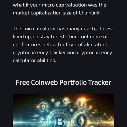
what if your micro cap valuation was the
market capitalization size of Chainlink!
The coin calculator has many new features
lined up, so stay tuned. Check out more of
our features below for CryptoCalculator’s
cryptocurrency tracker and cryptocurrency
calculator abilities.
Free
Coinweb
Portfolio Tracker