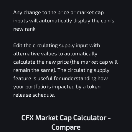
Any change to the price or market cap
inputs will automatically display the coin’s
new rank.
Edit the circulating supply input with
alternative values to automatically
calculate the new price (the market cap will
remain the same). The circulating supply
feature is useful for understanding how
your portfolio is impacted by a token
release schedule.
CFX Market Cap Calculator -
Compare