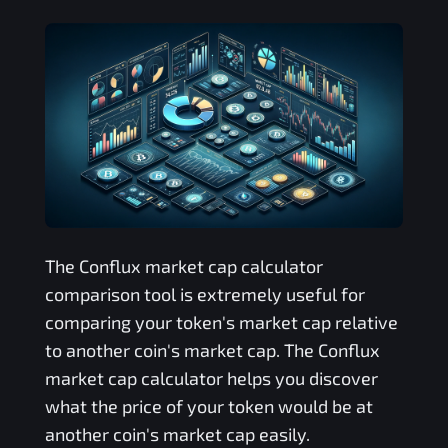
The
Conflux
market cap calculator
comparison tool is extremely useful for
comparing your token's market cap relative
to another coin's market cap. The
Conflux
market cap calculator helps you discover
what the price of your token would be at
another coin's market cap easily.