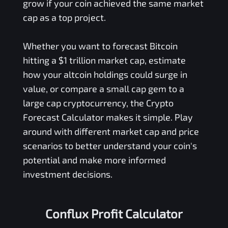
grow if your coin achieved the same market
cap as a top project.
Whether you want to forecast Bitcoin
hitting a $1 trillion market cap, estimate
how your altcoin holdings could surge in
value, or compare a small cap gem to a
large cap cryptocurrency, the Crypto
Forecast Calculator makes it simple. Play
around with different market cap and price
scenarios to better understand your coin's
potential and make more informed
investment decisions.
Conflux Profit Calculator