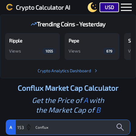
Crypto Calculator AI
USD
Trending Coins - Yesterday
Ripple
Pepe
Shi
Views
Views
Vie
1055
679
Crypto Analytics Dashboard
Conflux
Market Cap Calculator
Get the Price of
A
with
the Market Cap of
B
A
153