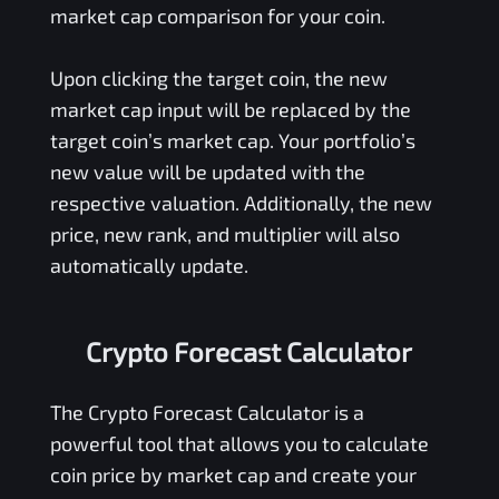
market cap comparison for your coin.
Upon clicking the target coin, the new
market cap input will be replaced by the
target coin’s market cap. Your portfolio’s
new value will be updated with the
respective valuation. Additionally, the new
price, new rank, and multiplier will also
automatically update.
Crypto Forecast Calculator
The Crypto Forecast Calculator is a
powerful tool that allows you to calculate
coin price by market cap and create your