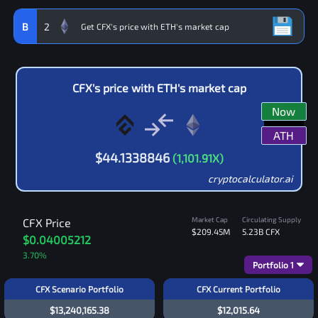
B
2
CFX
's price with
ETH
's market cap
Now
ATH
$
44.1338846
(
1,101.91
X)
cryptocalculator.ai
Market Cap
Circulating Supply
CFX
Price
$209.45M
5.23B
CFX
$0.04005212
3.70
%
Portfolio
1
CFX Scenario Portfolio
CFX Current Portfolio
$13,240,165.38
$12,015.64