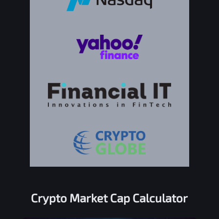
Crypto Market Cap Calculator