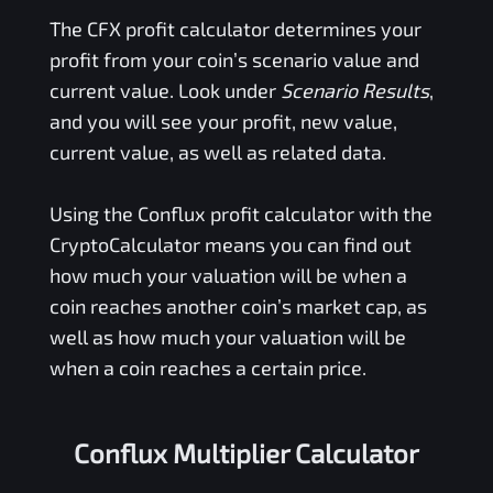
The
CFX
profit calculator determines your
profit from your coin’s scenario value and
current value. Look under
Scenario Results
,
and you will see your profit, new value,
current value, as well as related data.
Using the
Conflux
profit calculator with the
CryptoCalculator means you can find out
how much your valuation will be when a
coin reaches another coin’s market cap, as
well as how much your valuation will be
when a coin reaches a certain price.
Conflux Multiplier Calculator