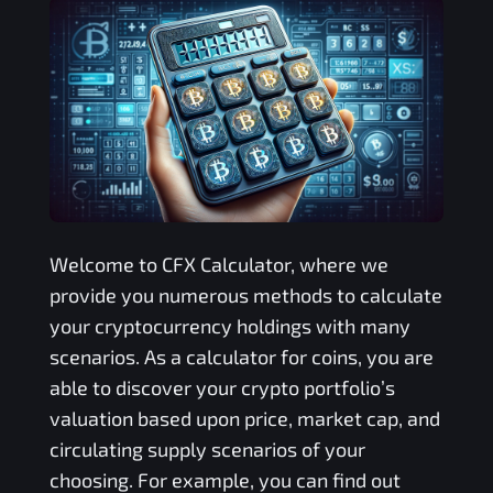
Welcome to
CFX
Calculator, where we
provide you numerous methods to calculate
your cryptocurrency holdings with many
scenarios. As a calculator for coins, you are
able to discover your crypto portfolio’s
valuation based upon price, market cap, and
circulating supply scenarios of your
choosing. For example, you can find out