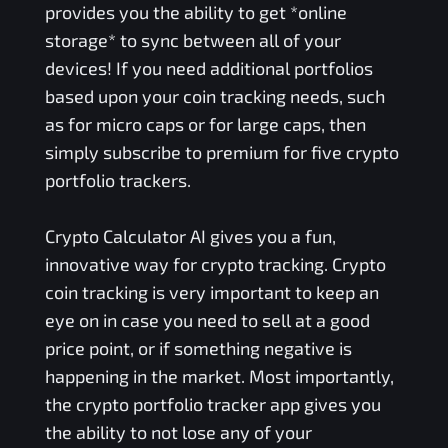
provides you the ability to get *online
storage* to sync between all of your
devices! If you need additional portfolios
based upon your coin tracking needs, such
as for micro caps or for large caps, then
simply subscribe to premium for five crypto
portfolio trackers.
Crypto Calculator AI gives you a fun,
innovative way for crypto tracking. Crypto
coin tracking is very important to keep an
eye on in case you need to sell at a good
price point, or if something negative is
happening in the market. Most importantly,
the crypto portfolio tracker app gives you
the ability to not lose any of your