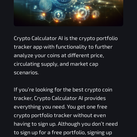
Crypto Calculator AI is the crypto portfolio
tracker app with functionality to further
analyze your coins at different price,
circulating supply, and market cap
scenarios.
If you’re looking for the best crypto coin
tracker, Crypto Calculator AI provides
everything you need. You get one free
crypto portfolio tracker without even
having to sign up. Although you don’t need
to sign up for a free portfolio, signing up