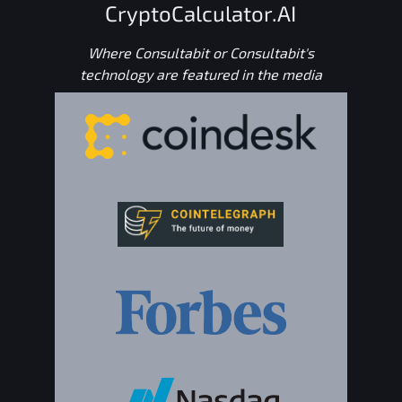
CryptoCalculator.AI
Where Consultabit or Consultabit's
technology are featured in the media