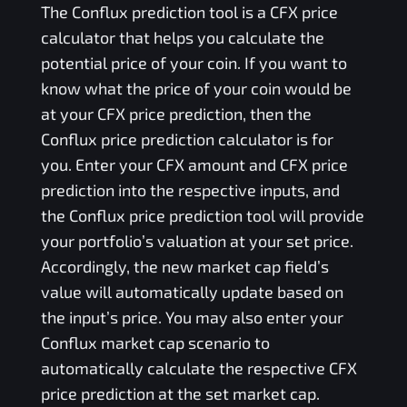
The
Conflux
prediction tool is a
CFX
price
calculator that helps you calculate the
potential price of your coin. If you want to
know what the price of your coin would be
at your
CFX
price prediction, then the
Conflux
price prediction calculator is for
you. Enter your
CFX
amount and
CFX
price
prediction into the respective inputs, and
the
Conflux
price prediction tool will provide
your portfolio’s valuation at your set price.
Accordingly, the new market cap field’s
value will automatically update based on
the input’s price. You may also enter your
Conflux
market cap scenario to
automatically calculate the respective
CFX
price prediction at the set market cap.