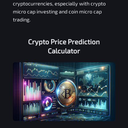
cryptocurrencies, especially with crypto
micro cap investing and coin micro cap
trading.
Crypto Price Prediction
Calculator