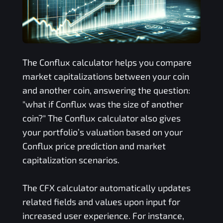
The
Conflux
calculator helps you compare
market capitalizations between your coin
and another coin, answering the question:
"what if
Conflux
was the size of another
coin?" The
Conflux
calculator also gives
your portfolio’s valuation based on your
Conflux
price prediction and market
capitalization scenarios.
The
CFX
calculator automatically updates
related fields and values upon input for
increased user experience. For instance,