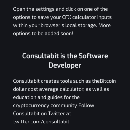
Open the settings and click on one of the
options to save your
CFX
calculator inputs
within your browser’s local storage. More
options to be added soon!
Consultabit is the Software
Developer
Consultabit
creates tools such as the
Bitcoin
dollar cost average calculator
, as well as
education and guides for the
cryptocurrency community Follow
Consultabit on Twitter at
twitter.com/consultabit