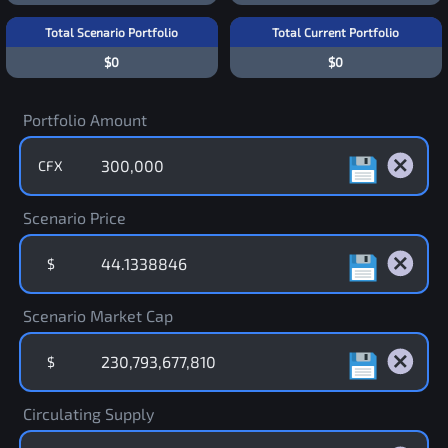
Total Scenario Portfolio
Total Current Portfolio
$0
$0
Portfolio Amount
CFX
Scenario Price
$
Scenario Market Cap
$
Circulating Supply