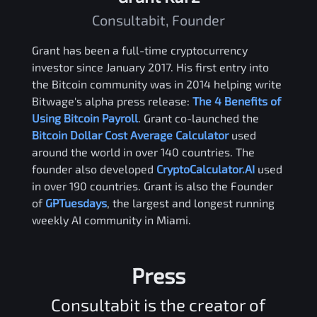
Consultabit, Founder
Grant has been a full-time cryptocurrency
investor since January 2017. His first entry into
the Bitcoin community was in 2014 helping write
Bitwage's alpha press release:
The 4 Benefits of
Using Bitcoin Payroll
. Grant co-launched the
Bitcoin Dollar Cost Average Calculator
used
around the world in over 140 countries. The
founder also developed
CryptoCalculator.AI
used
in over 190 countries. Grant is also the Founder
of
GPTuesdays
, the largest and longest running
weekly AI community in Miami.
Press
Consultabit is the creator of