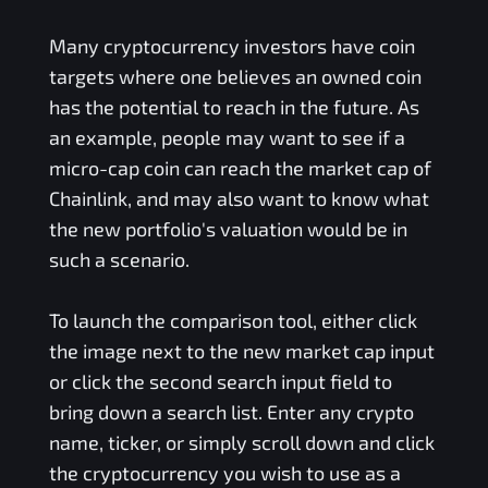
Many cryptocurrency investors have coin
targets where one believes an owned coin
has the potential to reach in the future. As
an example, people may want to see if a
micro-cap coin can reach the market cap of
Chainlink, and may also want to know what
the new portfolio's valuation would be in
such a scenario.
To launch the comparison tool, either click
the image next to the new market cap input
or click the second search input field to
bring down a search list. Enter any crypto
name, ticker, or simply scroll down and click
the cryptocurrency you wish to use as a