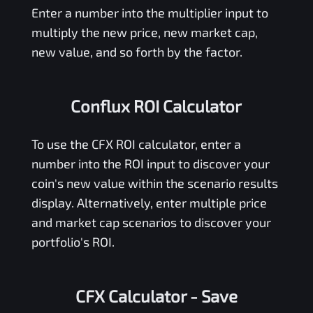
Enter a number into the multiplier input to
multiply the new price, new market cap,
new value, and so forth by the factor.
Conflux ROI Calculator
To use the
CFX
ROI calculator, enter a
number into the ROI input to discover your
coin's new value within the scenario results
display. Alternatively, enter multiple price
and market cap scenarios to discover your
portfolio's ROI.
CFX Calculator
- Save