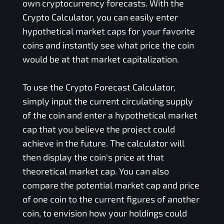
own cryptocurrency forecasts. With the
Crypto Calculator, you can easily enter
hypothetical market caps for your favorite
coins and instantly see what price the coin
would be at that market capitalization.
To use the Crypto Forecast Calculator,
simply input the current circulating supply
of the coin and enter a hypothetical market
cap that you believe the project could
achieve in the future. The calculator will
then display the coin's price at that
theoretical market cap. You can also
compare the potential market cap and price
of one coin to the current figures of another
coin, to envision how your holdings could