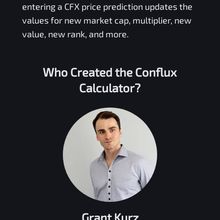
entering a
CFX
price prediction updates the
values for new market cap, multiplier, new
value, new rank, and more.
Who Created the
Conflux
Calculator?
Grant Kurz