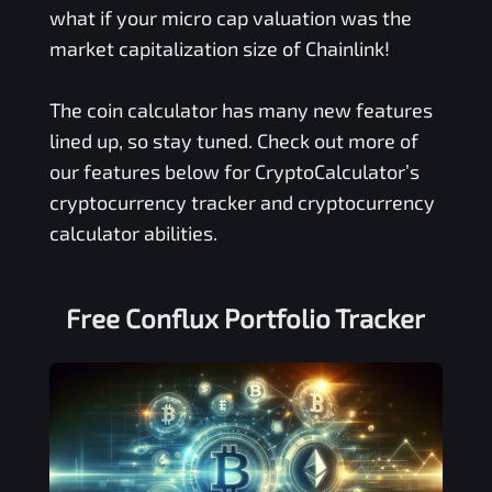
what if your micro cap valuation was the
market capitalization size of Chainlink!
The coin calculator has many new features
lined up, so stay tuned. Check out more of
our features below for CryptoCalculator’s
cryptocurrency tracker and cryptocurrency
calculator abilities.
Free
Conflux
Portfolio Tracker