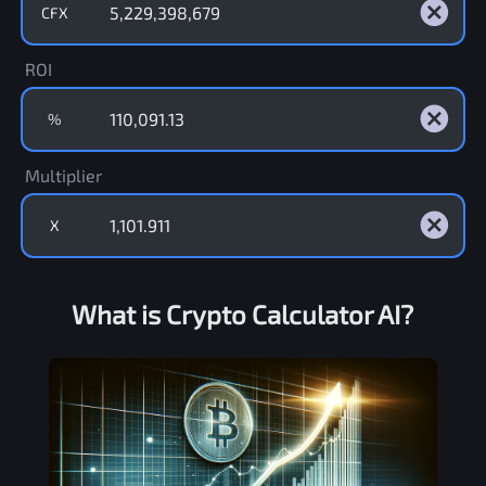
CFX
ROI
%
Multiplier
X
What is Crypto Calculator AI?