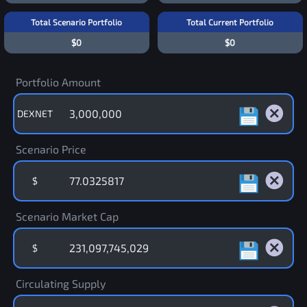
Total Scenario Portfolio
Total Current Portfolio
$0
$0
Portfolio Amount
DEXNET
Scenario Price
$
Scenario Market Cap
$
Circulating Supply