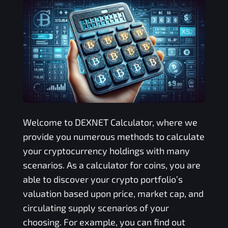
Welcome to
DEXNET
Calculator, where we
provide you numerous methods to calculate
your cryptocurrency holdings with many
scenarios. As a calculator for coins, you are
able to discover your crypto portfolio’s
valuation based upon price, market cap, and
circulating supply scenarios of your
choosing. For example, you can find out