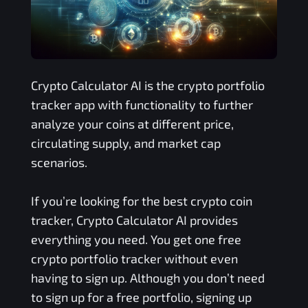
Crypto Calculator AI is the crypto portfolio
tracker app with functionality to further
analyze your coins at different price,
circulating supply, and market cap
scenarios.
If you’re looking for the best crypto coin
tracker, Crypto Calculator AI provides
everything you need. You get one free
crypto portfolio tracker without even
having to sign up. Although you don’t need
to sign up for a free portfolio, signing up