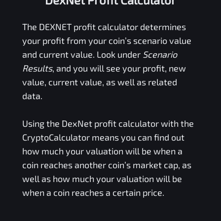
The
DEXNET
profit calculator determines
your profit from your coin’s scenario value
and current value. Look under
Scenario
Results
, and you will see your profit, new
value, current value, as well as related
data.
Using the
DexNet
profit calculator with the
CryptoCalculator means you can find out
how much your valuation will be when a
coin reaches another coin’s market cap, as
well as how much your valuation will be
when a coin reaches a certain price.