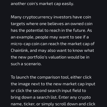
another coin's market cap easily.
Many cryptocurrency investors have coin
targets where one believes an owned coin
has the potential to reach in the future. As
an example, people may want to see if a
micro-cap coin can reach the market cap of
Chainlink, and may also want to know what
the new portfolio's valuation would be in
such a scenario.
To launch the comparison tool, either click
the image next to the new market cap input
or click the second search input field to
bring down a search list. Enter any crypto
name, ticker, or simply scroll down and click