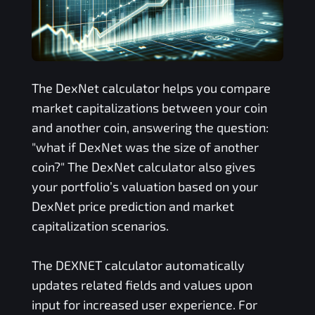
The
DexNet
calculator helps you compare
market capitalizations between your coin
and another coin, answering the question:
"what if
DexNet
was the size of another
coin?" The
DexNet
calculator also gives
your portfolio’s valuation based on your
DexNet
price prediction and market
capitalization scenarios.
The
DEXNET
calculator automatically
updates related fields and values upon
input for increased user experience. For