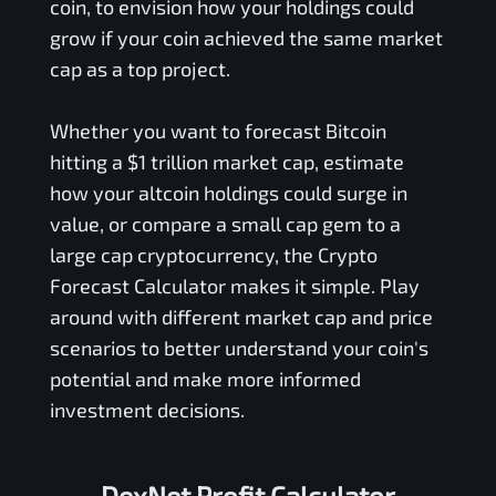
coin, to envision how your holdings could
grow if your coin achieved the same market
cap as a top project.
Whether you want to forecast Bitcoin
hitting a $1 trillion market cap, estimate
how your altcoin holdings could surge in
value, or compare a small cap gem to a
large cap cryptocurrency, the Crypto
Forecast Calculator makes it simple. Play
around with different market cap and price
scenarios to better understand your coin's
potential and make more informed
investment decisions.
DexNet Profit Calculator