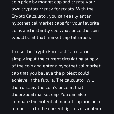
coin price by market cap and create your
own cryptocurrency forecasts. With the
Crypto Calculator, you can easily enter
hypothetical market caps for your favorite
coins and instantly see what price the coin
would be at that market capitalization.
To use the Crypto Forecast Calculator,
simply input the current circulating supply
of the coin and enter a hypothetical market
cap that you believe the project could
achieve in the future. The calculator will
then display the coin's price at that
theoretical market cap. You can also
compare the potential market cap and price
of one coin to the current figures of another