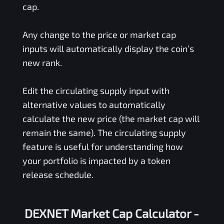
cap.
Any change to the price or market cap
inputs will automatically display the coin’s
new rank.
Edit the circulating supply input with
alternative values to automatically
calculate the new price (the market cap will
remain the same). The circulating supply
feature is useful for understanding how
your portfolio is impacted by a token
release schedule.
DEXNET Market Cap Calculator -