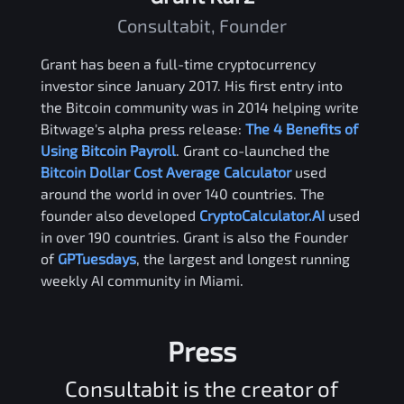
Consultabit, Founder
Grant has been a full-time cryptocurrency
investor since January 2017. His first entry into
the Bitcoin community was in 2014 helping write
Bitwage's alpha press release:
The 4 Benefits of
Using Bitcoin Payroll
. Grant co-launched the
Bitcoin Dollar Cost Average Calculator
used
around the world in over 140 countries. The
founder also developed
CryptoCalculator.AI
used
in over 190 countries. Grant is also the Founder
of
GPTuesdays
, the largest and longest running
weekly AI community in Miami.
Press
Consultabit is the creator of