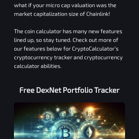
what if your micro cap valuation was the
market capitalization size of Chainlink!
The coin calculator has many new features
lined up, so stay tuned. Check out more of
our features below for CryptoCalculator’s
cryptocurrency tracker and cryptocurrency
calculator abilities.
Free
DexNet
Portfolio Tracker