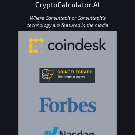
CryptoCalculator.AI
Where Consultabit or Consultabit's
technology are featured in the media