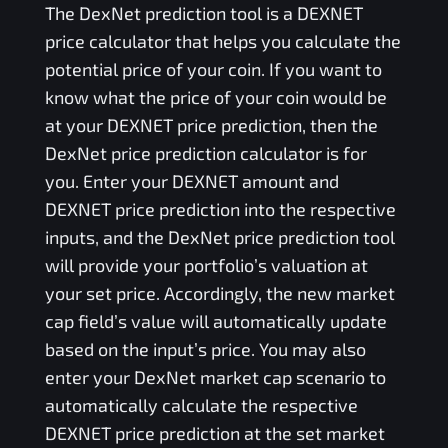
The
DexNet
prediction tool is a
DEXNET
price calculator that helps you calculate the
potential price of your coin. If you want to
know what the price of your coin would be
at your
DEXNET
price prediction, then the
DexNet
price prediction calculator is for
you. Enter your
DEXNET
amount and
DEXNET
price prediction into the respective
inputs, and the
DexNet
price prediction tool
will provide your portfolio’s valuation at
your set price. Accordingly, the new market
cap field’s value will automatically update
based on the input’s price. You may also
enter your
DexNet
market cap scenario to
automatically calculate the respective
DEXNET
price prediction at the set market