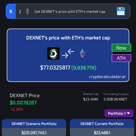
B
2
DEXNET
's price with
ETH
's market cap
Now
ATH
$
77.0325817
(
9,839.77
X)
cryptocalculator.ai
Market Cap
Circulating Supply
DEXNET
Price
$23.49M
3.00B
DEXNET
$0.0078287
-12.30
%
Portfolio
1
DEXNET Scenario Portfolio
DEXNET Current Portfolio
$231,097,745.1
$23,486.1