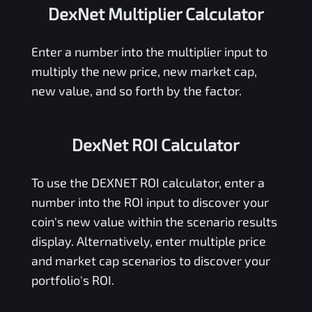
DexNet Multiplier Calculator
Enter a number into the multiplier input to
multiply the new price, new market cap,
new value, and so forth by the factor.
DexNet ROI Calculator
To use the
DEXNET
ROI calculator, enter a
number into the ROI input to discover your
coin's new value within the scenario results
display. Alternatively, enter multiple price
and market cap scenarios to discover your
portfolio's ROI.