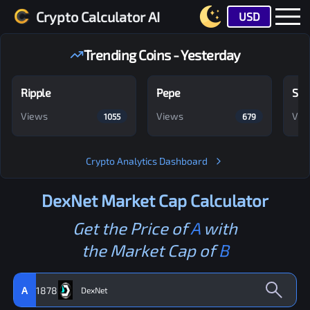
Crypto Calculator AI
USD
Trending Coins - Yesterday
Ripple
Pepe
Shi
Views
Views
Vie
1055
679
Crypto Analytics Dashboard
DexNet
Market Cap Calculator
Get the Price of
A
with
the Market Cap of
B
A
1878