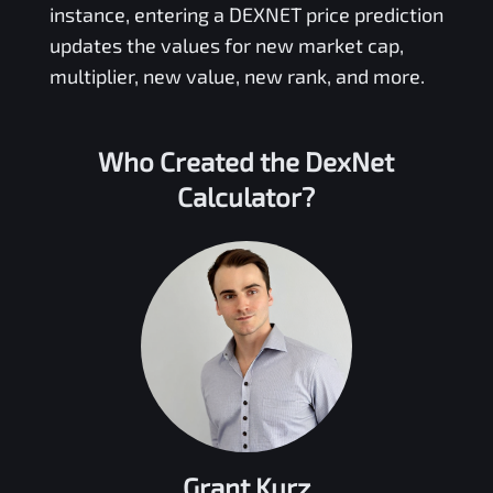
instance, entering a
DEXNET
price prediction
updates the values for new market cap,
multiplier, new value, new rank, and more.
Who Created the
DexNet
Calculator?
Grant Kurz