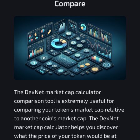
Compare
The
DexNet
market cap calculator
comparison tool is extremely useful for
comparing your token's market cap relative
to another coin's market cap. The
DexNet
market cap calculator helps you discover
what the price of your token would be at