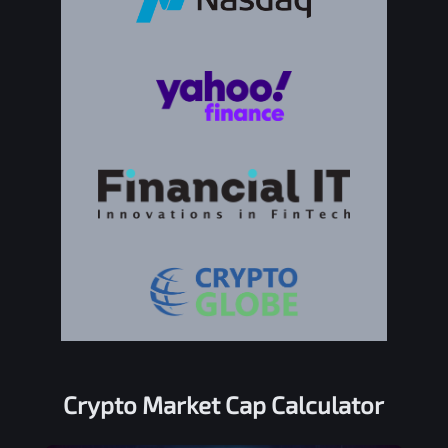
Crypto Market Cap Calculator