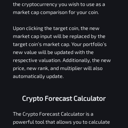
the cryptocurrency you wish to use as a
market cap comparison for your coin.
Upon clicking the target coin, the new
market cap input will be replaced by the
target coin’s market cap. Your portfolio’s
new value will be updated with the
respective valuation. Additionally, the new
price, new rank, and multiplier will also
automatically update.
Crypto Forecast Calculator
The Crypto Forecast Calculator is a
powerful tool that allows you to calculate