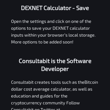
DEXNET Calculator
- Save
Open the settings and click on one of the
options to save your
DEXNET
calculator
inputs within your browser’s local storage.
More options to be added soon!
Consultabit is the Software
Developer
Consultabit
creates tools such as the
Bitcoin
dollar cost average calculator
, as well as
education and guides for the
cryptocurrency community Follow
Consultabit on Twitter at