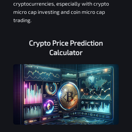
cryptocurrencies, especially with crypto
micro cap investing and coin micro cap
trading.
Crypto Price Prediction
Calculator