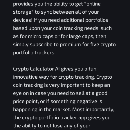
provides you the ability to get *online
storage* to sync between all of your
devices! If you need additional portfolios
based upon your coin tracking needs, such
as for micro caps or for large caps, then
simply subscribe to premium for five crypto
portfolio trackers.
Crypto Calculator AI gives you a fun,
innovative way for crypto tracking. Crypto
coin tracking is very important to keep an
eye on in case you need to sell at a good
price point, or if something negative is
happening in the market. Most importantly,
the crypto portfolio tracker app gives you
the ability to not lose any of your