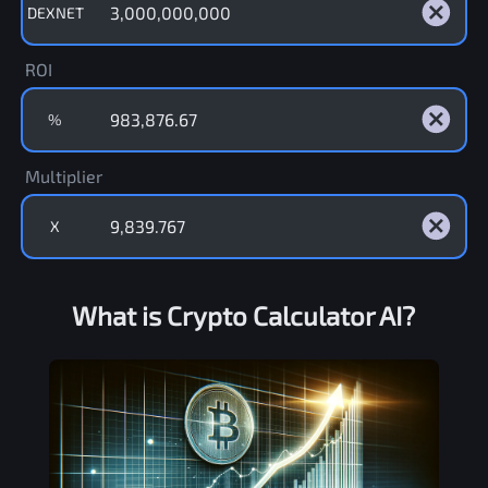
DEXNET
ROI
%
Multiplier
X
What is Crypto Calculator AI?