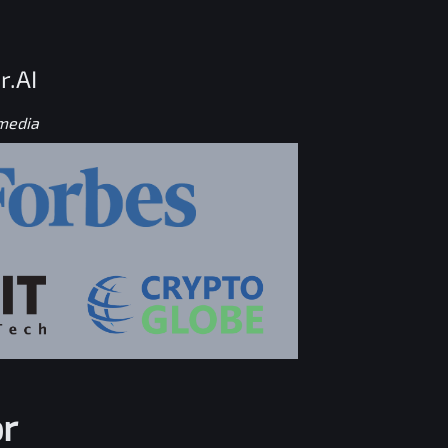
r.AI
 media
r