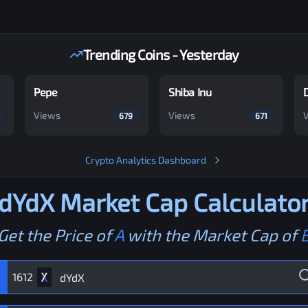
Trending Coins - Yesterday
Pepe
Shiba Inu
Views
Views
679
671
Crypto Analytics Dashboard
dYdX
Market Cap Calculato
Get the Price of
A
with the Market Cap of
1612