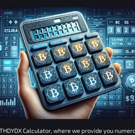
THDYDX
Calculator, where we provide you nume