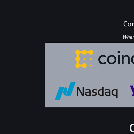
Con
Where