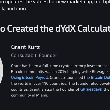
ion updates the values for new market cap, multip
nk, and more.
o Created the
dYdX
Calcula
Grant Kurz
Consultabit, Founder
Grant has been a full-time cryptocurrency investor since
Bitcoin community was in 2014 helping write Bitwage's 
Using Bitcoin Payroll
. Grant co-launched the
Bitcoin Do
the world in over 140 countries. The founder also deve
countries. Grant is also the Founder of
GPTuesdays
, th
community in Miami.