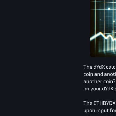
The
dYdX
calc
coin and anot
another coin?
on your
dYdX
p
The
ETHDYDX
upon input fo