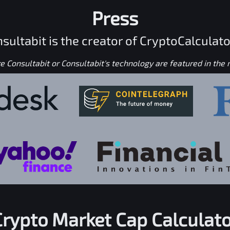
Press
sultabit is the creator of CryptoCalculato
 Consultabit or Consultabit's technology are featured in the
Crypto Market Cap Calculato