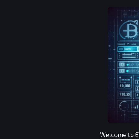
Welcome to
E