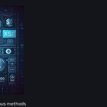
rous methods