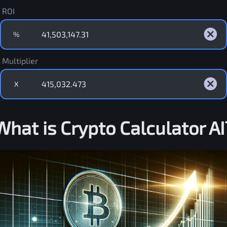
ROI
%
Multiplier
X
What is Crypto Calculator AI