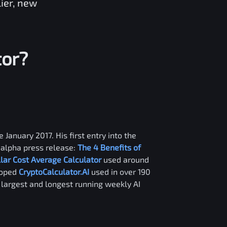
lier, new
tor?
 January 2017. His first entry into the
alpha press release:
The 4 Benefits of
llar Cost Average Calculator
used around
loped
CryptoCalculator.AI
used in over 190
e largest and longest running weekly AI