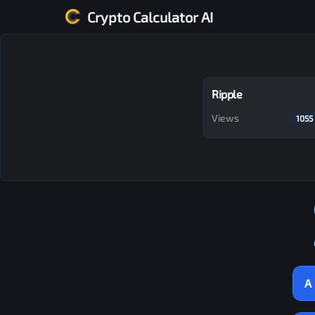
Crypto Calculator AI
Ripple
Views
1055
A