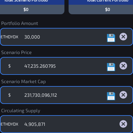
$0
$0
Portfolio Amount
ETHDYDX
Scenario Price
$
Scenario Market Cap
$
Circulating Supply
ETHDYDX