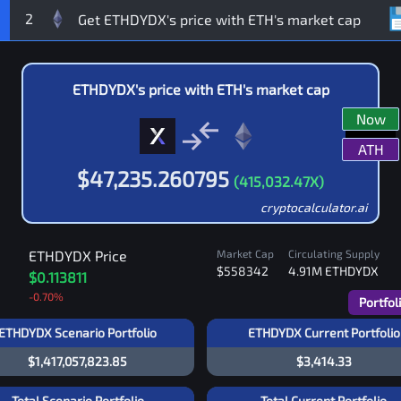
2
ETHDYDX
's price with
ETH
's market cap
Now
ATH
$
47,235.260795
(
415,032.47
X)
cryptocalculator.ai
ETHDYDX
Price
Market Cap
Circulating Supply
$558342
4.91M
ETHDYDX
$0.113811
-0.70
%
Portfol
ETHDYDX Scenario Portfolio
ETHDYDX Current Portfolio
$1,417,057,823.85
$3,414.33
Total Scenario Portfolio
Total Current Portfolio