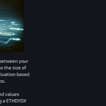
 between your
 the size of
aluation based
os.
nd values
g a
ETHDYDX