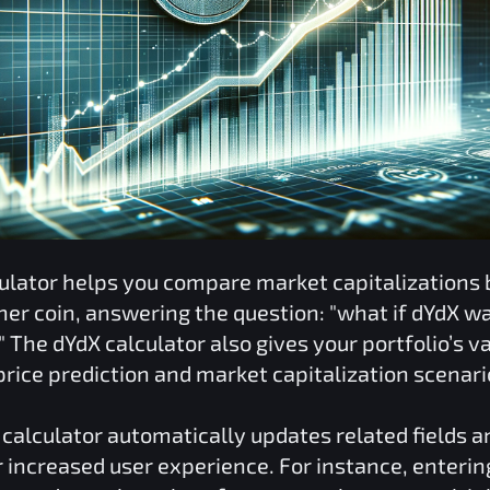
ulator helps you compare market capitalizations
her coin, answering the question: "what if
dYdX
was
" The
dYdX
calculator also gives your portfolio’s v
rice prediction and market capitalization scenari
calculator automatically updates related fields a
r increased user experience. For instance, enterin