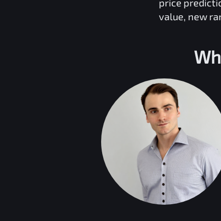
price predict
value, new ra
Wh