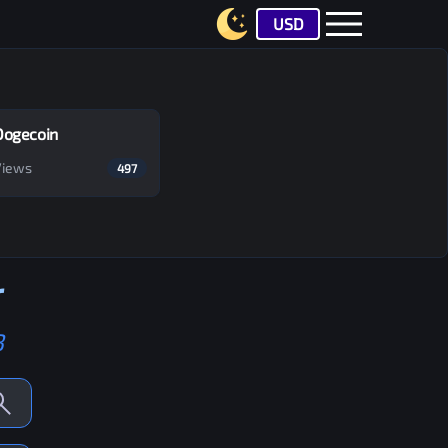
USD
Dogecoin
Views
497
r
B