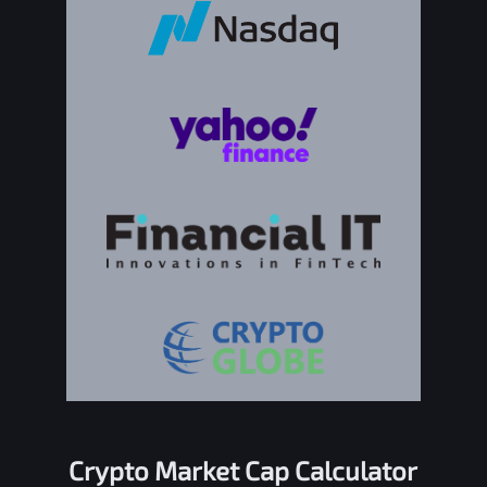
Crypto Market Cap Calculator