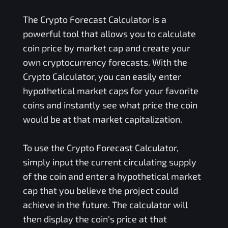
The Crypto Forecast Calculator is a
powerful tool that allows you to calculate
coin price by market cap and create your
own cryptocurrency forecasts. With the
Crypto Calculator, you can easily enter
hypothetical market caps for your favorite
coins and instantly see what price the coin
would be at that market capitalization.
To use the Crypto Forecast Calculator,
simply input the current circulating supply
of the coin and enter a hypothetical market
cap that you believe the project could
achieve in the future. The calculator will
then display the coin's price at that