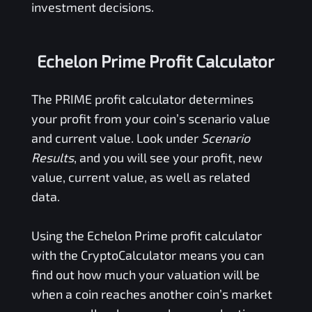
investment decisions.
Echelon Prime Profit Calculator
The
PRIME
profit calculator determines
your profit from your coin’s scenario value
and current value. Look under
Scenario
Results
, and you will see your profit, new
value, current value, as well as related
data.
Using the
Echelon Prime
profit calculator
with the CryptoCalculator means you can
find out how much your valuation will be
when a coin reaches another coin’s market