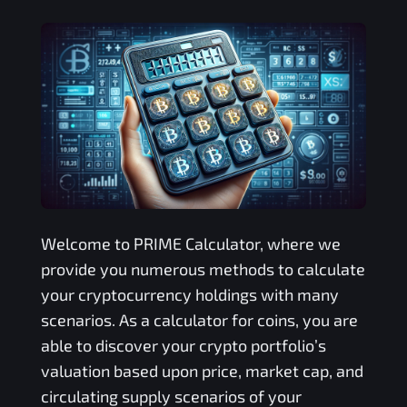
Welcome to
PRIME
Calculator, where we
provide you numerous methods to calculate
your cryptocurrency holdings with many
scenarios. As a calculator for coins, you are
able to discover your crypto portfolio’s
valuation based upon price, market cap, and
circulating supply scenarios of your