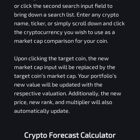
or click the second search input field to
bring down a search list. Enter any crypto
name, ticker, or simply scroll down and click
the cryptocurrency you wish to use as a
market cap comparison for your coin.
Upon clicking the target coin, the new
market cap input will be replaced by the
target coin’s market cap. Your portfolio’s
new value will be updated with the
respective valuation. Additionally, the new
price, new rank, and multiplier will also
automatically update.
Crypto Forecast Calculator