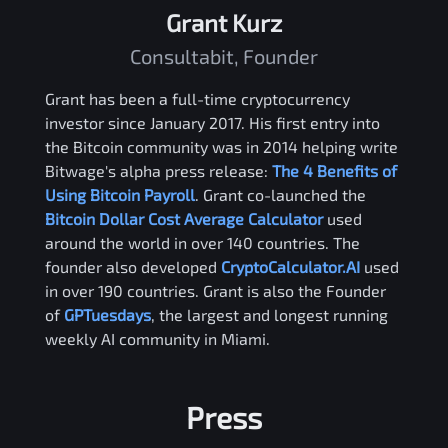
Grant Kurz
Consultabit, Founder
Grant has been a full-time cryptocurrency
investor since January 2017. His first entry into
the Bitcoin community was in 2014 helping write
Bitwage's alpha press release:
The 4 Benefits of
Using Bitcoin Payroll
. Grant co-launched the
Bitcoin Dollar Cost Average Calculator
used
around the world in over 140 countries. The
founder also developed
CryptoCalculator.AI
used
in over 190 countries. Grant is also the Founder
of
GPTuesdays
, the largest and longest running
weekly AI community in Miami.
Press