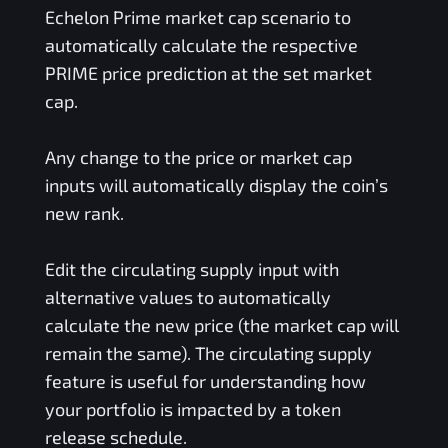
Echelon Prime
market cap scenario to
automatically calculate the respective
PRIME
price prediction at the set market
cap.
Any change to the price or market cap
inputs will automatically display the coin’s
new rank.
Edit the circulating supply input with
alternative values to automatically
calculate the new price (the market cap will
remain the same). The circulating supply
feature is useful for understanding how
your portfolio is impacted by a token
release schedule.