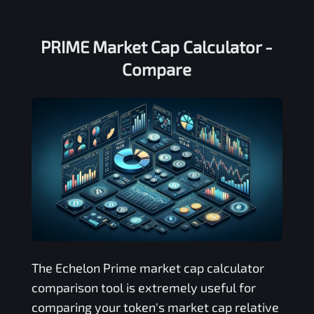
PRIME Market Cap Calculator -
Compare
The
Echelon Prime
market cap calculator
comparison tool is extremely useful for
comparing your token's market cap relative