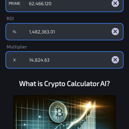
PRIME
ROI
%
Multiplier
X
What is Crypto Calculator AI?