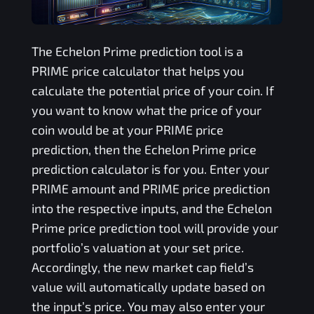
The
Echelon Prime
prediction tool is a
PRIME
price calculator that helps you
calculate the potential price of your coin. If
you want to know what the price of your
coin would be at your
PRIME
price
prediction, then the
Echelon Prime
price
prediction calculator is for you. Enter your
PRIME
amount and
PRIME
price prediction
into the respective inputs, and the
Echelon
Prime
price prediction tool will provide your
portfolio’s valuation at your set price.
Accordingly, the new market cap field’s
value will automatically update based on
the input’s price. You may also enter your