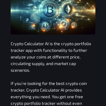
Crypto Calculator AI is the crypto portfolio
tracker app with functionality to further
analyze your coins at different price,
circulating supply, and market cap
scenarios.
If you’re looking for the best crypto coin
tracker, Crypto Calculator AI provides
everything you need. You get one free
crypto portfolio tracker without even