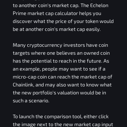
to another coin's market cap. The
Echelon
Prime
market cap calculator helps you
discover what the price of your token would
be at another coin's market cap easily.
Many cryptocurrency investors have coin
targets where one believes an owned coin
has the potential to reach in the future. As
an example, people may want to see if a
micro-cap coin can reach the market cap of
Chainlink, and may also want to know what
the new portfolio's valuation would be in
such a scenario.
To launch the comparison tool, either click
the image next to the new market cap input