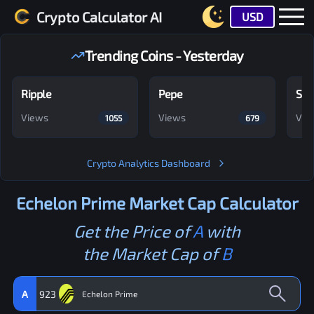
Crypto Calculator AI
USD
Trending Coins - Yesterday
Ripple
Pepe
Shi
Views
Views
Vie
1055
679
Crypto Analytics Dashboard
Echelon Prime
Market Cap Calculator
Get the Price of
A
with
the Market Cap of
B
A
923