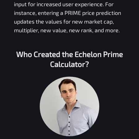
input for increased user experience. For
instance, entering a
PRIME
price prediction
updates the values for new market cap,
multiplier, new value, new rank, and more.
Who Created the
Echelon Prime
Calculator?