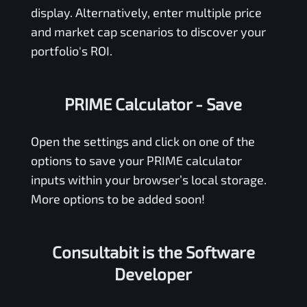
display. Alternatively, enter multiple price
and market cap scenarios to discover your
portfolio's ROI.
PRIME Calculator
- Save
Open the settings and click on one of the
options to save your
PRIME
calculator
inputs within your browser’s local storage.
More options to be added soon!
Consultabit is the Software
Developer