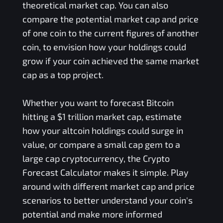
theoretical market cap. You can also
compare the potential market cap and price
of one coin to the current figures of another
coin, to envision how your holdings could
grow if your coin achieved the same market
cap as a top project.
Whether you want to forecast Bitcoin
hitting a $1 trillion market cap, estimate
how your altcoin holdings could surge in
value, or compare a small cap gem to a
large cap cryptocurrency, the Crypto
Forecast Calculator makes it simple. Play
around with different market cap and price
scenarios to better understand your coin's
potential and make more informed