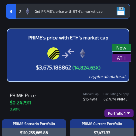
B
2
PRIME
's price with
ETH
's market cap
Now
ATH
$
3,675.188862
(
14,824.63
X)
cryptocalculator.ai
Market Cap
Circulating Supply
PRIME
Price
$15.49M
62.47M
PRIME
$0.247911
0.90
%
Portfolio
1
PRIME Scenario Portfolio
PRIME Current Portfolio
$110,255,665.86
$7,437.33