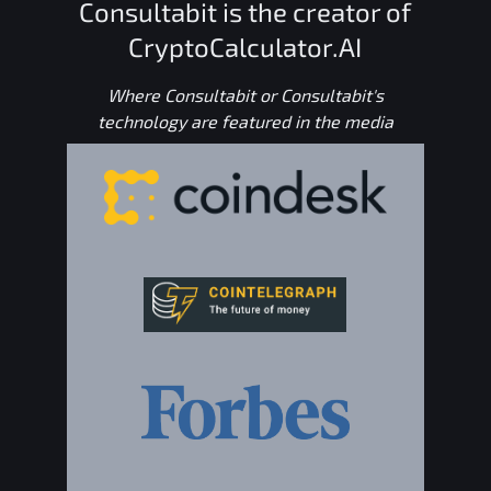
Consultabit is the creator of
CryptoCalculator.AI
Where Consultabit or Consultabit's
technology are featured in the media