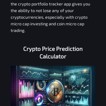
the crypto portfolio tracker app gives you
the ability to not lose any of your
cryptocurrencies, especially with crypto
micro cap investing and coin micro cap
trading.
Crypto Price Prediction
Calculator