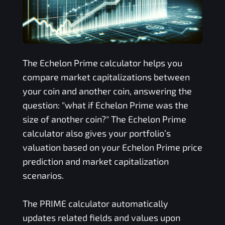
The
Echelon Prime
calculator helps you
compare market capitalizations between
your coin and another coin, answering the
question: "what if
Echelon Prime
was the
size of another coin?" The
Echelon Prime
calculator also gives your portfolio’s
valuation based on your
Echelon Prime
price
prediction and market capitalization
scenarios.
The
PRIME
calculator automatically
updates related fields and values upon