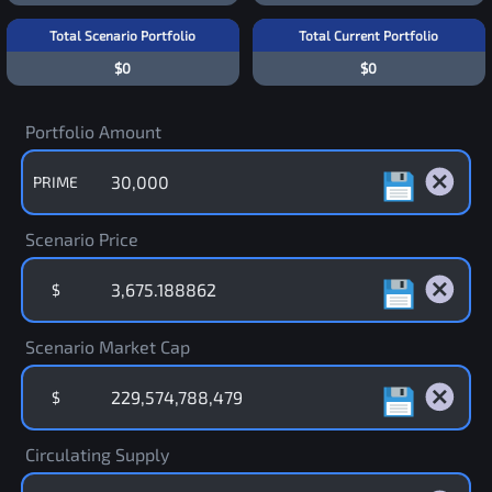
Total Scenario Portfolio
Total Current Portfolio
$0
$0
Portfolio Amount
PRIME
Scenario Price
$
Scenario Market Cap
$
Circulating Supply