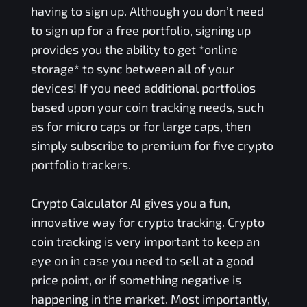
having to sign up. Although you don’t need
to sign up for a free portfolio, signing up
provides you the ability to get *online
storage* to sync between all of your
devices! If you need additional portfolios
based upon your coin tracking needs, such
as for micro caps or for large caps, then
simply subscribe to premium for five crypto
portfolio trackers.
Crypto Calculator AI gives you a fun,
innovative way for crypto tracking. Crypto
coin tracking is very important to keep an
eye on in case you need to sell at a good
price point, or if something negative is
happening in the market. Most importantly,