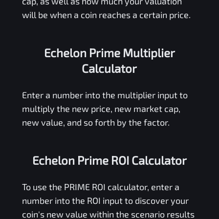
cap, as well as how much your valuation
will be when a coin reaches a certain price.
Echelon Prime Multiplier
Calculator
Enter a number into the multiplier input to
multiply the new price, new market cap,
new value, and so forth by the factor.
Echelon Prime ROI Calculator
To use the
PRIME
ROI calculator, enter a
number into the ROI input to discover your
coin's new value within the scenario results