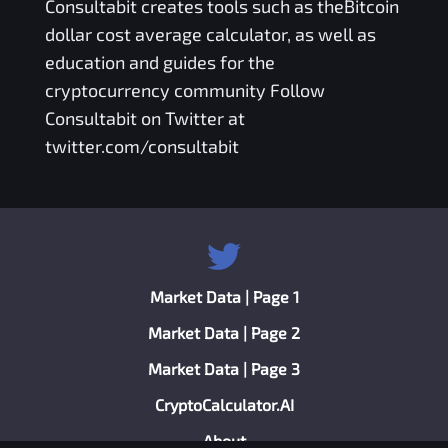
Consultabit
creates tools such as the
Bitcoin
dollar cost average calculator
, as well as
education and guides for the
cryptocurrency community Follow
Consultabit on Twitter at
twitter.com/consultabit
Market Data | Page 1
Market Data | Page 2
Market Data | Page 3
CryptoCalculator.AI
About