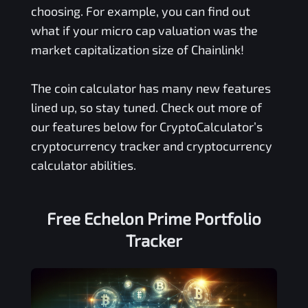
choosing. For example, you can find out
what if your micro cap valuation was the
market capitalization size of Chainlink!
The coin calculator has many new features
lined up, so stay tuned. Check out more of
our features below for CryptoCalculator’s
cryptocurrency tracker and cryptocurrency
calculator abilities.
Free
Echelon Prime
Portfolio
Tracker