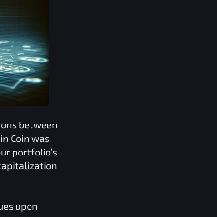
tions between
in Coin
was
ur portfolio’s
apitalization
lues upon