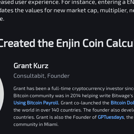
reased user experience. For instance, entering a
EN
dates the values for new market cap, multiplier, 
e.
reated the
Enjin Coin
Calcu
Grant Kurz
Consultabit, Founder
Grant has been a full-time cryptocurrency investor since
Bitcoin community was in 2014 helping write Bitwage's 
Using Bitcoin Payroll
. Grant co-launched the
Bitcoin Do
the world in over 140 countries. The founder also deve
countries. Grant is also the Founder of
GPTuesdays
, th
community in Miami.