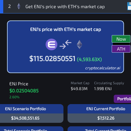
2
ENJ
's price with
ETH
's market cap
Now
ATH
$
115.02850551
(
4,593.63
X)
cryptocalculator.ai
ENJ
Price
Market Cap
Circulating Supply
$49.83M
1.99B
ENJ
$0.02504085
2.60
%
Portfol
ENJ Scenario Portfolio
ENJ Current Portfolio
$34,508,551.65
$7,512.26
Total Scenario Portfolio
Total Current Portfolio