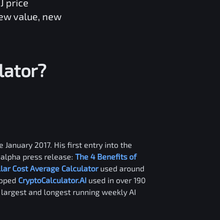
J
price
new value, new
lator?
 January 2017. His first entry into the
alpha press release:
The 4 Benefits of
llar Cost Average Calculator
used around
loped
CryptoCalculator.AI
used in over 190
e largest and longest running weekly AI