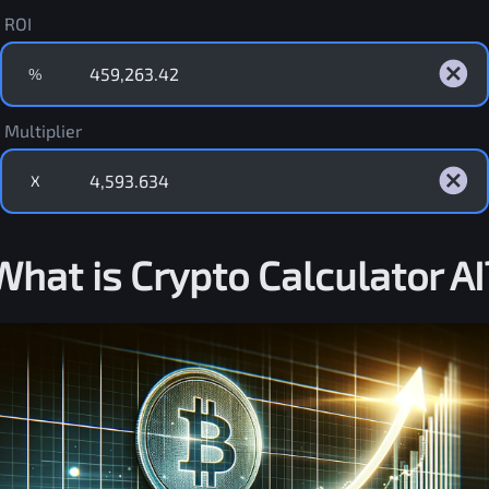
ROI
%
Multiplier
X
What is Crypto Calculator AI