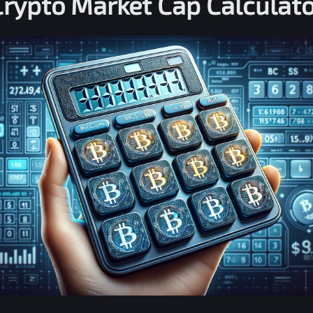
Crypto Market Cap Calculato