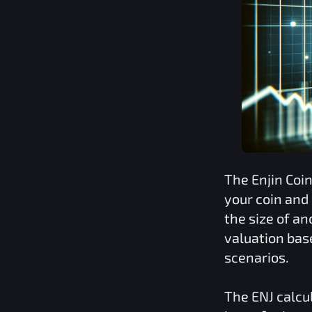
The
Enjin Coi
your coin and
the size of a
valuation bas
scenarios.
The
ENJ
calcu