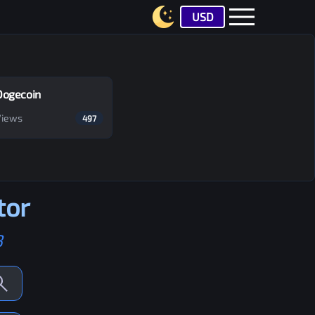
USD
Dogecoin
Views
497
tor
B