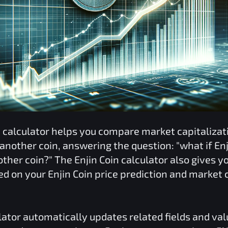
n
calculator helps you compare market capitaliza
 another coin, answering the question: "what if
Enj
nother coin?" The
Enjin Coin
calculator also gives yo
ed on your
Enjin Coin
price prediction and market c
lator automatically updates related fields and va