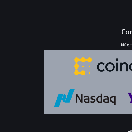
Con
Where