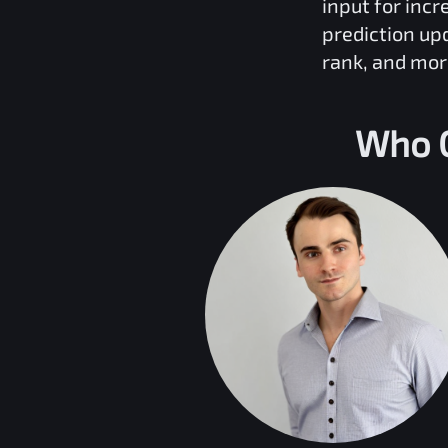
input for inc
prediction up
rank, and mor
Who C