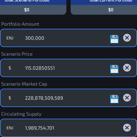
$0
$0
Portfolio Amount
ENJ
Scenario Price
$
Scenario Market Cap
$
Circulating Supply
ENJ