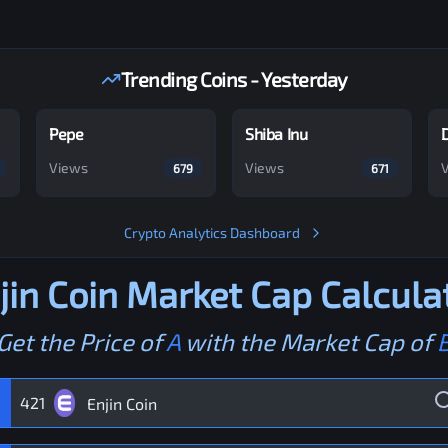
Trending Coins - Yesterday
Pepe
Shiba Inu
Views
Views
679
671
Crypto Analytics Dashboard
jin Coin
Market Cap Calcula
Get the Price of
A
with the Market Cap of
421