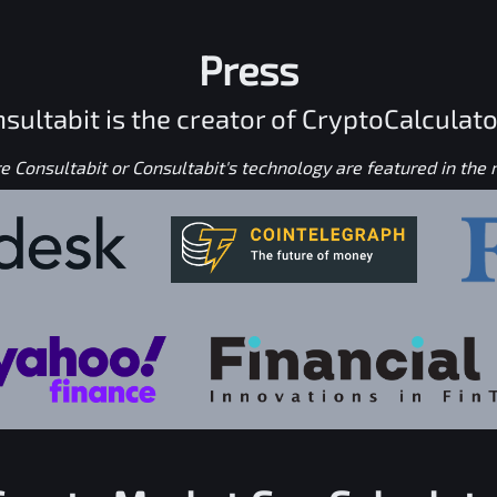
Press
sultabit is the creator of CryptoCalculato
 Consultabit or Consultabit's technology are featured in the