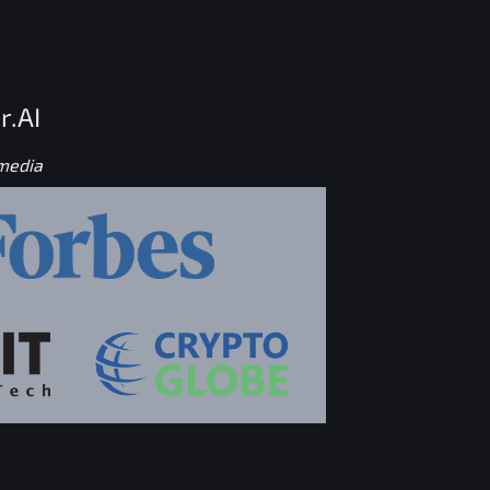
r.AI
 media