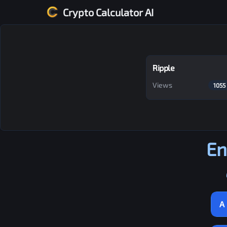
Crypto Calculator AI
Ripple
Views
1055
En
A