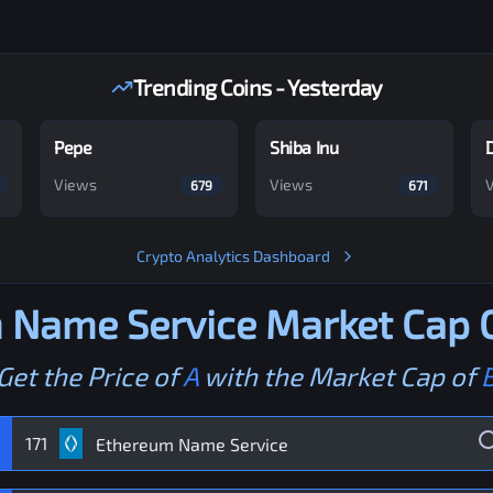
Trending Coins - Yesterday
Pepe
Shiba Inu
Views
Views
679
671
Crypto Analytics Dashboard
 Name Service
Market Cap C
Get the Price of
A
with the Market Cap of
171