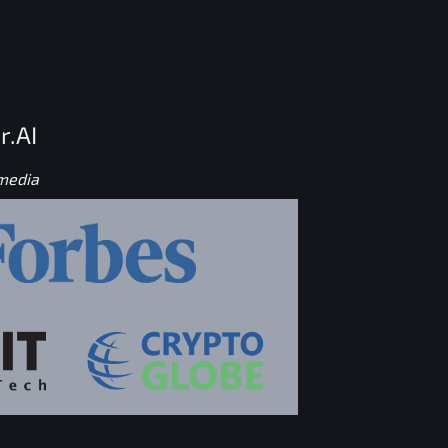
r.AI
 media