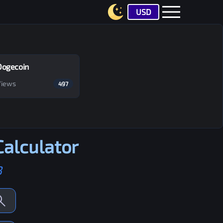
USD
Dogecoin
Views
497
alculator
B