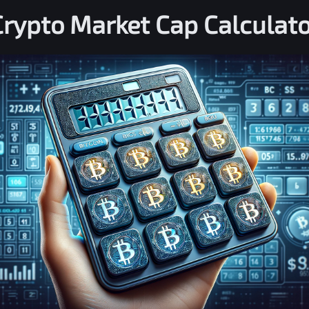
Crypto Market Cap Calculato