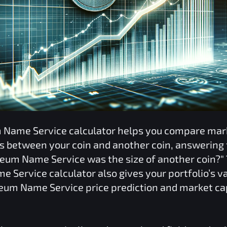
 Name Service
calculator helps you compare mar
ns between your coin and another coin, answering 
reum Name Service
was the size of another coin?"
e Service
calculator also gives your portfolio’s 
eum Name Service
price prediction and market ca