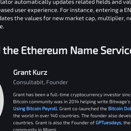
lator automatically updates related fields and va
reased user experience. For instance, entering a
EN
dates the values for new market cap, multiplier, 
e.
 the
Ethereum Name Servic
Grant Kurz
Consultabit, Founder
Grant has been a full-time cryptocurrency investor since
Bitcoin community was in 2014 helping write Bitwage's 
Using Bitcoin Payroll
. Grant co-launched the
Bitcoin Do
the world in over 140 countries. The founder also deve
countries. Grant is also the Founder of
GPTuesdays
, th
community in Miami.