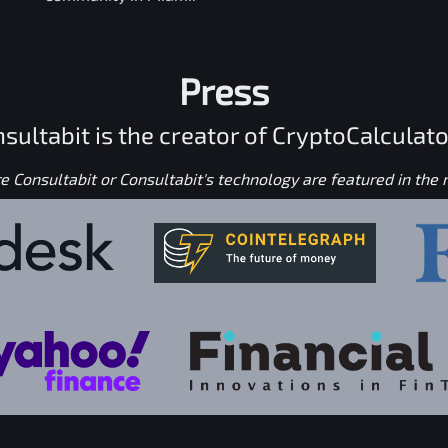
Press
sultabit is the creator of CryptoCalculato
 Consultabit or Consultabit's technology are featured in the