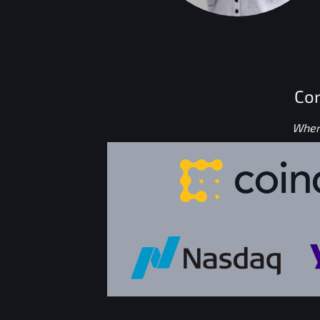
Con
Where