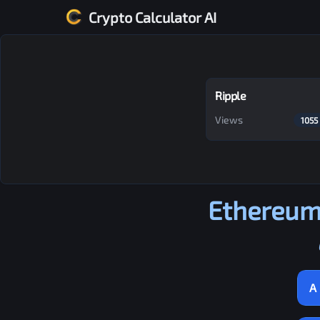
Crypto Calculator AI
Ripple
Views
1055
Ethereum
A