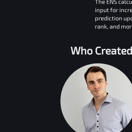
The
ENS
calcu
input for inc
prediction up
rank, and mor
Who Created