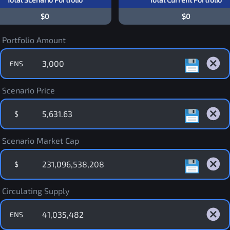
$0
$0
Portfolio Amount
ENS
Scenario Price
$
Scenario Market Cap
$
Circulating Supply
ENS