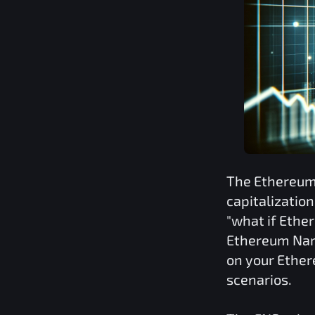
The
Ethereum
capitalizatio
"what if
Ethe
Ethereum Nam
on your
Ether
scenarios.