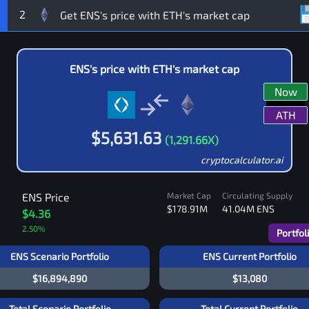
2
ENS
's price with
ETH
's market cap
Now
ATH
$
5,631.63
(
1,291.66
X)
cryptocalculator.ai
ENS
Price
Market Cap
Circulating Supply
$178.91M
41.04M
ENS
$4.36
2.50
%
Portfol
ENS Scenario Portfolio
ENS Current Portfolio
$16,894,890
$13,080
Total Scenario Portfolio
Total Current Portfolio