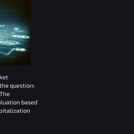
ket
the question:
 The
valuation based
pitalization