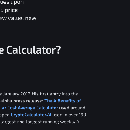
lues upon
S
price
new value, new
e
Calculator?
 January 2017. His first entry into the
alpha press release:
The 4 Benefits of
llar Cost Average Calculator
used around
loped
CryptoCalculator.AI
used in over 190
e largest and longest running weekly AI