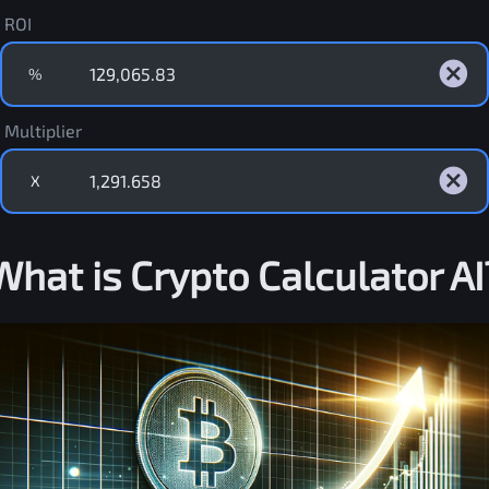
ROI
%
Multiplier
X
What is Crypto Calculator AI