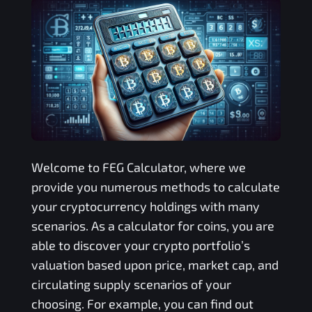
Welcome to
FEG
Calculator, where we
provide you numerous methods to calculate
your cryptocurrency holdings with many
scenarios. As a calculator for coins, you are
able to discover your crypto portfolio’s
valuation based upon price, market cap, and
circulating supply scenarios of your
choosing. For example, you can find out