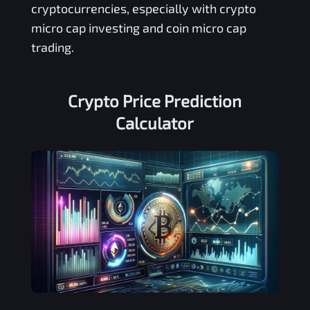
cryptocurrencies, especially with crypto
micro cap investing and coin micro cap
trading.
Crypto Price Prediction
Calculator