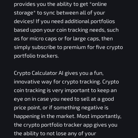
provides you the ability to get *online
storage* to sync between all of your
devices! If you need additional portfolios
based upon your coin tracking needs, such
as for micro caps or for large caps, then
simply subscribe to premium for five crypto
portfolio trackers.
Crypto Calculator AI gives you a fun,
innovative way for crypto tracking. Crypto
coin tracking is very important to keep an
eye on in case you need to sell at a good
price point, or if something negative is
happening in the market. Most importantly,
the crypto portfolio tracker app gives you
the ability to not lose any of your