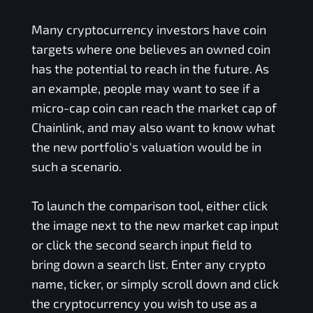
Many cryptocurrency investors have coin
targets where one believes an owned coin
has the potential to reach in the future. As
an example, people may want to see if a
micro-cap coin can reach the market cap of
Chainlink, and may also want to know what
the new portfolio's valuation would be in
such a scenario.
To launch the comparison tool, either click
the image next to the new market cap input
or click the second search input field to
bring down a search list. Enter any crypto
name, ticker, or simply scroll down and click
the cryptocurrency you wish to use as a