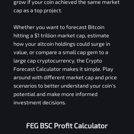
grow if your coin achieved the same market
cap as a top project.
Whether you want to forecast Bitcoin
hitting a $1 trillion market cap, estimate
how your altcoin holdings could surge in
value, or compare a small cap gem to a
large cap cryptocurrency, the Crypto
Forecast Calculator makes it simple. Play
around with different market cap and price
scenarios to better understand your coin's
potential and make more informed
investment decisions.
FEG BSC Profit Calculator