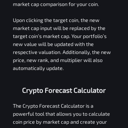
market cap comparison for your coin.
Upon clicking the target coin, the new
market cap input will be replaced by the
target coin’s market cap. Your portfolio’s
new value will be updated with the
respective valuation. Additionally, the new
price, new rank, and multiplier will also
automatically update.
Crypto Forecast Calculator
The Crypto Forecast Calculator is a
powerful tool that allows you to calculate
coin price by market cap and create your