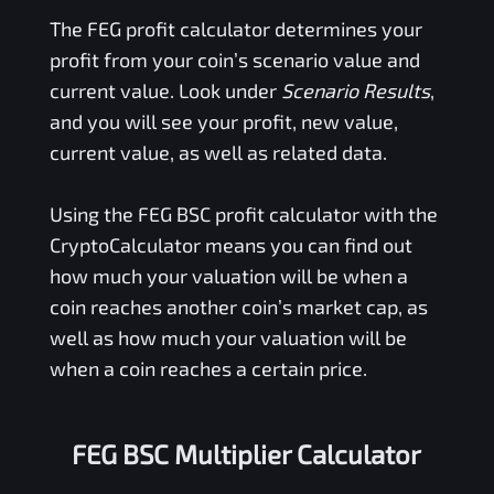
The
FEG
profit calculator determines your
profit from your coin’s scenario value and
current value. Look under
Scenario Results
,
and you will see your profit, new value,
current value, as well as related data.
Using the
FEG BSC
profit calculator with the
CryptoCalculator means you can find out
how much your valuation will be when a
coin reaches another coin’s market cap, as
well as how much your valuation will be
when a coin reaches a certain price.
FEG BSC Multiplier Calculator