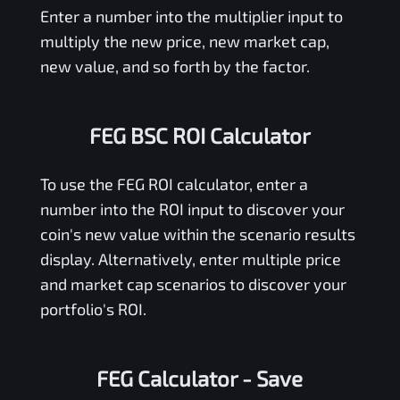
Enter a number into the multiplier input to
multiply the new price, new market cap,
new value, and so forth by the factor.
FEG BSC ROI Calculator
To use the
FEG
ROI calculator, enter a
number into the ROI input to discover your
coin's new value within the scenario results
display. Alternatively, enter multiple price
and market cap scenarios to discover your
portfolio's ROI.
FEG Calculator
- Save