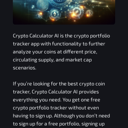
Crypto Calculator AI is the crypto portfolio
tracker app with functionality to further
analyze your coins at different price,
circulating supply, and market cap
scenarios.
If you’re looking for the best crypto coin
tracker, Crypto Calculator AI provides
everything you need. You get one free
crypto portfolio tracker without even
having to sign up. Although you don’t need
to sign up for a free portfolio, signing up