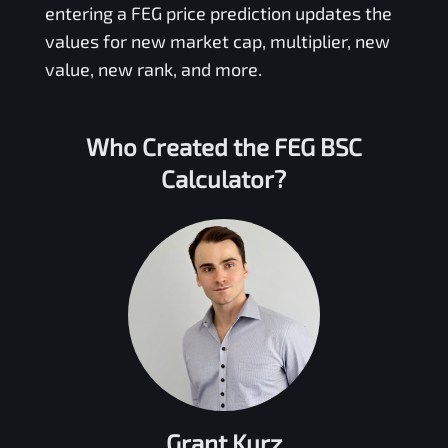
entering a
FEG
price prediction updates the
values for new market cap, multiplier, new
value, new rank, and more.
Who Created the
FEG BSC
Calculator?
Grant Kurz