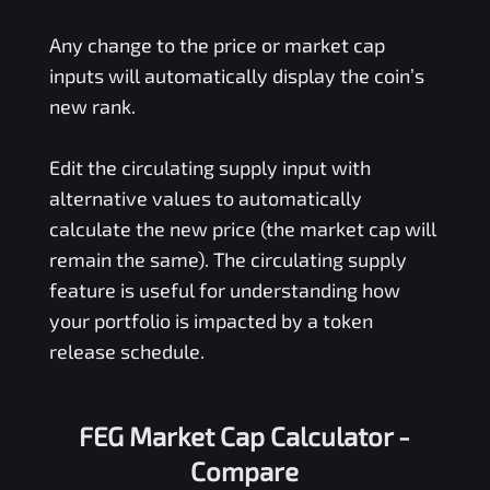
Any change to the price or market cap
inputs will automatically display the coin’s
new rank.
Edit the circulating supply input with
alternative values to automatically
calculate the new price (the market cap will
remain the same). The circulating supply
feature is useful for understanding how
your portfolio is impacted by a token
release schedule.
FEG Market Cap Calculator -
Compare