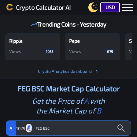
Crypto Calculator AI
USD
Trending Coins - Yesterday
Ripple
Pepe
Shi
Views
Views
Vie
1055
679
Crypto Analytics Dashboard
FEG BSC
Market Cap Calculator
Get the Price of
A
with
the Market Cap of
B
A
1029