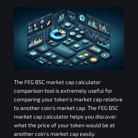
The
FEG BSC
market cap calculator
comparison tool is extremely useful for
comparing your token's market cap relative
to another coin's market cap. The
FEG BSC
market cap calculator helps you discover
what the price of your token would be at
another coin's market cap easily.