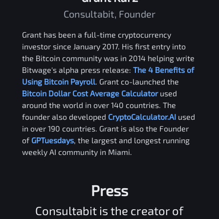
Consultabit, Founder
Grant has been a full-time cryptocurrency
investor since January 2017. His first entry into
the Bitcoin community was in 2014 helping write
Bitwage's alpha press release:
The 4 Benefits of
Using Bitcoin Payroll
. Grant co-launched the
Bitcoin Dollar Cost Average Calculator
used
around the world in over 140 countries. The
founder also developed
CryptoCalculator.AI
used
in over 190 countries. Grant is also the Founder
of
GPTuesdays
, the largest and longest running
weekly AI community in Miami.
Press
Consultabit is the creator of