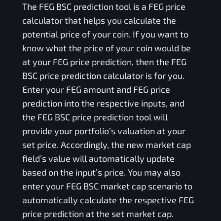
The
FEG BSC
prediction tool is a
FEG
price
calculator that helps you calculate the
potential price of your coin. If you want to
know what the price of your coin would be
at your
FEG
price prediction, then the
FEG
BSC
price prediction calculator is for you.
Enter your
FEG
amount and
FEG
price
prediction into the respective inputs, and
the
FEG BSC
price prediction tool will
provide your portfolio’s valuation at your
set price. Accordingly, the new market cap
field’s value will automatically update
based on the input’s price. You may also
enter your
FEG BSC
market cap scenario to
automatically calculate the respective
FEG
price prediction at the set market cap.