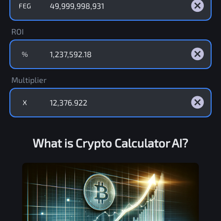
FEG
ROI
%
Multiplier
X
What is Crypto Calculator AI?