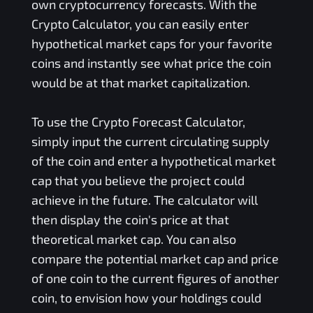
own cryptocurrency forecasts. With the
Crypto Calculator, you can easily enter
hypothetical market caps for your favorite
coins and instantly see what price the coin
would be at that market capitalization.
To use the Crypto Forecast Calculator,
simply input the current circulating supply
of the coin and enter a hypothetical market
cap that you believe the project could
achieve in the future. The calculator will
then display the coin's price at that
theoretical market cap. You can also
compare the potential market cap and price
of one coin to the current figures of another
coin, to envision how your holdings could