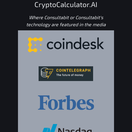
CryptoCalculator.AI
Where Consultabit or Consultabit's
technology are featured in the media