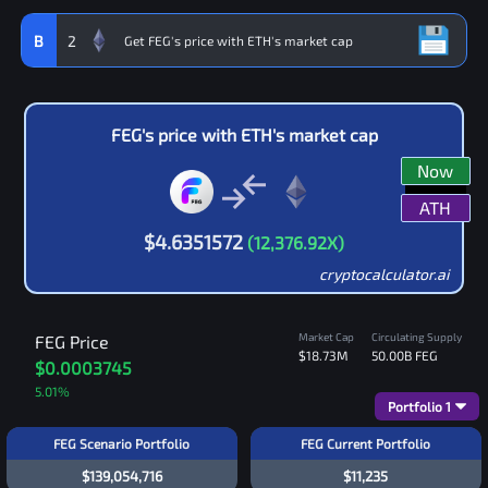
B
2
FEG
's price with
ETH
's market cap
Now
ATH
$
4.6351572
(
12,376.92
X)
cryptocalculator.ai
Market Cap
Circulating Supply
FEG
Price
$18.73M
50.00B
FEG
$0.0003745
5.01
%
Portfolio
1
FEG Scenario Portfolio
FEG Current Portfolio
$139,054,716
$11,235