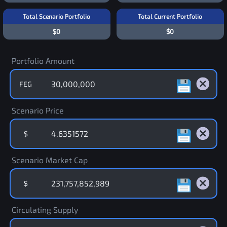
Total Scenario Portfolio
Total Current Portfolio
$0
$0
Portfolio Amount
FEG
Scenario Price
$
Scenario Market Cap
$
Circulating Supply