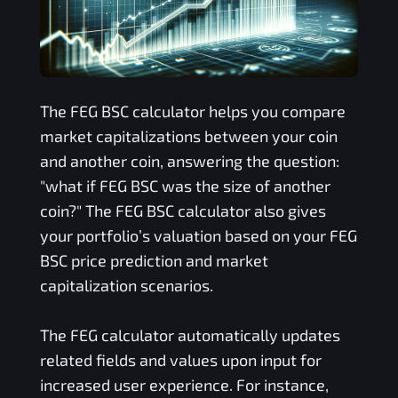
The
FEG BSC
calculator helps you compare
market capitalizations between your coin
and another coin, answering the question:
"what if
FEG BSC
was the size of another
coin?" The
FEG BSC
calculator also gives
your portfolio’s valuation based on your
FEG
BSC
price prediction and market
capitalization scenarios.
The
FEG
calculator automatically updates
related fields and values upon input for
increased user experience. For instance,