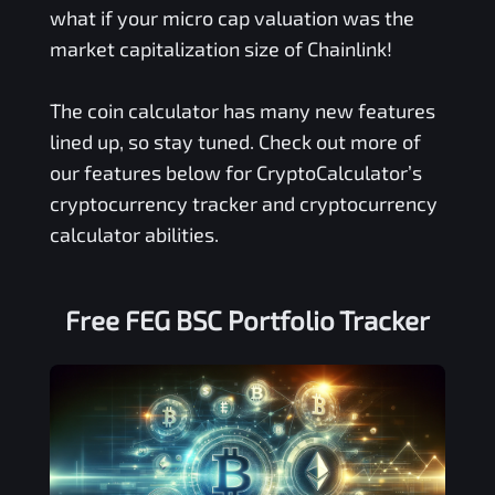
what if your micro cap valuation was the
market capitalization size of Chainlink!
The coin calculator has many new features
lined up, so stay tuned. Check out more of
our features below for CryptoCalculator’s
cryptocurrency tracker and cryptocurrency
calculator abilities.
Free
FEG BSC
Portfolio Tracker