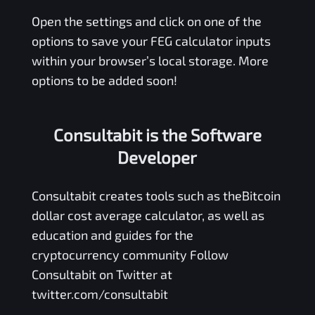
Open the settings and click on one of the
options to save your
FEG
calculator inputs
within your browser’s local storage. More
options to be added soon!
Consultabit is the Software
Developer
Consultabit
creates tools such as the
Bitcoin
dollar cost average calculator
, as well as
education and guides for the
cryptocurrency community Follow
Consultabit on Twitter at
twitter.com/consultabit