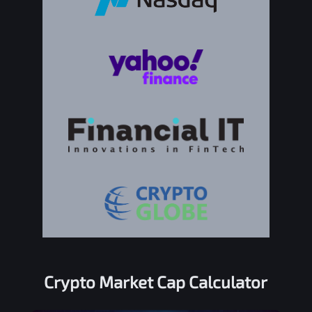
Crypto Market Cap Calculator