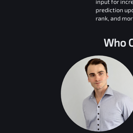
input for inc
prediction up
rank, and mor
Who C