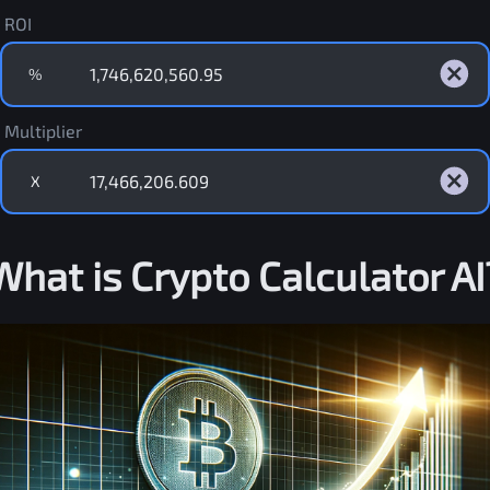
ROI
%
Multiplier
X
What is Crypto Calculator AI