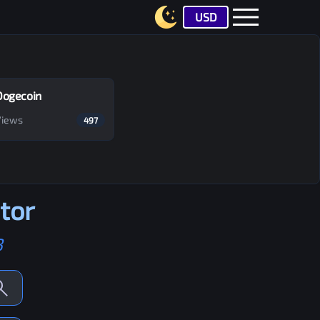
USD
Dogecoin
Views
497
tor
B