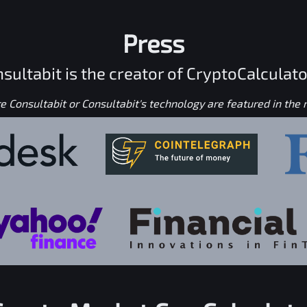
Press
sultabit is the creator of CryptoCalculato
 Consultabit or Consultabit's technology are featured in the