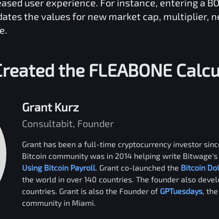
reased user experience. For instance, entering a
B
dates the values for new market cap, multiplier, 
e.
reated the
FLEABONE
Calcu
Grant Kurz
Consultabit, Founder
Grant has been a full-time cryptocurrency investor since
Bitcoin community was in 2014 helping write Bitwage's 
Using Bitcoin Payroll
. Grant co-launched the
Bitcoin Do
the world in over 140 countries. The founder also deve
countries. Grant is also the Founder of
GPTuesdays
, th
community in Miami.