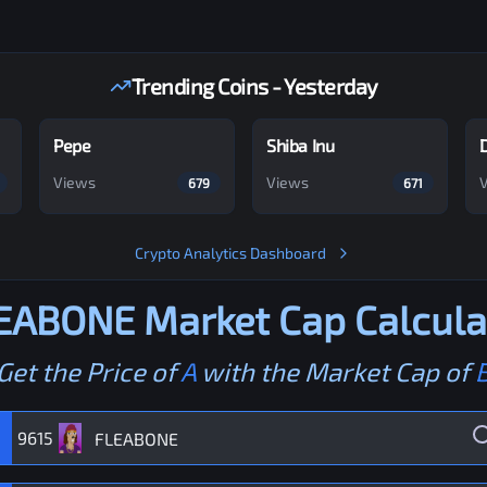
Trending Coins - Yesterday
Pepe
Shiba Inu
Views
Views
679
671
Crypto Analytics Dashboard
EABONE
Market Cap Calcula
Get the Price of
A
with the Market Cap of
9615