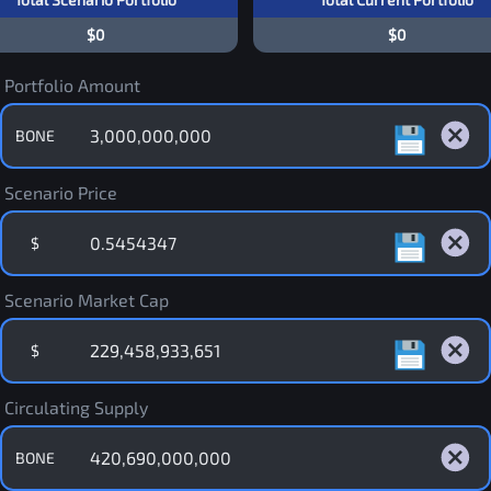
$0
$0
Portfolio Amount
BONE
Scenario Price
$
Scenario Market Cap
$
Circulating Supply
BONE