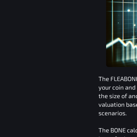
The
FLEABON
your coin and
the size of a
valuation bas
scenarios.
The
BONE
calc