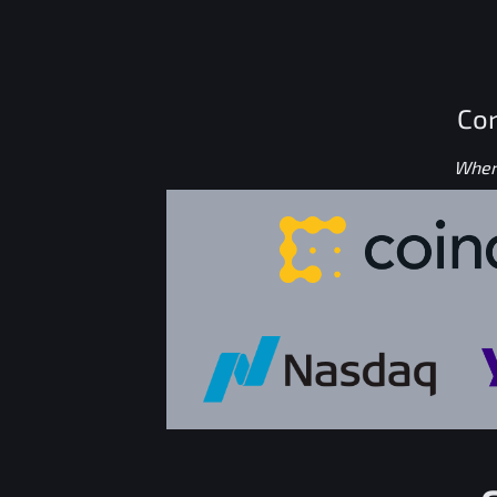
Con
Where