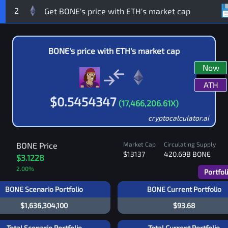
2
BONE
's price with
ETH
's market cap
Now
ATH
$
0.5454347
(
17,466,206.61
X)
cryptocalculator.ai
BONE
Price
Market Cap
Circulating Supply
$13137
420.69B
BONE
$3.1228
2.00
%
Portfol
BONE Scenario Portfolio
BONE Current Portfolio
$1,636,304,100
$93.68
Total Scenario Portfolio
Total Current Portfolio