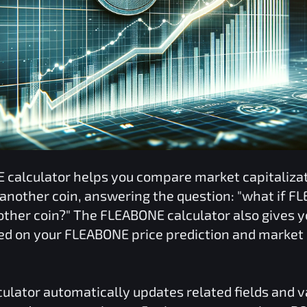
E
calculator helps you compare market capitaliz
 another coin, answering the question: "what if
FL
nother coin?" The
FLEABONE
calculator also gives y
ed on your
FLEABONE
price prediction and market 
ulator automatically updates related fields and 