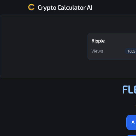
Crypto Calculator AI
Ripple
Views
1055
FL
A