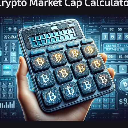
Crypto Market Cap Calculato