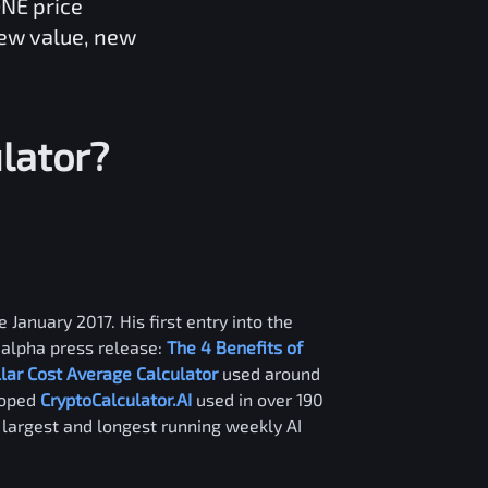
ONE
price
new value, new
lator?
 January 2017. His first entry into the
alpha press release:
The 4 Benefits of
llar Cost Average Calculator
used around
loped
CryptoCalculator.AI
used in over 190
e largest and longest running weekly AI