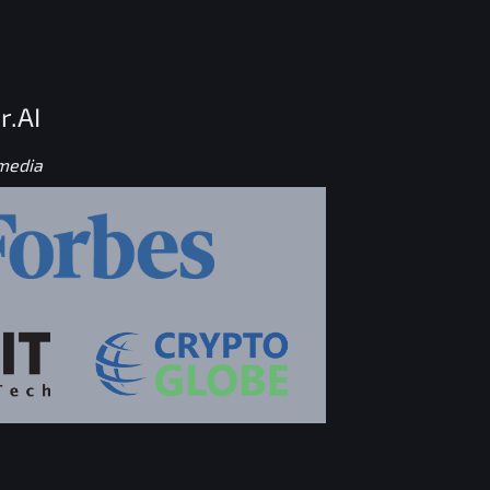
r.AI
 media