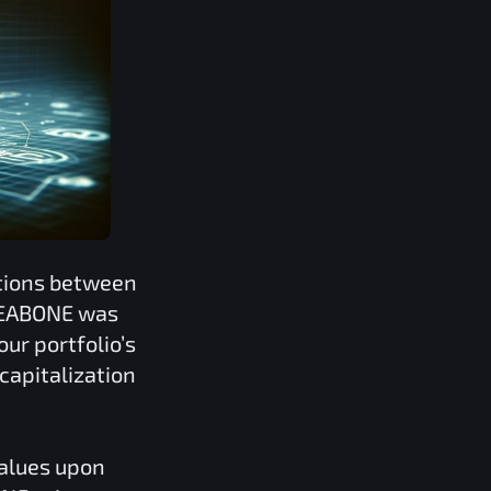
ations between
EABONE
was
our portfolio’s
capitalization
values upon