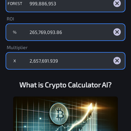
FOREST
ROI
%
Multiplier
X
What is Crypto Calculator AI?