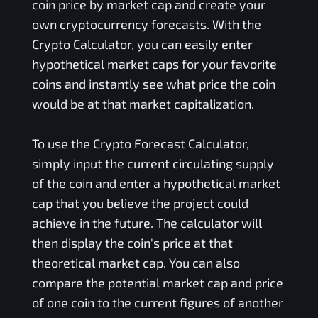
coin price by market cap and create your
own cryptocurrency forecasts. With the
Crypto Calculator, you can easily enter
hypothetical market caps for your favorite
coins and instantly see what price the coin
would be at that market capitalization.
To use the Crypto Forecast Calculator,
simply input the current circulating supply
of the coin and enter a hypothetical market
cap that you believe the project could
achieve in the future. The calculator will
then display the coin's price at that
theoretical market cap. You can also
compare the potential market cap and price
of one coin to the current figures of another