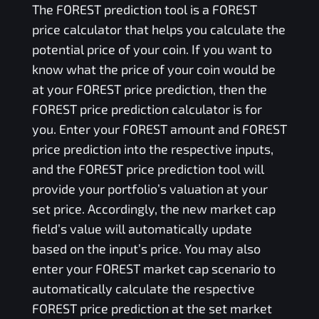
The
FOREST
prediction tool is a
FOREST
price calculator that helps you calculate the
potential price of your coin. If you want to
know what the price of your coin would be
at your
FOREST
price prediction, then the
FOREST
price prediction calculator is for
you. Enter your
FOREST
amount and
FOREST
price prediction into the respective inputs,
and the
FOREST
price prediction tool will
provide your portfolio’s valuation at your
set price. Accordingly, the new market cap
field’s value will automatically update
based on the input’s price. You may also
enter your
FOREST
market cap scenario to
automatically calculate the respective
FOREST
price prediction at the set market