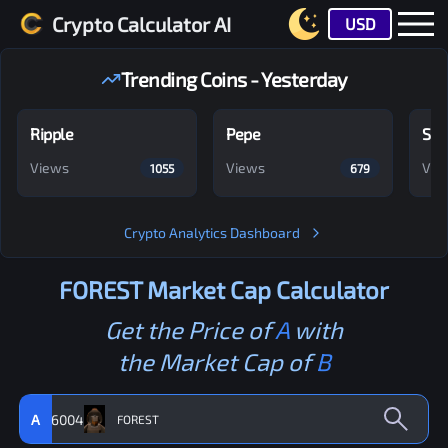
Crypto Calculator AI
USD
Trending Coins - Yesterday
Ripple
Pepe
Shi
Views
Views
Vie
1055
679
Crypto Analytics Dashboard
FOREST
Market Cap Calculator
Get the Price of
A
with
the Market Cap of
B
A
6004