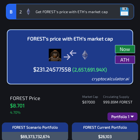
B
2
FOREST
's price with
ETH
's market cap
Now
ATH
$
231.24577558
(
2,657,691.94
X)
cryptocalculator.ai
Market Cap
Circulating Supply
FOREST
Price
$87000
999.89M
FOREST
$8.701
4.70
%
Portfolio
1
FOREST Scenario Portfolio
FOREST Current Portfolio
$69,373,732,674
$26,103