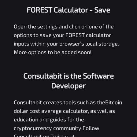
FOREST Calculator
- Save
Open the settings and click on one of the
options to save your
FOREST
calculator
inputs within your browser’s local storage.
More options to be added soon!
Consultabit is the Software
Developer
Consultabit
creates tools such as the
Bitcoin
dollar cost average calculator
, as well as
education and guides for the
cryptocurrency community Follow
Consultabit on Twitter at