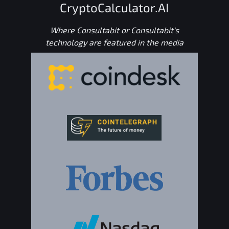
CryptoCalculator.AI
Where Consultabit or Consultabit's
technology are featured in the media