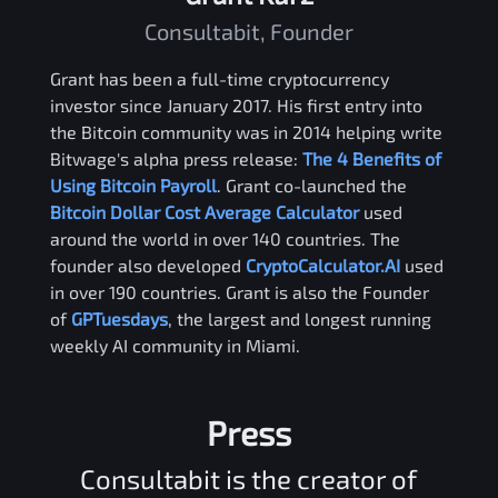
Consultabit, Founder
Grant has been a full-time cryptocurrency
investor since January 2017. His first entry into
the Bitcoin community was in 2014 helping write
Bitwage's alpha press release:
The 4 Benefits of
Using Bitcoin Payroll
. Grant co-launched the
Bitcoin Dollar Cost Average Calculator
used
around the world in over 140 countries. The
founder also developed
CryptoCalculator.AI
used
in over 190 countries. Grant is also the Founder
of
GPTuesdays
, the largest and longest running
weekly AI community in Miami.
Press
Consultabit is the creator of