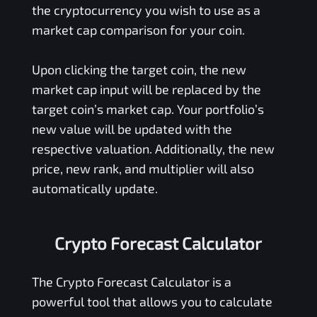
the cryptocurrency you wish to use as a
market cap comparison for your coin.
Upon clicking the target coin, the new
market cap input will be replaced by the
target coin’s market cap. Your portfolio’s
new value will be updated with the
respective valuation. Additionally, the new
price, new rank, and multiplier will also
automatically update.
Crypto Forecast Calculator
The Crypto Forecast Calculator is a
powerful tool that allows you to calculate