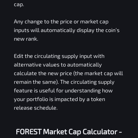
cap.
Any change to the price or market cap
inputs will automatically display the coin’s
new rank.
Edit the circulating supply input with
alternative values to automatically
calculate the new price (the market cap will
remain the same). The circulating supply
feature is useful for understanding how
your portfolio is impacted by a token
release schedule.
FOREST Market Cap Calculator -