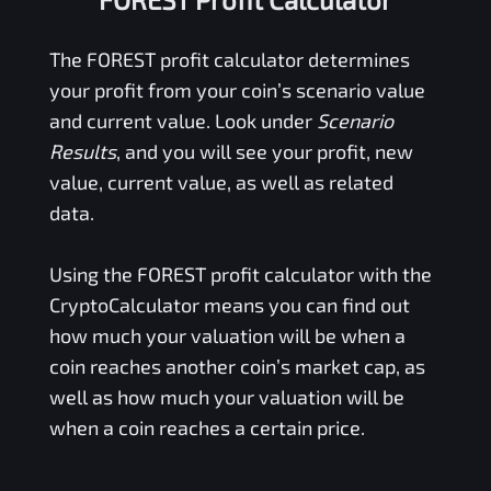
The
FOREST
profit calculator determines
your profit from your coin’s scenario value
and current value. Look under
Scenario
Results
, and you will see your profit, new
value, current value, as well as related
data.
Using the
FOREST
profit calculator with the
CryptoCalculator means you can find out
how much your valuation will be when a
coin reaches another coin’s market cap, as
well as how much your valuation will be
when a coin reaches a certain price.