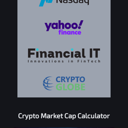
Crypto Market Cap Calculator