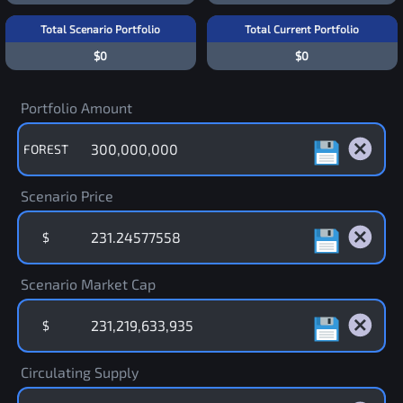
Total Scenario Portfolio
Total Current Portfolio
$0
$0
Portfolio Amount
FOREST
Scenario Price
$
Scenario Market Cap
$
Circulating Supply