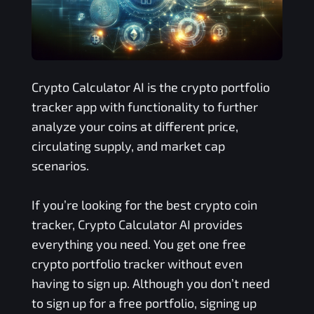
Crypto Calculator AI is the crypto portfolio
tracker app with functionality to further
analyze your coins at different price,
circulating supply, and market cap
scenarios.
If you’re looking for the best crypto coin
tracker, Crypto Calculator AI provides
everything you need. You get one free
crypto portfolio tracker without even
having to sign up. Although you don’t need
to sign up for a free portfolio, signing up