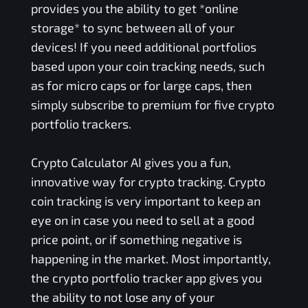
provides you the ability to get *online
storage* to sync between all of your
devices! If you need additional portfolios
based upon your coin tracking needs, such
as for micro caps or for large caps, then
simply subscribe to premium for five crypto
portfolio trackers.
Crypto Calculator AI gives you a fun,
innovative way for crypto tracking. Crypto
coin tracking is very important to keep an
eye on in case you need to sell at a good
price point, or if something negative is
happening in the market. Most importantly,
the crypto portfolio tracker app gives you
the ability to not lose any of your