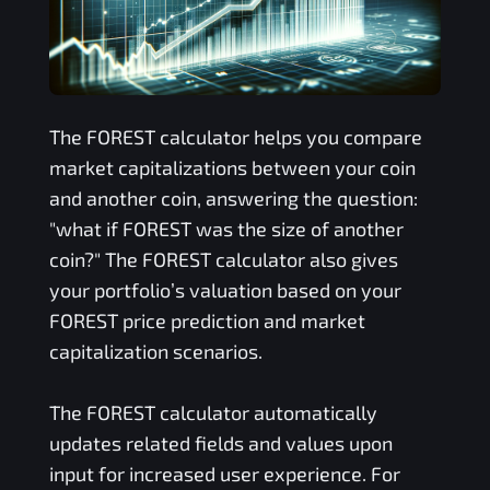
The
FOREST
calculator helps you compare
market capitalizations between your coin
and another coin, answering the question:
"what if
FOREST
was the size of another
coin?" The
FOREST
calculator also gives
your portfolio’s valuation based on your
FOREST
price prediction and market
capitalization scenarios.
The
FOREST
calculator automatically
updates related fields and values upon
input for increased user experience. For