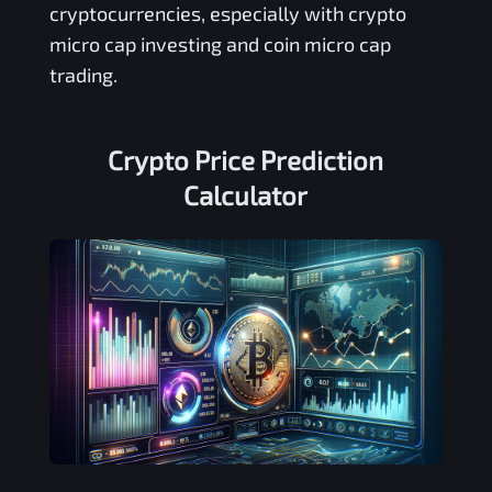
cryptocurrencies, especially with crypto
micro cap investing and coin micro cap
trading.
Crypto Price Prediction
Calculator