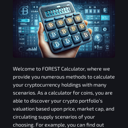
Welcome to
FOREST
Calculator, where we
provide you numerous methods to calculate
your cryptocurrency holdings with many
scenarios. As a calculator for coins, you are
able to discover your crypto portfolio’s
valuation based upon price, market cap, and
circulating supply scenarios of your
choosing. For example, you can find out