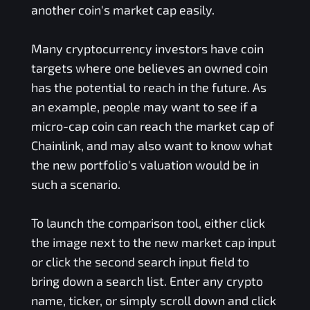
another coin's market cap easily.
Many cryptocurrency investors have coin
targets where one believes an owned coin
has the potential to reach in the future. As
an example, people may want to see if a
micro-cap coin can reach the market cap of
Chainlink, and may also want to know what
the new portfolio's valuation would be in
such a scenario.
To launch the comparison tool, either click
the image next to the new market cap input
or click the second search input field to
bring down a search list. Enter any crypto
name, ticker, or simply scroll down and click