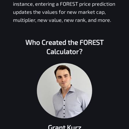
instance, entering a
FOREST
price prediction
updates the values for new market cap,
multiplier, new value, new rank, and more.
Who Created the
FOREST
Calculator?
Grant Kurz