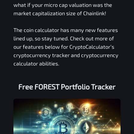
what if your micro cap valuation was the
market capitalization size of Chainlink!
The coin calculator has many new features
lined up, so stay tuned. Check out more of
our features below for CryptoCalculator’s
cryptocurrency tracker and cryptocurrency
calculator abilities.
Free
FOREST
Portfolio Tracker