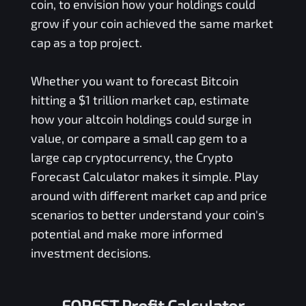
coin, to envision how your holdings could
grow if your coin achieved the same market
cap as a top project.
Whether you want to forecast Bitcoin
hitting a $1 trillion market cap, estimate
how your altcoin holdings could surge in
value, or compare a small cap gem to a
large cap cryptocurrency, the Crypto
Forecast Calculator makes it simple. Play
around with different market cap and price
scenarios to better understand your coin's
potential and make more informed
investment decisions.
FOREST Profit Calculator