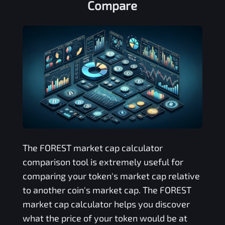
Compare
The
FOREST
market cap calculator
comparison tool is extremely useful for
comparing your token's market cap relative
to another coin's market cap. The
FOREST
market cap calculator helps you discover
what the price of your token would be at