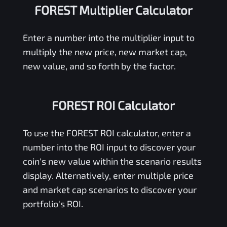
FOREST Multiplier Calculator
Enter a number into the multiplier input to
multiply the new price, new market cap,
new value, and so forth by the factor.
FOREST ROI Calculator
To use the
FOREST
ROI calculator, enter a
number into the ROI input to discover your
coin's new value within the scenario results
display. Alternatively, enter multiple price
and market cap scenarios to discover your
portfolio's ROI.