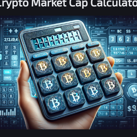
Crypto Market Cap Calculato