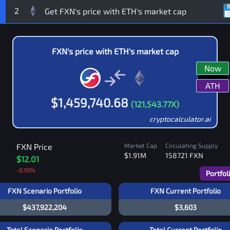
2
FXN
's price with
ETH
's market cap
Now
ATH
$
1,459,740.68
(
121,543.77
X)
cryptocalculator.ai
FXN
Price
Market Cap
Circulating Supply
$1.91M
158721
FXN
$12.01
-0.10
%
Portfol
FXN Scenario Portfolio
FXN Current Portfolio
$437,922,204
$3,603
Total Scenario Portfolio
Total Current Portfolio