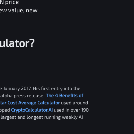
XN
price
new value, new
ulator?
 January 2017. His first entry into the
alpha press release:
The 4 Benefits of
llar Cost Average Calculator
used around
loped
CryptoCalculator.AI
used in over 190
e largest and longest running weekly AI