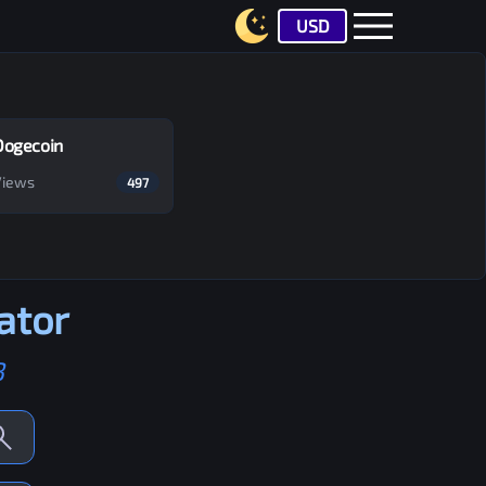
USD
Dogecoin
Views
497
ator
B