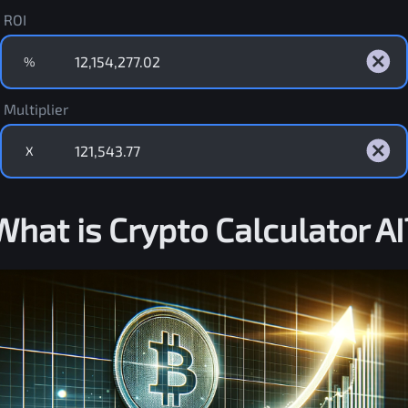
ROI
%
Multiplier
X
What is Crypto Calculator AI