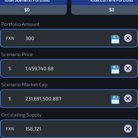
$0
$0
Portfolio Amount
FXN
Scenario Price
$
Scenario Market Cap
$
Circulating Supply
FXN