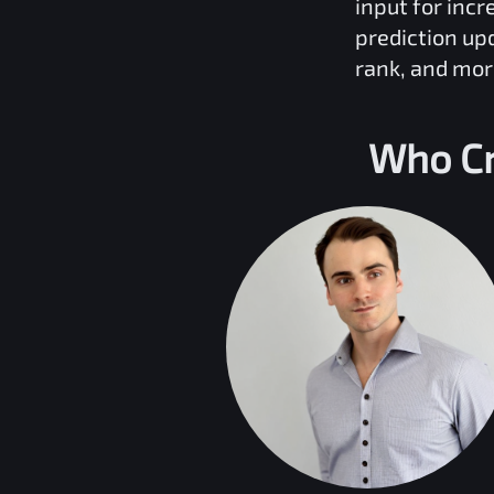
input for inc
prediction up
rank, and mor
Who Cr