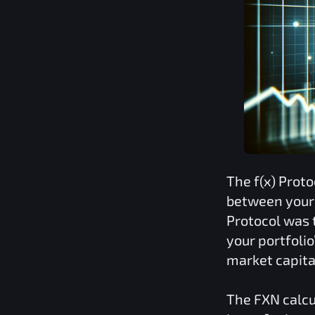
The
f(x) Proto
between your 
Protocol
was t
your portfoli
market capita
The
FXN
calcu