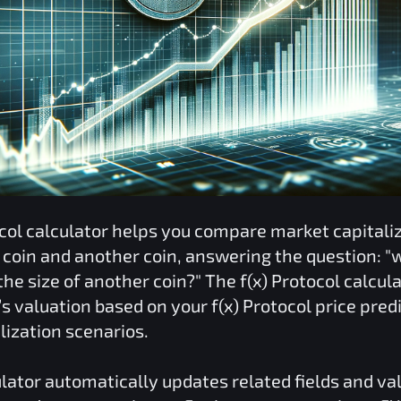
col
calculator helps you compare market capitali
coin and another coin, answering the question: "
he size of another coin?" The
f(x) Protocol
calcula
o’s valuation based on your
f(x) Protocol
price pred
lization scenarios.
lator automatically updates related fields and va