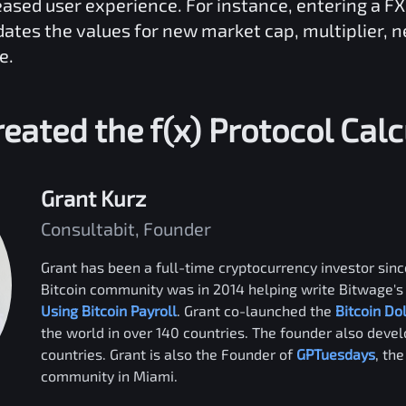
reased user experience. For instance, entering a
F
dates the values for new market cap, multiplier, 
e.
eated the
f(x) Protocol
Calc
Grant Kurz
Consultabit, Founder
Grant has been a full-time cryptocurrency investor since
Bitcoin community was in 2014 helping write Bitwage's 
Using Bitcoin Payroll
. Grant co-launched the
Bitcoin Do
the world in over 140 countries. The founder also deve
countries. Grant is also the Founder of
GPTuesdays
, th
community in Miami.