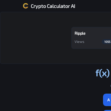
Crypto Calculator AI
Ripple
Views
1055
f(x)
A