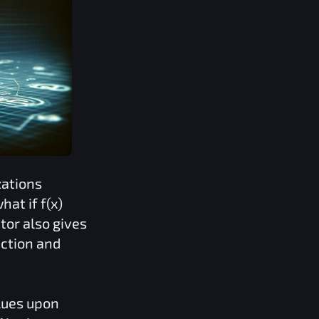
zations
what if
f(x)
tor also gives
iction and
lues upon