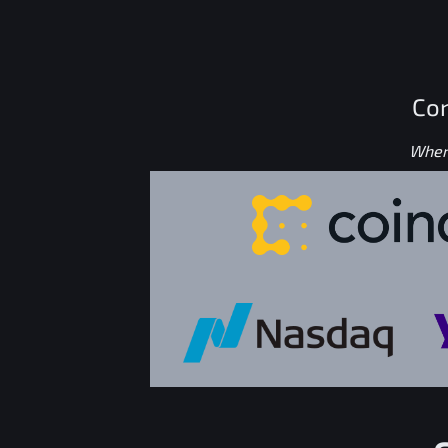
Con
Where