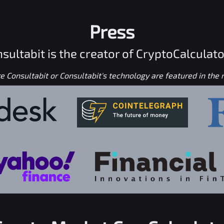
Press
sultabit is the creator of CryptoCalculato
 Consultabit or Consultabit's technology are featured in the