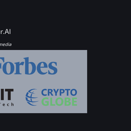
r.AI
 media