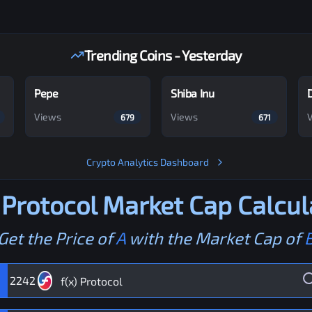
Trending Coins - Yesterday
Pepe
Shiba Inu
Views
Views
679
671
Crypto Analytics Dashboard
 Protocol
Market Cap Calcul
Get the Price of
A
with the Market Cap of
2242