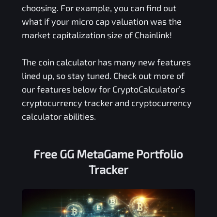
choosing. For example, you can find out
what if your micro cap valuation was the
market capitalization size of Chainlink!
The coin calculator has many new features
lined up, so stay tuned. Check out more of
our features below for CryptoCalculator’s
cryptocurrency tracker and cryptocurrency
calculator abilities.
Free
GG MetaGame
Portfolio
Tracker