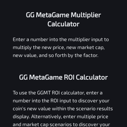
GG MetaGame Multiplier
Calculator
Enter a number into the multiplier input to
multiply the new price, new market cap,
new value, and so forth by the factor.
GG MetaGame ROI Calculator
To use the
GGMT
ROI calculator, enter a
number into the ROI input to discover your
coin's new value within the scenario results
display. Alternatively, enter multiple price
and market cap scenarios to discover your