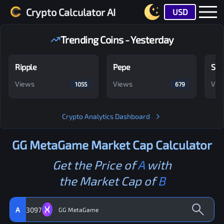
Crypto Calculator AI
USD
Trending Coins - Yesterday
Ripple
Pepe
Shi
Views
Views
Vie
1055
679
Crypto Analytics Dashboard
GG MetaGame
Market Cap Calculator
Get the Price of
A
with
the Market Cap of
B
A
3097