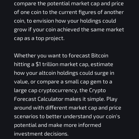
compare the potential market cap and price
of one coin to the current figures of another
coin, to envision how your holdings could
grow if your coin achieved the same market
cap as a top project.
Whether you want to forecast Bitcoin
hitting a $1 trillion market cap, estimate
how your altcoin holdings could surge in
value, or compare a small cap gem to a
large cap cryptocurrency, the Crypto
Forecast Calculator makes it simple. Play
around with different market cap and price
scenarios to better understand your coin's
potential and make more informed
investment decisions.