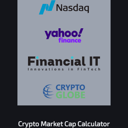
Crypto Market Cap Calculator