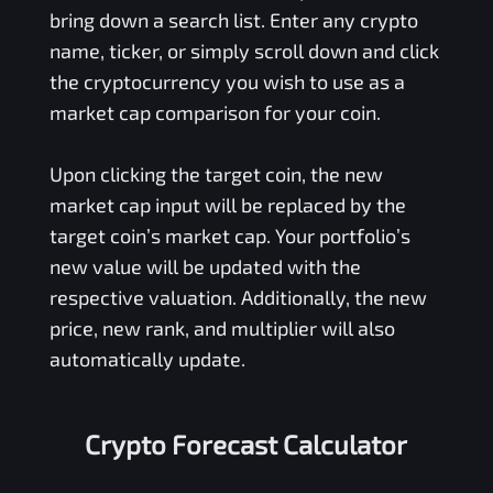
bring down a search list. Enter any crypto
name, ticker, or simply scroll down and click
the cryptocurrency you wish to use as a
market cap comparison for your coin.
Upon clicking the target coin, the new
market cap input will be replaced by the
target coin’s market cap. Your portfolio’s
new value will be updated with the
respective valuation. Additionally, the new
price, new rank, and multiplier will also
automatically update.
Crypto Forecast Calculator