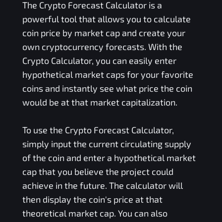
The Crypto Forecast Calculator is a
powerful tool that allows you to calculate
coin price by market cap and create your
own cryptocurrency forecasts. With the
Crypto Calculator, you can easily enter
hypothetical market caps for your favorite
coins and instantly see what price the coin
would be at that market capitalization.
To use the Crypto Forecast Calculator,
simply input the current circulating supply
of the coin and enter a hypothetical market
cap that you believe the project could
achieve in the future. The calculator will
then display the coin's price at that
theoretical market cap. You can also