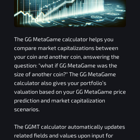
The
GG MetaGame
calculator helps you
compare market capitalizations between
your coin and another coin, answering the
question: "what if
GG MetaGame
was the
size of another coin?" The
GG MetaGame
calculator also gives your portfolio’s
valuation based on your
GG MetaGame
price
prediction and market capitalization
scenarios.
The
GGMT
calculator automatically updates
related fields and values upon input for