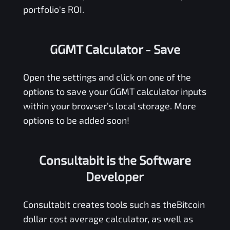
portfolio's ROI.
GGMT Calculator
- Save
Open the settings and click on one of the
options to save your
GGMT
calculator inputs
within your browser’s local storage. More
options to be added soon!
Consultabit is the Software
Developer
Consultabit
creates tools such as the
Bitcoin
dollar cost average calculator
, as well as