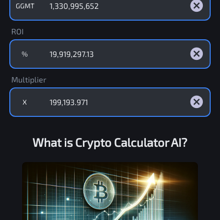
GGMT
ROI
%
Multiplier
X
What is Crypto Calculator AI?