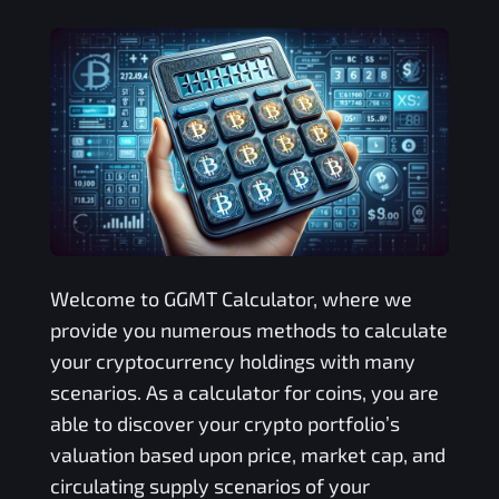
Welcome to
GGMT
Calculator, where we
provide you numerous methods to calculate
your cryptocurrency holdings with many
scenarios. As a calculator for coins, you are
able to discover your crypto portfolio’s
valuation based upon price, market cap, and
circulating supply scenarios of your