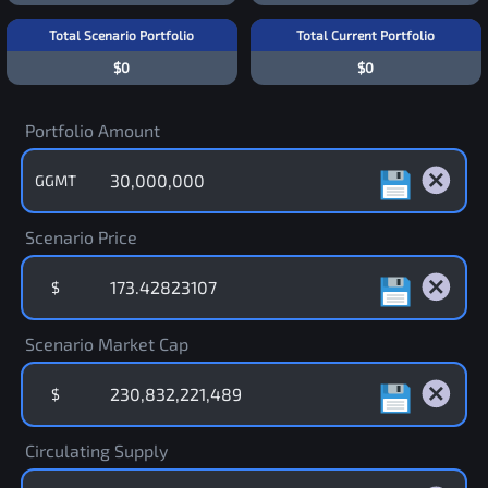
Total Scenario Portfolio
Total Current Portfolio
$0
$0
Portfolio Amount
GGMT
Scenario Price
$
Scenario Market Cap
$
Circulating Supply