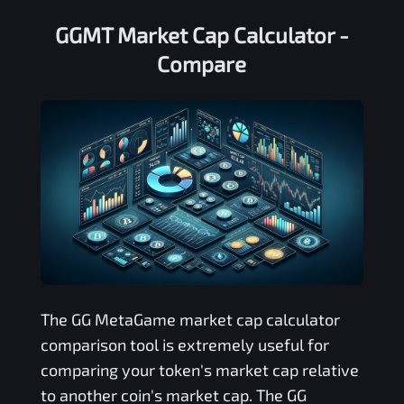
GGMT Market Cap Calculator -
Compare
The
GG MetaGame
market cap calculator
comparison tool is extremely useful for
comparing your token's market cap relative
to another coin's market cap. The
GG