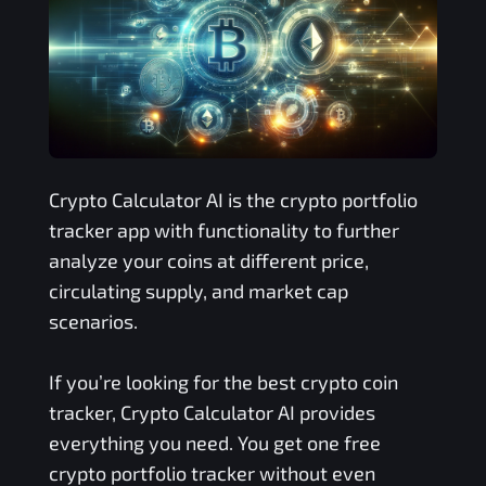
Crypto Calculator AI is the crypto portfolio
tracker app with functionality to further
analyze your coins at different price,
circulating supply, and market cap
scenarios.
If you’re looking for the best crypto coin
tracker, Crypto Calculator AI provides
everything you need. You get one free
crypto portfolio tracker without even