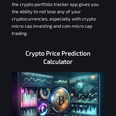
the crypto portfolio tracker app gives you
the ability to not lose any of your
cryptocurrencies, especially with crypto
micro cap investing and coin micro cap
trading.
Crypto Price Prediction
Calculator