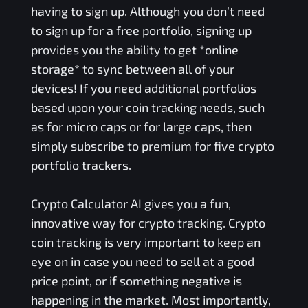
having to sign up. Although you don’t need
to sign up for a free portfolio, signing up
provides you the ability to get *online
storage* to sync between all of your
devices! If you need additional portfolios
based upon your coin tracking needs, such
as for micro caps or for large caps, then
simply subscribe to premium for five crypto
portfolio trackers.
Crypto Calculator AI gives you a fun,
innovative way for crypto tracking. Crypto
coin tracking is very important to keep an
eye on in case you need to sell at a good
price point, or if something negative is
happening in the market. Most importantly,