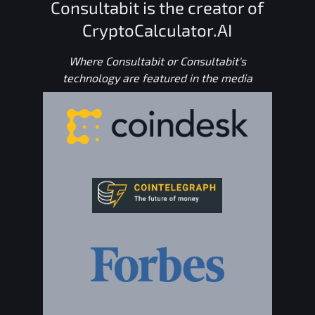
Consultabit is the creator of
CryptoCalculator.AI
Where Consultabit or Consultabit's
technology are featured in the media