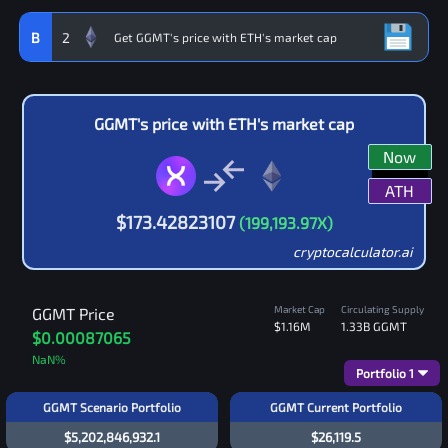
B
2
GGMT
's price with
ETH
's market cap
Now
ATH
$
173.42823107
(
199,193.97
X)
cryptocalculator.ai
Market Cap
Circulating Supply
GGMT
Price
$1.16M
1.33B
GGMT
$0.00087065
NaN
%
Portfolio
1
GGMT Scenario Portfolio
GGMT Current Portfolio
$5,202,846,932.1
$26,119.5