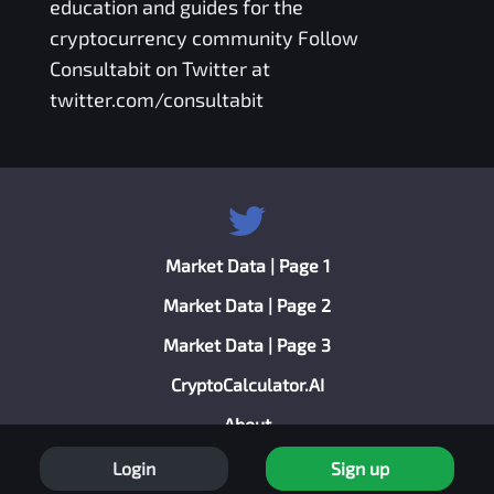
education and guides for the
cryptocurrency community Follow
Consultabit on Twitter at
twitter.com/consultabit
Market Data | Page 1
Market Data | Page 2
Market Data | Page 3
CryptoCalculator.AI
About
Privacy Policy
Login
Sign up