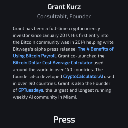
Grant Kurz
Consultabit, Founder
Grant has been a full-time cryptocurrency
investor since January 2017. His first entry into
the Bitcoin community was in 2014 helping write
Bitwage's alpha press release:
The 4 Benefits of
Using Bitcoin Payroll
. Grant co-launched the
Bitcoin Dollar Cost Average Calculator
used
around the world in over 140 countries. The
founder also developed
CryptoCalculator.AI
used
in over 190 countries. Grant is also the Founder
of
GPTuesdays
, the largest and longest running
weekly AI community in Miami.
Press