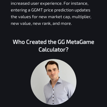
increased user experience. For instance,
entering a
GGMT
price prediction updates
the values for new market cap, multiplier,
new value, new rank, and more.
Who Created the
GG MetaGame
Calculator?