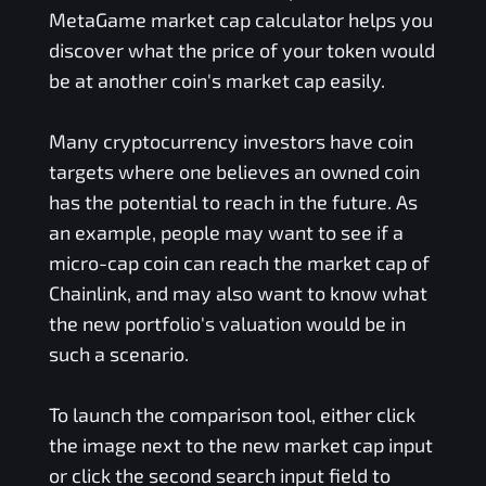
MetaGame
market cap calculator helps you
discover what the price of your token would
be at another coin's market cap easily.
Many cryptocurrency investors have coin
targets where one believes an owned coin
has the potential to reach in the future. As
an example, people may want to see if a
micro-cap coin can reach the market cap of
Chainlink, and may also want to know what
the new portfolio's valuation would be in
such a scenario.
To launch the comparison tool, either click
the image next to the new market cap input
or click the second search input field to