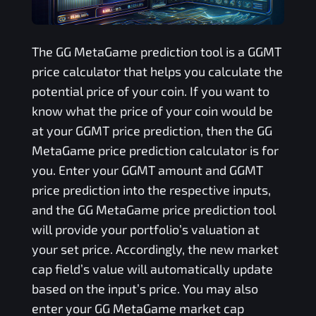
The
GG MetaGame
prediction tool is a
GGMT
price calculator that helps you calculate the
potential price of your coin. If you want to
know what the price of your coin would be
at your
GGMT
price prediction, then the
GG
MetaGame
price prediction calculator is for
you. Enter your
GGMT
amount and
GGMT
price prediction into the respective inputs,
and the
GG MetaGame
price prediction tool
will provide your portfolio’s valuation at
your set price. Accordingly, the new market
cap field’s value will automatically update
based on the input’s price. You may also
enter your
GG MetaGame
market cap