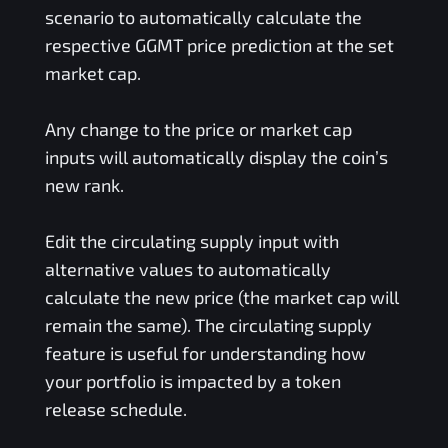
scenario to automatically calculate the
respective
GGMT
price prediction at the set
market cap.
Any change to the price or market cap
inputs will automatically display the coin’s
new rank.
Edit the circulating supply input with
alternative values to automatically
calculate the new price (the market cap will
remain the same). The circulating supply
feature is useful for understanding how
your portfolio is impacted by a token
release schedule.