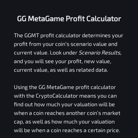
GG MetaGame Profit Calculator
The
GGMT
profit calculator determines your
profit from your coin’s scenario value and
current value. Look under
Scenario Results
,
and you will see your profit, new value,
current value, as well as related data.
Using the
GG MetaGame
profit calculator
with the CryptoCalculator means you can
find out how much your valuation will be
when a coin reaches another coin’s market
cap, as well as how much your valuation
will be when a coin reaches a certain price.