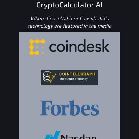
CryptoCalculator.AI
Where Consultabit or Consultabit's
technology are featured in the media