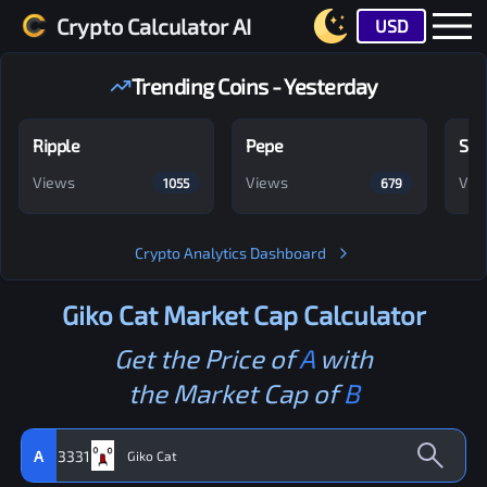
Crypto Calculator AI
USD
Trending Coins - Yesterday
Ripple
Pepe
Shi
Views
Views
Vie
1055
679
Crypto Analytics Dashboard
Giko Cat
Market Cap Calculator
Get the Price of
A
with
the Market Cap of
B
A
3331