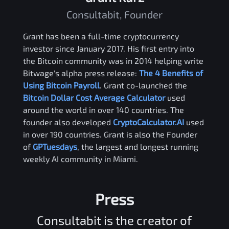
Consultabit, Founder
Grant has been a full-time cryptocurrency
investor since January 2017. His first entry into
the Bitcoin community was in 2014 helping write
Bitwage's alpha press release:
The 4 Benefits of
Using Bitcoin Payroll
. Grant co-launched the
Bitcoin Dollar Cost Average Calculator
used
around the world in over 140 countries. The
founder also developed
CryptoCalculator.AI
used
in over 190 countries. Grant is also the Founder
of
GPTuesdays
, the largest and longest running
weekly AI community in Miami.
Press
Consultabit is the creator of