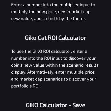
Enter a number into the multiplier input to
multiply the new price, new market cap,
new value, and so forth by the factor.
Giko Cat ROI Calculator
To use the
GIKO
ROI calculator, enter a
number into the ROI input to discover your
coin's new value within the scenario results
display. Alternatively, enter multiple price
and market cap scenarios to discover your
portfolio's ROI.
GIKO Calculator
- Save