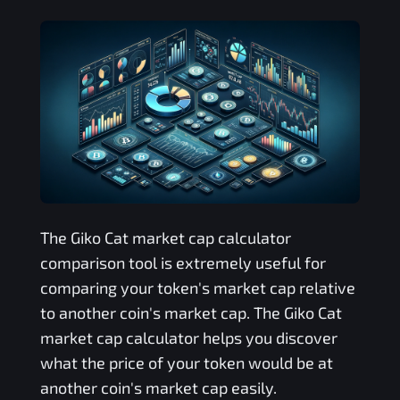
The
Giko Cat
market cap calculator
comparison tool is extremely useful for
comparing your token's market cap relative
to another coin's market cap. The
Giko Cat
market cap calculator helps you discover
what the price of your token would be at
another coin's market cap easily.