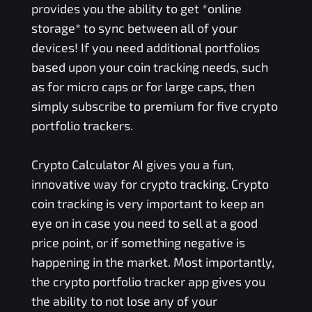
provides you the ability to get *online
storage* to sync between all of your
devices! If you need additional portfolios
based upon your coin tracking needs, such
as for micro caps or for large caps, then
simply subscribe to premium for five crypto
portfolio trackers.
Crypto Calculator AI gives you a fun,
innovative way for crypto tracking. Crypto
coin tracking is very important to keep an
eye on in case you need to sell at a good
price point, or if something negative is
happening in the market. Most importantly,
the crypto portfolio tracker app gives you
the ability to not lose any of your