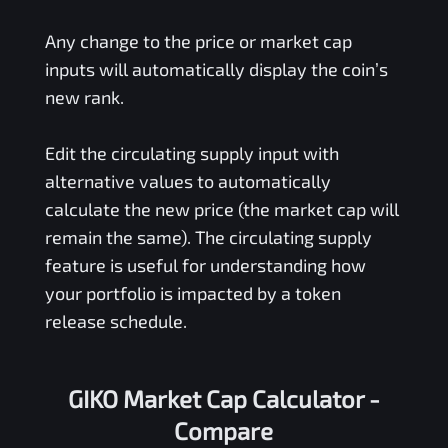
Any change to the price or market cap
inputs will automatically display the coin’s
new rank.
Edit the circulating supply input with
alternative values to automatically
calculate the new price (the market cap will
remain the same). The circulating supply
feature is useful for understanding how
your portfolio is impacted by a token
release schedule.
GIKO Market Cap Calculator -
Compare