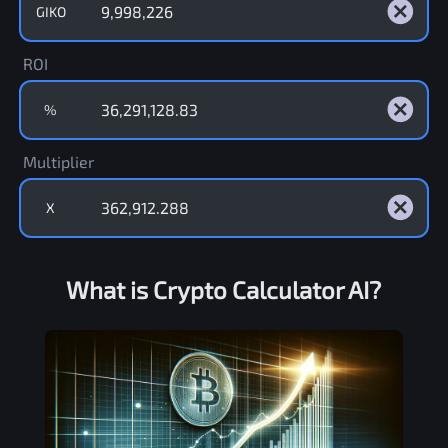
GIKO
ROI
%
Multiplier
X
What is Crypto Calculator AI?