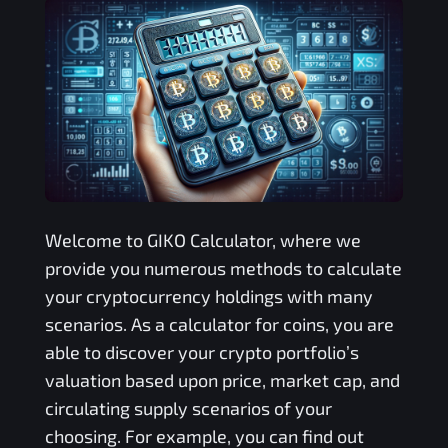
Welcome to
GIKO
Calculator, where we
provide you numerous methods to calculate
your cryptocurrency holdings with many
scenarios. As a calculator for coins, you are
able to discover your crypto portfolio’s
valuation based upon price, market cap, and
circulating supply scenarios of your
choosing. For example, you can find out