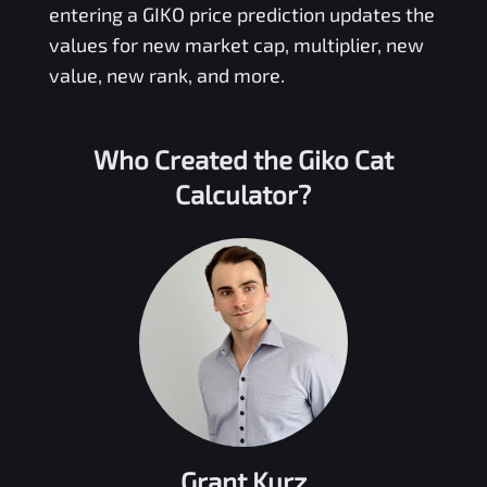
entering a
GIKO
price prediction updates the
values for new market cap, multiplier, new
value, new rank, and more.
Who Created the
Giko Cat
Calculator?
Grant Kurz