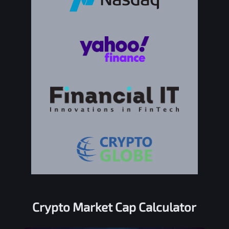
Crypto Market Cap Calculator