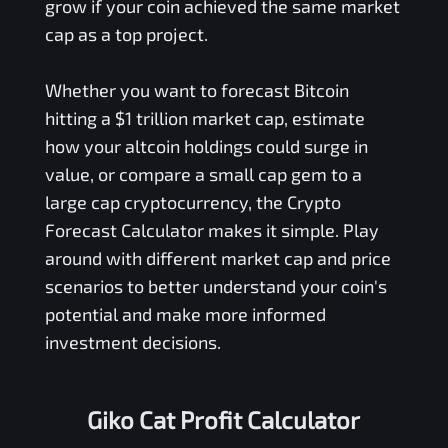
grow if your coin achieved the same market
cap as a top project.
Whether you want to forecast Bitcoin
hitting a $1 trillion market cap, estimate
how your altcoin holdings could surge in
value, or compare a small cap gem to a
large cap cryptocurrency, the Crypto
Forecast Calculator makes it simple. Play
around with different market cap and price
scenarios to better understand your coin's
potential and make more informed
investment decisions.
Giko Cat Profit Calculator