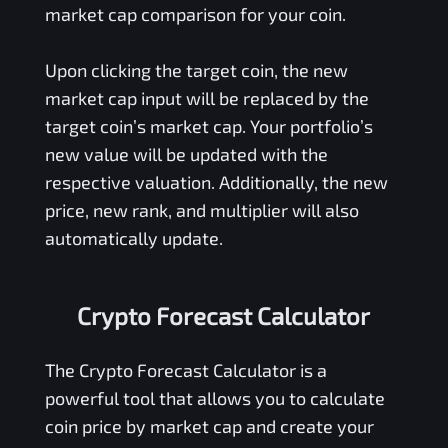
market cap comparison for your coin.
Upon clicking the target coin, the new
market cap input will be replaced by the
target coin’s market cap. Your portfolio’s
new value will be updated with the
respective valuation. Additionally, the new
price, new rank, and multiplier will also
automatically update.
Crypto Forecast Calculator
The Crypto Forecast Calculator is a
powerful tool that allows you to calculate
coin price by market cap and create your