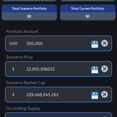
Total Scenario Portfolio
Total Current Portfolio
$0
$0
Portfolio Amount
GIKO
Scenario Price
$
Scenario Market Cap
$
Circulating Supply