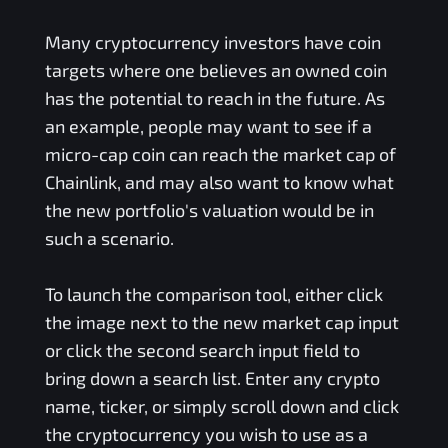
Many cryptocurrency investors have coin
targets where one believes an owned coin
has the potential to reach in the future. As
an example, people may want to see if a
micro-cap coin can reach the market cap of
Chainlink, and may also want to know what
the new portfolio's valuation would be in
such a scenario.
To launch the comparison tool, either click
the image next to the new market cap input
or click the second search input field to
bring down a search list. Enter any crypto
name, ticker, or simply scroll down and click
the cryptocurrency you wish to use as a