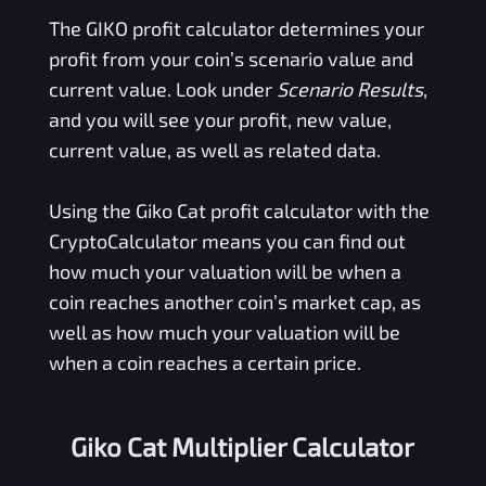
The
GIKO
profit calculator determines your
profit from your coin’s scenario value and
current value. Look under
Scenario Results
,
and you will see your profit, new value,
current value, as well as related data.
Using the
Giko Cat
profit calculator with the
CryptoCalculator means you can find out
how much your valuation will be when a
coin reaches another coin’s market cap, as
well as how much your valuation will be
when a coin reaches a certain price.
Giko Cat Multiplier Calculator