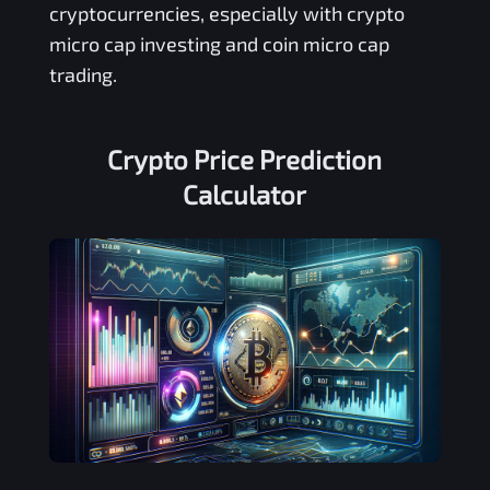
cryptocurrencies, especially with crypto
micro cap investing and coin micro cap
trading.
Crypto Price Prediction
Calculator