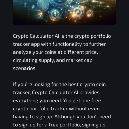
Crypto Calculator AI is the crypto portfolio
tracker app with functionality to further
analyze your coins at different price,
circulating supply, and market cap
scenarios.
If you’re looking for the best crypto coin
tracker, Crypto Calculator AI provides
everything you need. You get one free
crypto portfolio tracker without even
having to sign up. Although you don’t need
to sign up for a free portfolio, signing up