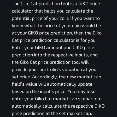
The
Giko Cat
prediction tool is a
GIKO
price
calculator that helps you calculate the
potential price of your coin. If you want to
know what the price of your coin would be
at your
GIKO
price prediction, then the
Giko
Cat
price prediction calculator is for you.
Enter your
GIKO
amount and
GIKO
price
prediction into the respective inputs, and
the
Giko Cat
price prediction tool will
provide your portfolio’s valuation at your
set price. Accordingly, the new market cap
field’s value will automatically update
based on the input’s price. You may also
enter your
Giko Cat
market cap scenario to
automatically calculate the respective
GIKO
price prediction at the set market cap.