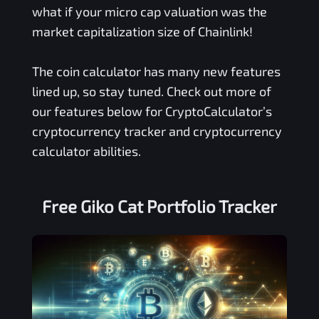
what if your micro cap valuation was the
market capitalization size of Chainlink!
The coin calculator has many new features
lined up, so stay tuned. Check out more of
our features below for CryptoCalculator’s
cryptocurrency tracker and cryptocurrency
calculator abilities.
Free
Giko Cat
Portfolio Tracker