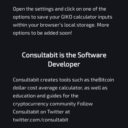
Open the settings and click on one of the
options to save your
GIKO
calculator inputs
within your browser’s local storage. More
options to be added soon!
Consultabit is the Software
Developer
Consultabit
creates tools such as the
Bitcoin
dollar cost average calculator
, as well as
education and guides for the
cryptocurrency community Follow
Consultabit on Twitter at
twitter.com/consultabit