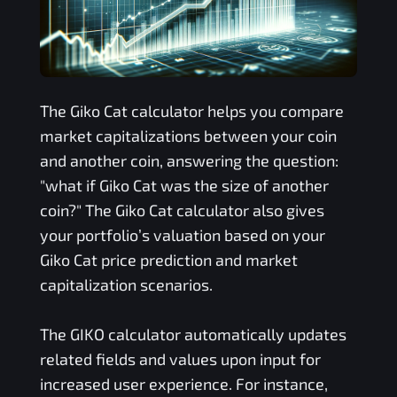
The
Giko Cat
calculator helps you compare
market capitalizations between your coin
and another coin, answering the question:
"what if
Giko Cat
was the size of another
coin?" The
Giko Cat
calculator also gives
your portfolio’s valuation based on your
Giko Cat
price prediction and market
capitalization scenarios.
The
GIKO
calculator automatically updates
related fields and values upon input for
increased user experience. For instance,