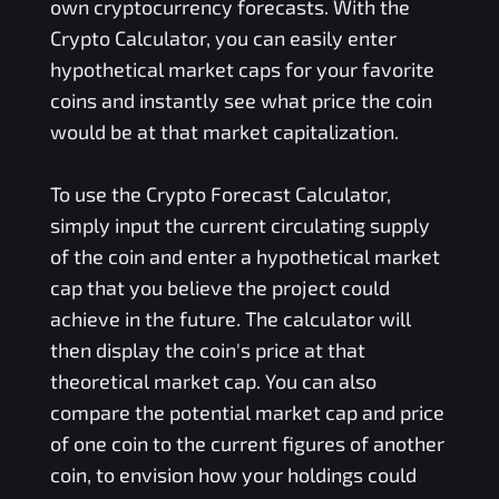
own cryptocurrency forecasts. With the
Crypto Calculator, you can easily enter
hypothetical market caps for your favorite
coins and instantly see what price the coin
would be at that market capitalization.
To use the Crypto Forecast Calculator,
simply input the current circulating supply
of the coin and enter a hypothetical market
cap that you believe the project could
achieve in the future. The calculator will
then display the coin's price at that
theoretical market cap. You can also
compare the potential market cap and price
of one coin to the current figures of another
coin, to envision how your holdings could