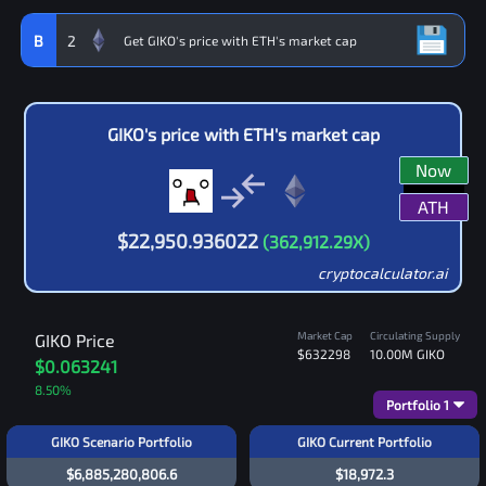
B
2
GIKO
's price with
ETH
's market cap
Now
ATH
$
22,950.936022
(
362,912.29
X)
cryptocalculator.ai
Market Cap
Circulating Supply
GIKO
Price
$632298
10.00M
GIKO
$0.063241
8.50
%
Portfolio
1
GIKO Scenario Portfolio
GIKO Current Portfolio
$6,885,280,806.6
$18,972.3