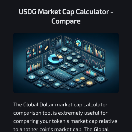
USDG Market Cap Calculator -
Compare
The
Global Dollar
market cap calculator
comparison tool is extremely useful for
comparing your token's market cap relative
to another coin's market cap. The
Global