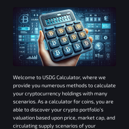
Welcome to
USDG
Calculator, where we
provide you numerous methods to calculate
your cryptocurrency holdings with many
scenarios. As a calculator for coins, you are
able to discover your crypto portfolio’s
valuation based upon price, market cap, and
circulating supply scenarios of your