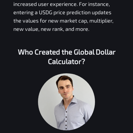
increased user experience. For instance,
entering a
USDG
price prediction updates
the values for new market cap, multiplier,
new value, new rank, and more.
Who Created the
Global Dollar
Calculator?