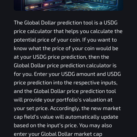
The
Global Dollar
prediction tool is a
USDG
price calculator that helps you calculate the
potential price of your coin. If you want to
know what the price of your coin would be
at your
USDG
price prediction, then the
Global Dollar
price prediction calculator is
for you. Enter your
USDG
amount and
USDG
price prediction into the respective inputs,
and the
Global Dollar
price prediction tool
will provide your portfolio’s valuation at
your set price. Accordingly, the new market
cap field’s value will automatically update
based on the input’s price. You may also
enter your
Global Dollar
market cap