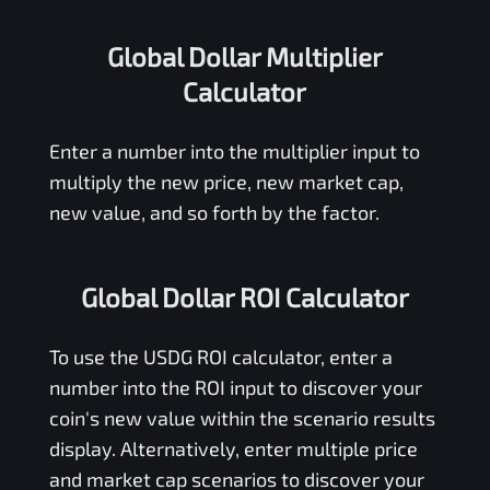
Global Dollar Multiplier
Calculator
Enter a number into the multiplier input to
multiply the new price, new market cap,
new value, and so forth by the factor.
Global Dollar ROI Calculator
To use the
USDG
ROI calculator, enter a
number into the ROI input to discover your
coin's new value within the scenario results
display. Alternatively, enter multiple price
and market cap scenarios to discover your