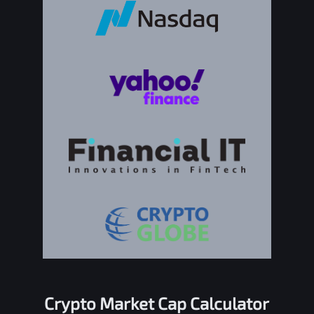
Crypto Market Cap Calculator