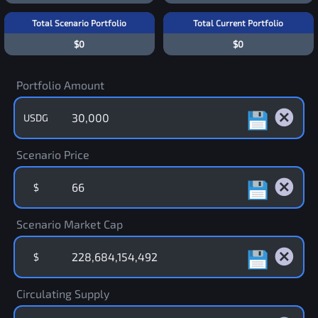
Total Scenario Portfolio
Total Current Portfolio
$0
$0
Portfolio Amount
USDG
Scenario Price
$
Scenario Market Cap
$
Circulating Supply