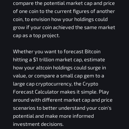
compare the potential market cap and price
of one coin to the current figures of another
coin, to envision how your holdings could
grow if your coin achieved the same market
cap as a top project.
Whether you want to forecast Bitcoin
hitting a $1 trillion market cap, estimate
how your altcoin holdings could surge in
value, or compare a small cap gem to a
large cap cryptocurrency, the Crypto
Forecast Calculator makes it simple. Play
around with different market cap and price
scenarios to better understand your coin's
potential and make more informed
investment decisions.