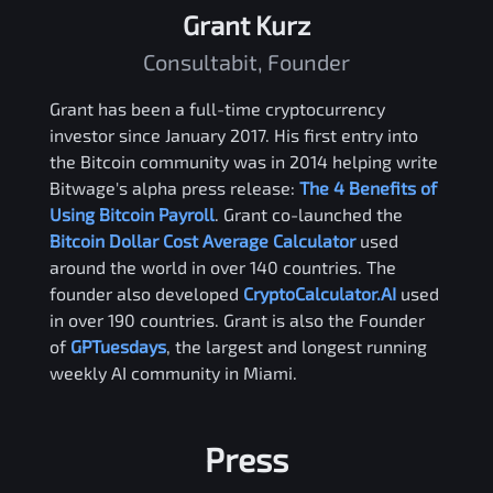
Grant Kurz
Consultabit, Founder
Grant has been a full-time cryptocurrency
investor since January 2017. His first entry into
the Bitcoin community was in 2014 helping write
Bitwage's alpha press release:
The 4 Benefits of
Using Bitcoin Payroll
. Grant co-launched the
Bitcoin Dollar Cost Average Calculator
used
around the world in over 140 countries. The
founder also developed
CryptoCalculator.AI
used
in over 190 countries. Grant is also the Founder
of
GPTuesdays
, the largest and longest running
weekly AI community in Miami.
Press