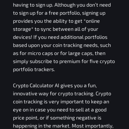
having to sign up. Although you don’t need
to sign up for a free portfolio, signing up
provides you the ability to get *online
storage* to sync between all of your
devices! If you need additional portfolios
based upon your coin tracking needs, such
as for micro caps or for large caps, then
simply subscribe to premium for five crypto
portfolio trackers.
Crypto Calculator AI gives you a fun,
innovative way for crypto tracking. Crypto
coin tracking is very important to keep an
eye on in case you need to sell at a good
price point, or if something negative is
happening in the market. Most importantly,