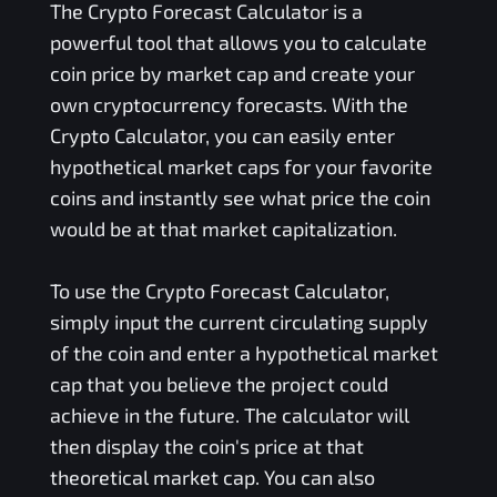
The Crypto Forecast Calculator is a
powerful tool that allows you to calculate
coin price by market cap and create your
own cryptocurrency forecasts. With the
Crypto Calculator, you can easily enter
hypothetical market caps for your favorite
coins and instantly see what price the coin
would be at that market capitalization.
To use the Crypto Forecast Calculator,
simply input the current circulating supply
of the coin and enter a hypothetical market
cap that you believe the project could
achieve in the future. The calculator will
then display the coin's price at that
theoretical market cap. You can also