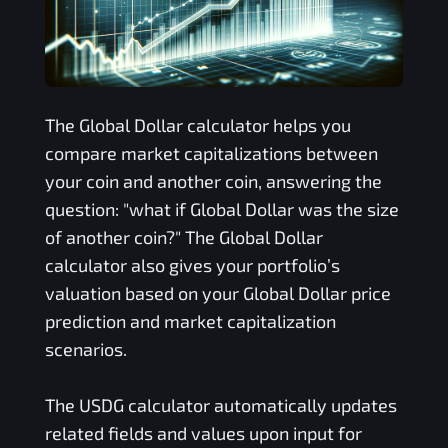
The
Global Dollar
calculator helps you
compare market capitalizations between
your coin and another coin, answering the
question: "what if
Global Dollar
was the size
of another coin?" The
Global Dollar
calculator also gives your portfolio’s
valuation based on your
Global Dollar
price
prediction and market capitalization
scenarios.
The
USDG
calculator automatically updates
related fields and values upon input for