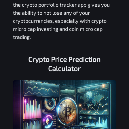
the crypto portfolio tracker app gives you
the ability to not lose any of your
cryptocurrencies, especially with crypto
micro cap investing and coin micro cap
trading.
Crypto Price Prediction
Calculator