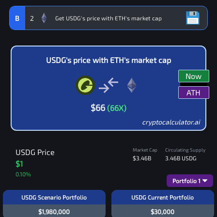
B
2
USDG
's price with
ETH
's market cap
Now
ATH
$
66
(
66
X)
cryptocalculator.ai
Market Cap
Circulating Supply
USDG
Price
$3.46B
3.46B
USDG
$1
0.10
%
Portfolio
1
USDG Scenario Portfolio
USDG Current Portfolio
$1,980,000
$30,000