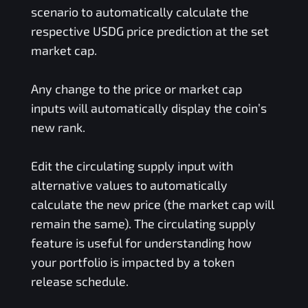
scenario to automatically calculate the
respective
USDG
price prediction at the set
market cap.
Any change to the price or market cap
inputs will automatically display the coin’s
new rank.
Edit the circulating supply input with
alternative values to automatically
calculate the new price (the market cap will
remain the same). The circulating supply
feature is useful for understanding how
your portfolio is impacted by a token
release schedule.