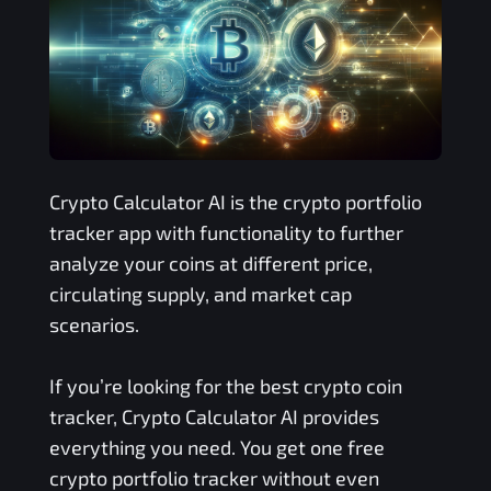
Crypto Calculator AI is the crypto portfolio
tracker app with functionality to further
analyze your coins at different price,
circulating supply, and market cap
scenarios.
If you’re looking for the best crypto coin
tracker, Crypto Calculator AI provides
everything you need. You get one free
crypto portfolio tracker without even