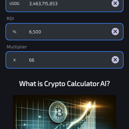
USDG
ROI
%
Multiplier
X
What is Crypto Calculator AI?