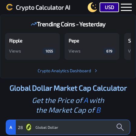
Crypto Calculator AI
USD
Trending Coins - Yesterday
Ripple
Pepe
Shi
Views
Views
Vie
1055
679
Crypto Analytics Dashboard
Global Dollar
Market Cap Calculator
Get the Price of
A
with
the Market Cap of
B
A
28