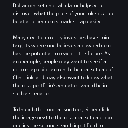
Dollar
market cap calculator helps you
discover what the price of your token would
be at another coin's market cap easily.
Many cryptocurrency investors have coin
targets where one believes an owned coin
has the potential to reach in the future. As
an example, people may want to see if a
micro-cap coin can reach the market cap of
Chainlink, and may also want to know what
the new portfolio's valuation would be in
such a scenario.
To launch the comparison tool, either click
the image next to the new market cap input
or click the second search input field to