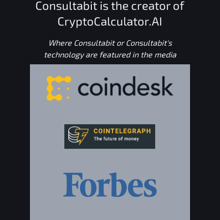
Consultabit is the creator of
CryptoCalculator.AI
Where Consultabit or Consultabit's
technology are featured in the media