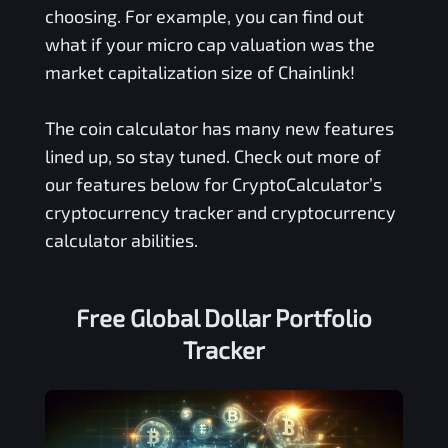
choosing. For example, you can find out
what if your micro cap valuation was the
market capitalization size of Chainlink!
The coin calculator has many new features
lined up, so stay tuned. Check out more of
our features below for CryptoCalculator’s
cryptocurrency tracker and cryptocurrency
calculator abilities.
Free
Global Dollar
Portfolio
Tracker