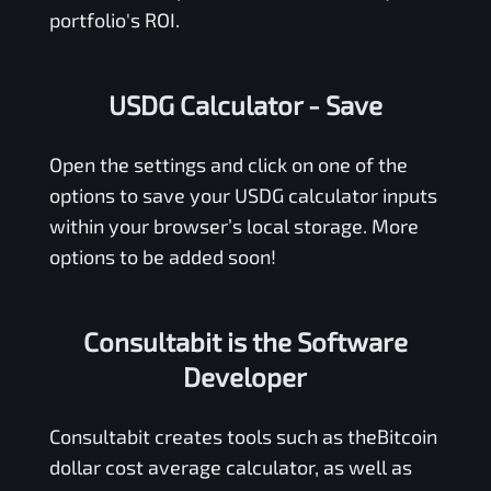
portfolio's ROI.
USDG Calculator
- Save
Open the settings and click on one of the
options to save your
USDG
calculator inputs
within your browser’s local storage. More
options to be added soon!
Consultabit is the Software
Developer
Consultabit
creates tools such as the
Bitcoin
dollar cost average calculator
, as well as