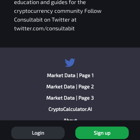
education and guides for the
cryptocurrency community Follow
Consultabit on Twitter at
twitter.com/consultabit
Market Data | Page 1
Market Data | Page 2
Market Data | Page 3
CryptoCalculator.AI
About
Privacy Policy
Login
Sign up