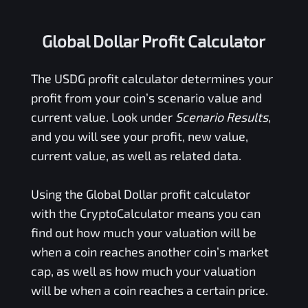
Global Dollar Profit Calculator
The
USDG
profit calculator determines your
profit from your coin’s scenario value and
current value. Look under
Scenario Results
,
and you will see your profit, new value,
current value, as well as related data.
Using the
Global Dollar
profit calculator
with the CryptoCalculator means you can
find out how much your valuation will be
when a coin reaches another coin’s market
cap, as well as how much your valuation
will be when a coin reaches a certain price.