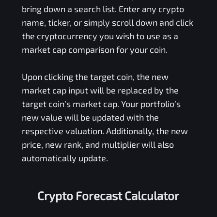
bring down a search list. Enter any crypto
name, ticker, or simply scroll down and click
the cryptocurrency you wish to use as a
market cap comparison for your coin.
Upon clicking the target coin, the new
market cap input will be replaced by the
target coin’s market cap. Your portfolio’s
new value will be updated with the
respective valuation. Additionally, the new
price, new rank, and multiplier will also
automatically update.
Crypto Forecast Calculator