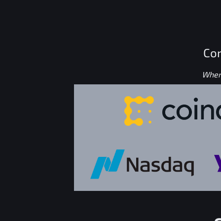
Con
Where