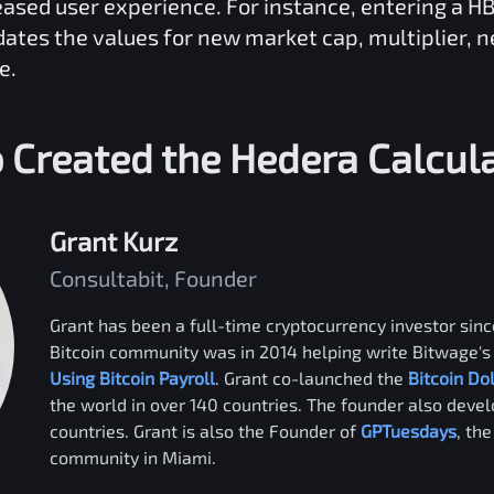
reased user experience. For instance, entering a
H
dates the values for new market cap, multiplier, 
e.
 Created the
Hedera
Calcul
Grant Kurz
Consultabit, Founder
Grant has been a full-time cryptocurrency investor since
Bitcoin community was in 2014 helping write Bitwage's 
Using Bitcoin Payroll
. Grant co-launched the
Bitcoin Do
the world in over 140 countries. The founder also deve
countries. Grant is also the Founder of
GPTuesdays
, th
community in Miami.