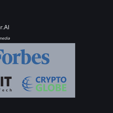
r.AI
 media