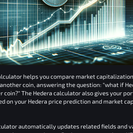
lculator helps you compare market capitalizati
 another coin, answering the question: "what if
He
er coin?" The
Hedera
calculator also gives your port
ed on your
Hedera
price prediction and market cap
ulator automatically updates related fields and 