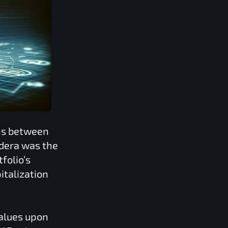
ons between
dera
was the
folio’s
italization
values upon