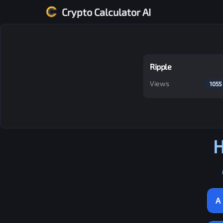
Crypto Calculator AI
Ripple
Views
1055
H
A