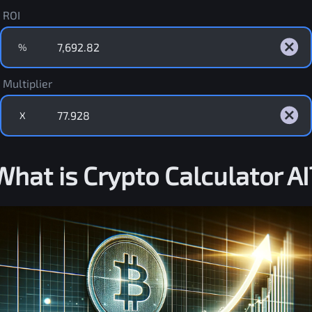
ROI
%
Multiplier
X
What is Crypto Calculator AI