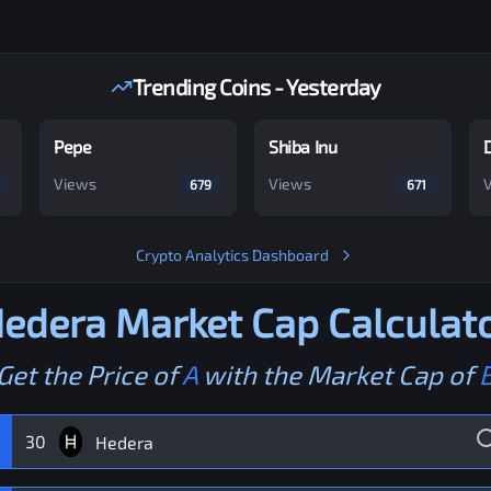
Trending Coins - Yesterday
Pepe
Shiba Inu
Views
Views
679
671
Crypto Analytics Dashboard
edera
Market Cap Calculat
Get the Price of
A
with the Market Cap of
30