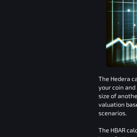
The
Hedera
ca
your coin and
size of anoth
valuation bas
scenarios.
The
HBAR
calc