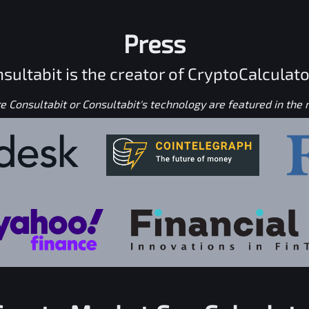
Press
sultabit is the creator of CryptoCalculato
 Consultabit or Consultabit's technology are featured in the