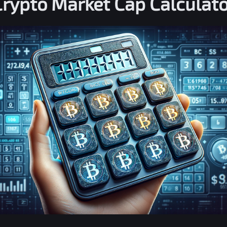
Crypto Market Cap Calculato