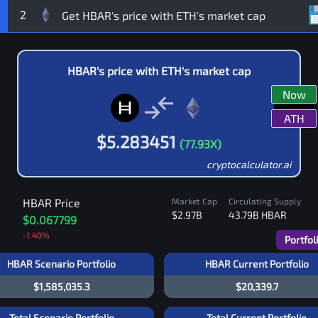
2
HBAR
's price with
ETH
's market cap
Now
ATH
$
5.283451
(
77.93
X)
cryptocalculator.ai
HBAR
Price
Market Cap
Circulating Supply
$2.97B
43.79B
HBAR
$0.067799
-1.40
%
Portfol
HBAR Scenario Portfolio
HBAR Current Portfolio
$1,585,035.3
$20,339.7
Total Scenario Portfolio
Total Current Portfolio