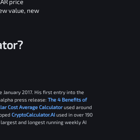
BAR
price
new value, new
ator?
 January 2017. His first entry into the
alpha press release:
The 4 Benefits of
llar Cost Average Calculator
used around
loped
CryptoCalculator.AI
used in over 190
e largest and longest running weekly AI