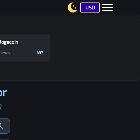
USD
Dogecoin
Views
497
or
B