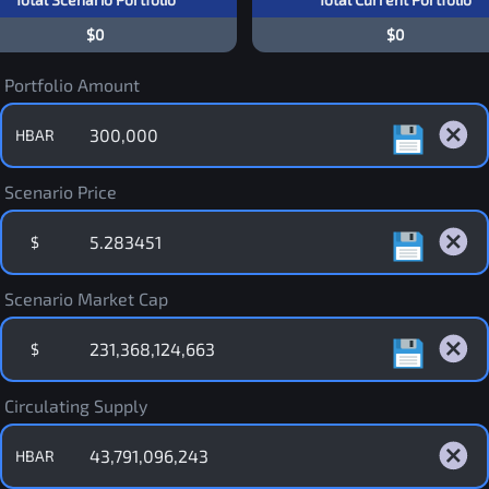
$0
$0
Portfolio Amount
HBAR
Scenario Price
$
Scenario Market Cap
$
Circulating Supply
HBAR