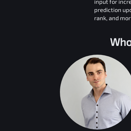
input for inc
prediction up
rank, and mor
Who