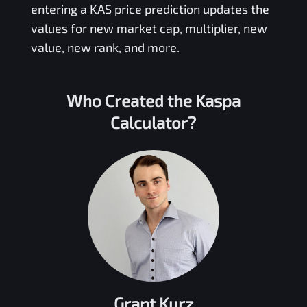
entering a
KAS
price prediction updates the
values for new market cap, multiplier, new
value, new rank, and more.
Who Created the
Kaspa
Calculator?
Grant Kurz