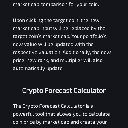
market cap comparison for your coin.
Upon clicking the target coin, the new
market cap input will be replaced by the
target coin’s market cap. Your portfolio’s
new value will be updated with the
respective valuation. Additionally, the new
price, new rank, and multiplier will also
automatically update.
Crypto Forecast Calculator
The Crypto Forecast Calculator is a
powerful tool that allows you to calculate
coin price by market cap and create your