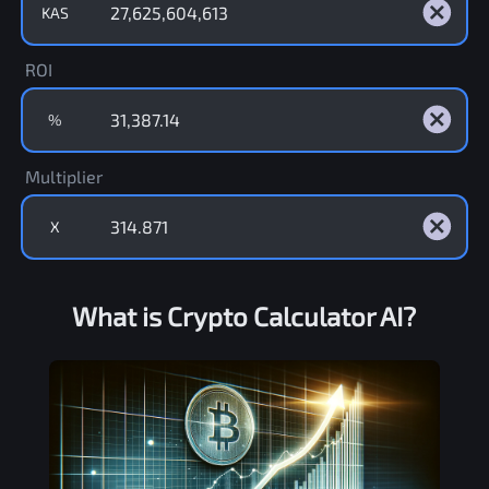
KAS
ROI
%
Multiplier
X
What is Crypto Calculator AI?