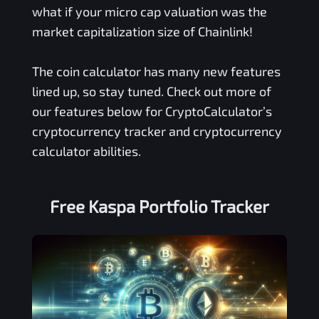
what if your micro cap valuation was the
market capitalization size of Chainlink!
The coin calculator has many new features
lined up, so stay tuned. Check out more of
our features below for CryptoCalculator’s
cryptocurrency tracker and cryptocurrency
calculator abilities.
Free
Kaspa
Portfolio Tracker