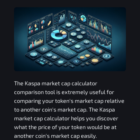
The
Kaspa
market cap calculator
comparison tool is extremely useful for
comparing your token's market cap relative
to another coin's market cap. The
Kaspa
market cap calculator helps you discover
what the price of your token would be at
another coin's market cap easily.