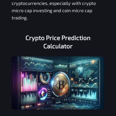
cryptocurrencies, especially with crypto
micro cap investing and coin micro cap
trading.
Crypto Price Prediction
Calculator