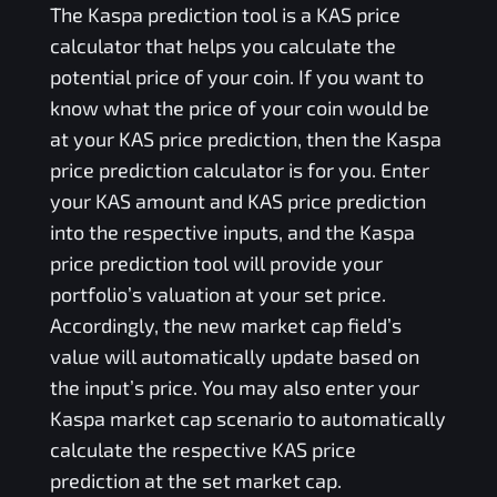
The
Kaspa
prediction tool is a
KAS
price
calculator that helps you calculate the
potential price of your coin. If you want to
know what the price of your coin would be
at your
KAS
price prediction, then the
Kaspa
price prediction calculator is for you. Enter
your
KAS
amount and
KAS
price prediction
into the respective inputs, and the
Kaspa
price prediction tool will provide your
portfolio’s valuation at your set price.
Accordingly, the new market cap field’s
value will automatically update based on
the input’s price. You may also enter your
Kaspa
market cap scenario to automatically
calculate the respective
KAS
price
prediction at the set market cap.