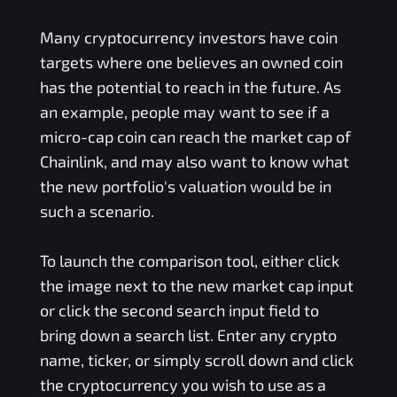
Many cryptocurrency investors have coin
targets where one believes an owned coin
has the potential to reach in the future. As
an example, people may want to see if a
micro-cap coin can reach the market cap of
Chainlink, and may also want to know what
the new portfolio's valuation would be in
such a scenario.
To launch the comparison tool, either click
the image next to the new market cap input
or click the second search input field to
bring down a search list. Enter any crypto
name, ticker, or simply scroll down and click
the cryptocurrency you wish to use as a