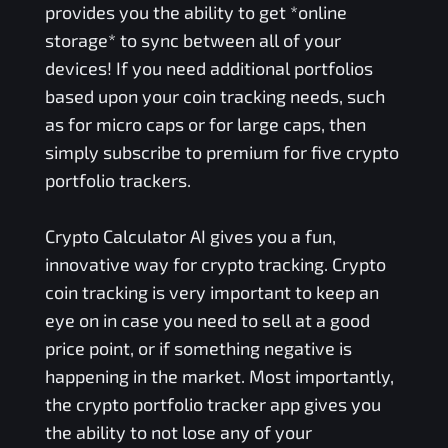
provides you the ability to get *online
storage* to sync between all of your
devices! If you need additional portfolios
based upon your coin tracking needs, such
as for micro caps or for large caps, then
simply subscribe to premium for five crypto
portfolio trackers.
Crypto Calculator AI gives you a fun,
innovative way for crypto tracking. Crypto
coin tracking is very important to keep an
eye on in case you need to sell at a good
price point, or if something negative is
happening in the market. Most importantly,
the crypto portfolio tracker app gives you
the ability to not lose any of your