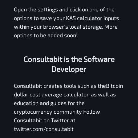
Open the settings and click on one of the
options to save your
KAS
calculator inputs
within your browser’s local storage. More
options to be added soon!
Consultabit is the Software
Developer
Consultabit
creates tools such as the
Bitcoin
dollar cost average calculator
, as well as
education and guides for the
cryptocurrency community Follow
Consultabit on Twitter at
twitter.com/consultabit