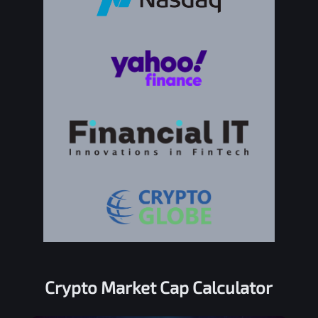
Crypto Market Cap Calculator