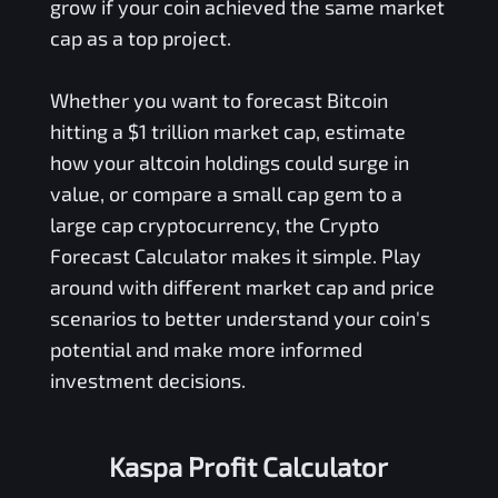
grow if your coin achieved the same market
cap as a top project.
Whether you want to forecast Bitcoin
hitting a $1 trillion market cap, estimate
how your altcoin holdings could surge in
value, or compare a small cap gem to a
large cap cryptocurrency, the Crypto
Forecast Calculator makes it simple. Play
around with different market cap and price
scenarios to better understand your coin's
potential and make more informed
investment decisions.
Kaspa Profit Calculator