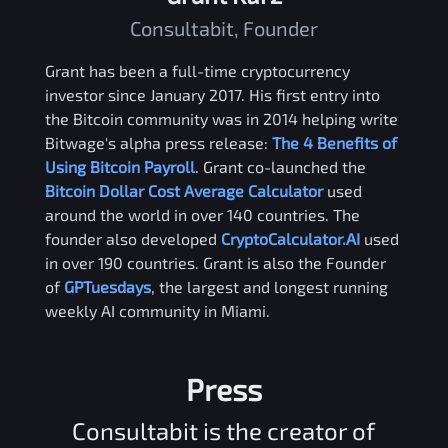
Consultabit, Founder
Grant has been a full-time cryptocurrency
investor since January 2017. His first entry into
the Bitcoin community was in 2014 helping write
Bitwage's alpha press release:
The 4 Benefits of
Using Bitcoin Payroll
. Grant co-launched the
Bitcoin Dollar Cost Average Calculator
used
around the world in over 140 countries. The
founder also developed
CryptoCalculator.AI
used
in over 190 countries. Grant is also the Founder
of
GPTuesdays
, the largest and longest running
weekly AI community in Miami.
Press
Consultabit is the creator of