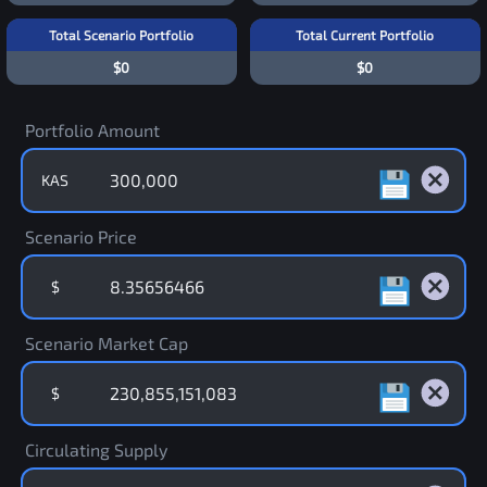
Total Scenario Portfolio
Total Current Portfolio
$0
$0
Portfolio Amount
KAS
Scenario Price
$
Scenario Market Cap
$
Circulating Supply