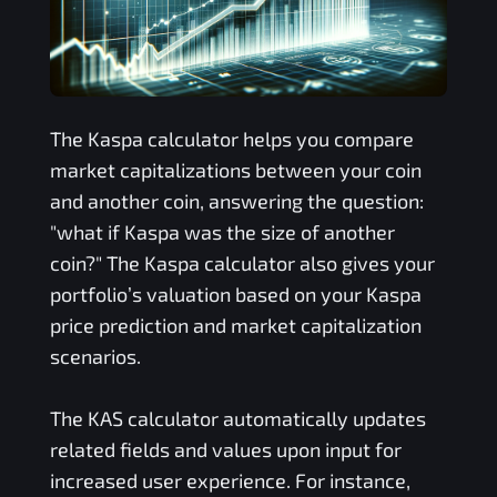
The
Kaspa
calculator helps you compare
market capitalizations between your coin
and another coin, answering the question:
"what if
Kaspa
was the size of another
coin?" The
Kaspa
calculator also gives your
portfolio’s valuation based on your
Kaspa
price prediction and market capitalization
scenarios.
The
KAS
calculator automatically updates
related fields and values upon input for
increased user experience. For instance,