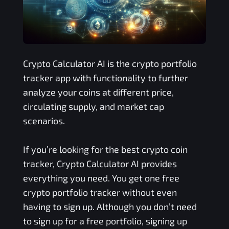
Crypto Calculator AI is the crypto portfolio
tracker app with functionality to further
analyze your coins at different price,
circulating supply, and market cap
scenarios.
If you’re looking for the best crypto coin
tracker, Crypto Calculator AI provides
everything you need. You get one free
crypto portfolio tracker without even
having to sign up. Although you don’t need
to sign up for a free portfolio, signing up