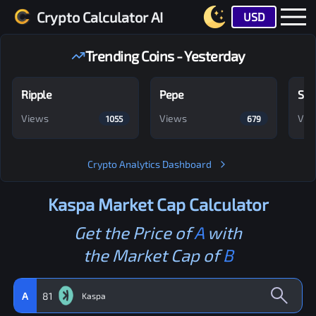
Crypto Calculator AI
USD
Trending Coins - Yesterday
Ripple
Pepe
Shi
Views
Views
Vie
1055
679
Crypto Analytics Dashboard
Kaspa
Market Cap Calculator
Get the Price of
A
with
the Market Cap of
B
A
81