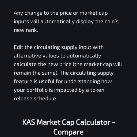
Any change to the price or market cap
inputs will automatically display the coin’s
new rank.
Edit the circulating supply input with
alternative values to automatically
calculate the new price (the market cap will
remain the same). The circulating supply
feature is useful for understanding how
your portfolio is impacted by a token
release schedule.
KAS Market Cap Calculator -
Compare