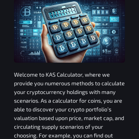
Welcome to
KAS
Calculator, where we
provide you numerous methods to calculate
your cryptocurrency holdings with many
scenarios. As a calculator for coins, you are
able to discover your crypto portfolio’s
valuation based upon price, market cap, and
circulating supply scenarios of your
choosing. For example, you can find out