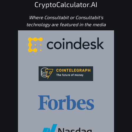
CryptoCalculator.AI
Where Consultabit or Consultabit's
technology are featured in the media