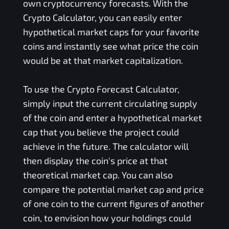
own cryptocurrency forecasts. With the
Crypto Calculator, you can easily enter
hypothetical market caps for your favorite
coins and instantly see what price the coin
would be at that market capitalization.
To use the Crypto Forecast Calculator,
simply input the current circulating supply
of the coin and enter a hypothetical market
cap that you believe the project could
achieve in the future. The calculator will
then display the coin's price at that
theoretical market cap. You can also
compare the potential market cap and price
of one coin to the current figures of another
coin, to envision how your holdings could