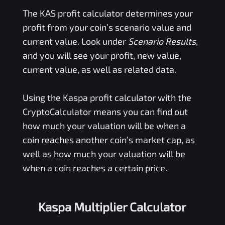
The
KAS
profit calculator determines your
profit from your coin’s scenario value and
current value. Look under
Scenario Results
,
and you will see your profit, new value,
current value, as well as related data.
Using the
Kaspa
profit calculator with the
CryptoCalculator means you can find out
how much your valuation will be when a
coin reaches another coin’s market cap, as
well as how much your valuation will be
when a coin reaches a certain price.
Kaspa Multiplier Calculator