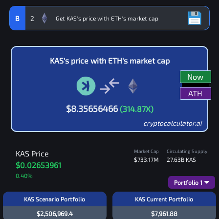
B
2
KAS
's price with
ETH
's market cap
Now
ATH
$
8.35656466
(
314.87
X)
cryptocalculator.ai
Market Cap
Circulating Supply
KAS
Price
$733.17M
27.63B
KAS
$0.02653961
0.40
%
Portfolio
1
KAS Scenario Portfolio
KAS Current Portfolio
$2,506,969.4
$7,961.88