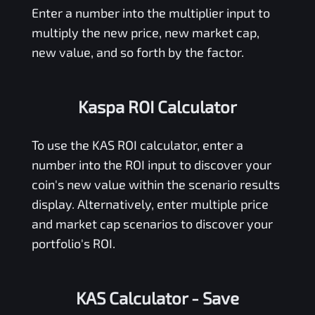
Enter a number into the multiplier input to
multiply the new price, new market cap,
new value, and so forth by the factor.
Kaspa ROI Calculator
To use the
KAS
ROI calculator, enter a
number into the ROI input to discover your
coin's new value within the scenario results
display. Alternatively, enter multiple price
and market cap scenarios to discover your
portfolio's ROI.
KAS Calculator
- Save