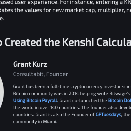
reased user experience. For instance, entering a
K
dates the values for new market cap, multiplier, 
e.
 Created the
Kenshi
Calcula
Grant Kurz
Consultabit, Founder
Grant has been a full-time cryptocurrency investor since
Bitcoin community was in 2014 helping write Bitwage's 
Using Bitcoin Payroll
. Grant co-launched the
Bitcoin Do
the world in over 140 countries. The founder also deve
countries. Grant is also the Founder of
GPTuesdays
, th
community in Miami.