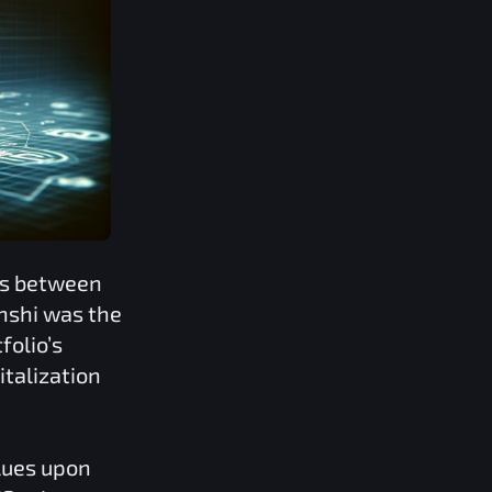
ns between
nshi
was the
folio’s
italization
lues upon