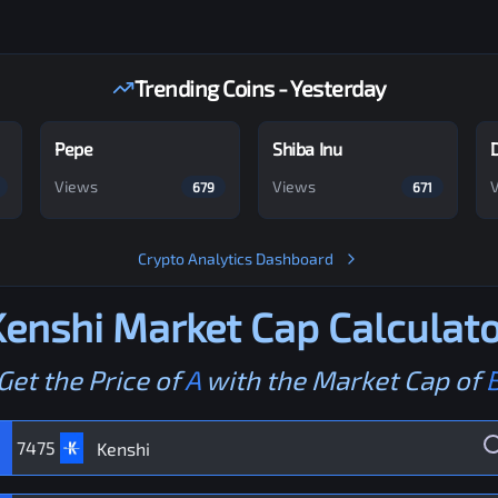
Trending Coins - Yesterday
Pepe
Shiba Inu
Views
Views
679
671
Crypto Analytics Dashboard
Kenshi
Market Cap Calculato
Get the Price of
A
with the Market Cap of
7475