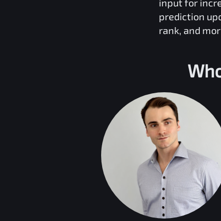
input for inc
prediction up
rank, and mor
Who