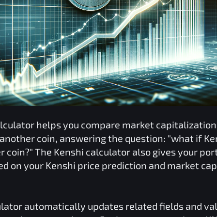
lculator helps you compare market capitalizatio
 another coin, answering the question: "what if
Ke
er coin?" The
Kenshi
calculator also gives your port
ed on your
Kenshi
price prediction and market cap
lator automatically updates related fields and va