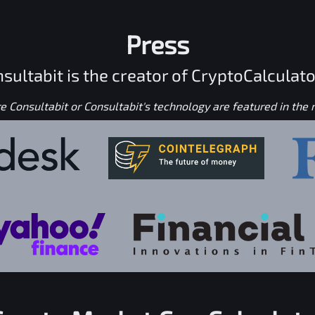
Press
sultabit is the creator of CryptoCalculato
 Consultabit or Consultabit's technology are featured in the