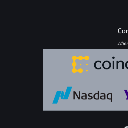
Con
Where