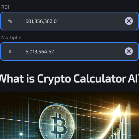
ROI
%
Multiplier
X
What is Crypto Calculator AI