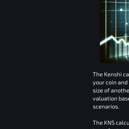
The
Kenshi
ca
your coin and
size of anoth
valuation bas
scenarios.
The
KNS
calcu