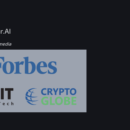
r.AI
 media