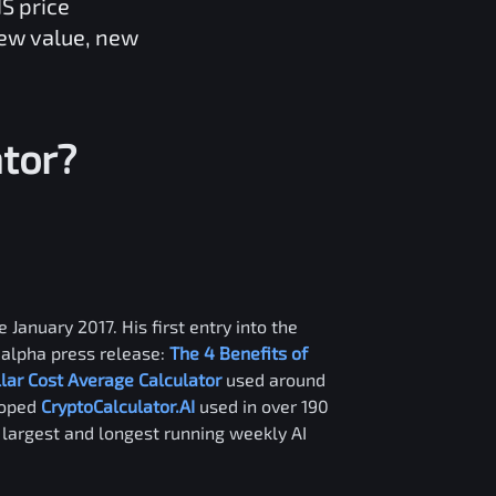
NS
price
new value, new
tor?
 January 2017. His first entry into the
alpha press release:
The 4 Benefits of
llar Cost Average Calculator
used around
loped
CryptoCalculator.AI
used in over 190
e largest and longest running weekly AI