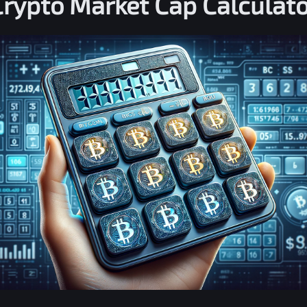
Crypto Market Cap Calculato