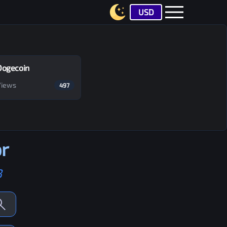
USD
Dogecoin
Views
497
r
B