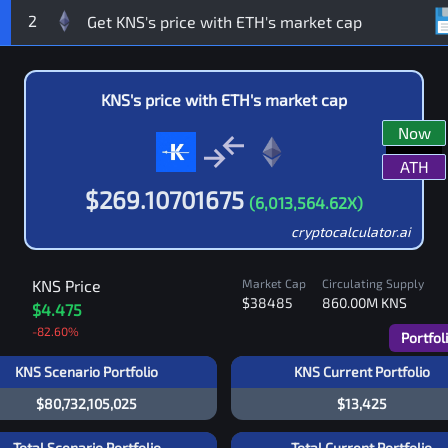
2
KNS
's price with
ETH
's market cap
Now
ATH
$
269.10701675
(
6,013,564.62
X)
cryptocalculator.ai
KNS
Price
Market Cap
Circulating Supply
$38485
860.00M
KNS
$4.475
-82.60
%
Portfol
KNS Scenario Portfolio
KNS Current Portfolio
$80,732,105,025
$13,425
Total Scenario Portfolio
Total Current Portfolio