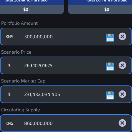
$0
$0
Portfolio Amount
KNS
Scenario Price
$
Scenario Market Cap
$
Circulating Supply
KNS