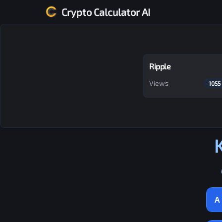
Crypto Calculator AI
Ripple
Views
1055
A