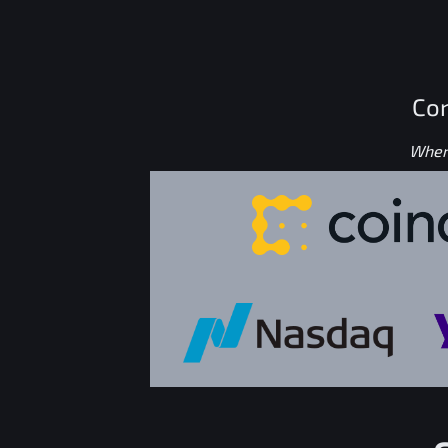
Con
Where