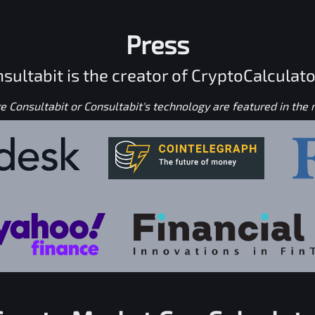
Press
sultabit is the creator of CryptoCalculato
 Consultabit or Consultabit's technology are featured in the