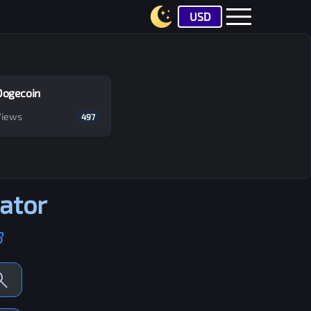
USD
Dogecoin
Views
497
ator
B