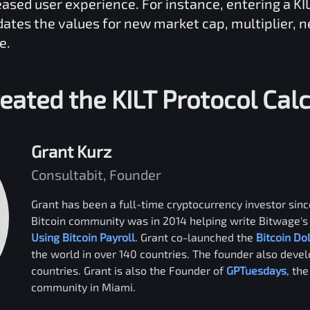
reased user experience. For instance, entering a
KI
dates the values for new market cap, multiplier, 
e.
eated the
KILT Protocol
Calc
Grant Kurz
Consultabit, Founder
Grant has been a full-time cryptocurrency investor since
Bitcoin community was in 2014 helping write Bitwage's 
Using Bitcoin Payroll
. Grant co-launched the
Bitcoin Do
the world in over 140 countries. The founder also deve
countries. Grant is also the Founder of
GPTuesdays
, th
community in Miami.