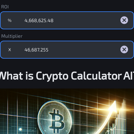
ROI
%
Multiplier
X
What is Crypto Calculator AI