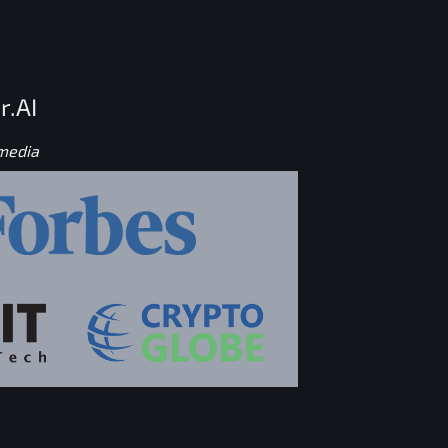
r.AI
 media