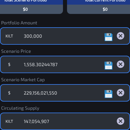
$0
$0
Portfolio Amount
KILT
Scenario Price
$
Scenario Market Cap
$
Circulating Supply
KILT