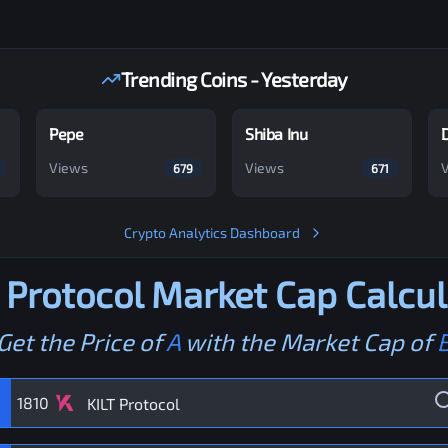
Trending Coins - Yesterday
Pepe
Shiba Inu
Views
Views
679
671
Crypto Analytics Dashboard
 Protocol
Market Cap Calcul
Get the Price of
A
with the Market Cap of
1810