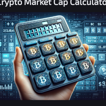
Crypto Market Cap Calculato