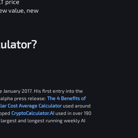
LT
price
new value, new
ulator?
 January 2017. His first entry into the
alpha press release:
The 4 Benefits of
llar Cost Average Calculator
used around
loped
CryptoCalculator.AI
used in over 190
e largest and longest running weekly AI