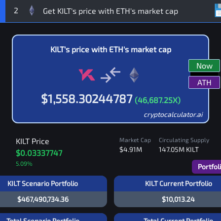
2
KILT
's price with
ETH
's market cap
Now
ATH
$
1,558.30244787
(
46,687.25
X)
cryptocalculator.ai
KILT
Price
Market Cap
Circulating Supply
$4.91M
147.05M
KILT
$0.03337747
5.09
%
Portfol
KILT Scenario Portfolio
KILT Current Portfolio
$467,490,734.36
$10,013.24
Total Scenario Portfolio
Total Current Portfolio