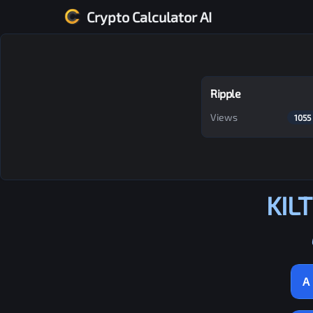
Crypto Calculator AI
Ripple
Views
1055
KILT
A