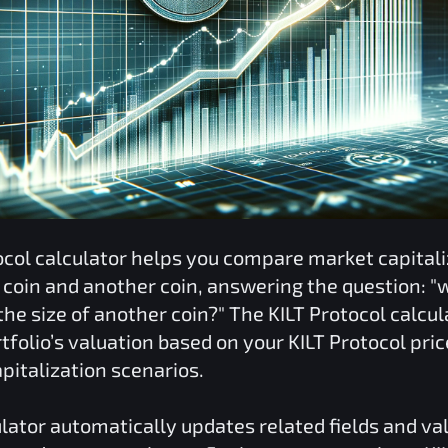
ocol
calculator helps you compare market capitali
coin and another coin, answering the question: "
he size of another coin?" The
KILT Protocol
calcul
tfolio’s valuation based on your
KILT Protocol
pric
pitalization scenarios.
lator automatically updates related fields and va