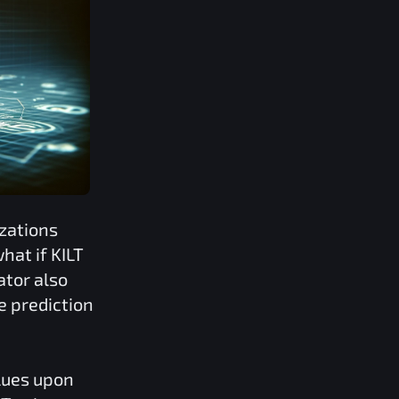
zations
what if
KILT
ator also
e prediction
lues upon