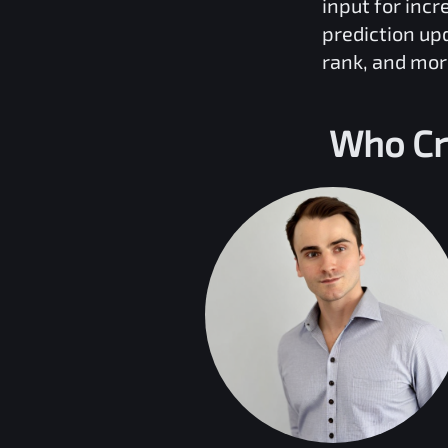
input for inc
prediction up
rank, and mor
Who Cr