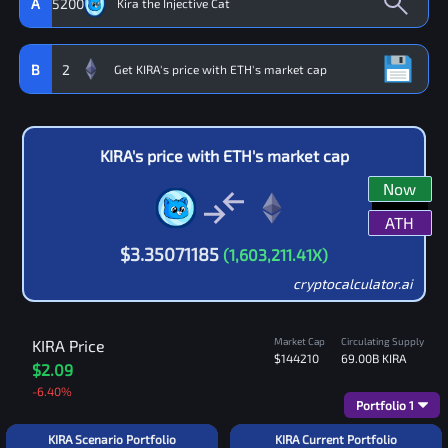
A
5200
B
2
KIRA
's price with
ETH
's market cap
Now
ATH
$
3.35071185
(
1,603,211.41
X)
cryptocalculator.ai
Market Cap
Circulating Supply
KIRA
Price
$144210
69.00B
KIRA
$2.09
-6.40
%
Portfolio
1
KIRA Scenario Portfolio
KIRA Current Portfolio