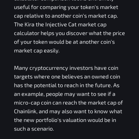
useful for comparing your token's market
cap relative to another coin's market cap.
The
Kira the Injective Cat
market cap
calculator helps you discover what the price
of your token would be at another coin's
market cap easily.
Many cryptocurrency investors have coin
targets where one believes an owned coin
has the potential to reach in the future. As
an example, people may want to see if a
micro-cap coin can reach the market cap of
Chainlink, and may also want to know what
the new portfolio's valuation would be in
such a scenario.