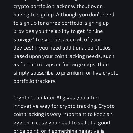
crypto portfolio tracker without even
having to sign up. Although you don’t need
to sign up for a free portfolio, signing up
provides you the ability to get *online
storage* to sync between all of your
devices! If you need additional portfolios
based upon your coin tracking needs, such
as for micro caps or for large caps, then
simply subscribe to premium for five crypto
portfolio trackers.
Crypto Calculator AI gives you a fun,
innovative way for crypto tracking. Crypto
coin tracking is very important to keep an
eye on in case you need to sell at a good
price point, or if something negative is