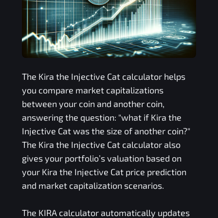
The
Kira the Injective Cat
calculator helps
you compare market capitalizations
between your coin and another coin,
answering the question: "what if
Kira the
Injective Cat
was the size of another coin?"
The
Kira the Injective Cat
calculator also
gives your portfolio’s valuation based on
your
Kira the Injective Cat
price prediction
and market capitalization scenarios.
The
KIRA
calculator automatically updates