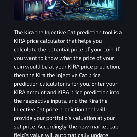
The
Kira the Injective Cat
prediction tool is a
KIRA
price calculator that helps you
calculate the potential price of your coin. If
you want to know what the price of your
coin would be at your
KIRA
price prediction,
then the
Kira the Injective Cat
price
prediction calculator is for you. Enter your
KIRA
amount and
KIRA
price prediction into
the respective inputs, and the
Kira the
Injective Cat
price prediction tool will
provide your portfolio’s valuation at your
set price. Accordingly, the new market cap
field’s value will automatically update