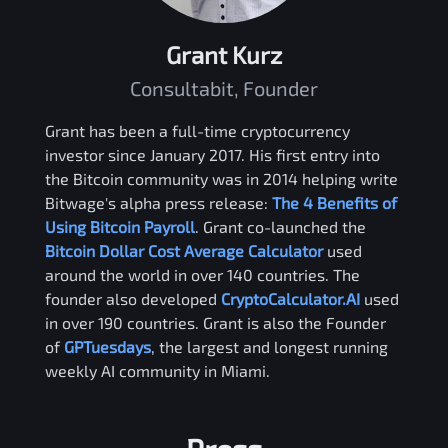
Grant Kurz
Consultabit, Founder
Grant has been a full-time cryptocurrency
investor since January 2017. His first entry into
the Bitcoin community was in 2014 helping write
Bitwage's alpha press release:
The 4 Benefits of
Using Bitcoin Payroll
. Grant co-launched the
Bitcoin Dollar Cost Average Calculator
used
around the world in over 140 countries. The
founder also developed
CryptoCalculator.AI
used
in over 190 countries. Grant is also the Founder
of
GPTuesdays
, the largest and longest running
weekly AI community in Miami.