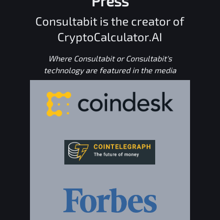
Press
Consultabit is the creator of
CryptoCalculator.AI
Where Consultabit or Consultabit's
technology are featured in the media