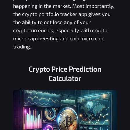
happening in the market. Most importantly,
the crypto portfolio tracker app gives you
the ability to not lose any of your
cryptocurrencies, especially with crypto
micro cap investing and coin micro cap
trading.
Crypto Price Prediction
Calculator