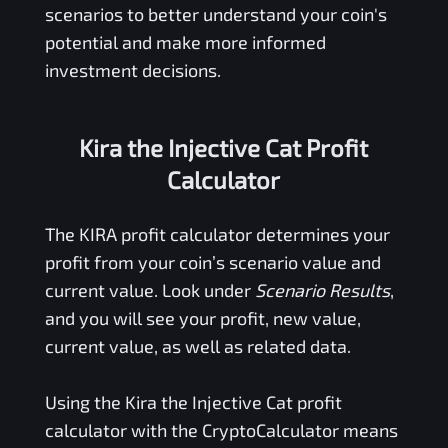
scenarios to better understand your coin's
potential and make more informed
investment decisions.
Kira the Injective Cat Profit
Calculator
The
KIRA
profit calculator determines your
profit from your coin’s scenario value and
current value. Look under
Scenario Results
,
and you will see your profit, new value,
current value, as well as related data.
Using the
Kira the Injective Cat
profit
calculator with the CryptoCalculator means