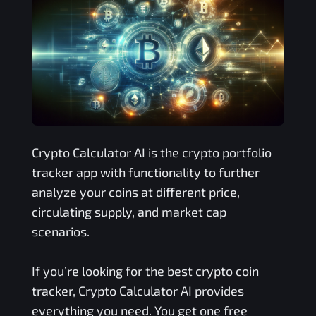
Crypto Calculator AI is the crypto portfolio
tracker app with functionality to further
analyze your coins at different price,
circulating supply, and market cap
scenarios.
If you’re looking for the best crypto coin
tracker, Crypto Calculator AI provides
everything you need. You get one free