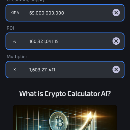
KIRA
ROI
%
Multiplier
X
What is Crypto Calculator AI?