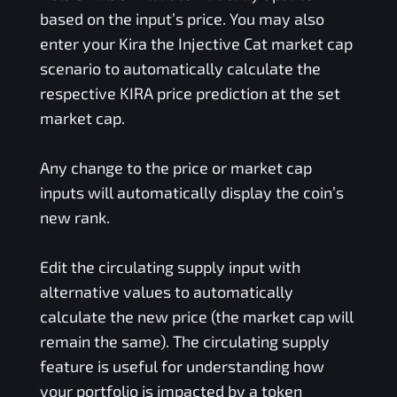
based on the input’s price. You may also
enter your
Kira the Injective Cat
market cap
scenario to automatically calculate the
respective
KIRA
price prediction at the set
market cap.
Any change to the price or market cap
inputs will automatically display the coin’s
new rank.
Edit the circulating supply input with
alternative values to automatically
calculate the new price (the market cap will
remain the same). The circulating supply
feature is useful for understanding how
your portfolio is impacted by a token