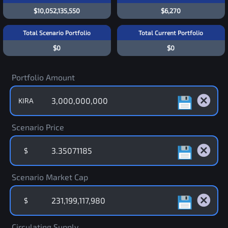
$10,052,135,550
$6,270
Total Scenario Portfolio
Total Current Portfolio
$0
$0
Portfolio Amount
KIRA
Scenario Price
$
Scenario Market Cap
$
Circulating Supply