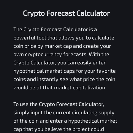
Crypto Forecast Calculator
The Crypto Forecast Calculator is a
powerful tool that allows you to calculate
coin price by market cap and create your
own cryptocurrency forecasts. With the
Crypto Calculator, you can easily enter
hypothetical market caps for your favorite
coins and instantly see what price the coin
would be at that market capitalization.
To use the Crypto Forecast Calculator,
simply input the current circulating supply
of the coin and enter a hypothetical market
cap that you believe the project could