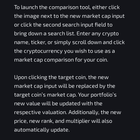
To launch the comparison tool, either click
the image next to the new market cap input
or click the second search input field to
bring down a search list. Enter any crypto
name, ticker, or simply scroll down and click
the cryptocurrency you wish to use as a
market cap comparison for your coin.
Upon clicking the target coin, the new
market cap input will be replaced by the
target coin’s market cap. Your portfolio’s
new value will be updated with the
respective valuation. Additionally, the new
price, new rank, and multiplier will also
automatically update.