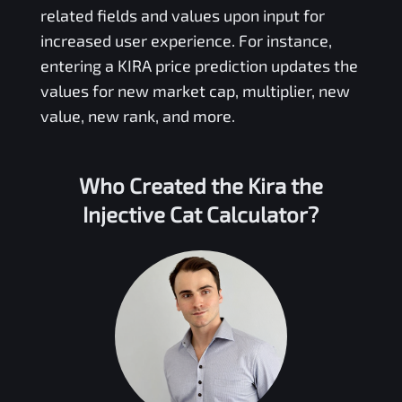
related fields and values upon input for
increased user experience. For instance,
entering a
KIRA
price prediction updates the
values for new market cap, multiplier, new
value, new rank, and more.
Who Created the
Kira the
Injective Cat
Calculator?