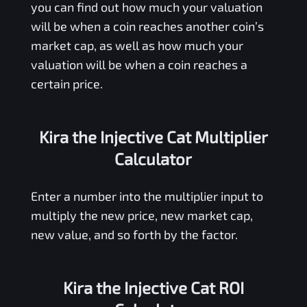
you can find out how much your valuation
will be when a coin reaches another coin’s
market cap, as well as how much your
valuation will be when a coin reaches a
certain price.
Kira the Injective Cat Multiplier
Calculator
Enter a number into the multiplier input to
multiply the new price, new market cap,
new value, and so forth by the factor.
Kira the Injective Cat ROI