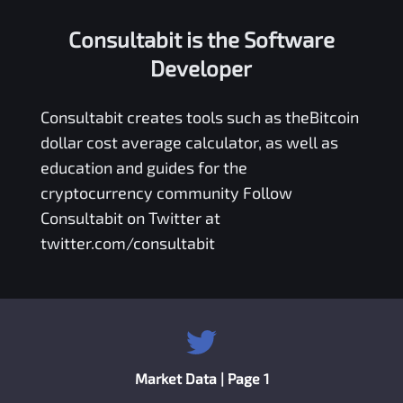
Consultabit is the Software
Developer
Consultabit
creates tools such as the
Bitcoin
dollar cost average calculator
, as well as
education and guides for the
cryptocurrency community Follow
Consultabit on Twitter at
twitter.com/consultabit
Market Data | Page 1