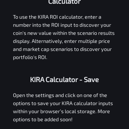
Calculator
To use the
KIRA
ROI calculator, enter a
number into the ROI input to discover your
coin's new value within the scenario results
display. Alternatively, enter multiple price
and market cap scenarios to discover your
portfolio's ROI.
KIRA Calculator
- Save
Open the settings and click on one of the
options to save your
KIRA
calculator inputs
within your browser’s local storage. More
options to be added soon!