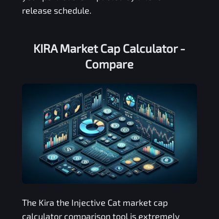
release schedule.
KIRA Market Cap Calculator -
Compare
The
Kira the Injective Cat
market cap
calculator comparison tool is extremely