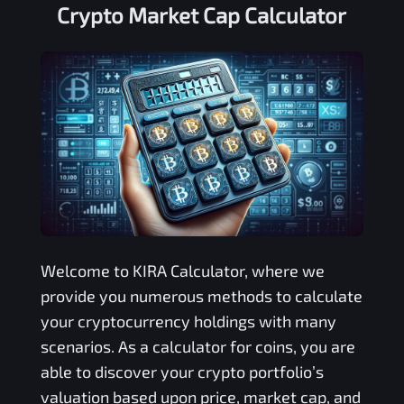
Crypto Market Cap Calculator
Welcome to
KIRA
Calculator, where we
provide you numerous methods to calculate
your cryptocurrency holdings with many
scenarios. As a calculator for coins, you are
able to discover your crypto portfolio’s
valuation based upon price, market cap, and