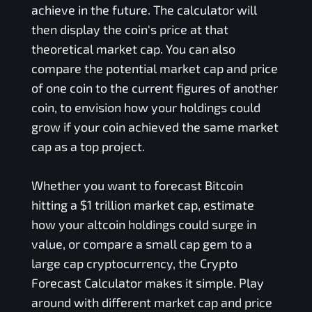
achieve in the future. The calculator will
then display the coin's price at that
theoretical market cap. You can also
compare the potential market cap and price
of one coin to the current figures of another
coin, to envision how your holdings could
grow if your coin achieved the same market
cap as a top project.
Whether you want to forecast Bitcoin
hitting a $1 trillion market cap, estimate
how your altcoin holdings could surge in
value, or compare a small cap gem to a
large cap cryptocurrency, the Crypto
Forecast Calculator makes it simple. Play
around with different market cap and price