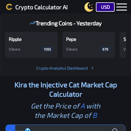
Crypto Calculator AI
USD
Trending Coins - Yesterday
Ripple
Pepe
Shi
Views
Views
Vie
1055
679
Crypto Analytics Dashboard
Kira the Injective Cat
Market Cap
Calculator
Get the Price of
A
with
the Market Cap of
B