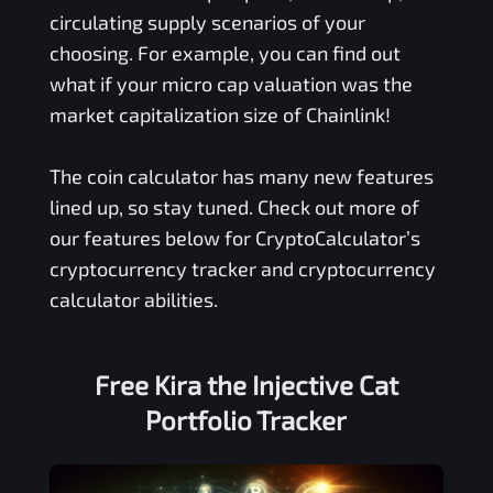
circulating supply scenarios of your
choosing. For example, you can find out
what if your micro cap valuation was the
market capitalization size of Chainlink!
The coin calculator has many new features
lined up, so stay tuned. Check out more of
our features below for CryptoCalculator’s
cryptocurrency tracker and cryptocurrency
calculator abilities.
Free
Kira the Injective Cat
Portfolio Tracker