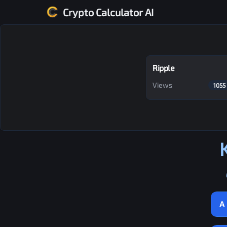
Crypto Calculator AI
Ripple
Views
1055
A