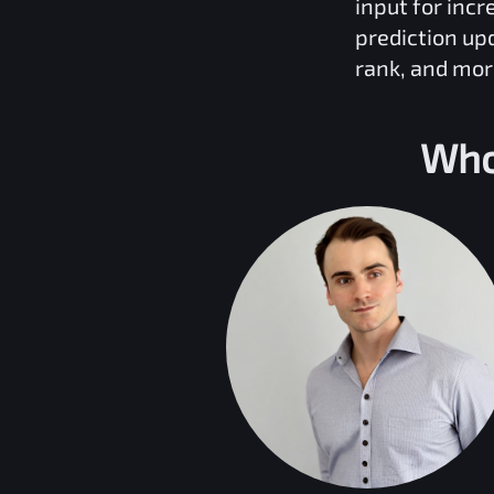
input for inc
prediction up
rank, and mor
Who