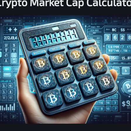
Crypto Market Cap Calculato