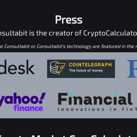
Press
sultabit is the creator of CryptoCalculato
 Consultabit or Consultabit's technology are featured in the