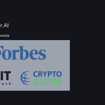
r.AI
 media