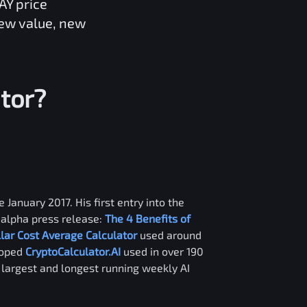
AY
price
new value, new
tor?
 January 2017. His first entry into the
alpha press release:
The 4 Benefits of
llar Cost Average Calculator
used around
loped
CryptoCalculator.AI
used in over 190
e largest and longest running weekly AI