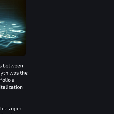
ns between
aytn
was the
folio’s
talization
alues upon