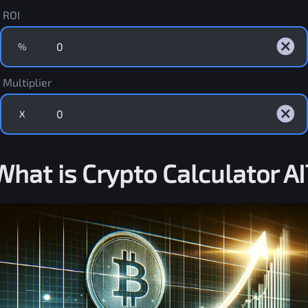
ROI
%
Multiplier
X
What is Crypto Calculator AI