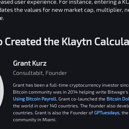
reased user experience. For instance, entering a
KL
dates the values for new market cap, multiplier, 
e.
 Created the
Klaytn
Calcula
Grant Kurz
Consultabit, Founder
Grant has been a full-time cryptocurrency investor since
Bitcoin community was in 2014 helping write Bitwage's 
Using Bitcoin Payroll
. Grant co-launched the
Bitcoin Do
the world in over 140 countries. The founder also deve
countries. Grant is also the Founder of
GPTuesdays
, th
community in Miami.