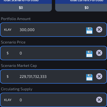
$0
$0
Portfolio Amount
KLAY
Scenario Price
$
Scenario Market Cap
$
Circulating Supply
KLAY