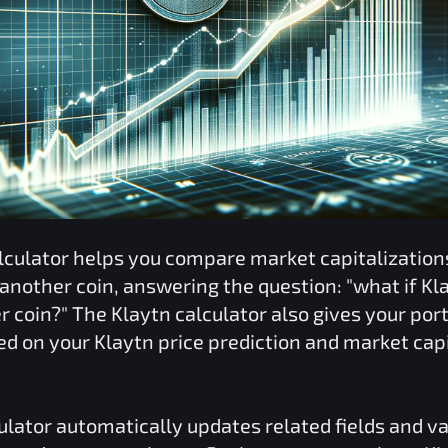
lculator helps you compare market capitalizatio
 another coin, answering the question: "what if
Kl
er coin?" The
Klaytn
calculator also gives your port
ed on your
Klaytn
price prediction and market capi
ulator automatically updates related fields and v