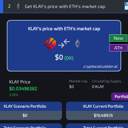
2
KLAY
's price with
ETH
's market cap
Now
ATH
$
0
(
0
X)
cryptocalculator.ai
KLAY
Price
Market Cap
Circulating Supply
$0
0
KLAY
$0.03496382
3.19
%
Portfol
KLAY Scenario Portfolio
KLAY Current Portfolio
$0
$10,489.15
Total Scenario Portfolio
Total Current Portfolio