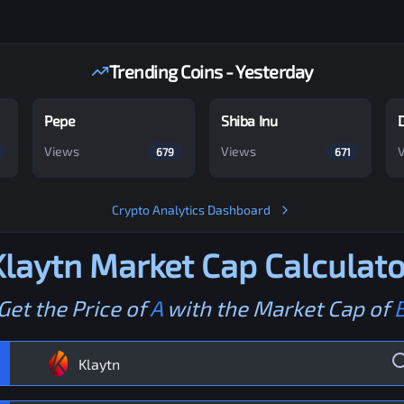
Trending Coins - Yesterday
Pepe
Shiba Inu
Views
Views
679
671
Crypto Analytics Dashboard
Klaytn
Market Cap Calculato
Get the Price of
A
with the Market Cap of