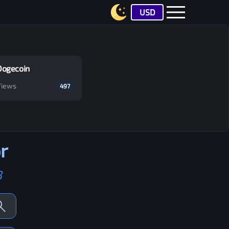
USD
Dogecoin
Views
497
r
B