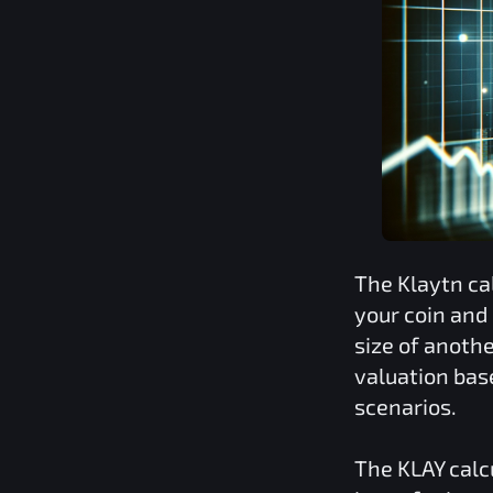
The
Klaytn
ca
your coin and
size of anoth
valuation bas
scenarios.
The
KLAY
calc