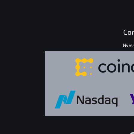
Con
Where