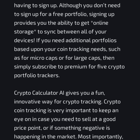
having to sign up. Although you don’t need
to sign up for a free portfolio, signing up
provides you the ability to get *online
storage* to sync between all of your
devices! If you need additional portfolios
based upon your coin tracking needs, such
as for micro caps or for large caps, then
simply subscribe to premium for five crypto
portfolio trackers.
Crypto Calculator AI gives you a fun,
innovative way for crypto tracking. Crypto
coin tracking is very important to keep an
eye on in case you need to sell at a good
price point, or if something negative is
happening in the market. Most importantly,