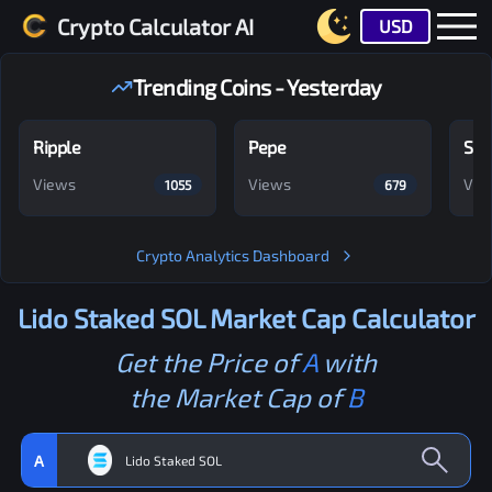
Crypto Calculator AI
USD
Trending Coins - Yesterday
Ripple
Pepe
Shi
Views
Views
Vie
1055
679
Crypto Analytics Dashboard
Lido Staked SOL
Market Cap Calculator
Get the Price of
A
with
the Market Cap of
B
A