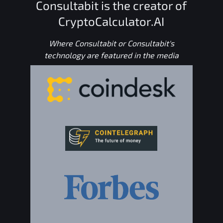
Consultabit is the creator of
CryptoCalculator.AI
Where Consultabit or Consultabit's
technology are featured in the media