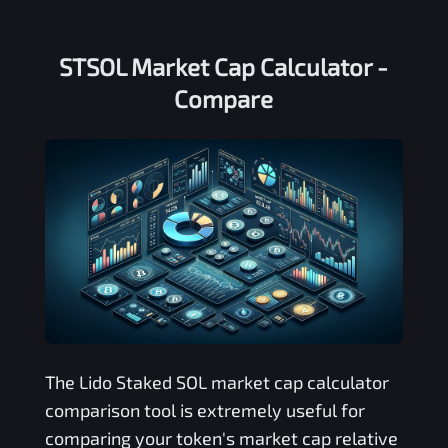
STSOL Market Cap Calculator -
Compare
The
Lido Staked SOL
market cap calculator
comparison tool is extremely useful for
comparing your token's market cap relative