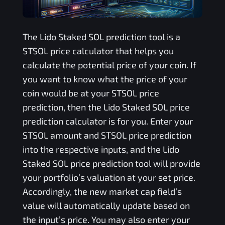
The
Lido Staked SOL
prediction tool is a
STSOL
price calculator that helps you
calculate the potential price of your coin. If
you want to know what the price of your
coin would be at your
STSOL
price
prediction, then the
Lido Staked SOL
price
prediction calculator is for you. Enter your
STSOL
amount and
STSOL
price prediction
into the respective inputs, and the
Lido
Staked SOL
price prediction tool will provide
your portfolio’s valuation at your set price.
Accordingly, the new market cap field’s
value will automatically update based on
the input’s price. You may also enter your