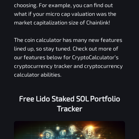
choosing. For example, you can find out
what if your micro cap valuation was the
market capitalization size of Chainlink!
The coin calculator has many new features
lined up, so stay tuned. Check out more of
our features below for CryptoCalculator’s
cryptocurrency tracker and cryptocurrency
calculator abilities.
Free
Lido Staked SOL
Portfolio
Tracker