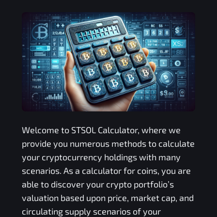
Welcome to
STSOL
Calculator, where we
provide you numerous methods to calculate
your cryptocurrency holdings with many
scenarios. As a calculator for coins, you are
able to discover your crypto portfolio’s
valuation based upon price, market cap, and
circulating supply scenarios of your