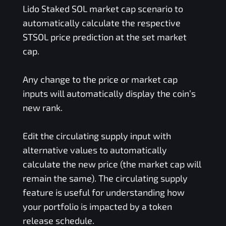
Lido Staked SOL
market cap scenario to
automatically calculate the respective
STSOL
price prediction at the set market
cap.
Any change to the price or market cap
inputs will automatically display the coin’s
new rank.
Edit the circulating supply input with
alternative values to automatically
calculate the new price (the market cap will
remain the same). The circulating supply
feature is useful for understanding how
your portfolio is impacted by a token
release schedule.