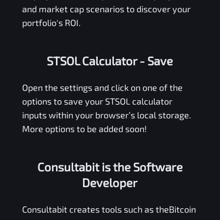
and market cap scenarios to discover your
portfolio's ROI.
STSOL Calculator
- Save
Open the settings and click on one of the
options to save your
STSOL
calculator
inputs within your browser’s local storage.
More options to be added soon!
Consultabit is the Software
Developer
Consultabit
creates tools such as the
Bitcoin