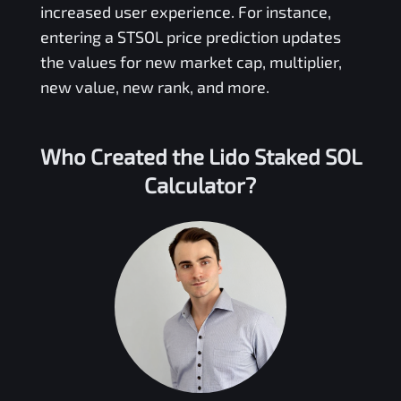
increased user experience. For instance,
entering a
STSOL
price prediction updates
the values for new market cap, multiplier,
new value, new rank, and more.
Who Created the
Lido Staked SOL
Calculator?