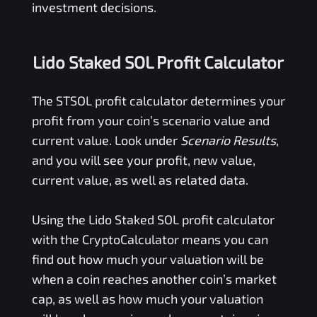
investment decisions.
Lido Staked SOL Profit Calculator
The
STSOL
profit calculator determines your
profit from your coin’s scenario value and
current value. Look under
Scenario Results
,
and you will see your profit, new value,
current value, as well as related data.
Using the
Lido Staked SOL
profit calculator
with the CryptoCalculator means you can
find out how much your valuation will be
when a coin reaches another coin’s market
cap, as well as how much your valuation