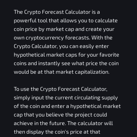
The Crypto Forecast Calculator is a
powerful tool that allows you to calculate
coin price by market cap and create your
own cryptocurrency forecasts. With the
Crypto Calculator, you can easily enter
hypothetical market caps for your favorite
coins and instantly see what price the coin
would be at that market capitalization.
To use the Crypto Forecast Calculator,
simply input the current circulating supply
of the coin and enter a hypothetical market
cap that you believe the project could
achieve in the future. The calculator will
then display the coin's price at that