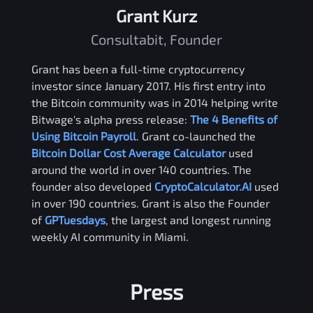
Grant Kurz
Consultabit, Founder
Grant has been a full-time cryptocurrency
investor since January 2017. His first entry into
the Bitcoin community was in 2014 helping write
Bitwage's alpha press release:
The 4 Benefits of
Using Bitcoin Payroll
. Grant co-launched the
Bitcoin Dollar Cost Average Calculator
used
around the world in over 140 countries. The
founder also developed
CryptoCalculator.AI
used
in over 190 countries. Grant is also the Founder
of
GPTuesdays
, the largest and longest running
weekly AI community in Miami.
Press