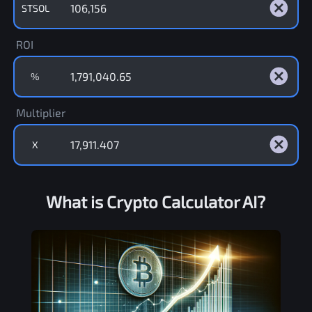
STSOL
ROI
%
Multiplier
X
What is Crypto Calculator AI?