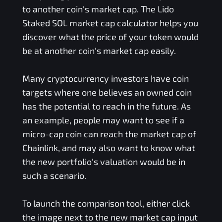
to another coin's market cap. The
Lido
Staked SOL
market cap calculator helps you
discover what the price of your token would
be at another coin's market cap easily.
Many cryptocurrency investors have coin
targets where one believes an owned coin
has the potential to reach in the future. As
an example, people may want to see if a
micro-cap coin can reach the market cap of
Chainlink, and may also want to know what
the new portfolio's valuation would be in
such a scenario.
To launch the comparison tool, either click
the image next to the new market cap input