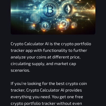
Crypto Calculator AI is the crypto portfolio
tracker app with functionality to further
analyze your coins at different price,
circulating supply, and market cap
scenarios.
If you’re looking for the best crypto coin
tracker, Crypto Calculator AI provides
everything you need. You get one free
crypto portfolio tracker without even