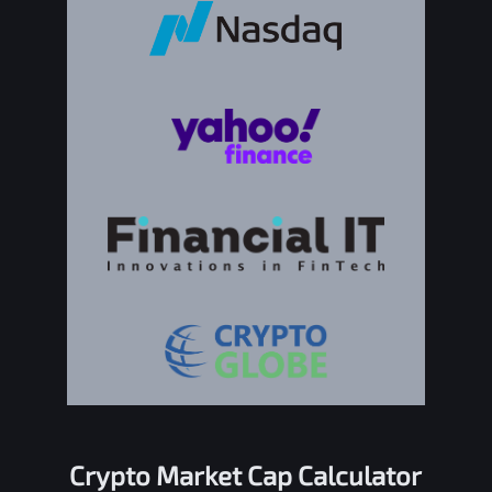
Crypto Market Cap Calculator