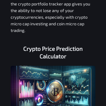
the crypto portfolio tracker app gives you
the ability to not lose any of your
cryptocurrencies, especially with crypto
micro cap investing and coin micro cap
trading.
Crypto Price Prediction
Calculator