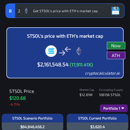
B
2
STSOL
's price with
ETH
's market cap
Now
ATH
$
2,161,548.54
(
17,911.41
X)
cryptocalculator.ai
Market Cap
Circulating Supply
STSOL
Price
$12.81M
106156
STSOL
$120.68
-4.71
%
Portfolio
1
STSOL Scenario Portfolio
STSOL Current Portfolio
$64,846,456.2
$3,620.4