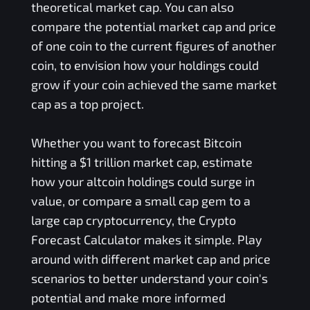
theoretical market cap. You can also
compare the potential market cap and price
of one coin to the current figures of another
coin, to envision how your holdings could
grow if your coin achieved the same market
cap as a top project.
Whether you want to forecast Bitcoin
hitting a $1 trillion market cap, estimate
how your altcoin holdings could surge in
value, or compare a small cap gem to a
large cap cryptocurrency, the Crypto
Forecast Calculator makes it simple. Play
around with different market cap and price
scenarios to better understand your coin's
potential and make more informed