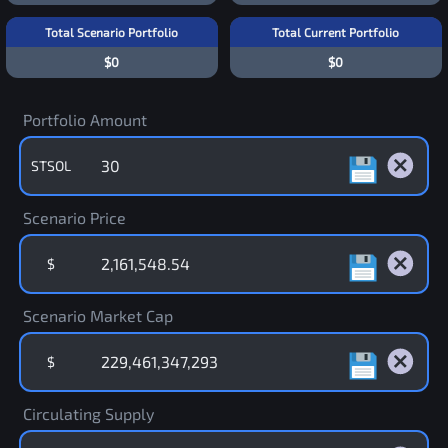
Total Scenario Portfolio
Total Current Portfolio
$0
$0
Portfolio Amount
STSOL
Scenario Price
$
Scenario Market Cap
$
Circulating Supply