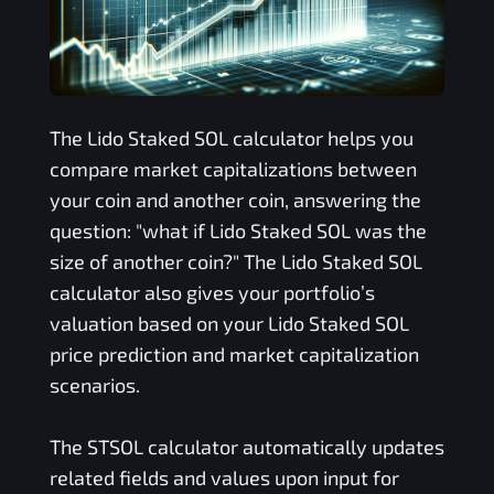
The
Lido Staked SOL
calculator helps you
compare market capitalizations between
your coin and another coin, answering the
question: "what if
Lido Staked SOL
was the
size of another coin?" The
Lido Staked SOL
calculator also gives your portfolio’s
valuation based on your
Lido Staked SOL
price prediction and market capitalization
scenarios.
The
STSOL
calculator automatically updates
related fields and values upon input for