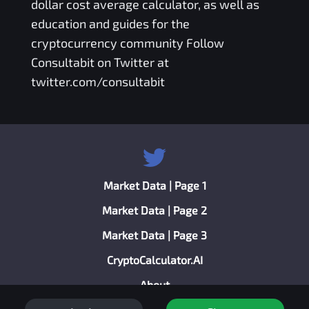
dollar cost average calculator
, as well as
education and guides for the
cryptocurrency community Follow
Consultabit on Twitter at
twitter.com/consultabit
Market Data | Page 1
Market Data | Page 2
Market Data | Page 3
CryptoCalculator.AI
About