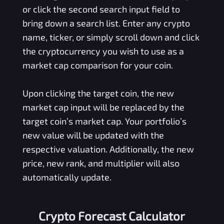
or click the second search input field to
bring down a search list. Enter any crypto
name, ticker, or simply scroll down and click
the cryptocurrency you wish to use as a
market cap comparison for your coin.
Upon clicking the target coin, the new
market cap input will be replaced by the
target coin’s market cap. Your portfolio’s
new value will be updated with the
respective valuation. Additionally, the new
price, new rank, and multiplier will also
automatically update.
Crypto Forecast Calculator