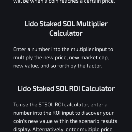
will be when a coin reaches a certain price.
Lido Staked SOL Multiplier
Calculator
Enter a number into the multiplier input to
multiply the new price, new market cap,
new value, and so forth by the factor.
Lido Staked SOL ROI Calculator
To use the
STSOL
ROI calculator, enter a
number into the ROI input to discover your
coin's new value within the scenario results
display. Alternatively, enter multiple price