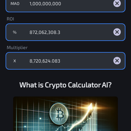
MAO
ROI
%
Multiplier
X
What is Crypto Calculator AI?