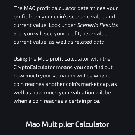
The
MAO
profit calculator determines your
profit from your coin’s scenario value and
current value. Look under
Scenario Results
,
and you will see your profit, new value,
current value, as well as related data.
Using the
Mao
profit calculator with the
CryptoCalculator means you can find out
how much your valuation will be when a
coin reaches another coin’s market cap, as
well as how much your valuation will be
when a coin reaches a certain price.
Mao Multiplier Calculator