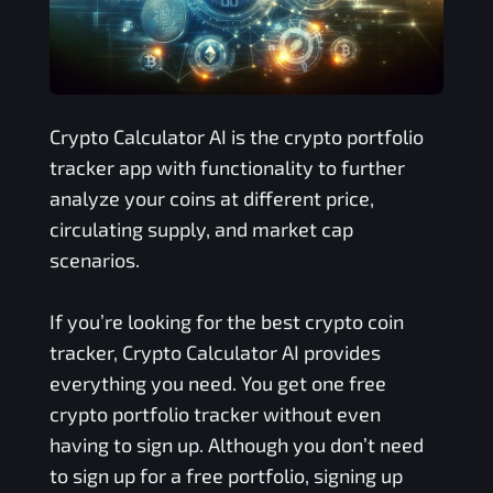
Crypto Calculator AI is the crypto portfolio
tracker app with functionality to further
analyze your coins at different price,
circulating supply, and market cap
scenarios.
If you’re looking for the best crypto coin
tracker, Crypto Calculator AI provides
everything you need. You get one free
crypto portfolio tracker without even
having to sign up. Although you don’t need
to sign up for a free portfolio, signing up