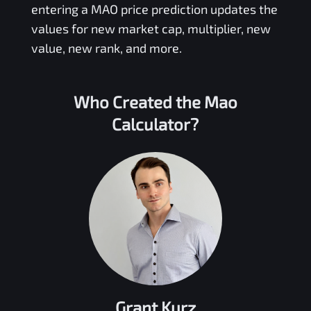
entering a
MAO
price prediction updates the
values for new market cap, multiplier, new
value, new rank, and more.
Who Created the
Mao
Calculator?
Grant Kurz