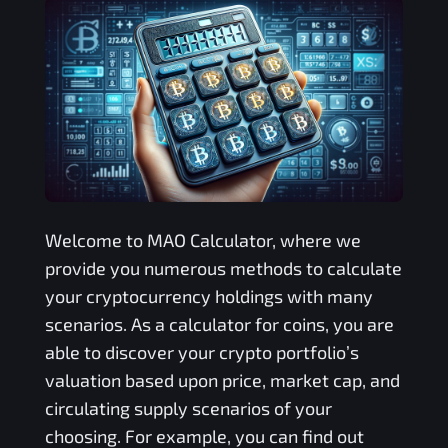
Welcome to
MAO
Calculator, where we
provide you numerous methods to calculate
your cryptocurrency holdings with many
scenarios. As a calculator for coins, you are
able to discover your crypto portfolio’s
valuation based upon price, market cap, and
circulating supply scenarios of your
choosing. For example, you can find out