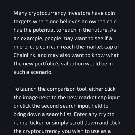
Many cryptocurrency investors have coin
targets where one believes an owned coin
has the potential to reach in the future. As
an example, people may want to see if a
micro-cap coin can reach the market cap of
Chainlink, and may also want to know what
the new portfolio's valuation would be in
such a scenario.
To launch the comparison tool, either click
the image next to the new market cap input
or click the second search input field to
bring down a search list. Enter any crypto
name, ticker, or simply scroll down and click
the cryptocurrency you wish to use as a