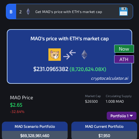
B
2
MAO
's price with
ETH
's market cap
Now
ATH
$
231.0965382
(
8,720,624.08
X)
cryptocalculator.ai
Market Cap
Circulating Supply
MAO
Price
$26500
1.00B
MAO
$2.65
-32.64
%
Portfolio
1
MAO Scenario Portfolio
MAO Current Portfolio
$69,328,961,460
$7,950