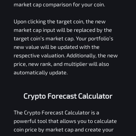
market cap comparison for your coin.
Upon clicking the target coin, the new
market cap input will be replaced by the
target coin’s market cap. Your portfolio’s
new value will be updated with the
respective valuation. Additionally, the new
price, new rank, and multiplier will also
automatically update.
Crypto Forecast Calculator
The Crypto Forecast Calculator is a
powerful tool that allows you to calculate
coin price by market cap and create your