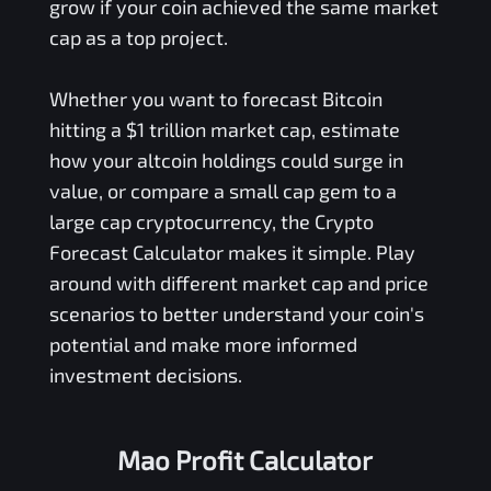
grow if your coin achieved the same market
cap as a top project.
Whether you want to forecast Bitcoin
hitting a $1 trillion market cap, estimate
how your altcoin holdings could surge in
value, or compare a small cap gem to a
large cap cryptocurrency, the Crypto
Forecast Calculator makes it simple. Play
around with different market cap and price
scenarios to better understand your coin's
potential and make more informed
investment decisions.
Mao Profit Calculator