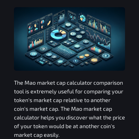
The
Mao
market cap calculator comparison
tool is extremely useful for comparing your
token's market cap relative to another
coin's market cap. The
Mao
market cap
calculator helps you discover what the price
of your token would be at another coin's
market cap easily.