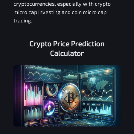
cryptocurrencies, especially with crypto
micro cap investing and coin micro cap
trading.
Crypto Price Prediction
Calculator