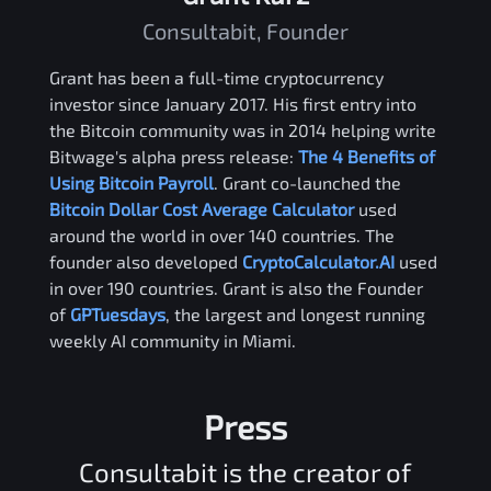
Consultabit, Founder
Grant has been a full-time cryptocurrency
investor since January 2017. His first entry into
the Bitcoin community was in 2014 helping write
Bitwage's alpha press release:
The 4 Benefits of
Using Bitcoin Payroll
. Grant co-launched the
Bitcoin Dollar Cost Average Calculator
used
around the world in over 140 countries. The
founder also developed
CryptoCalculator.AI
used
in over 190 countries. Grant is also the Founder
of
GPTuesdays
, the largest and longest running
weekly AI community in Miami.
Press
Consultabit is the creator of