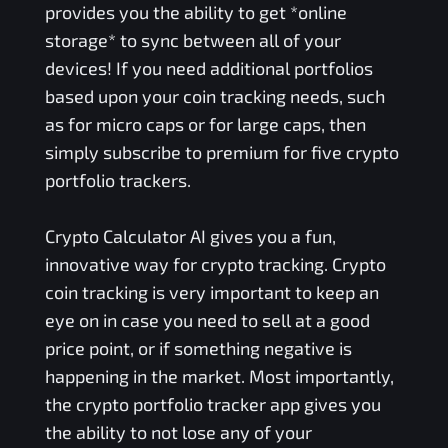
provides you the ability to get *online
storage* to sync between all of your
devices! If you need additional portfolios
based upon your coin tracking needs, such
as for micro caps or for large caps, then
simply subscribe to premium for five crypto
portfolio trackers.
Crypto Calculator AI gives you a fun,
innovative way for crypto tracking. Crypto
coin tracking is very important to keep an
eye on in case you need to sell at a good
price point, or if something negative is
happening in the market. Most importantly,
the crypto portfolio tracker app gives you
the ability to not lose any of your