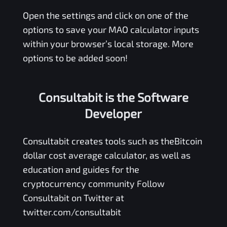
Open the settings and click on one of the
options to save your
MAO
calculator inputs
within your browser’s local storage. More
options to be added soon!
Consultabit is the Software
Developer
Consultabit
creates tools such as the
Bitcoin
dollar cost average calculator
, as well as
education and guides for the
cryptocurrency community Follow
Consultabit on Twitter at
twitter.com/consultabit