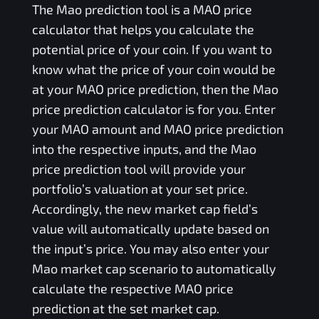
The
Mao
prediction tool is a
MAO
price
calculator that helps you calculate the
potential price of your coin. If you want to
know what the price of your coin would be
at your
MAO
price prediction, then the
Mao
price prediction calculator is for you. Enter
your
MAO
amount and
MAO
price prediction
into the respective inputs, and the
Mao
price prediction tool will provide your
portfolio’s valuation at your set price.
Accordingly, the new market cap field’s
value will automatically update based on
the input’s price. You may also enter your
Mao
market cap scenario to automatically
calculate the respective
MAO
price
prediction at the set market cap.