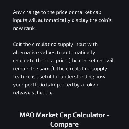
Any change to the price or market cap
inputs will automatically display the coin’s
new rank.
Edit the circulating supply input with
alternative values to automatically
calculate the new price (the market cap will
remain the same). The circulating supply
feature is useful for understanding how
your portfolio is impacted by a token
release schedule.
MAO Market Cap Calculator -
Compare