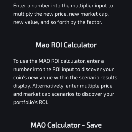
Enter a number into the multiplier input to
multiply the new price, new market cap,
new value, and so forth by the factor.
Mao ROI Calculator
To use the
MAO
ROI calculator, enter a
number into the ROI input to discover your
coin's new value within the scenario results
display. Alternatively, enter multiple price
and market cap scenarios to discover your
portfolio's ROI.
MAO Calculator
- Save