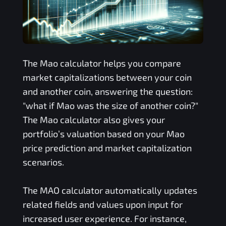
The
Mao
calculator helps you compare
market capitalizations between your coin
and another coin, answering the question:
"what if
Mao
was the size of another coin?"
The
Mao
calculator also gives your
portfolio’s valuation based on your
Mao
price prediction and market capitalization
scenarios.
The
MAO
calculator automatically updates
related fields and values upon input for
increased user experience. For instance,