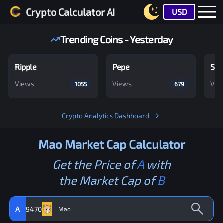
Crypto Calculator AI
USD
Trending Coins - Yesterday
Ripple
Pepe
Shi
Views
Views
Vie
1055
679
Crypto Analytics Dashboard
Mao
Market Cap Calculator
Get the Price of
A
with
the Market Cap of
B
A
9470