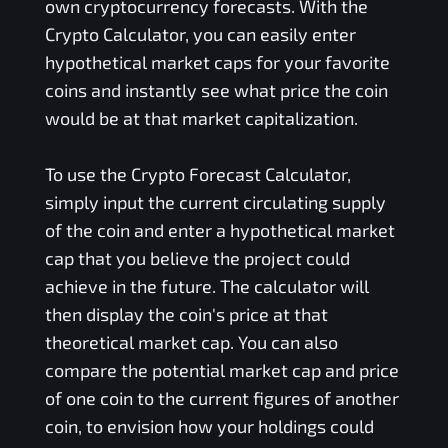
own cryptocurrency forecasts. With the
Crypto Calculator, you can easily enter
hypothetical market caps for your favorite
coins and instantly see what price the coin
would be at that market capitalization.
To use the Crypto Forecast Calculator,
simply input the current circulating supply
of the coin and enter a hypothetical market
cap that you believe the project could
achieve in the future. The calculator will
then display the coin's price at that
theoretical market cap. You can also
compare the potential market cap and price
of one coin to the current figures of another
coin, to envision how your holdings could