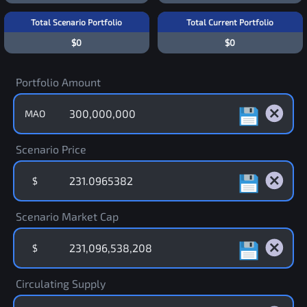
Total Scenario Portfolio
Total Current Portfolio
$0
$0
Portfolio Amount
MAO
Scenario Price
$
Scenario Market Cap
$
Circulating Supply