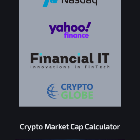
Crypto Market Cap Calculator