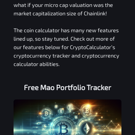
what if your micro cap valuation was the
market capitalization size of Chainlink!
The coin calculator has many new features
lined up, so stay tuned. Check out more of
our features below for CryptoCalculator’s
cryptocurrency tracker and cryptocurrency
calculator abilities.
Free
Mao
Portfolio Tracker