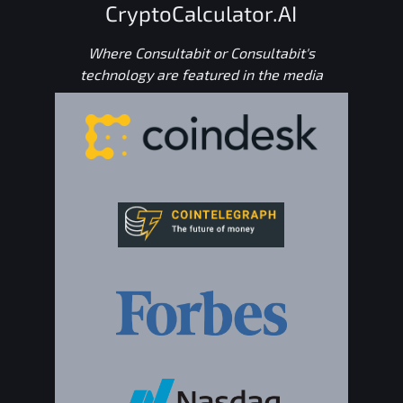
CryptoCalculator.AI
Where Consultabit or Consultabit's
technology are featured in the media