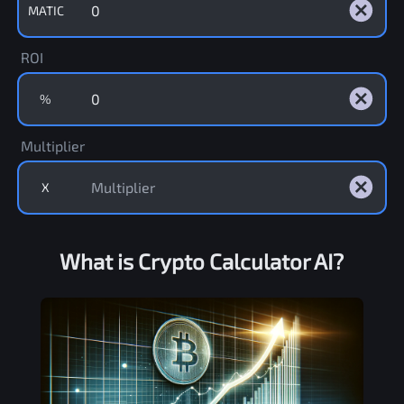
MATIC
ROI
%
Multiplier
X
What is Crypto Calculator AI?