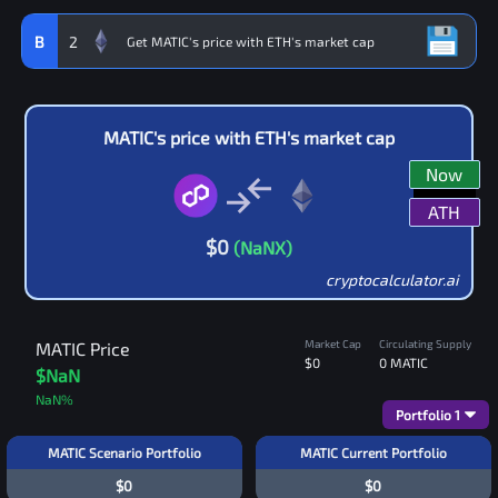
B
2
MATIC
's price with
ETH
's market cap
Now
ATH
$
0
(
NaN
X)
cryptocalculator.ai
Market Cap
Circulating Supply
MATIC
Price
$0
0
MATIC
$NaN
NaN
%
Portfolio
1
MATIC Scenario Portfolio
MATIC Current Portfolio
$0
$0