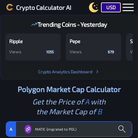
Crypto Calculator AI
USD
Trending Coins - Yesterday
Ripple
Pepe
Shi
Views
Views
Vie
1055
679
Crypto Analytics Dashboard
Polygon
Market Cap Calculator
Get the Price of
A
with
the Market Cap of
B
A