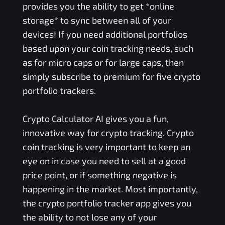
provides you the ability to get *online
storage* to sync between all of your
devices! If you need additional portfolios
based upon your coin tracking needs, such
as for micro caps or for large caps, then
simply subscribe to premium for five crypto
portfolio trackers.
Crypto Calculator AI gives you a fun,
innovative way for crypto tracking. Crypto
coin tracking is very important to keep an
eye on in case you need to sell at a good
price point, or if something negative is
happening in the market. Most importantly,
the crypto portfolio tracker app gives you
the ability to not lose any of your