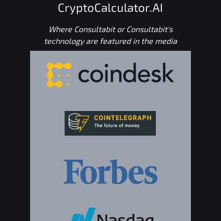
CryptoCalculator.AI
Where Consultabit or Consultabit's
technology are featured in the media