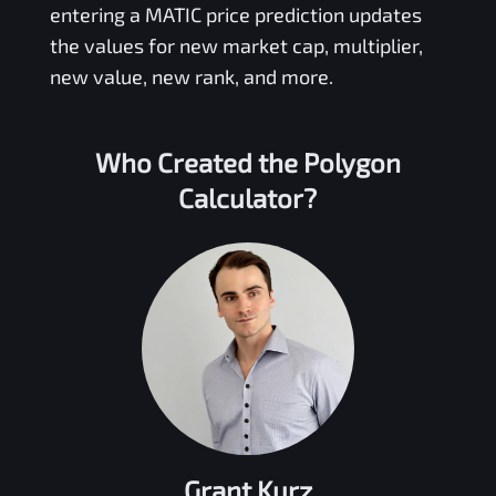
entering a
MATIC
price prediction updates
the values for new market cap, multiplier,
new value, new rank, and more.
Who Created the
Polygon
Calculator?
Grant Kurz