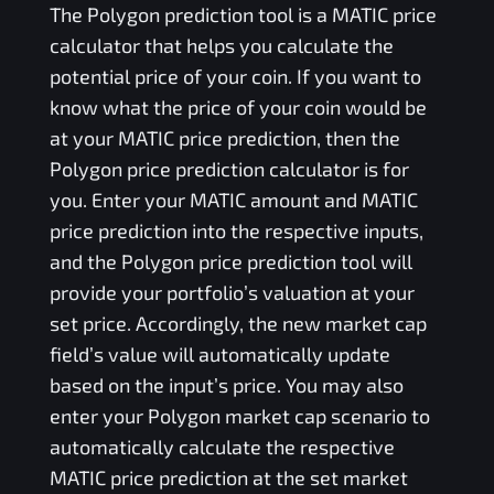
The
Polygon
prediction tool is a
MATIC
price
calculator that helps you calculate the
potential price of your coin. If you want to
know what the price of your coin would be
at your
MATIC
price prediction, then the
Polygon
price prediction calculator is for
you. Enter your
MATIC
amount and
MATIC
price prediction into the respective inputs,
and the
Polygon
price prediction tool will
provide your portfolio’s valuation at your
set price. Accordingly, the new market cap
field’s value will automatically update
based on the input’s price. You may also
enter your
Polygon
market cap scenario to
automatically calculate the respective
MATIC
price prediction at the set market