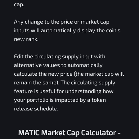
cap.
Any change to the price or market cap
inputs will automatically display the coin’s
new rank.
Edit the circulating supply input with
alternative values to automatically
calculate the new price (the market cap will
remain the same). The circulating supply
feature is useful for understanding how
your portfolio is impacted by a token
release schedule.
MATIC Market Cap Calculator -