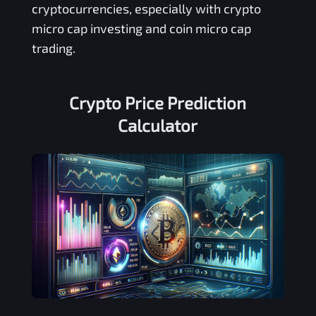
cryptocurrencies, especially with crypto
micro cap investing and coin micro cap
trading.
Crypto Price Prediction
Calculator