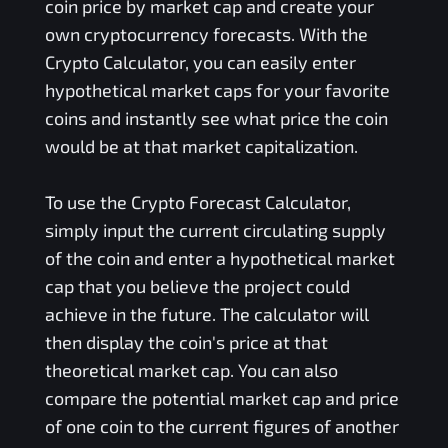
coin price by market cap and create your
own cryptocurrency forecasts. With the
Crypto Calculator, you can easily enter
hypothetical market caps for your favorite
coins and instantly see what price the coin
would be at that market capitalization.
To use the Crypto Forecast Calculator,
simply input the current circulating supply
of the coin and enter a hypothetical market
cap that you believe the project could
achieve in the future. The calculator will
then display the coin's price at that
theoretical market cap. You can also
compare the potential market cap and price
of one coin to the current figures of another