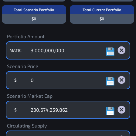
Total Scenario Portfolio
Total Current Portfolio
$0
$0
Portfolio Amount
MATIC
Scenario Price
$
Scenario Market Cap
$
Circulating Supply