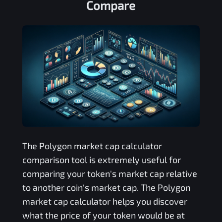
Compare
The
Polygon
market cap calculator
comparison tool is extremely useful for
comparing your token's market cap relative
to another coin's market cap. The
Polygon
market cap calculator helps you discover
what the price of your token would be at