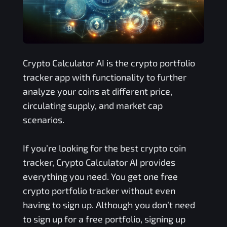
Crypto Calculator AI is the crypto portfolio
tracker app with functionality to further
analyze your coins at different price,
circulating supply, and market cap
scenarios.
If you’re looking for the best crypto coin
tracker, Crypto Calculator AI provides
everything you need. You get one free
crypto portfolio tracker without even
having to sign up. Although you don’t need
to sign up for a free portfolio, signing up