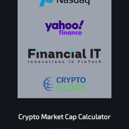
Crypto Market Cap Calculator