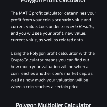
The
MATIC
profit calculator determines your
profit from your coin’s scenario value and
current value. Look under
Scenario Results
,
and you will see your profit, new value,
current value, as well as related data.
Using the
Polygon
profit calculator with the
CryptoCalculator means you can find out
how much your valuation will be when a
coin reaches another coin’s market cap, as
well as how much your valuation will be
when a coin reaches a certain price.
Polygon Multiplier Calculator