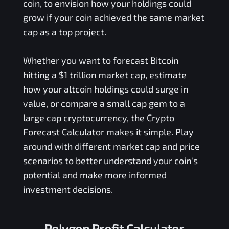
coin, to envision how your holdings could
grow if your coin achieved the same market
cap as a top project.
Whether you want to forecast Bitcoin
hitting a $1 trillion market cap, estimate
how your altcoin holdings could surge in
value, or compare a small cap gem to a
large cap cryptocurrency, the Crypto
Forecast Calculator makes it simple. Play
around with different market cap and price
scenarios to better understand your coin's
potential and make more informed
investment decisions.
Polygon Profit Calculator