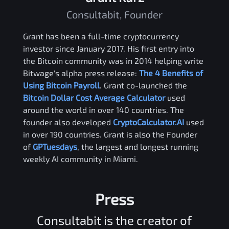
Consultabit, Founder
Grant has been a full-time cryptocurrency
investor since January 2017. His first entry into
the Bitcoin community was in 2014 helping write
Bitwage's alpha press release:
The 4 Benefits of
Using Bitcoin Payroll
. Grant co-launched the
Bitcoin Dollar Cost Average Calculator
used
around the world in over 140 countries. The
founder also developed
CryptoCalculator.AI
used
in over 190 countries. Grant is also the Founder
of
GPTuesdays
, the largest and longest running
weekly AI community in Miami.
Press
Consultabit is the creator of