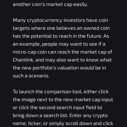
another coin's market cap easily.
Many cryptocurrency investors have coin
targets where one believes an owned coin
has the potential to reach in the future. As
an example, people may want to see if a
micro-cap coin can reach the market cap of
Chainlink, and may also want to know what
the new portfolio's valuation would be in
such a scenario.
To launch the comparison tool, either click
the image next to the new market cap input
or click the second search input field to
bring down a search list. Enter any crypto
name, ticker, or simply scroll down and click