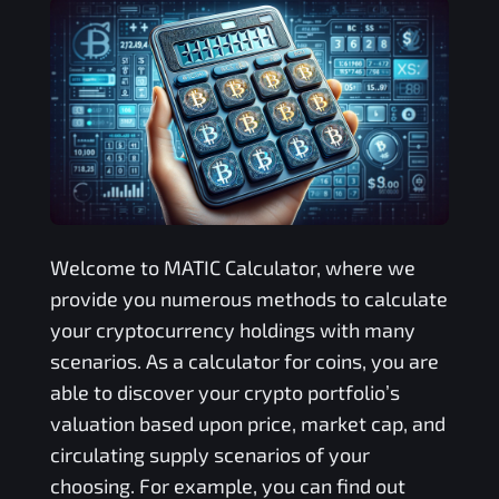
Welcome to
MATIC
Calculator, where we
provide you numerous methods to calculate
your cryptocurrency holdings with many
scenarios. As a calculator for coins, you are
able to discover your crypto portfolio’s
valuation based upon price, market cap, and
circulating supply scenarios of your
choosing. For example, you can find out