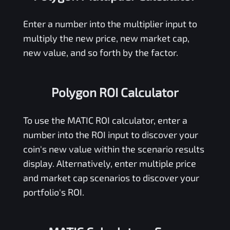
Enter a number into the multiplier input to
multiply the new price, new market cap,
new value, and so forth by the factor.
Polygon ROI Calculator
To use the
MATIC
ROI calculator, enter a
number into the ROI input to discover your
coin's new value within the scenario results
display. Alternatively, enter multiple price
and market cap scenarios to discover your
portfolio's ROI.