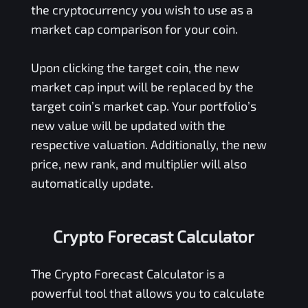
the cryptocurrency you wish to use as a
market cap comparison for your coin.
Upon clicking the target coin, the new
market cap input will be replaced by the
target coin’s market cap. Your portfolio’s
new value will be updated with the
respective valuation. Additionally, the new
price, new rank, and multiplier will also
automatically update.
Crypto Forecast Calculator
The Crypto Forecast Calculator is a
powerful tool that allows you to calculate