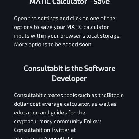
MATIC Calculator
- Save
Open the settings and click on one of the
options to save your
MATIC
calculator
inputs within your browser’s local storage.
More options to be added soon!
Consultabit is the Software
Developer
Consultabit
creates tools such as the
Bitcoin
dollar cost average calculator
, as well as
education and guides for the
cryptocurrency community Follow
Consultabit on Twitter at
twitter.com/consultabit