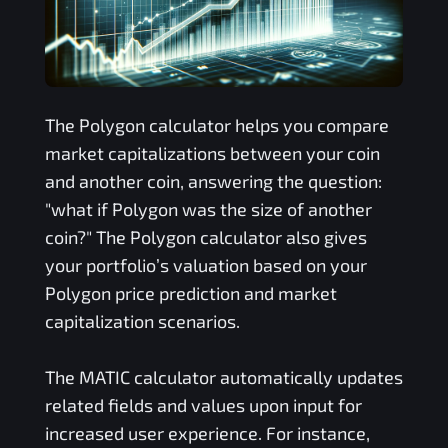
The
Polygon
calculator helps you compare
market capitalizations between your coin
and another coin, answering the question:
"what if
Polygon
was the size of another
coin?" The
Polygon
calculator also gives
your portfolio’s valuation based on your
Polygon
price prediction and market
capitalization scenarios.
The
MATIC
calculator automatically updates
related fields and values upon input for
increased user experience. For instance,