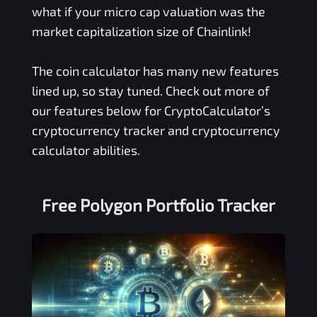
what if your micro cap valuation was the
market capitalization size of Chainlink!
The coin calculator has many new features
lined up, so stay tuned. Check out more of
our features below for CryptoCalculator’s
cryptocurrency tracker and cryptocurrency
calculator abilities.
Free
Polygon
Portfolio Tracker