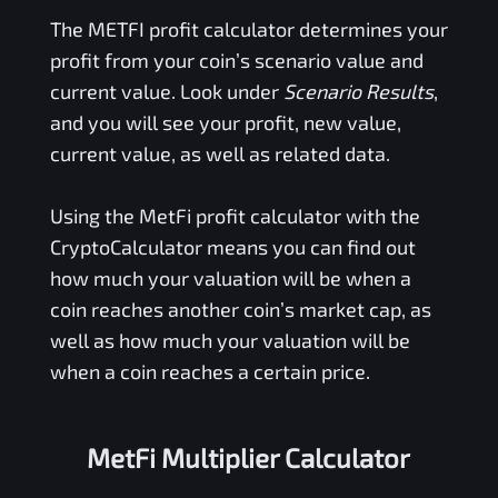
The
METFI
profit calculator determines your
profit from your coin’s scenario value and
current value. Look under
Scenario Results
,
and you will see your profit, new value,
current value, as well as related data.
Using the
MetFi
profit calculator with the
CryptoCalculator means you can find out
how much your valuation will be when a
coin reaches another coin’s market cap, as
well as how much your valuation will be
when a coin reaches a certain price.
MetFi Multiplier Calculator