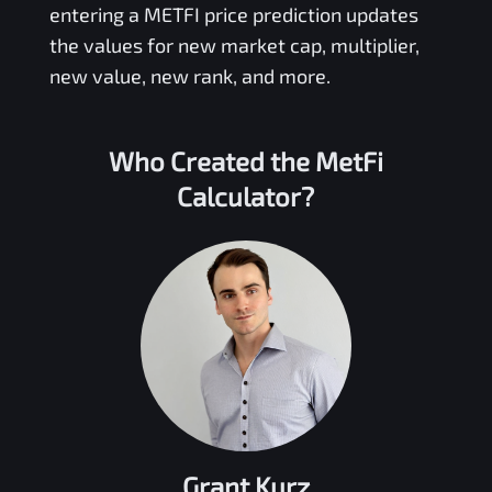
entering a
METFI
price prediction updates
the values for new market cap, multiplier,
new value, new rank, and more.
Who Created the
MetFi
Calculator?
Grant Kurz