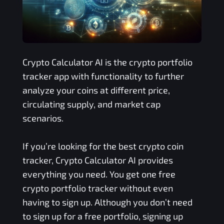
Crypto Calculator AI is the crypto portfolio
tracker app with functionality to further
analyze your coins at different price,
circulating supply, and market cap
scenarios.
If you’re looking for the best crypto coin
tracker, Crypto Calculator AI provides
everything you need. You get one free
crypto portfolio tracker without even
having to sign up. Although you don’t need
to sign up for a free portfolio, signing up