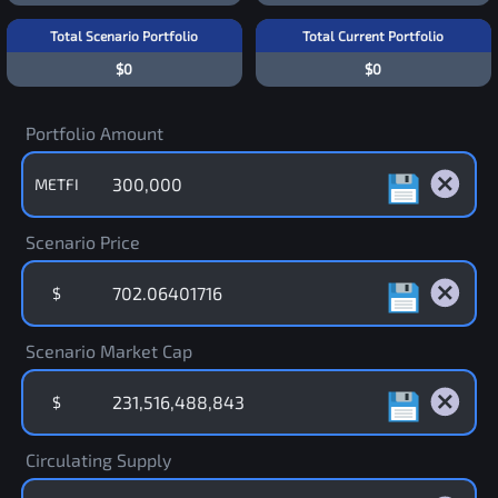
Total Scenario Portfolio
Total Current Portfolio
$0
$0
Portfolio Amount
METFI
Scenario Price
$
Scenario Market Cap
$
Circulating Supply