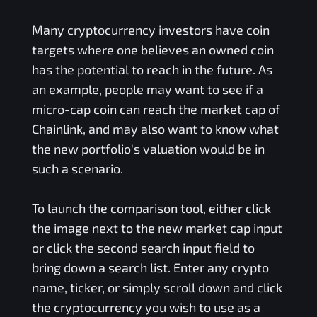
Many cryptocurrency investors have coin
targets where one believes an owned coin
has the potential to reach in the future. As
an example, people may want to see if a
micro-cap coin can reach the market cap of
Chainlink, and may also want to know what
the new portfolio's valuation would be in
such a scenario.
To launch the comparison tool, either click
the image next to the new market cap input
or click the second search input field to
bring down a search list. Enter any crypto
name, ticker, or simply scroll down and click
the cryptocurrency you wish to use as a