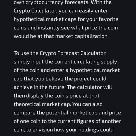
own cryptocurrency forecasts. With the
Crypto Calculator, you can easily enter
hypothetical market caps for your favorite
coins and instantly see what price the coin
would be at that market capitalization.
To use the Crypto Forecast Calculator,
simply input the current circulating supply
of the coin and enter a hypothetical market
cap that you believe the project could
achieve in the future. The calculator will
then display the coin's price at that
theoretical market cap. You can also
compare the potential market cap and price
of one coin to the current figures of another
coin, to envision how your holdings could