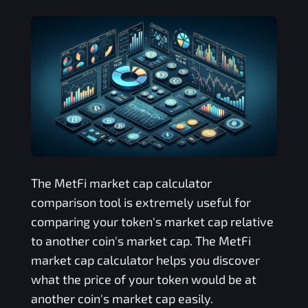
The
MetFi
market cap calculator
comparison tool is extremely useful for
comparing your token's market cap relative
to another coin's market cap. The
MetFi
market cap calculator helps you discover
what the price of your token would be at
another coin's market cap easily.