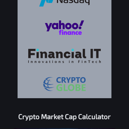
Crypto Market Cap Calculator