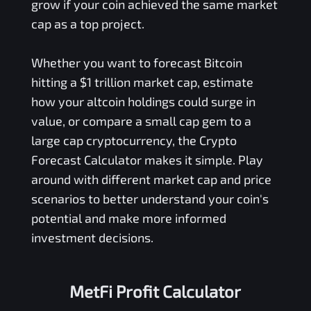
grow if your coin achieved the same market
cap as a top project.
Whether you want to forecast Bitcoin
hitting a $1 trillion market cap, estimate
how your altcoin holdings could surge in
value, or compare a small cap gem to a
large cap cryptocurrency, the Crypto
Forecast Calculator makes it simple. Play
around with different market cap and price
scenarios to better understand your coin's
potential and make more informed
investment decisions.
MetFi Profit Calculator