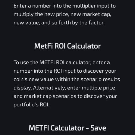
Enter a number into the multiplier input to
multiply the new price, new market cap,
new value, and so forth by the factor.
MetFi ROI Calculator
To use the
METFI
ROI calculator, enter a
number into the ROI input to discover your
coin's new value within the scenario results
display. Alternatively, enter multiple price
and market cap scenarios to discover your
portfolio's ROI.
METFI Calculator
- Save