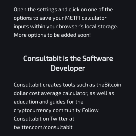
Open the settings and click on one of the
options to save your
METFI
calculator
inputs within your browser’s local storage.
More options to be added soon!
Consultabit is the Software
Developer
Consultabit
creates tools such as the
Bitcoin
dollar cost average calculator
, as well as
education and guides for the
cryptocurrency community Follow
Consultabit on Twitter at
twitter.com/consultabit