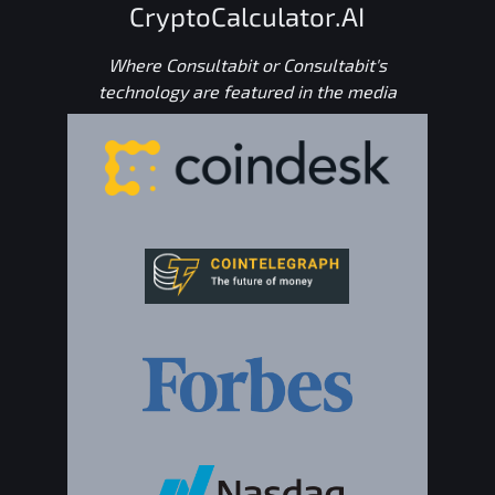
CryptoCalculator.AI
Where Consultabit or Consultabit's
technology are featured in the media