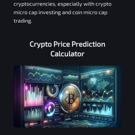
cryptocurrencies, especially with crypto
micro cap investing and coin micro cap
trading.
Crypto Price Prediction
Calculator