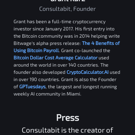
Consultabit, Founder
Grant has been a full-time cryptocurrency
investor since January 2017. His first entry into
the Bitcoin community was in 2014 helping write
Bitwage's alpha press release:
The 4 Benefits of
Using Bitcoin Payroll
. Grant co-launched the
Bitcoin Dollar Cost Average Calculator
used
around the world in over 140 countries. The
founder also developed
CryptoCalculator.AI
used
in over 190 countries. Grant is also the Founder
of
GPTuesdays
, the largest and longest running
weekly AI community in Miami.
Press
Consultabit is the creator of