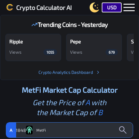
Crypto Calculator AI
USD
Trending Coins - Yesterday
Ripple
Pepe
Shi
Views
Views
Vie
1055
679
Crypto Analytics Dashboard
MetFi
Market Cap Calculator
Get the Price of
A
with
the Market Cap of
B
A
1848