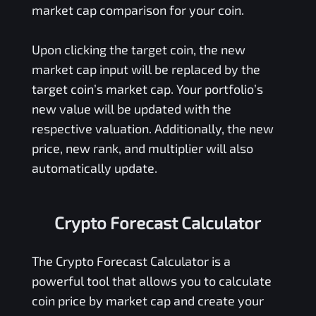
market cap comparison for your coin.
Upon clicking the target coin, the new
market cap input will be replaced by the
target coin’s market cap. Your portfolio’s
new value will be updated with the
respective valuation. Additionally, the new
price, new rank, and multiplier will also
automatically update.
Crypto Forecast Calculator
The Crypto Forecast Calculator is a
powerful tool that allows you to calculate
coin price by market cap and create your