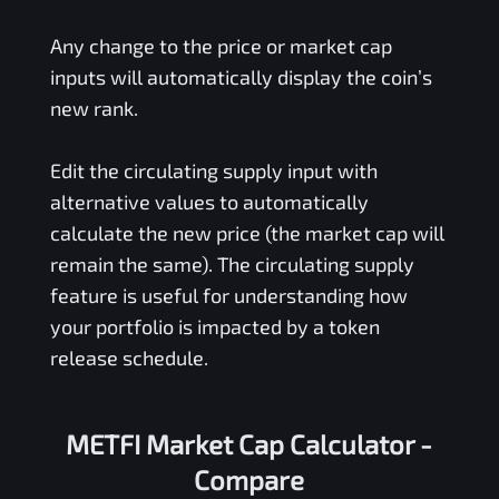
Any change to the price or market cap
inputs will automatically display the coin’s
new rank.
Edit the circulating supply input with
alternative values to automatically
calculate the new price (the market cap will
remain the same). The circulating supply
feature is useful for understanding how
your portfolio is impacted by a token
release schedule.
METFI Market Cap Calculator -
Compare