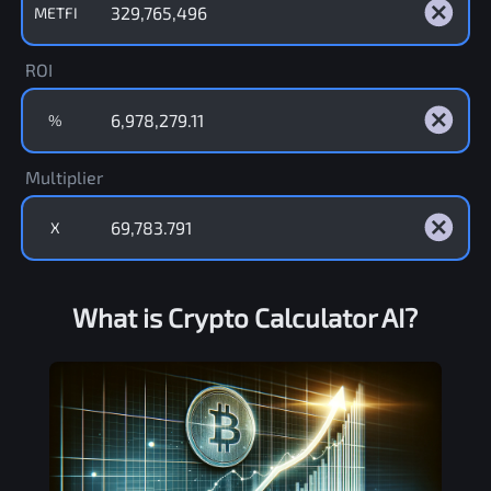
METFI
ROI
%
Multiplier
X
What is Crypto Calculator AI?