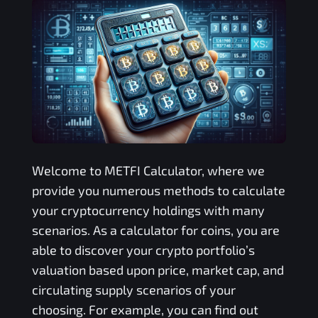
Welcome to
METFI
Calculator, where we
provide you numerous methods to calculate
your cryptocurrency holdings with many
scenarios. As a calculator for coins, you are
able to discover your crypto portfolio’s
valuation based upon price, market cap, and
circulating supply scenarios of your
choosing. For example, you can find out