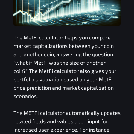
The
MetFi
calculator helps you compare
market capitalizations between your coin
and another coin, answering the question:
"what if
MetFi
was the size of another
coin?" The
MetFi
calculator also gives your
portfolio’s valuation based on your
MetFi
price prediction and market capitalization
scenarios.
The
METFI
calculator automatically updates
related fields and values upon input for
increased user experience. For instance,