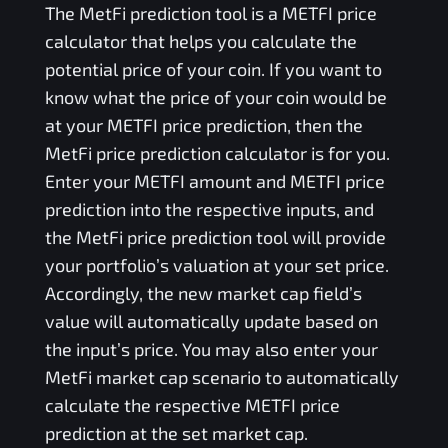
The
MetFi
prediction tool is a
METFI
price
calculator that helps you calculate the
potential price of your coin. If you want to
know what the price of your coin would be
at your
METFI
price prediction, then the
MetFi
price prediction calculator is for you.
Enter your
METFI
amount and
METFI
price
prediction into the respective inputs, and
the
MetFi
price prediction tool will provide
your portfolio’s valuation at your set price.
Accordingly, the new market cap field’s
value will automatically update based on
the input’s price. You may also enter your
MetFi
market cap scenario to automatically
calculate the respective
METFI
price
prediction at the set market cap.