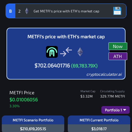
B
2
METFI
's price with
ETH
's market cap
Now
ATH
$
702.06401716
(
69,783.79
X)
cryptocalculator.ai
Market Cap
Circulating Supply
METFI
Price
$3.32M
329.77M
METFI
$0.01006056
3.30
%
Portfolio
1
METFI Scenario Portfolio
METFI Current Portfolio
$210,619,205.15
$3,018.17