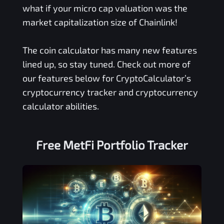
what if your micro cap valuation was the
market capitalization size of Chainlink!
The coin calculator has many new features
lined up, so stay tuned. Check out more of
our features below for CryptoCalculator’s
cryptocurrency tracker and cryptocurrency
calculator abilities.
Free
MetFi
Portfolio Tracker