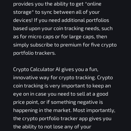
provides you the ability to get *online
storage* to sync between all of your
devices! If you need additional portfolios
based upon your coin tracking needs, such
as for micro caps or for large caps, then
simply subscribe to premium for five crypto
portfolio trackers.
Crypto Calculator AI gives you a fun,
innovative way for crypto tracking. Crypto
coin tracking is very important to keep an
eye on in case you need to sell at a good
price point, or if something negative is
happening in the market. Most importantly,
the crypto portfolio tracker app gives you
the ability to not lose any of your