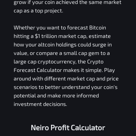
grow if your coin achieved the same market
cap as a top project.
Whether you want to forecast Bitcoin
hitting a $1 trillion market cap, estimate
how your altcoin holdings could surge in
value, or compare a small cap gem to a
large cap cryptocurrency, the Crypto
Forecast Calculator makes it simple. Play
around with different market cap and price
scenarios to better understand your coin's
potential and make more informed
investment decisions.
Neiro Profit Calculator