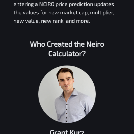
entering a
NEIRO
price prediction updates
the values for new market cap, multiplier,
new value, new rank, and more.
Who Created the
Neiro
Calculator?
Grant Kurz