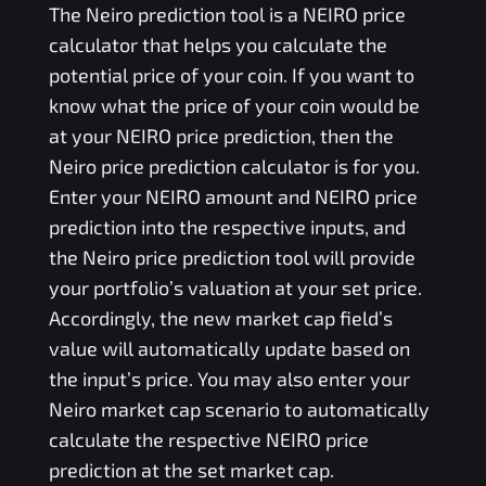
The
Neiro
prediction tool is a
NEIRO
price
calculator that helps you calculate the
potential price of your coin. If you want to
know what the price of your coin would be
at your
NEIRO
price prediction, then the
Neiro
price prediction calculator is for you.
Enter your
NEIRO
amount and
NEIRO
price
prediction into the respective inputs, and
the
Neiro
price prediction tool will provide
your portfolio’s valuation at your set price.
Accordingly, the new market cap field’s
value will automatically update based on
the input’s price. You may also enter your
Neiro
market cap scenario to automatically
calculate the respective
NEIRO
price
prediction at the set market cap.