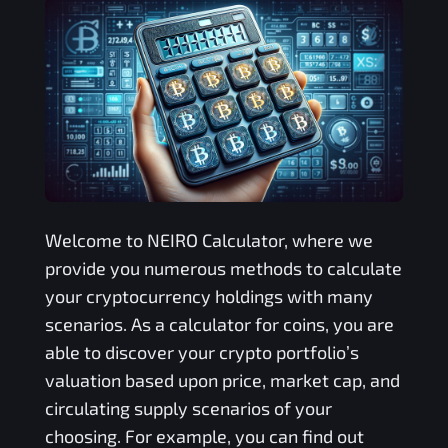
Welcome to
NEIRO
Calculator, where we
provide you numerous methods to calculate
your cryptocurrency holdings with many
scenarios. As a calculator for coins, you are
able to discover your crypto portfolio’s
valuation based upon price, market cap, and
circulating supply scenarios of your
choosing. For example, you can find out