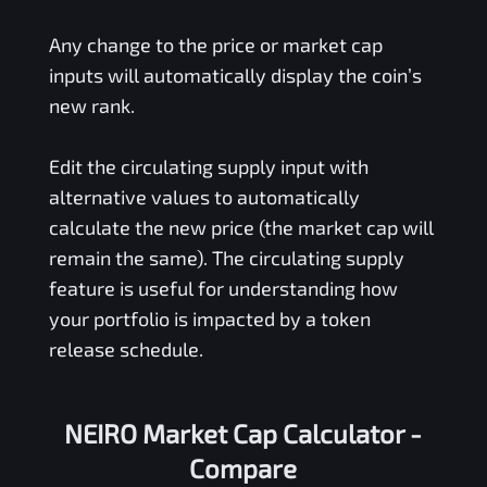
Any change to the price or market cap
inputs will automatically display the coin’s
new rank.
Edit the circulating supply input with
alternative values to automatically
calculate the new price (the market cap will
remain the same). The circulating supply
feature is useful for understanding how
your portfolio is impacted by a token
release schedule.
NEIRO Market Cap Calculator -
Compare