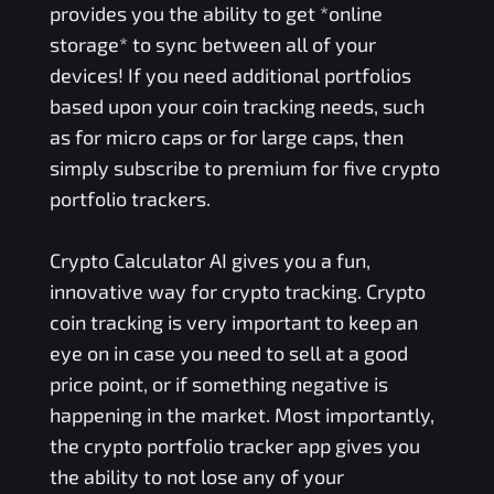
provides you the ability to get *online
storage* to sync between all of your
devices! If you need additional portfolios
based upon your coin tracking needs, such
as for micro caps or for large caps, then
simply subscribe to premium for five crypto
portfolio trackers.
Crypto Calculator AI gives you a fun,
innovative way for crypto tracking. Crypto
coin tracking is very important to keep an
eye on in case you need to sell at a good
price point, or if something negative is
happening in the market. Most importantly,
the crypto portfolio tracker app gives you
the ability to not lose any of your