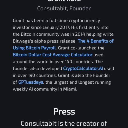
Consultabit, Founder
Grant has been a full-time cryptocurrency
investor since January 2017. His first entry into
the Bitcoin community was in 2014 helping write
Bitwage's alpha press release:
The 4 Benefits of
Using Bitcoin Payroll
. Grant co-launched the
Bitcoin Dollar Cost Average Calculator
used
around the world in over 140 countries. The
founder also developed
CryptoCalculator.AI
used
in over 190 countries. Grant is also the Founder
of
GPTuesdays
, the largest and longest running
weekly AI community in Miami.
Press
Consultabit is the creator of