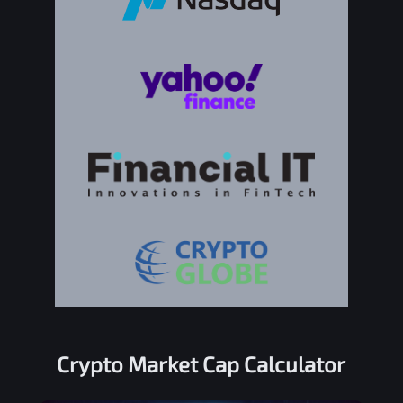
Crypto Market Cap Calculator