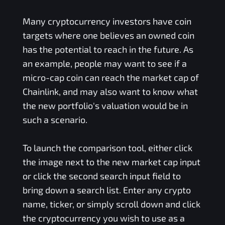
Many cryptocurrency investors have coin
targets where one believes an owned coin
has the potential to reach in the future. As
an example, people may want to see if a
micro-cap coin can reach the market cap of
Chainlink, and may also want to know what
the new portfolio's valuation would be in
such a scenario.
To launch the comparison tool, either click
the image next to the new market cap input
or click the second search input field to
bring down a search list. Enter any crypto
name, ticker, or simply scroll down and click
the cryptocurrency you wish to use as a