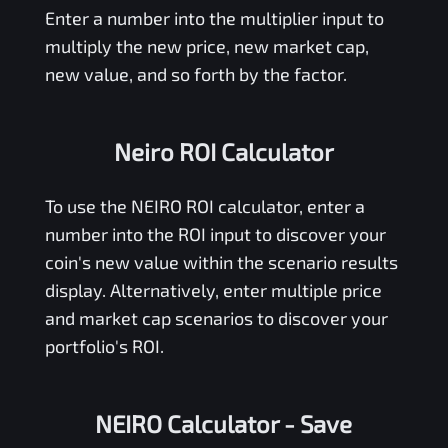
Enter a number into the multiplier input to
multiply the new price, new market cap,
new value, and so forth by the factor.
Neiro ROI Calculator
To use the
NEIRO
ROI calculator, enter a
number into the ROI input to discover your
coin's new value within the scenario results
display. Alternatively, enter multiple price
and market cap scenarios to discover your
portfolio's ROI.
NEIRO Calculator
- Save