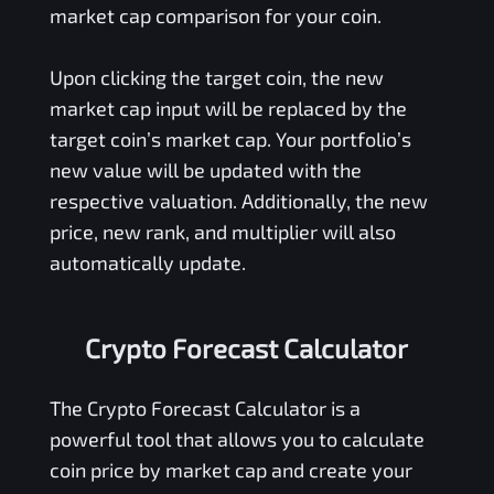
market cap comparison for your coin.
Upon clicking the target coin, the new
market cap input will be replaced by the
target coin’s market cap. Your portfolio’s
new value will be updated with the
respective valuation. Additionally, the new
price, new rank, and multiplier will also
automatically update.
Crypto Forecast Calculator
The Crypto Forecast Calculator is a
powerful tool that allows you to calculate
coin price by market cap and create your