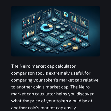
The
Neiro
market cap calculator
comparison tool is extremely useful for
comparing your token's market cap relative
to another coin's market cap. The
Neiro
market cap calculator helps you discover
what the price of your token would be at
another coin's market cap easily.