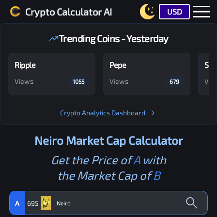
Crypto Calculator AI
USD
Trending Coins - Yesterday
Ripple
Pepe
Shi
Views
Views
Vie
1055
679
Crypto Analytics Dashboard
Neiro
Market Cap Calculator
Get the Price of
A
with
the Market Cap of
B
A
695