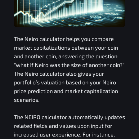
The
Neiro
calculator helps you compare
market capitalizations between your coin
and another coin, answering the question:
"what if
Neiro
was the size of another coin?"
The
Neiro
calculator also gives your
portfolio’s valuation based on your
Neiro
price prediction and market capitalization
scenarios.
The
NEIRO
calculator automatically updates
related fields and values upon input for
increased user experience. For instance,