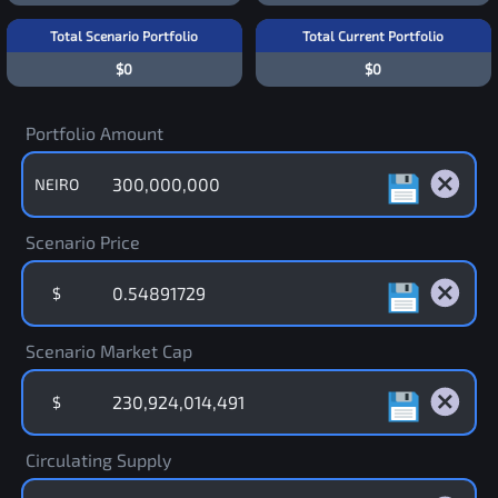
Total Scenario Portfolio
Total Current Portfolio
$0
$0
Portfolio Amount
NEIRO
Scenario Price
$
Scenario Market Cap
$
Circulating Supply