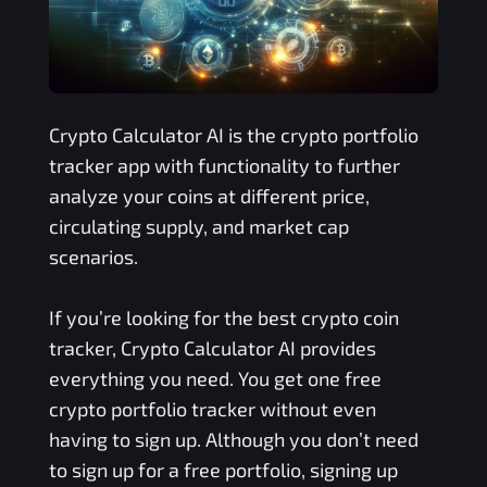
Crypto Calculator AI is the crypto portfolio
tracker app with functionality to further
analyze your coins at different price,
circulating supply, and market cap
scenarios.
If you’re looking for the best crypto coin
tracker, Crypto Calculator AI provides
everything you need. You get one free
crypto portfolio tracker without even
having to sign up. Although you don’t need
to sign up for a free portfolio, signing up