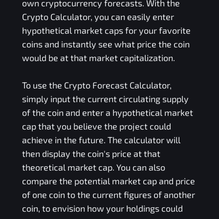
own cryptocurrency forecasts. With the
Crypto Calculator, you can easily enter
hypothetical market caps for your favorite
coins and instantly see what price the coin
would be at that market capitalization.
To use the Crypto Forecast Calculator,
simply input the current circulating supply
of the coin and enter a hypothetical market
cap that you believe the project could
achieve in the future. The calculator will
then display the coin's price at that
theoretical market cap. You can also
compare the potential market cap and price
of one coin to the current figures of another
coin, to envision how your holdings could