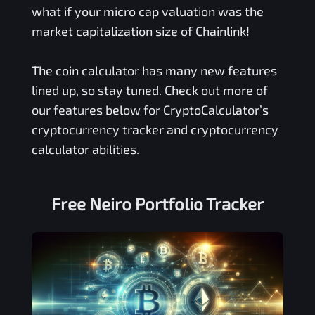
what if your micro cap valuation was the
market capitalization size of Chainlink!
The coin calculator has many new features
lined up, so stay tuned. Check out more of
our features below for CryptoCalculator’s
cryptocurrency tracker and cryptocurrency
calculator abilities.
Free
Neiro
Portfolio Tracker