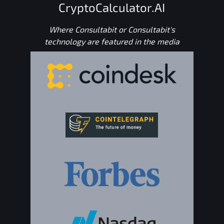
CryptoCalculator.AI
Where Consultabit or Consultabit's
technology are featured in the media