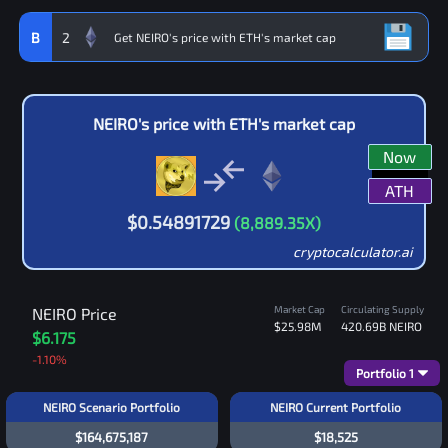
B
2
NEIRO
's price with
ETH
's market cap
Now
ATH
$
0.54891729
(
8,889.35
X)
cryptocalculator.ai
Market Cap
Circulating Supply
NEIRO
Price
$25.98M
420.69B
NEIRO
$6.175
-1.10
%
Portfolio
1
NEIRO Scenario Portfolio
NEIRO Current Portfolio
$164,675,187
$18,525