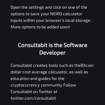
Open the settings and click on one of the
options to save your
NEIRO
calculator
inputs within your browser’s local storage.
More options to be added soon!
Consultabit is the Software
Developer
Consultabit
creates tools such as the
Bitcoin
dollar cost average calculator
, as well as
education and guides for the
cryptocurrency community Follow
Consultabit on Twitter at
twitter.com/consultabit