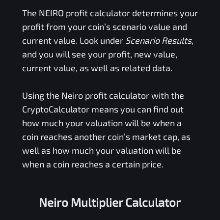
The
NEIRO
profit calculator determines your
profit from your coin’s scenario value and
current value. Look under
Scenario Results
,
and you will see your profit, new value,
current value, as well as related data.
Using the
Neiro
profit calculator with the
CryptoCalculator means you can find out
how much your valuation will be when a
coin reaches another coin’s market cap, as
well as how much your valuation will be
when a coin reaches a certain price.
Neiro Multiplier Calculator