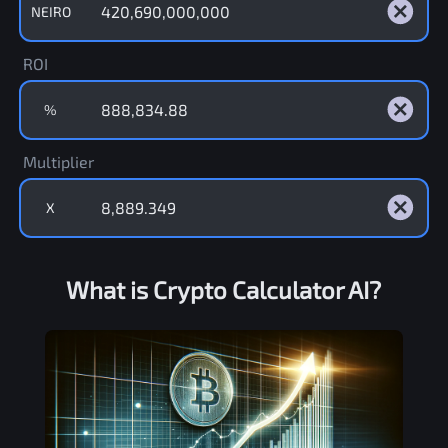
NEIRO
ROI
%
Multiplier
X
What is Crypto Calculator AI?