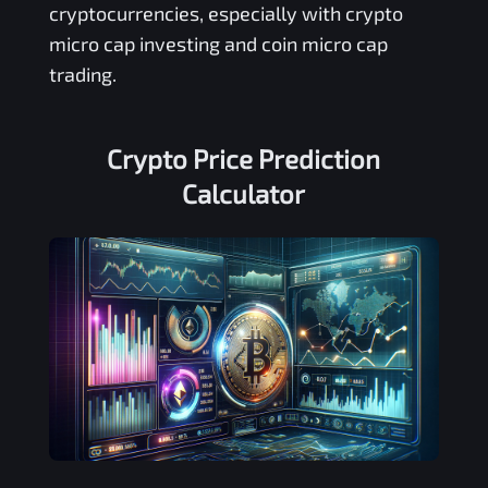
cryptocurrencies, especially with crypto
micro cap investing and coin micro cap
trading.
Crypto Price Prediction
Calculator