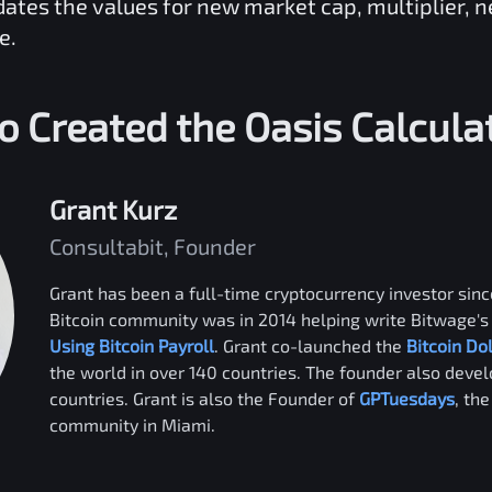
dates the values for new market cap, multiplier, 
e.
 Created the
Oasis
Calcula
Grant Kurz
Consultabit, Founder
Grant has been a full-time cryptocurrency investor since
Bitcoin community was in 2014 helping write Bitwage's 
Using Bitcoin Payroll
. Grant co-launched the
Bitcoin Do
the world in over 140 countries. The founder also deve
countries. Grant is also the Founder of
GPTuesdays
, th
community in Miami.