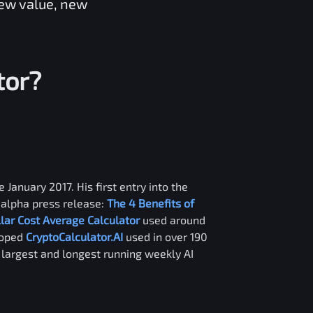
new value, new
tor?
 January 2017. His first entry into the
alpha press release:
The 4 Benefits of
llar Cost Average Calculator
used around
loped
CryptoCalculator.AI
used in over 190
e largest and longest running weekly AI