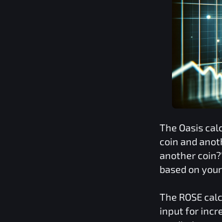
The
Oasis
cal
coin and anot
another coin?
based on you
The
ROSE
calc
input for inc