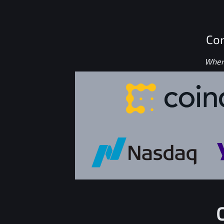
Con
Where