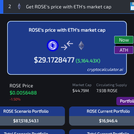
2
ROSE
's price with
ETH
's market cap
Now
ATH
$
29.1728477
(
5,164.43
X)
cryptocalculator.ai
ROSE
Price
Market Cap
Circulating Supply
$44.79M
7.93B
ROSE
$0.0056488
-1.50
%
Portfol
ROSE Scenario Portfolio
ROSE Current Portfolio
$87,518,543.1
$16,946.4
Total Scenario Portfolio
Total Current Portfolio