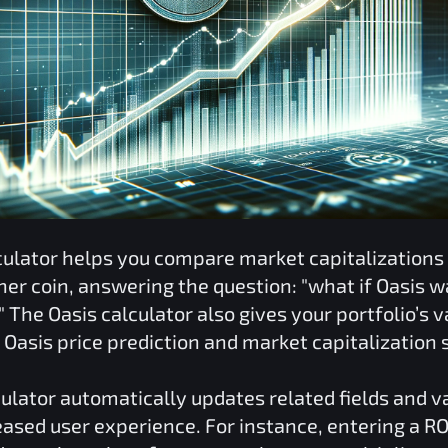
culator helps you compare market capitalization
her coin, answering the question: "what if
Oasis
wa
" The
Oasis
calculator also gives your portfolio’s 
r
Oasis
price prediction and market capitalization 
ulator automatically updates related fields and 
reased user experience. For instance, entering a
RO