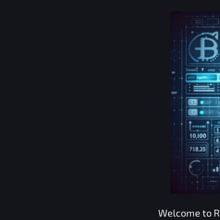
Welcome to
R