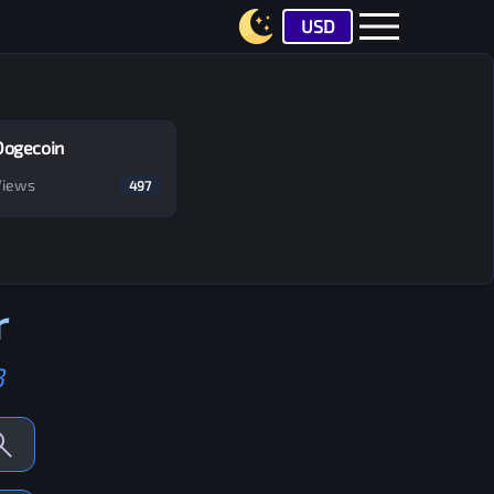
USD
Dogecoin
Views
497
r
B