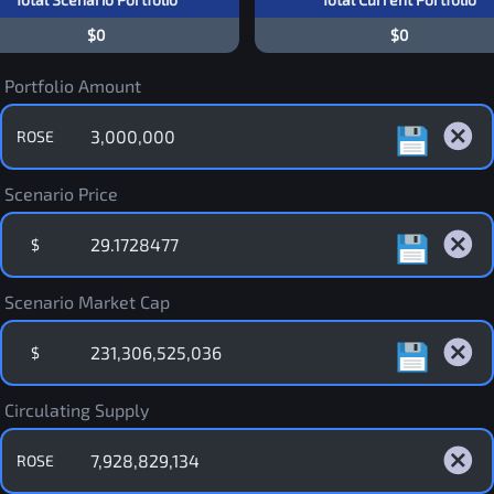
$0
$0
Portfolio Amount
ROSE
Scenario Price
$
Scenario Market Cap
$
Circulating Supply
ROSE