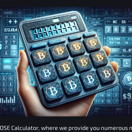
OSE
Calculator, where we provide you numerous 