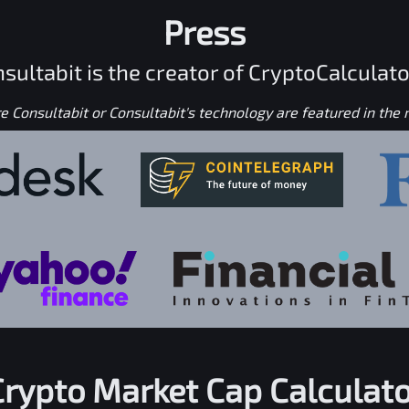
Press
sultabit is the creator of CryptoCalculato
 Consultabit or Consultabit's technology are featured in the
Crypto Market Cap Calculato