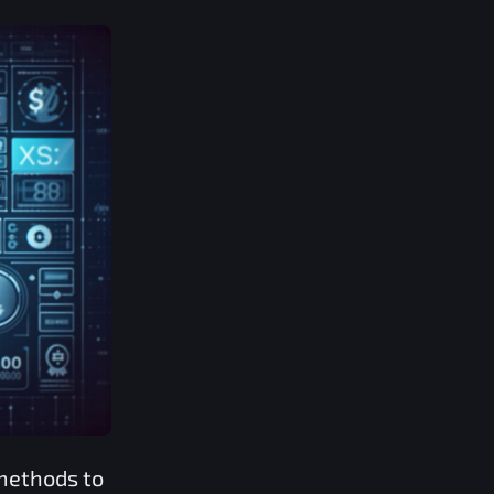
methods to