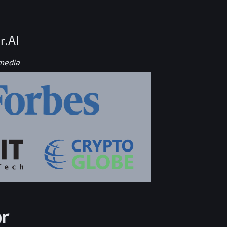
r.AI
 media
r