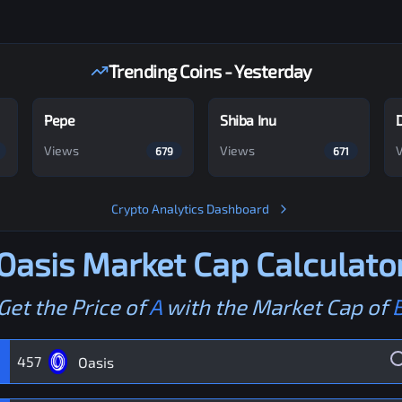
Trending Coins - Yesterday
Pepe
Shiba Inu
Views
Views
679
671
Crypto Analytics Dashboard
Oasis
Market Cap Calculato
Get the Price of
A
with the Market Cap of
457