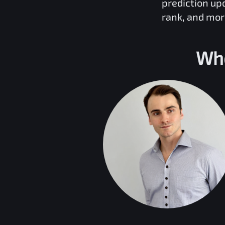
prediction up
rank, and mor
Who