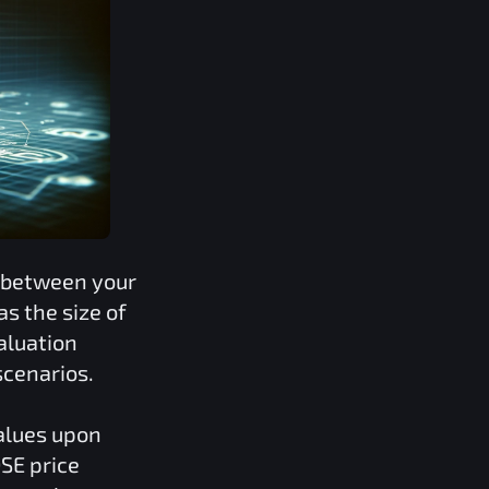
s between your
s the size of
valuation
scenarios.
values upon
SE
price