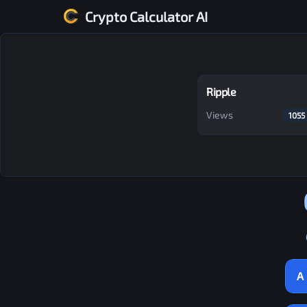
Crypto Calculator AI
Ripple
Views
1055
A