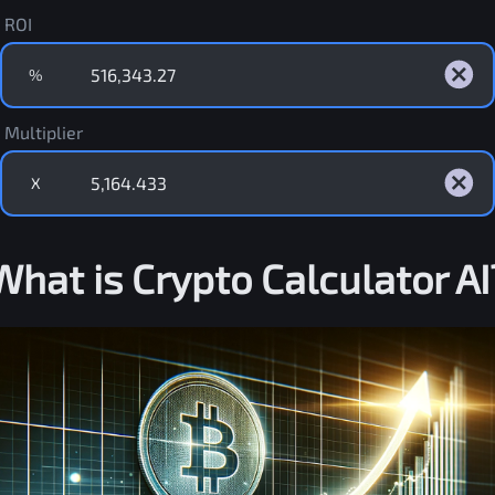
ROI
%
Multiplier
X
What is Crypto Calculator AI