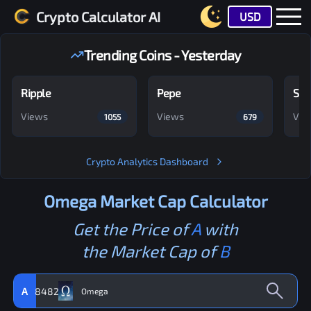
Crypto Calculator AI
USD
Trending Coins - Yesterday
Ripple
Pepe
Shi
Views
Views
Vie
1055
679
Crypto Analytics Dashboard
Omega
Market Cap Calculator
Get the Price of
A
with
the Market Cap of
B
A
8482