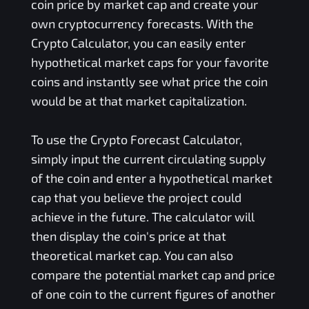
coin price by market cap and create your
own cryptocurrency forecasts. With the
Crypto Calculator, you can easily enter
hypothetical market caps for your favorite
coins and instantly see what price the coin
would be at that market capitalization.
To use the Crypto Forecast Calculator,
simply input the current circulating supply
of the coin and enter a hypothetical market
cap that you believe the project could
achieve in the future. The calculator will
then display the coin's price at that
theoretical market cap. You can also
compare the potential market cap and price
of one coin to the current figures of another