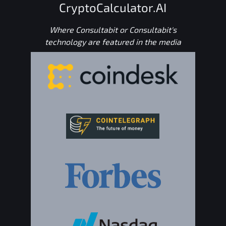
CryptoCalculator.AI
Where Consultabit or Consultabit's
technology are featured in the media