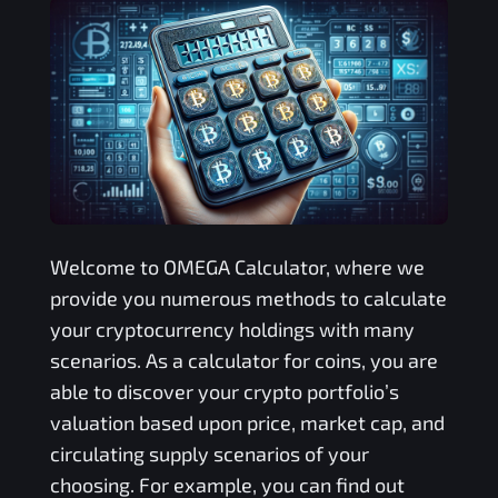
Welcome to
OMEGA
Calculator, where we
provide you numerous methods to calculate
your cryptocurrency holdings with many
scenarios. As a calculator for coins, you are
able to discover your crypto portfolio’s
valuation based upon price, market cap, and
circulating supply scenarios of your
choosing. For example, you can find out