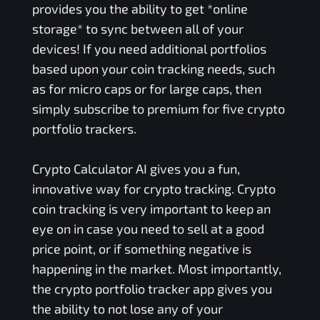
provides you the ability to get *online
storage* to sync between all of your
devices! If you need additional portfolios
based upon your coin tracking needs, such
as for micro caps or for large caps, then
simply subscribe to premium for five crypto
portfolio trackers.
Crypto Calculator AI gives you a fun,
innovative way for crypto tracking. Crypto
coin tracking is very important to keep an
eye on in case you need to sell at a good
price point, or if something negative is
happening in the market. Most importantly,
the crypto portfolio tracker app gives you
the ability to not lose any of your