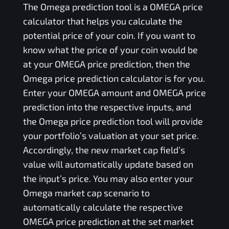
The
Omega
prediction tool is a
OMEGA
price
calculator that helps you calculate the
potential price of your coin. If you want to
know what the price of your coin would be
at your
OMEGA
price prediction, then the
Omega
price prediction calculator is for you.
Enter your
OMEGA
amount and
OMEGA
price
prediction into the respective inputs, and
the
Omega
price prediction tool will provide
your portfolio’s valuation at your set price.
Accordingly, the new market cap field’s
value will automatically update based on
the input’s price. You may also enter your
Omega
market cap scenario to
automatically calculate the respective
OMEGA
price prediction at the set market