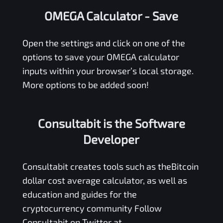
OMEGA Calculator
- Save
Open the settings and click on one of the
options to save your
OMEGA
calculator
inputs within your browser’s local storage.
More options to be added soon!
Consultabit is the Software
Developer
Consultabit
creates tools such as the
Bitcoin
dollar cost average calculator
, as well as
education and guides for the
cryptocurrency community Follow
Consultabit on Twitter at