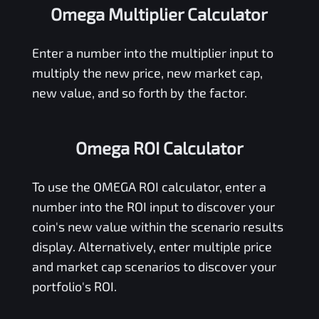
Omega Multiplier Calculator
Enter a number into the multiplier input to
multiply the new price, new market cap,
new value, and so forth by the factor.
Omega ROI Calculator
To use the
OMEGA
ROI calculator, enter a
number into the ROI input to discover your
coin's new value within the scenario results
display. Alternatively, enter multiple price
and market cap scenarios to discover your
portfolio's ROI.