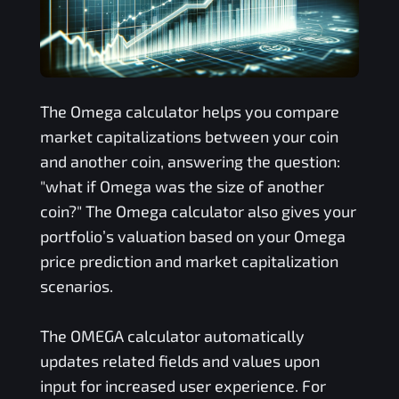
The
Omega
calculator helps you compare
market capitalizations between your coin
and another coin, answering the question:
"what if
Omega
was the size of another
coin?" The
Omega
calculator also gives your
portfolio’s valuation based on your
Omega
price prediction and market capitalization
scenarios.
The
OMEGA
calculator automatically
updates related fields and values upon
input for increased user experience. For