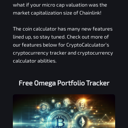
what if your micro cap valuation was the
market capitalization size of Chainlink!
The coin calculator has many new features
lined up, so stay tuned. Check out more of
our features below for CryptoCalculator’s
cryptocurrency tracker and cryptocurrency
calculator abilities.
Free
Omega
Portfolio Tracker