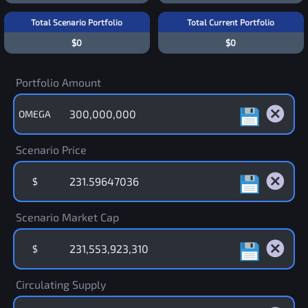
Total Scenario Portfolio
Total Current Portfolio
$0
$0
Portfolio Amount
OMEGA
Scenario Price
$
Scenario Market Cap
$
Circulating Supply