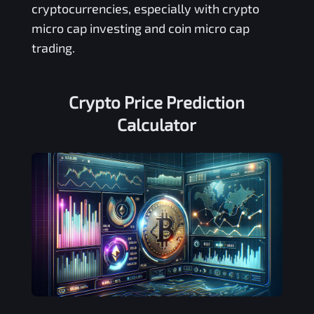
cryptocurrencies, especially with crypto
micro cap investing and coin micro cap
trading.
Crypto Price Prediction
Calculator