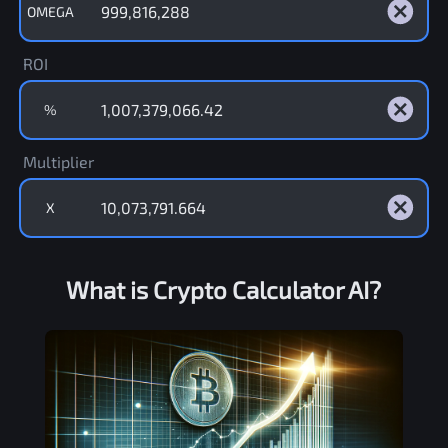
OMEGA
ROI
%
Multiplier
X
What is Crypto Calculator AI?