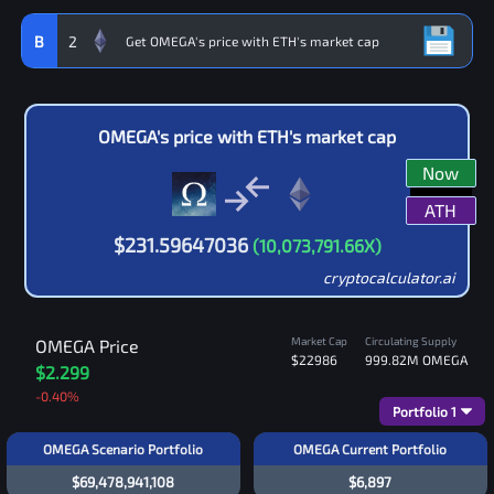
B
2
OMEGA
's price with
ETH
's market cap
Now
ATH
$
231.59647036
(
10,073,791.66
X)
cryptocalculator.ai
Market Cap
Circulating Supply
OMEGA
Price
$22986
999.82M
OMEGA
$2.299
-0.40
%
Portfolio
1
OMEGA Scenario Portfolio
OMEGA Current Portfolio
$69,478,941,108
$6,897