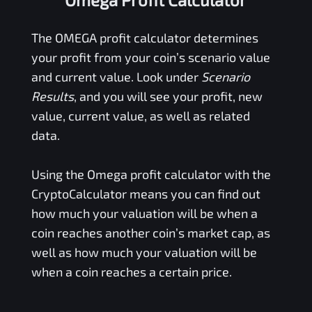
The
OMEGA
profit calculator determines
your profit from your coin’s scenario value
and current value. Look under
Scenario
Results
, and you will see your profit, new
value, current value, as well as related
data.
Using the
Omega
profit calculator with the
CryptoCalculator means you can find out
how much your valuation will be when a
coin reaches another coin’s market cap, as
well as how much your valuation will be
when a coin reaches a certain price.