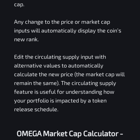
cap.
Any change to the price or market cap
inputs will automatically display the coin’s
new rank.
Edit the circulating supply input with
alternative values to automatically
calculate the new price (the market cap will
remain the same). The circulating supply
feature is useful for understanding how
your portfolio is impacted by a token
release schedule.
OMEGA Market Cap Calculator -