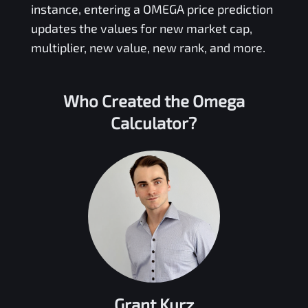
instance, entering a
OMEGA
price prediction
updates the values for new market cap,
multiplier, new value, new rank, and more.
Who Created the
Omega
Calculator?
Grant Kurz