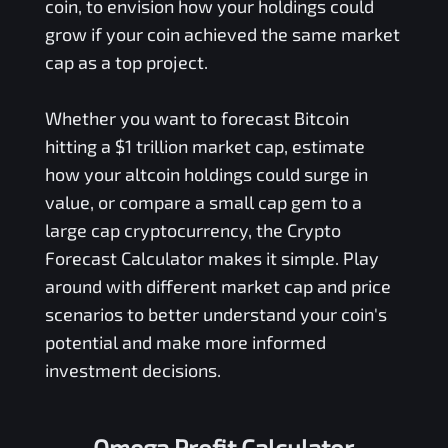
coin, to envision how your holdings could
grow if your coin achieved the same market
cap as a top project.
Whether you want to forecast Bitcoin
hitting a $1 trillion market cap, estimate
how your altcoin holdings could surge in
value, or compare a small cap gem to a
large cap cryptocurrency, the Crypto
Forecast Calculator makes it simple. Play
around with different market cap and price
scenarios to better understand your coin's
potential and make more informed
investment decisions.
Omega Profit Calculator