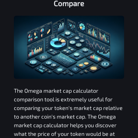
Compare
The
Omega
market cap calculator
comparison tool is extremely useful for
comparing your token's market cap relative
to another coin's market cap. The
Omega
market cap calculator helps you discover
what the price of your token would be at