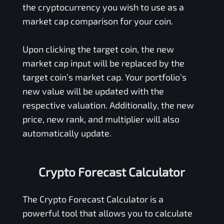
the cryptocurrency you wish to use as a
market cap comparison for your coin.
Upon clicking the target coin, the new
market cap input will be replaced by the
target coin’s market cap. Your portfolio’s
new value will be updated with the
respective valuation. Additionally, the new
price, new rank, and multiplier will also
automatically update.
Crypto Forecast Calculator
The Crypto Forecast Calculator is a
powerful tool that allows you to calculate