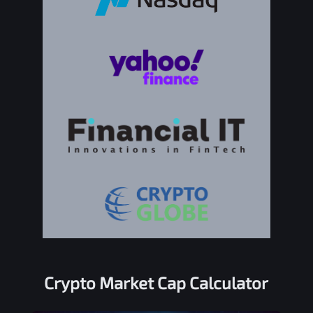
Crypto Market Cap Calculator