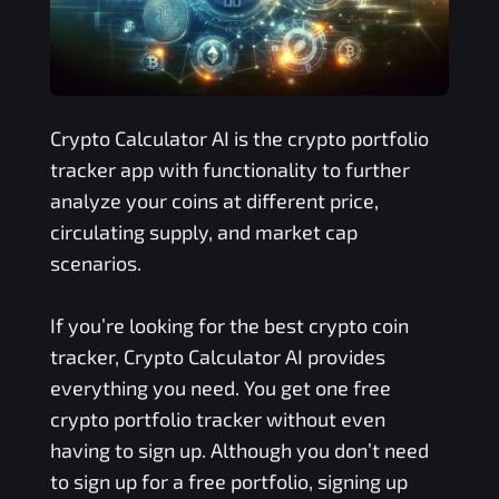
Crypto Calculator AI is the crypto portfolio
tracker app with functionality to further
analyze your coins at different price,
circulating supply, and market cap
scenarios.
If you’re looking for the best crypto coin
tracker, Crypto Calculator AI provides
everything you need. You get one free
crypto portfolio tracker without even
having to sign up. Although you don’t need
to sign up for a free portfolio, signing up