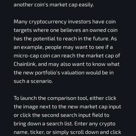
another coin's market cap easily.
Many cryptocurrency investors have coin
targets where one believes an owned coin
has the potential to reach in the future. As
an example, people may want to see if a
micro-cap coin can reach the market cap of
Chainlink, and may also want to know what
the new portfolio's valuation would be in
such a scenario.
To launch the comparison tool, either click
the image next to the new market cap input
or click the second search input field to
bring down a search list. Enter any crypto
name, ticker, or simply scroll down and click