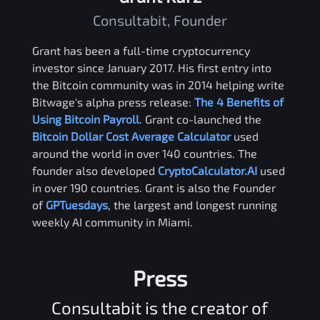
Consultabit, Founder
Grant has been a full-time cryptocurrency
investor since January 2017. His first entry into
the Bitcoin community was in 2014 helping write
Bitwage's alpha press release:
The 4 Benefits of
Using Bitcoin Payroll
. Grant co-launched the
Bitcoin Dollar Cost Average Calculator
used
around the world in over 140 countries. The
founder also developed
CryptoCalculator.AI
used
in over 190 countries. Grant is also the Founder
of
GPTuesdays
, the largest and longest running
weekly AI community in Miami.
Press
Consultabit is the creator of