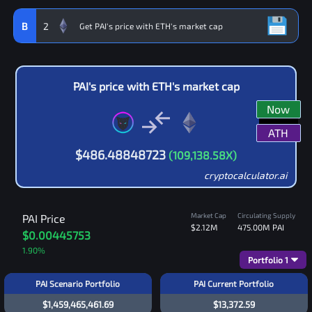
B
2
PAI
's price with
ETH
's market cap
Now
ATH
$
486.48848723
(
109,138.58
X)
cryptocalculator.ai
Market Cap
Circulating Supply
PAI
Price
$2.12M
475.00M
PAI
$0.00445753
1.90
%
Portfolio
1
PAI Scenario Portfolio
PAI Current Portfolio
$1,459,465,461.69
$13,372.59