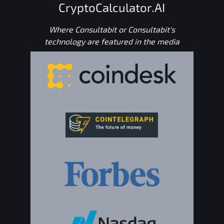
CryptoCalculator.AI
Where Consultabit or Consultabit's
technology are featured in the media