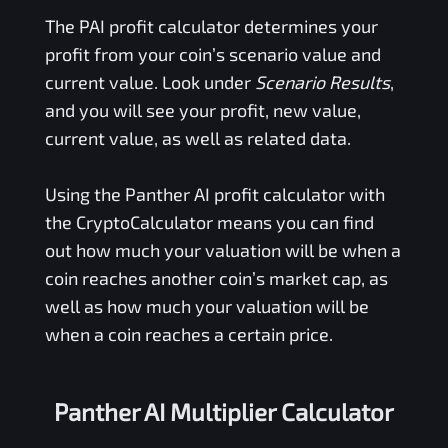
The
PAI
profit calculator determines your
profit from your coin’s scenario value and
current value. Look under
Scenario Results
,
and you will see your profit, new value,
current value, as well as related data.
Using the
Panther AI
profit calculator with
the CryptoCalculator means you can find
out how much your valuation will be when a
coin reaches another coin’s market cap, as
well as how much your valuation will be
when a coin reaches a certain price.
Panther AI Multiplier Calculator