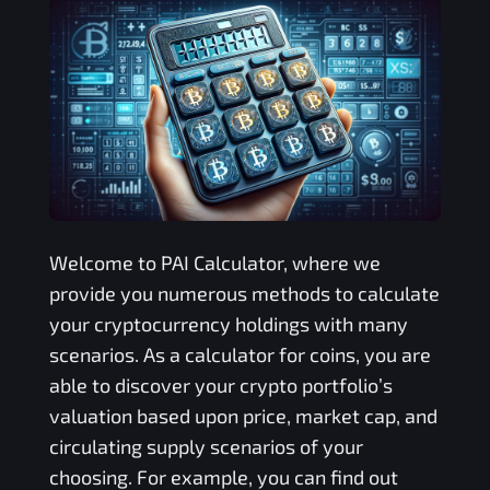
Welcome to
PAI
Calculator, where we
provide you numerous methods to calculate
your cryptocurrency holdings with many
scenarios. As a calculator for coins, you are
able to discover your crypto portfolio’s
valuation based upon price, market cap, and
circulating supply scenarios of your
choosing. For example, you can find out