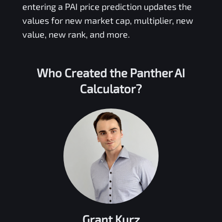
entering a
PAI
price prediction updates the
values for new market cap, multiplier, new
value, new rank, and more.
Who Created the
Panther AI
Calculator?
Grant Kurz