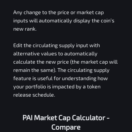
Any change to the price or market cap
inputs will automatically display the coin’s
new rank.
Edit the circulating supply input with
alternative values to automatically
calculate the new price (the market cap will
remain the same). The circulating supply
feature is useful for understanding how
your portfolio is impacted by a token
release schedule.
PAI Market Cap Calculator -
Compare