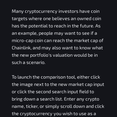
Many cryptocurrency investors have coin
targets where one believes an owned coin
has the potential to reach in the future. As
an example, people may want to see if a
micro-cap coin can reach the market cap of
Chainlink, and may also want to know what
the new portfolio's valuation would be in
such a scenario.
To launch the comparison tool, either click
the image next to the new market cap input
or click the second search input field to
bring down a search list. Enter any crypto
name, ticker, or simply scroll down and click
the cryptocurrency you wish to use as a