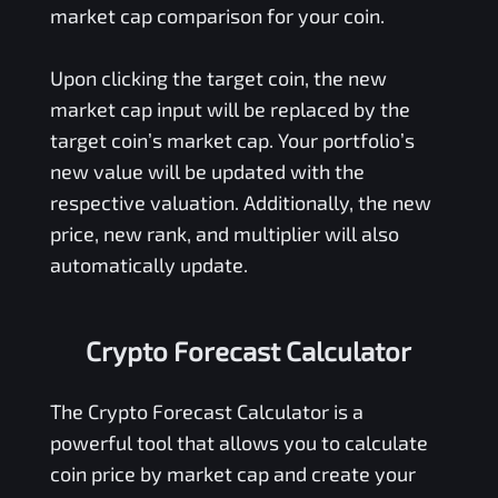
market cap comparison for your coin.
Upon clicking the target coin, the new
market cap input will be replaced by the
target coin’s market cap. Your portfolio’s
new value will be updated with the
respective valuation. Additionally, the new
price, new rank, and multiplier will also
automatically update.
Crypto Forecast Calculator
The Crypto Forecast Calculator is a
powerful tool that allows you to calculate
coin price by market cap and create your