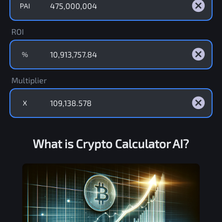
PAI
ROI
%
Multiplier
X
What is Crypto Calculator AI?