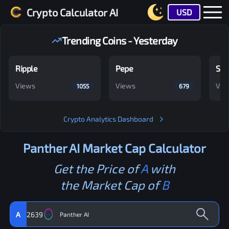
Crypto Calculator AI
USD
Trending Coins - Yesterday
Ripple
Pepe
Shi
Views
Views
Vie
1055
679
Crypto Analytics Dashboard
Panther AI
Market Cap Calculator
Get the Price of
A
with
the Market Cap of
B
A
2639