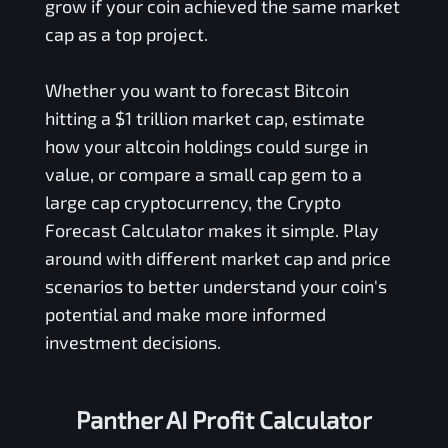
grow if your coin achieved the same market
cap as a top project.
Whether you want to forecast Bitcoin
hitting a $1 trillion market cap, estimate
how your altcoin holdings could surge in
value, or compare a small cap gem to a
large cap cryptocurrency, the Crypto
Forecast Calculator makes it simple. Play
around with different market cap and price
scenarios to better understand your coin's
potential and make more informed
investment decisions.
Panther AI Profit Calculator