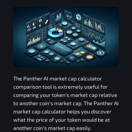
The
Panther AI
market cap calculator
comparison tool is extremely useful for
comparing your token's market cap relative
to another coin's market cap. The
Panther AI
market cap calculator helps you discover
what the price of your token would be at
another coin's market cap easily.