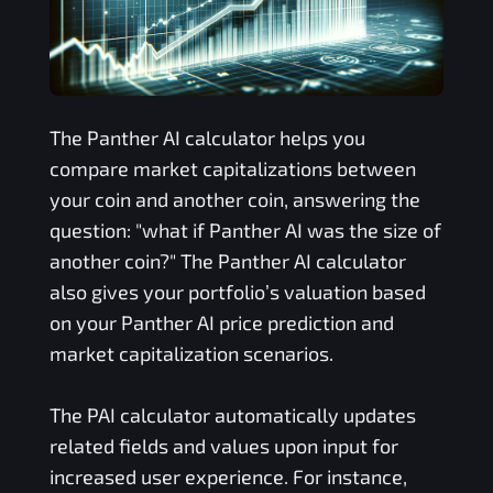
The
Panther AI
calculator helps you
compare market capitalizations between
your coin and another coin, answering the
question: "what if
Panther AI
was the size of
another coin?" The
Panther AI
calculator
also gives your portfolio’s valuation based
on your
Panther AI
price prediction and
market capitalization scenarios.
The
PAI
calculator automatically updates
related fields and values upon input for
increased user experience. For instance,