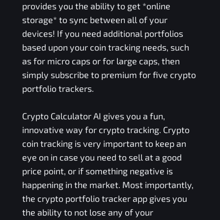
provides you the ability to get *online
storage* to sync between all of your
devices! If you need additional portfolios
based upon your coin tracking needs, such
as for micro caps or for large caps, then
simply subscribe to premium for five crypto
portfolio trackers.
Crypto Calculator AI gives you a fun,
innovative way for crypto tracking. Crypto
coin tracking is very important to keep an
eye on in case you need to sell at a good
price point, or if something negative is
happening in the market. Most importantly,
the crypto portfolio tracker app gives you
the ability to not lose any of your