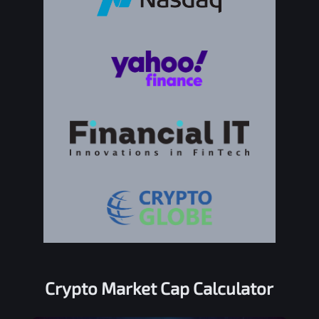
Crypto Market Cap Calculator