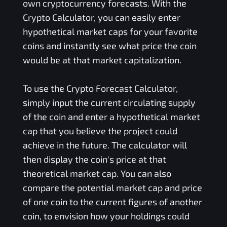
own cryptocurrency forecasts. With the
Crypto Calculator, you can easily enter
hypothetical market caps for your favorite
coins and instantly see what price the coin
would be at that market capitalization.
To use the Crypto Forecast Calculator,
simply input the current circulating supply
of the coin and enter a hypothetical market
cap that you believe the project could
achieve in the future. The calculator will
then display the coin's price at that
theoretical market cap. You can also
compare the potential market cap and price
of one coin to the current figures of another
coin, to envision how your holdings could