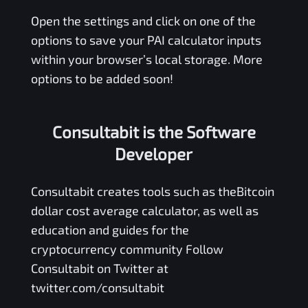
Open the settings and click on one of the
options to save your
PAI
calculator inputs
within your browser’s local storage. More
options to be added soon!
Consultabit is the Software
Developer
Consultabit
creates tools such as the
Bitcoin
dollar cost average calculator
, as well as
education and guides for the
cryptocurrency community Follow
Consultabit on Twitter at
twitter.com/consultabit