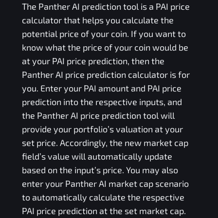
The
Panther AI
prediction tool is a
PAI
price
calculator that helps you calculate the
potential price of your coin. If you want to
know what the price of your coin would be
at your
PAI
price prediction, then the
Panther AI
price prediction calculator is for
you. Enter your
PAI
amount and
PAI
price
prediction into the respective inputs, and
the
Panther AI
price prediction tool will
provide your portfolio’s valuation at your
set price. Accordingly, the new market cap
field’s value will automatically update
based on the input’s price. You may also
enter your
Panther AI
market cap scenario
to automatically calculate the respective
PAI
price prediction at the set market cap.