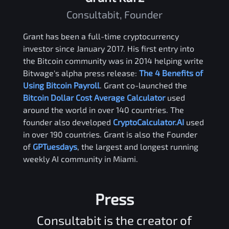
Consultabit, Founder
Grant has been a full-time cryptocurrency
investor since January 2017. His first entry into
the Bitcoin community was in 2014 helping write
Bitwage's alpha press release:
The 4 Benefits of
Using Bitcoin Payroll
. Grant co-launched the
Bitcoin Dollar Cost Average Calculator
used
around the world in over 140 countries. The
founder also developed
CryptoCalculator.AI
used
in over 190 countries. Grant is also the Founder
of
GPTuesdays
, the largest and longest running
weekly AI community in Miami.
Press
Consultabit is the creator of