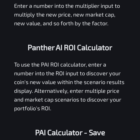
Enter a number into the multiplier input to
multiply the new price, new market cap,
new value, and so forth by the factor.
Panther AI ROI Calculator
To use the
PAI
ROI calculator, enter a
number into the ROI input to discover your
coin's new value within the scenario results
display. Alternatively, enter multiple price
and market cap scenarios to discover your
portfolio's ROI.
PAI Calculator
- Save