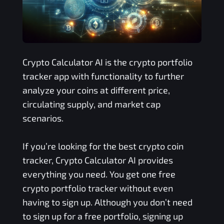
Crypto Calculator AI is the crypto portfolio
tracker app with functionality to further
analyze your coins at different price,
circulating supply, and market cap
scenarios.
If you’re looking for the best crypto coin
tracker, Crypto Calculator AI provides
everything you need. You get one free
crypto portfolio tracker without even
having to sign up. Although you don’t need
to sign up for a free portfolio, signing up