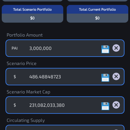
Total Scenario Portfolio
Total Current Portfolio
$0
$0
Portfolio Amount
PAI
Scenario Price
$
Scenario Market Cap
$
Circulating Supply