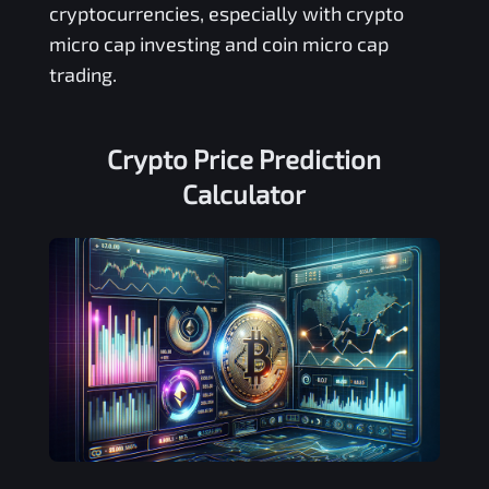
cryptocurrencies, especially with crypto
micro cap investing and coin micro cap
trading.
Crypto Price Prediction
Calculator