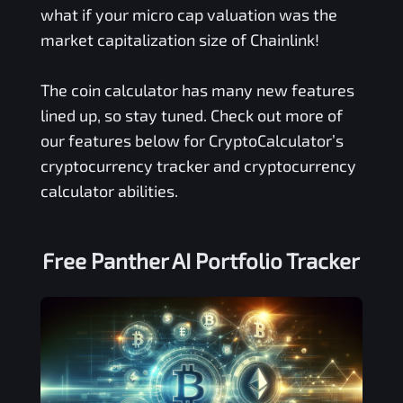
what if your micro cap valuation was the
market capitalization size of Chainlink!
The coin calculator has many new features
lined up, so stay tuned. Check out more of
our features below for CryptoCalculator’s
cryptocurrency tracker and cryptocurrency
calculator abilities.
Free
Panther AI
Portfolio Tracker