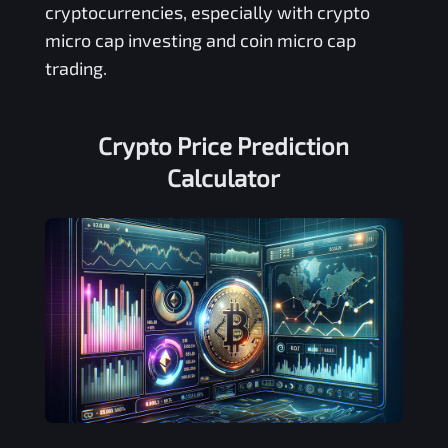
cryptocurrencies, especially with crypto
micro cap investing and coin micro cap
trading.
Crypto Price Prediction
Calculator