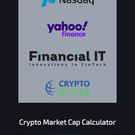
Crypto Market Cap Calculator