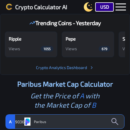
Crypto Calculator AI
USD
Trending Coins - Yesterday
Ripple
Pepe
Shi
Views
Views
Vie
1055
679
Crypto Analytics Dashboard
Paribus
Market Cap Calculator
Get the Price of
A
with
the Market Cap of
B
A
9036