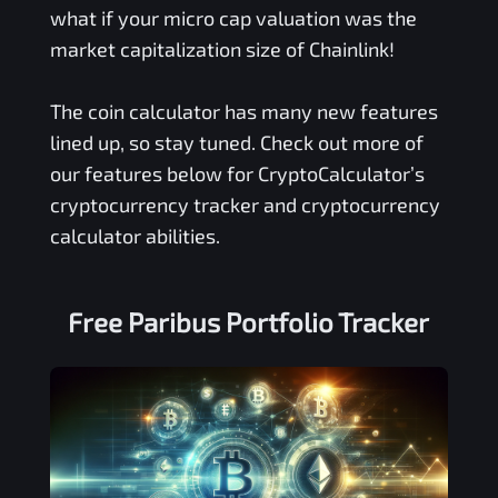
what if your micro cap valuation was the
market capitalization size of Chainlink!
The coin calculator has many new features
lined up, so stay tuned. Check out more of
our features below for CryptoCalculator’s
cryptocurrency tracker and cryptocurrency
calculator abilities.
Free
Paribus
Portfolio Tracker