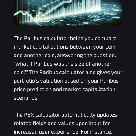
The
Paribus
calculator helps you compare
market capitalizations between your coin
and another coin, answering the question:
"what if
Paribus
was the size of another
coin?" The
Paribus
calculator also gives your
portfolio’s valuation based on your
Paribus
price prediction and market capitalization
scenarios.
The
PBX
calculator automatically updates
related fields and values upon input for
increased user experience. For instance,