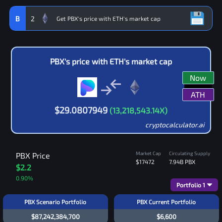
B
2
PBX
's price with
ETH
's market cap
Now
ATH
$
29.0807949
(
13,218,543.14
X)
cryptocalculator.ai
Market Cap
Circulating Supply
PBX
Price
$17472
7.94B
PBX
$2.2
0.90
%
Portfolio
1
PBX Scenario Portfolio
PBX Current Portfolio
$87,242,384,700
$6,600