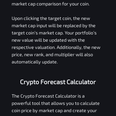
market cap comparison for your coin.
Upon clicking the target coin, the new
market cap input will be replaced by the
target coin’s market cap. Your portfolio’s
new value will be updated with the
respective valuation. Additionally, the new
price, new rank, and multiplier will also
automatically update.
Crypto Forecast Calculator
The Crypto Forecast Calculator is a
powerful tool that allows you to calculate
coin price by market cap and create your