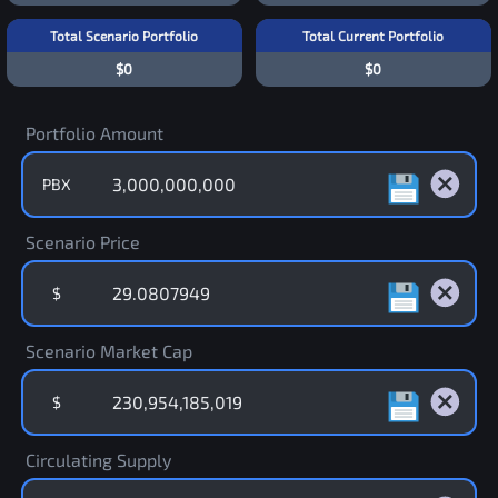
Total Scenario Portfolio
Total Current Portfolio
$0
$0
Portfolio Amount
PBX
Scenario Price
$
Scenario Market Cap
$
Circulating Supply