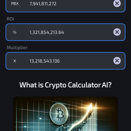
PBX
ROI
%
Multiplier
X
What is Crypto Calculator AI?