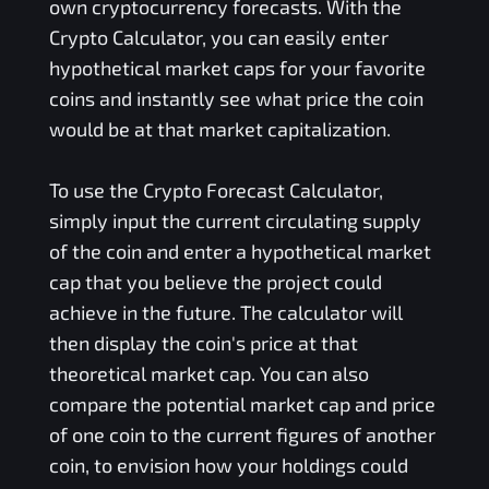
own cryptocurrency forecasts. With the
Crypto Calculator, you can easily enter
hypothetical market caps for your favorite
coins and instantly see what price the coin
would be at that market capitalization.
To use the Crypto Forecast Calculator,
simply input the current circulating supply
of the coin and enter a hypothetical market
cap that you believe the project could
achieve in the future. The calculator will
then display the coin's price at that
theoretical market cap. You can also
compare the potential market cap and price
of one coin to the current figures of another
coin, to envision how your holdings could