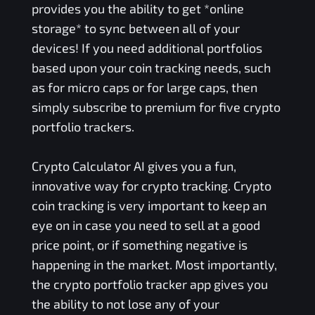
provides you the ability to get *online
storage* to sync between all of your
devices! If you need additional portfolios
based upon your coin tracking needs, such
as for micro caps or for large caps, then
simply subscribe to premium for five crypto
portfolio trackers.
Crypto Calculator AI gives you a fun,
innovative way for crypto tracking. Crypto
coin tracking is very important to keep an
eye on in case you need to sell at a good
price point, or if something negative is
happening in the market. Most importantly,
the crypto portfolio tracker app gives you
the ability to not lose any of your