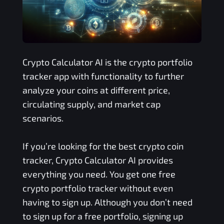
Crypto Calculator AI is the crypto portfolio
tracker app with functionality to further
analyze your coins at different price,
circulating supply, and market cap
scenarios.
If you’re looking for the best crypto coin
tracker, Crypto Calculator AI provides
everything you need. You get one free
crypto portfolio tracker without even
having to sign up. Although you don’t need
to sign up for a free portfolio, signing up