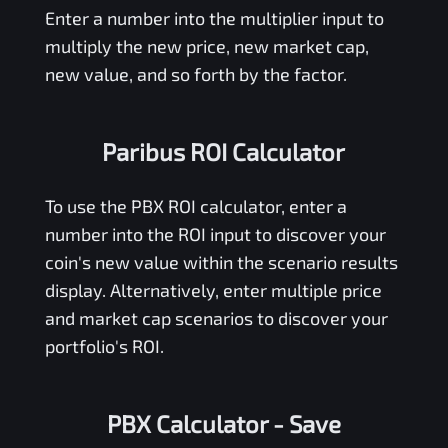
Enter a number into the multiplier input to
multiply the new price, new market cap,
new value, and so forth by the factor.
Paribus ROI Calculator
To use the
PBX
ROI calculator, enter a
number into the ROI input to discover your
coin's new value within the scenario results
display. Alternatively, enter multiple price
and market cap scenarios to discover your
portfolio's ROI.
PBX Calculator
- Save