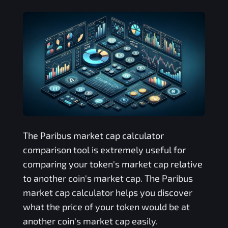
The
Paribus
market cap calculator
comparison tool is extremely useful for
comparing your token's market cap relative
to another coin's market cap. The
Paribus
market cap calculator helps you discover
what the price of your token would be at
another coin's market cap easily.