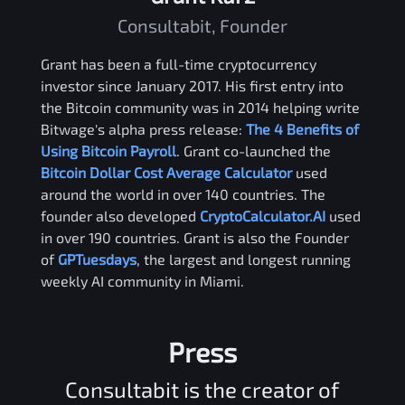
Consultabit, Founder
Grant has been a full-time cryptocurrency
investor since January 2017. His first entry into
the Bitcoin community was in 2014 helping write
Bitwage's alpha press release:
The 4 Benefits of
Using Bitcoin Payroll
. Grant co-launched the
Bitcoin Dollar Cost Average Calculator
used
around the world in over 140 countries. The
founder also developed
CryptoCalculator.AI
used
in over 190 countries. Grant is also the Founder
of
GPTuesdays
, the largest and longest running
weekly AI community in Miami.
Press
Consultabit is the creator of