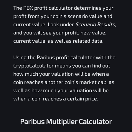
The
PBX
profit calculator determines your
profit from your coin’s scenario value and
current value. Look under
Scenario Results
,
and you will see your profit, new value,
current value, as well as related data.
Using the
Paribus
profit calculator with the
CryptoCalculator means you can find out
how much your valuation will be when a
coin reaches another coin’s market cap, as
well as how much your valuation will be
when a coin reaches a certain price.
Paribus Multiplier Calculator