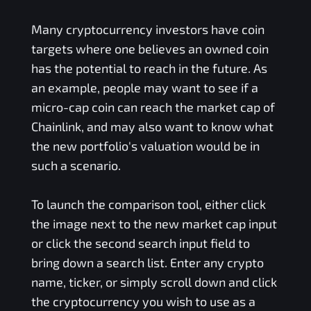
Many cryptocurrency investors have coin
targets where one believes an owned coin
has the potential to reach in the future. As
an example, people may want to see if a
micro-cap coin can reach the market cap of
Chainlink, and may also want to know what
the new portfolio's valuation would be in
such a scenario.
To launch the comparison tool, either click
the image next to the new market cap input
or click the second search input field to
bring down a search list. Enter any crypto
name, ticker, or simply scroll down and click
the cryptocurrency you wish to use as a