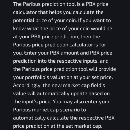
The
Paribus
prediction tool is a
PBX
price
calculator that helps you calculate the
potential price of your coin. If you want to
know what the price of your coin would be
at your
PBX
price prediction, then the
Paribus
price prediction calculator is for
you. Enter your
PBX
amount and
PBX
price
prediction into the respective inputs, and
the
Paribus
price prediction tool will provide
your portfolio’s valuation at your set price.
Accordingly, the new market cap field’s
value will automatically update based on
the input’s price. You may also enter your
Paribus
market cap scenario to
automatically calculate the respective
PBX
price prediction at the set market cap.