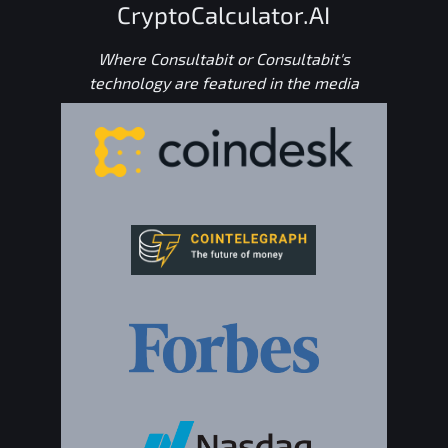
CryptoCalculator.AI
Where Consultabit or Consultabit's
technology are featured in the media