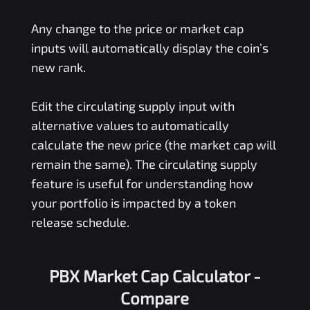
Any change to the price or market cap
inputs will automatically display the coin’s
new rank.
Edit the circulating supply input with
alternative values to automatically
calculate the new price (the market cap will
remain the same). The circulating supply
feature is useful for understanding how
your portfolio is impacted by a token
release schedule.
PBX Market Cap Calculator -
Compare