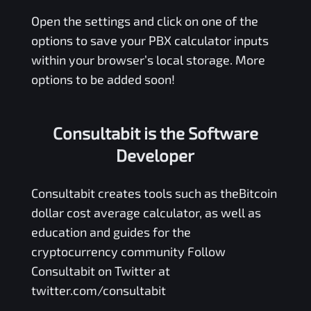
Open the settings and click on one of the
options to save your
PBX
calculator inputs
within your browser’s local storage. More
options to be added soon!
Consultabit is the Software
Developer
Consultabit
creates tools such as the
Bitcoin
dollar cost average calculator
, as well as
education and guides for the
cryptocurrency community Follow
Consultabit on Twitter at
twitter.com/consultabit