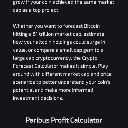
grow if your coin achieved the same market
cap as a top project.
Whether you want to forecast Bitcoin
hitting a $1 trillion market cap, estimate
how your altcoin holdings could surge in
value, or compare a small cap gem to a
large cap cryptocurrency, the Crypto
Forecast Calculator makes it simple. Play
around with different market cap and price
scenarios to better understand your coin's
potential and make more informed
investment decisions.
Paribus Profit Calculator