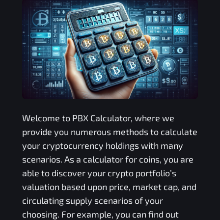
Welcome to
PBX
Calculator, where we
provide you numerous methods to calculate
your cryptocurrency holdings with many
scenarios. As a calculator for coins, you are
able to discover your crypto portfolio’s
valuation based upon price, market cap, and
circulating supply scenarios of your
choosing. For example, you can find out