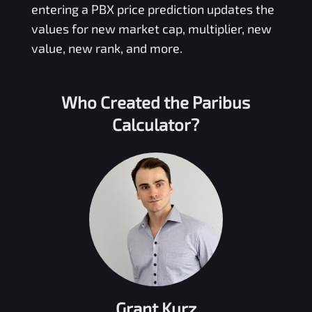
entering a
PBX
price prediction updates the
values for new market cap, multiplier, new
value, new rank, and more.
Who Created the
Paribus
Calculator?
Grant Kurz