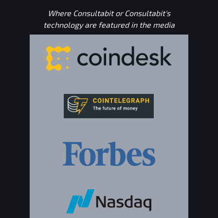
Where Consultabit or Consultabit's
technology are featured in the media