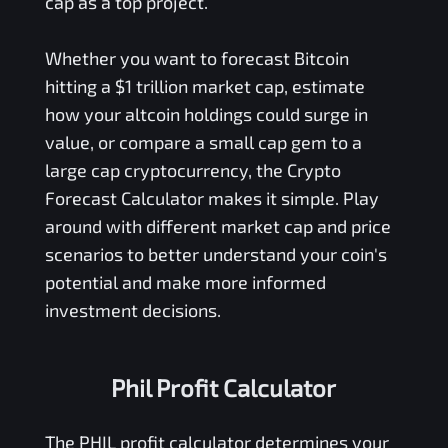
cap as a top project.
Whether you want to forecast Bitcoin
hitting a $1 trillion market cap, estimate
how your altcoin holdings could surge in
value, or compare a small cap gem to a
large cap cryptocurrency, the Crypto
Forecast Calculator makes it simple. Play
around with different market cap and price
scenarios to better understand your coin's
potential and make more informed
investment decisions.
Phil Profit Calculator
The
PHIL
profit calculator determines your