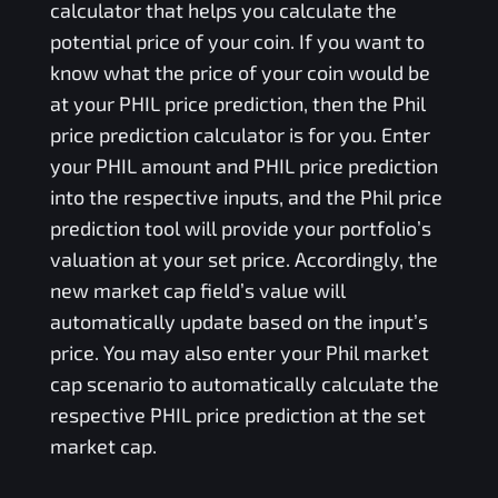
calculator that helps you calculate the
potential price of your coin. If you want to
know what the price of your coin would be
at your
PHIL
price prediction, then the
Phil
price prediction calculator is for you. Enter
your
PHIL
amount and
PHIL
price prediction
into the respective inputs, and the
Phil
price
prediction tool will provide your portfolio’s
valuation at your set price. Accordingly, the
new market cap field’s value will
automatically update based on the input’s
price. You may also enter your
Phil
market
cap scenario to automatically calculate the
respective
PHIL
price prediction at the set
market cap.