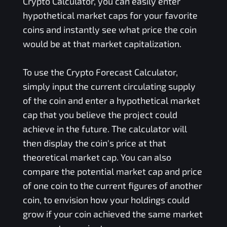
Crypto Calculator, you can easily enter
hypothetical market caps for your favorite
coins and instantly see what price the coin
would be at that market capitalization.
To use the Crypto Forecast Calculator,
simply input the current circulating supply
of the coin and enter a hypothetical market
cap that you believe the project could
achieve in the future. The calculator will
then display the coin's price at that
theoretical market cap. You can also
compare the potential market cap and price
of one coin to the current figures of another
coin, to envision how your holdings could
grow if your coin achieved the same market