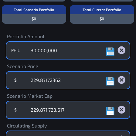
Total Scenario Portfolio
Total Current Portfolio
$0
$0
Portfolio Amount
PHIL
Scenario Price
$
Scenario Market Cap
$
Circulating Supply