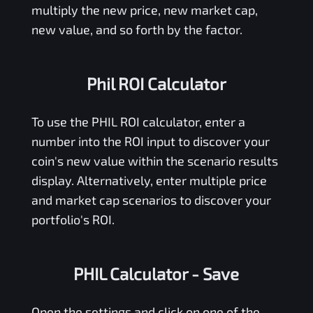
multiply the new price, new market cap,
new value, and so forth by the factor.
Phil ROI Calculator
To use the
PHIL
ROI calculator, enter a
number into the ROI input to discover your
coin's new value within the scenario results
display. Alternatively, enter multiple price
and market cap scenarios to discover your
portfolio's ROI.
PHIL Calculator
- Save
Open the settings and click on one of the