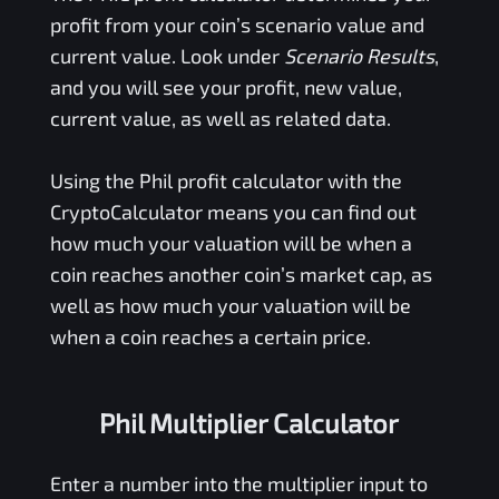
profit from your coin’s scenario value and
current value. Look under
Scenario Results
,
and you will see your profit, new value,
current value, as well as related data.
Using the
Phil
profit calculator with the
CryptoCalculator means you can find out
how much your valuation will be when a
coin reaches another coin’s market cap, as
well as how much your valuation will be
when a coin reaches a certain price.
Phil Multiplier Calculator
Enter a number into the multiplier input to