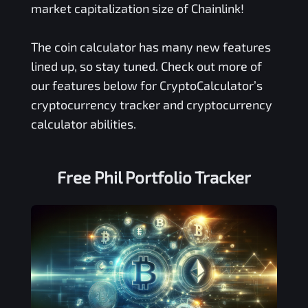
market capitalization size of Chainlink!
The coin calculator has many new features
lined up, so stay tuned. Check out more of
our features below for CryptoCalculator’s
cryptocurrency tracker and cryptocurrency
calculator abilities.
Free
Phil
Portfolio Tracker