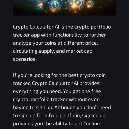
Crypto Calculator AI is the crypto portfolio
tracker app with functionality to further
analyze your coins at different price,
circulating supply, and market cap
scenarios.
If you’re looking for the best crypto coin
tracker, Crypto Calculator AI provides
everything you need. You get one free
crypto portfolio tracker without even
having to sign up. Although you don’t need
to sign up for a free portfolio, signing up
provides you the ability to get *online