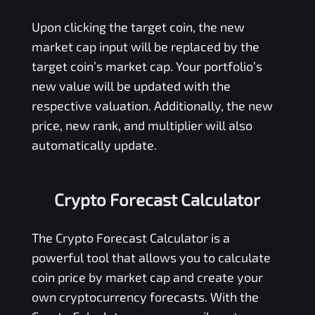
Upon clicking the target coin, the new
market cap input will be replaced by the
target coin’s market cap. Your portfolio’s
new value will be updated with the
respective valuation. Additionally, the new
price, new rank, and multiplier will also
automatically update.
Crypto Forecast Calculator
The Crypto Forecast Calculator is a
powerful tool that allows you to calculate
coin price by market cap and create your
own cryptocurrency forecasts. With the