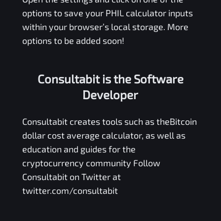
options to save your
PHIL
calculator inputs
within your browser’s local storage. More
options to be added soon!
Consultabit is the Software
Developer
Consultabit
creates tools such as the
Bitcoin
dollar cost average calculator
, as well as
education and guides for the
cryptocurrency community Follow
Consultabit on Twitter at
twitter.com/consultabit