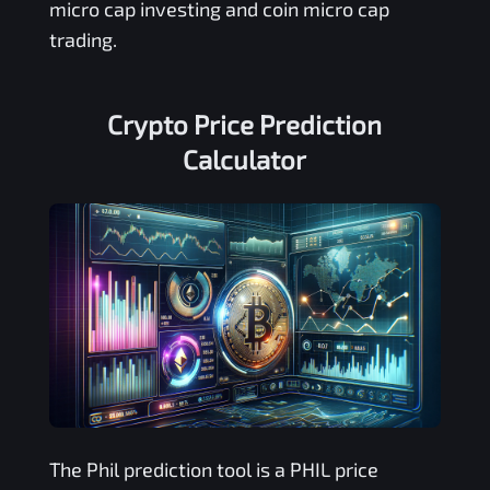
micro cap investing and coin micro cap
trading.
Crypto Price Prediction
Calculator
The
Phil
prediction tool is a
PHIL
price