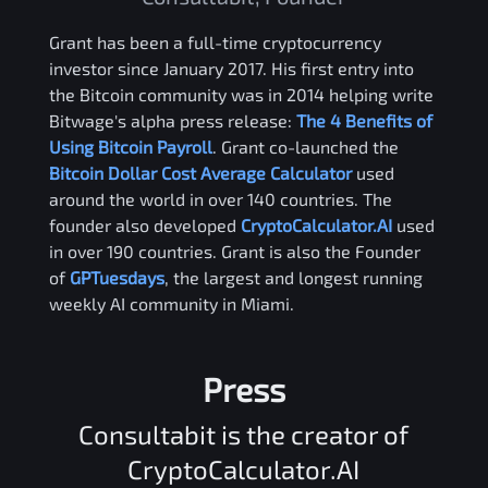
Grant has been a full-time cryptocurrency
investor since January 2017. His first entry into
the Bitcoin community was in 2014 helping write
Bitwage's alpha press release:
The 4 Benefits of
Using Bitcoin Payroll
. Grant co-launched the
Bitcoin Dollar Cost Average Calculator
used
around the world in over 140 countries. The
founder also developed
CryptoCalculator.AI
used
in over 190 countries. Grant is also the Founder
of
GPTuesdays
, the largest and longest running
weekly AI community in Miami.
Press
Consultabit is the creator of
CryptoCalculator.AI