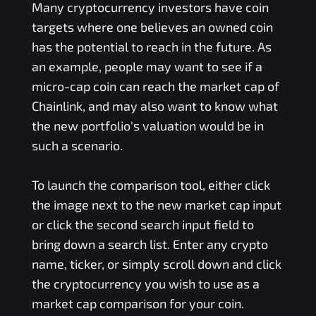
Many cryptocurrency investors have coin
targets where one believes an owned coin
has the potential to reach in the future. As
an example, people may want to see if a
micro-cap coin can reach the market cap of
Chainlink, and may also want to know what
the new portfolio's valuation would be in
such a scenario.
To launch the comparison tool, either click
the image next to the new market cap input
or click the second search input field to
bring down a search list. Enter any crypto
name, ticker, or simply scroll down and click
the cryptocurrency you wish to use as a
market cap comparison for your coin.