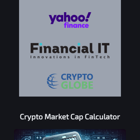
Crypto Market Cap Calculator