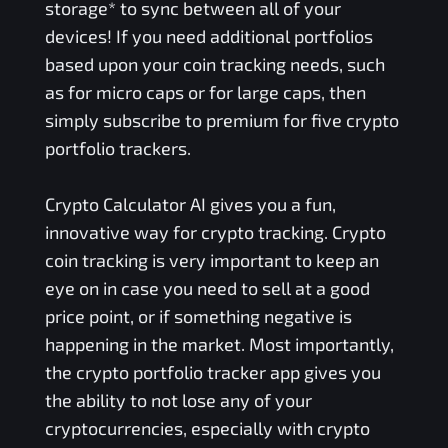
storage* to sync between all of your
devices! If you need additional portfolios
based upon your coin tracking needs, such
as for micro caps or for large caps, then
simply subscribe to premium for five crypto
portfolio trackers.
Crypto Calculator AI gives you a fun,
innovative way for crypto tracking. Crypto
coin tracking is very important to keep an
eye on in case you need to sell at a good
price point, or if something negative is
happening in the market. Most importantly,
the crypto portfolio tracker app gives you
the ability to not lose any of your
cryptocurrencies, especially with crypto