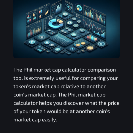
The
Phil
market cap calculator comparison
tool is extremely useful for comparing your
token's market cap relative to another
coin's market cap. The
Phil
market cap
calculator helps you discover what the price
of your token would be at another coin's
market cap easily.