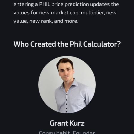
entering a
PHIL
price prediction updates the
values for new market cap, multiplier, new
value, new rank, and more.
Who Created the
Phil
Calculator?
Grant Kurz
Consultabit, Founder