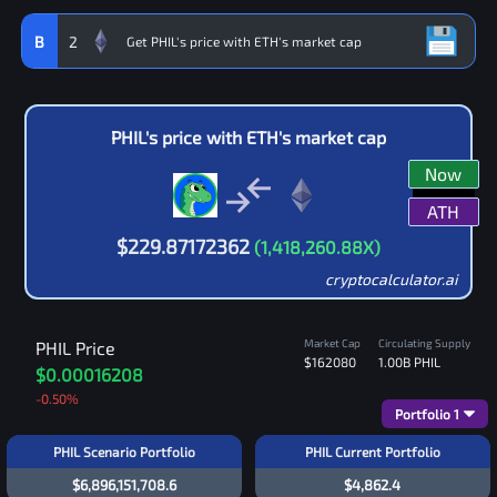
B
2
PHIL
's price with
ETH
's market cap
Now
ATH
$
229.87172362
(
1,418,260.88
X)
cryptocalculator.ai
Market Cap
Circulating Supply
PHIL
Price
$162080
1.00B
PHIL
$0.00016208
-0.50
%
Portfolio
1
PHIL Scenario Portfolio
PHIL Current Portfolio
$6,896,151,708.6
$4,862.4