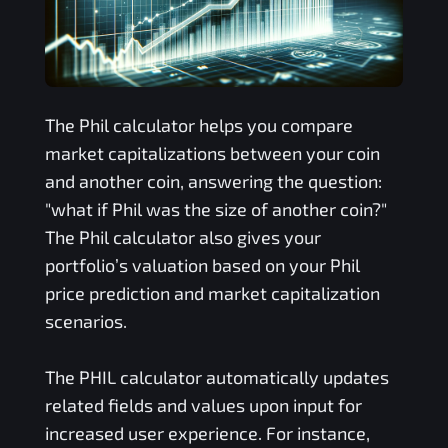
The
Phil
calculator helps you compare
market capitalizations between your coin
and another coin, answering the question:
"what if
Phil
was the size of another coin?"
The
Phil
calculator also gives your
portfolio’s valuation based on your
Phil
price prediction and market capitalization
scenarios.
The
PHIL
calculator automatically updates
related fields and values upon input for
increased user experience. For instance,