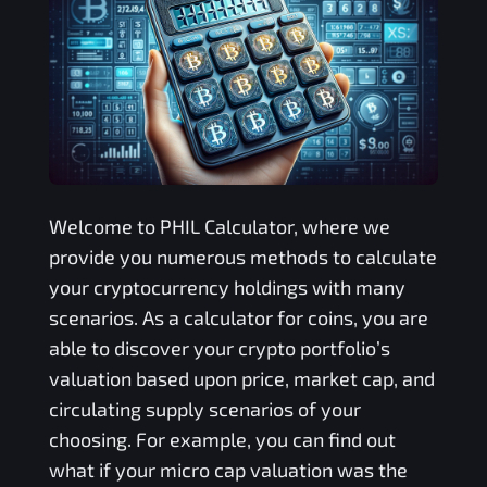
Welcome to
PHIL
Calculator, where we
provide you numerous methods to calculate
your cryptocurrency holdings with many
scenarios. As a calculator for coins, you are
able to discover your crypto portfolio’s
valuation based upon price, market cap, and
circulating supply scenarios of your
choosing. For example, you can find out
what if your micro cap valuation was the