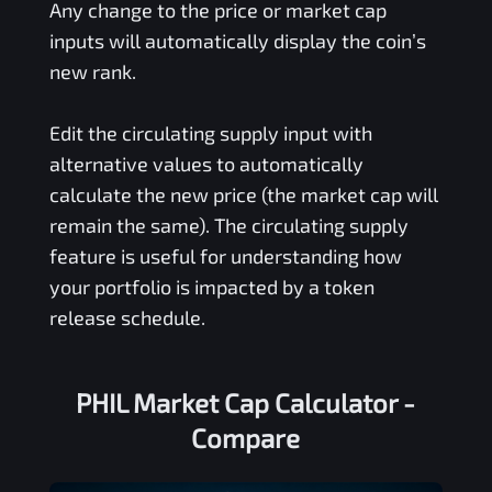
Any change to the price or market cap
inputs will automatically display the coin’s
new rank.
Edit the circulating supply input with
alternative values to automatically
calculate the new price (the market cap will
remain the same). The circulating supply
feature is useful for understanding how
your portfolio is impacted by a token
release schedule.
PHIL Market Cap Calculator -
Compare