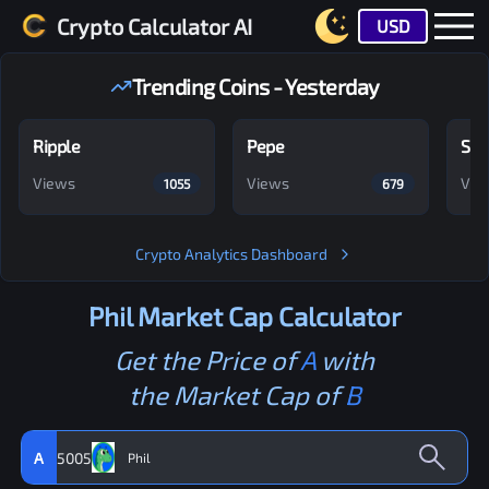
Crypto Calculator AI
USD
Trending Coins - Yesterday
Ripple
Pepe
Shi
Views
Views
Vie
1055
679
Crypto Analytics Dashboard
Phil
Market Cap Calculator
Get the Price of
A
with
the Market Cap of
B
A
5005