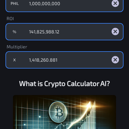
PHIL
ROI
%
Multiplier
X
What is Crypto Calculator AI?