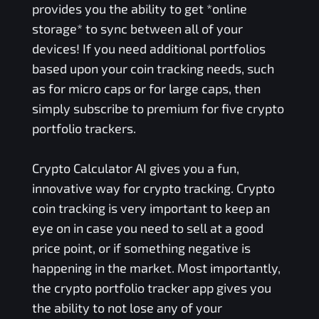
provides you the ability to get *online
storage* to sync between all of your
devices! If you need additional portfolios
based upon your coin tracking needs, such
as for micro caps or for large caps, then
simply subscribe to premium for five crypto
portfolio trackers.
Crypto Calculator AI gives you a fun,
innovative way for crypto tracking. Crypto
coin tracking is very important to keep an
eye on in case you need to sell at a good
price point, or if something negative is
happening in the market. Most importantly,
the crypto portfolio tracker app gives you
the ability to not lose any of your