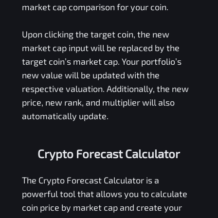
market cap comparison for your coin.
Upon clicking the target coin, the new
market cap input will be replaced by the
target coin’s market cap. Your portfolio’s
new value will be updated with the
respective valuation. Additionally, the new
price, new rank, and multiplier will also
automatically update.
Crypto Forecast Calculator
The Crypto Forecast Calculator is a
powerful tool that allows you to calculate
coin price by market cap and create your