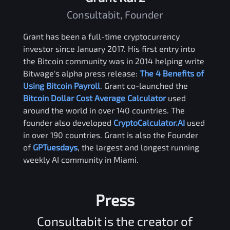
Consultabit, Founder
Grant has been a full-time cryptocurrency
investor since January 2017. His first entry into
the Bitcoin community was in 2014 helping write
Bitwage's alpha press release:
The 4 Benefits of
Using Bitcoin Payroll
. Grant co-launched the
Bitcoin Dollar Cost Average Calculator
used
around the world in over 140 countries. The
founder also developed
CryptoCalculator.AI
used
in over 190 countries. Grant is also the Founder
of
GPTuesdays
, the largest and longest running
weekly AI community in Miami.
Press
Consultabit is the creator of