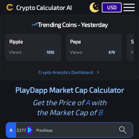
Crypto Calculator AI
USD
Trending Coins - Yesterday
Ripple
Pepe
Shi
Views
Views
Vie
1055
679
Crypto Analytics Dashboard
PlayDapp
Market Cap Calculator
Get the Price of
A
with
the Market Cap of
B
A
3377