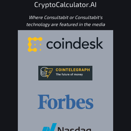
CryptoCalculator.AI
Where Consultabit or Consultabit's
technology are featured in the media