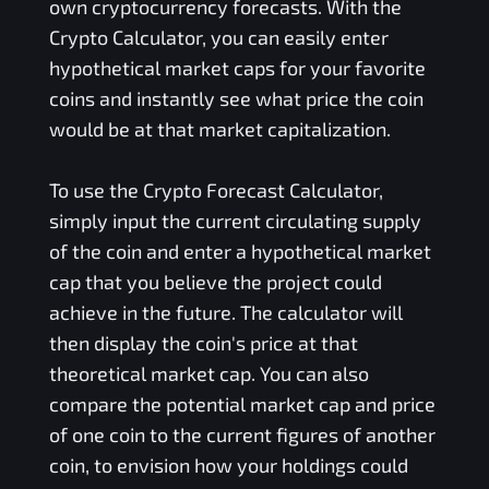
own cryptocurrency forecasts. With the
Crypto Calculator, you can easily enter
hypothetical market caps for your favorite
coins and instantly see what price the coin
would be at that market capitalization.
To use the Crypto Forecast Calculator,
simply input the current circulating supply
of the coin and enter a hypothetical market
cap that you believe the project could
achieve in the future. The calculator will
then display the coin's price at that
theoretical market cap. You can also
compare the potential market cap and price
of one coin to the current figures of another
coin, to envision how your holdings could