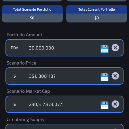
Total Scenario Portfolio
Total Current Portfolio
$0
$0
Portfolio Amount
PDA
Scenario Price
$
Scenario Market Cap
$
Circulating Supply