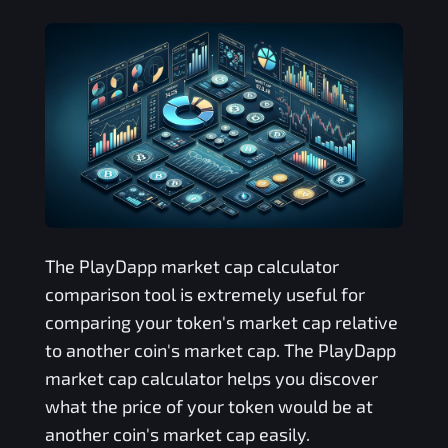
The
PlayDapp
market cap calculator
comparison tool is extremely useful for
comparing your token's market cap relative
to another coin's market cap. The
PlayDapp
market cap calculator helps you discover
what the price of your token would be at
another coin's market cap easily.