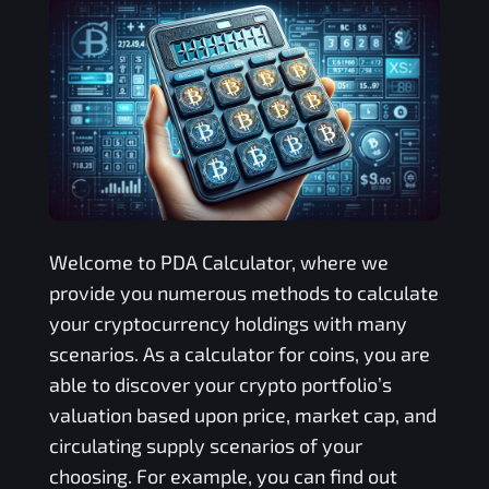
Welcome to
PDA
Calculator, where we
provide you numerous methods to calculate
your cryptocurrency holdings with many
scenarios. As a calculator for coins, you are
able to discover your crypto portfolio’s
valuation based upon price, market cap, and
circulating supply scenarios of your
choosing. For example, you can find out