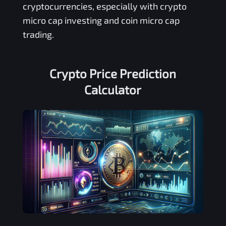
cryptocurrencies, especially with crypto
micro cap investing and coin micro cap
trading.
Crypto Price Prediction
Calculator