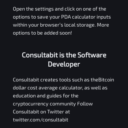
Open the settings and click on one of the
options to save your
PDA
calculator inputs
within your browser’s local storage. More
options to be added soon!
Consultabit is the Software
Developer
Consultabit
creates tools such as the
Bitcoin
dollar cost average calculator
, as well as
education and guides for the
cryptocurrency community Follow
Consultabit on Twitter at
twitter.com/consultabit