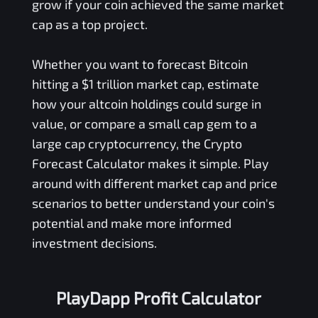
grow if your coin achieved the same market
cap as a top project.
Whether you want to forecast Bitcoin
hitting a $1 trillion market cap, estimate
how your altcoin holdings could surge in
value, or compare a small cap gem to a
large cap cryptocurrency, the Crypto
Forecast Calculator makes it simple. Play
around with different market cap and price
scenarios to better understand your coin's
potential and make more informed
investment decisions.
PlayDapp Profit Calculator