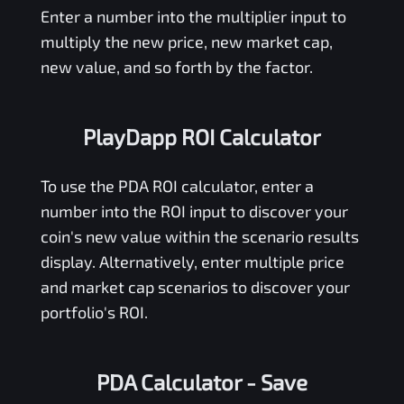
Enter a number into the multiplier input to
multiply the new price, new market cap,
new value, and so forth by the factor.
PlayDapp ROI Calculator
To use the
PDA
ROI calculator, enter a
number into the ROI input to discover your
coin's new value within the scenario results
display. Alternatively, enter multiple price
and market cap scenarios to discover your
portfolio's ROI.
PDA Calculator
- Save