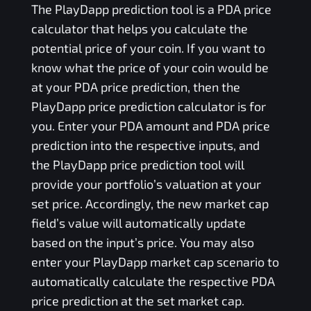
The
PlayDapp
prediction tool is a
PDA
price
calculator that helps you calculate the
potential price of your coin. If you want to
know what the price of your coin would be
at your
PDA
price prediction, then the
PlayDapp
price prediction calculator is for
you. Enter your
PDA
amount and
PDA
price
prediction into the respective inputs, and
the
PlayDapp
price prediction tool will
provide your portfolio’s valuation at your
set price. Accordingly, the new market cap
field’s value will automatically update
based on the input’s price. You may also
enter your
PlayDapp
market cap scenario to
automatically calculate the respective
PDA
price prediction at the set market cap.