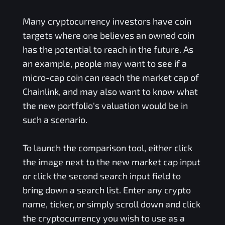
Many cryptocurrency investors have coin
targets where one believes an owned coin
has the potential to reach in the future. As
an example, people may want to see if a
micro-cap coin can reach the market cap of
Chainlink, and may also want to know what
the new portfolio's valuation would be in
such a scenario.
To launch the comparison tool, either click
the image next to the new market cap input
or click the second search input field to
bring down a search list. Enter any crypto
name, ticker, or simply scroll down and click
the cryptocurrency you wish to use as a