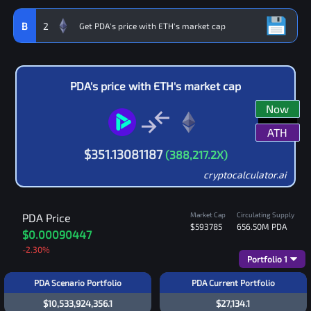
B
2
PDA
's price with
ETH
's market cap
Now
ATH
$
351.13081187
(
388,217.2
X)
cryptocalculator.ai
Market Cap
Circulating Supply
PDA
Price
$593785
656.50M
PDA
$0.00090447
-2.30
%
Portfolio
1
PDA Scenario Portfolio
PDA Current Portfolio
$10,533,924,356.1
$27,134.1