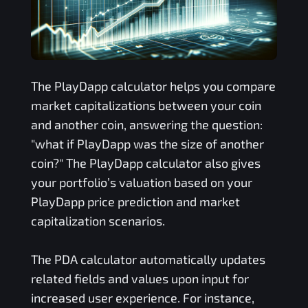
The
PlayDapp
calculator helps you compare
market capitalizations between your coin
and another coin, answering the question:
"what if
PlayDapp
was the size of another
coin?" The
PlayDapp
calculator also gives
your portfolio’s valuation based on your
PlayDapp
price prediction and market
capitalization scenarios.
The
PDA
calculator automatically updates
related fields and values upon input for
increased user experience. For instance,