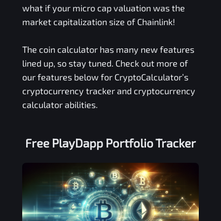
what if your micro cap valuation was the
market capitalization size of Chainlink!
The coin calculator has many new features
lined up, so stay tuned. Check out more of
our features below for CryptoCalculator’s
cryptocurrency tracker and cryptocurrency
calculator abilities.
Free
PlayDapp
Portfolio Tracker