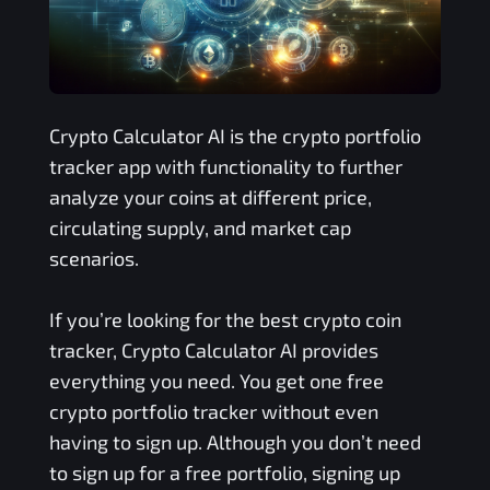
Crypto Calculator AI is the crypto portfolio
tracker app with functionality to further
analyze your coins at different price,
circulating supply, and market cap
scenarios.
If you’re looking for the best crypto coin
tracker, Crypto Calculator AI provides
everything you need. You get one free
crypto portfolio tracker without even
having to sign up. Although you don’t need
to sign up for a free portfolio, signing up