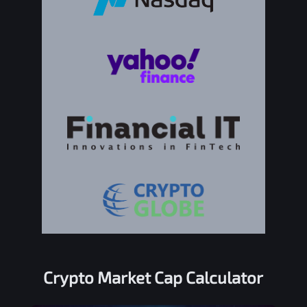
Crypto Market Cap Calculator