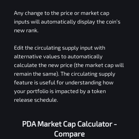
Any change to the price or market cap
inputs will automatically display the coin’s
new rank.
Edit the circulating supply input with
alternative values to automatically
calculate the new price (the market cap will
remain the same). The circulating supply
feature is useful for understanding how
your portfolio is impacted by a token
release schedule.
PDA Market Cap Calculator -
Compare