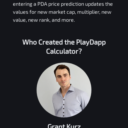
entering a
PDA
price prediction updates the
values for new market cap, multiplier, new
value, new rank, and more.
Who Created the
PlayDapp
Calculator?
Grant Kurz