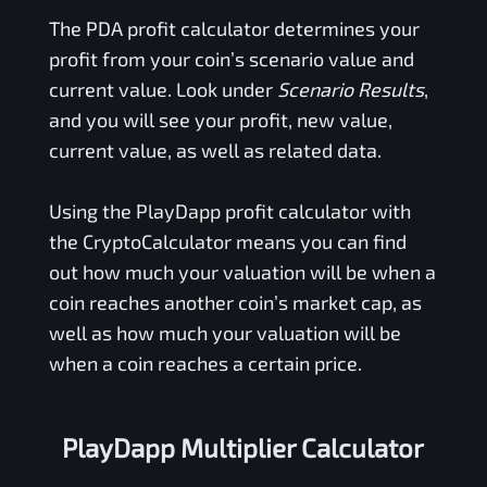
The
PDA
profit calculator determines your
profit from your coin’s scenario value and
current value. Look under
Scenario Results
,
and you will see your profit, new value,
current value, as well as related data.
Using the
PlayDapp
profit calculator with
the CryptoCalculator means you can find
out how much your valuation will be when a
coin reaches another coin’s market cap, as
well as how much your valuation will be
when a coin reaches a certain price.
PlayDapp Multiplier Calculator