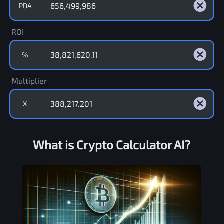
PDA
ROI
%
Multiplier
X
What is Crypto Calculator AI?