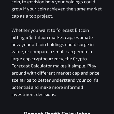
coin, to envision how your holdings could
grow if your coin achieved the same market
cap as a top project.
Whether you want to forecast Bitcoin
hitting a $1 trillion market cap, estimate
how your altcoin holdings could surge in
value, or compare a small cap gem to a
large cap cryptocurrency, the Crypto
Forecast Calculator makes it simple. Play
around with different market cap and price
scenarios to better understand your coin's
potential and make more informed
investment decisions.
Popcat Profit Calculator