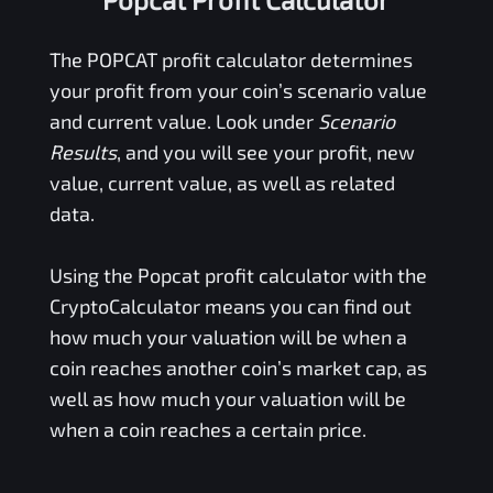
The
POPCAT
profit calculator determines
your profit from your coin’s scenario value
and current value. Look under
Scenario
Results
, and you will see your profit, new
value, current value, as well as related
data.
Using the
Popcat
profit calculator with the
CryptoCalculator means you can find out
how much your valuation will be when a
coin reaches another coin’s market cap, as
well as how much your valuation will be
when a coin reaches a certain price.