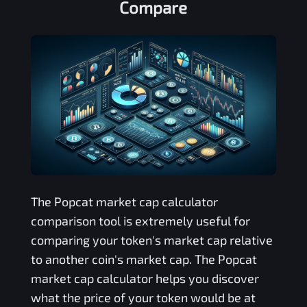
Compare
The
Popcat
market cap calculator
comparison tool is extremely useful for
comparing your token's market cap relative
to another coin's market cap. The
Popcat
market cap calculator helps you discover
what the price of your token would be at