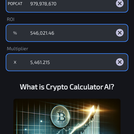
POPCAT
ROI
%
Multiplier
X
What is Crypto Calculator AI?