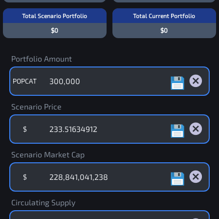
Total Scenario Portfolio
Total Current Portfolio
$0
$0
Portfolio Amount
POPCAT
Scenario Price
$
Scenario Market Cap
$
Circulating Supply