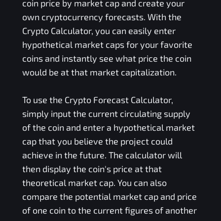
coin price by market cap and create your
own cryptocurrency forecasts. With the
Crypto Calculator, you can easily enter
hypothetical market caps for your favorite
coins and instantly see what price the coin
would be at that market capitalization.
To use the Crypto Forecast Calculator,
simply input the current circulating supply
of the coin and enter a hypothetical market
cap that you believe the project could
achieve in the future. The calculator will
then display the coin's price at that
theoretical market cap. You can also
compare the potential market cap and price
of one coin to the current figures of another