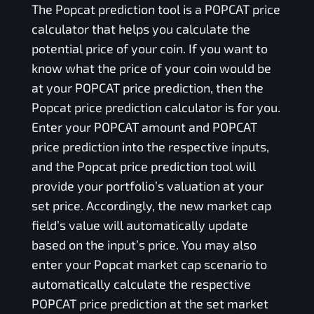
The
Popcat
prediction tool is a
POPCAT
price
calculator that helps you calculate the
potential price of your coin. If you want to
know what the price of your coin would be
at your
POPCAT
price prediction, then the
Popcat
price prediction calculator is for you.
Enter your
POPCAT
amount and
POPCAT
price prediction into the respective inputs,
and the
Popcat
price prediction tool will
provide your portfolio’s valuation at your
set price. Accordingly, the new market cap
field’s value will automatically update
based on the input’s price. You may also
enter your
Popcat
market cap scenario to
automatically calculate the respective
POPCAT
price prediction at the set market