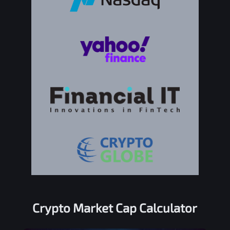
Crypto Market Cap Calculator