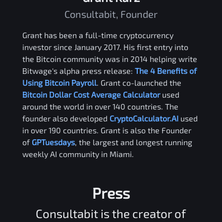
Consultabit, Founder
Grant has been a full-time cryptocurrency
investor since January 2017. His first entry into
the Bitcoin community was in 2014 helping write
Bitwage's alpha press release:
The 4 Benefits of
Using Bitcoin Payroll
. Grant co-launched the
Bitcoin Dollar Cost Average Calculator
used
around the world in over 140 countries. The
founder also developed
CryptoCalculator.AI
used
in over 190 countries. Grant is also the Founder
of
GPTuesdays
, the largest and longest running
weekly AI community in Miami.
Press
Consultabit is the creator of