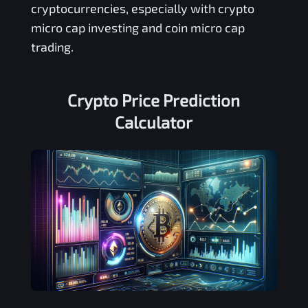
cryptocurrencies, especially with crypto
micro cap investing and coin micro cap
trading.
Crypto Price Prediction
Calculator