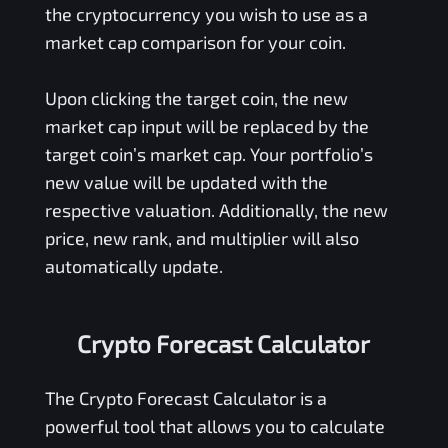
the cryptocurrency you wish to use as a
market cap comparison for your coin.
Upon clicking the target coin, the new
market cap input will be replaced by the
target coin’s market cap. Your portfolio’s
new value will be updated with the
respective valuation. Additionally, the new
price, new rank, and multiplier will also
automatically update.
Crypto Forecast Calculator
The Crypto Forecast Calculator is a
powerful tool that allows you to calculate