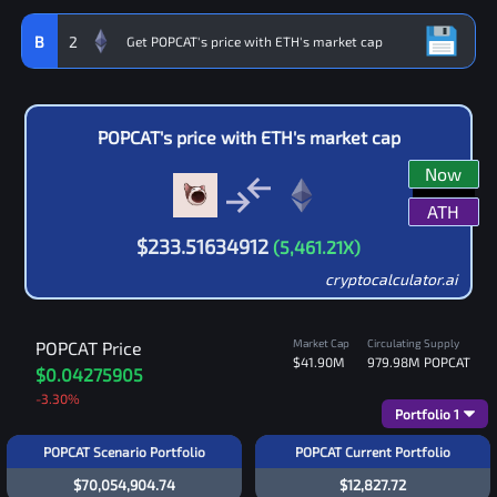
B
2
POPCAT
's price with
ETH
's market cap
Now
ATH
$
233.51634912
(
5,461.21
X)
cryptocalculator.ai
Market Cap
Circulating Supply
POPCAT
Price
$41.90M
979.98M
POPCAT
$0.04275905
-3.30
%
Portfolio
1
POPCAT Scenario Portfolio
POPCAT Current Portfolio
$70,054,904.74
$12,827.72