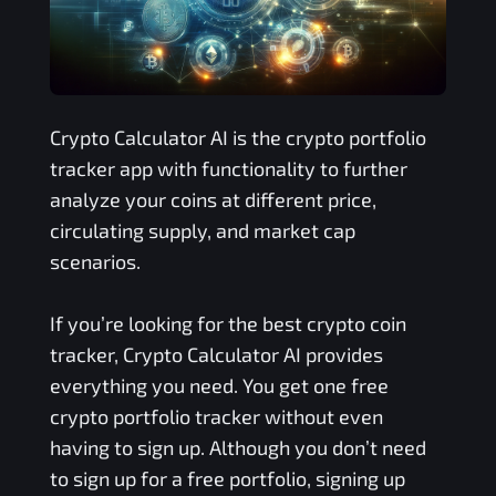
Crypto Calculator AI is the crypto portfolio
tracker app with functionality to further
analyze your coins at different price,
circulating supply, and market cap
scenarios.
If you’re looking for the best crypto coin
tracker, Crypto Calculator AI provides
everything you need. You get one free
crypto portfolio tracker without even
having to sign up. Although you don’t need
to sign up for a free portfolio, signing up