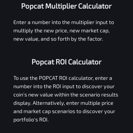
Popcat Multiplier Calculator
Enter a number into the multiplier input to
multiply the new price, new market cap,
new value, and so forth by the factor.
Popcat ROI Calculator
To use the
POPCAT
ROI calculator, enter a
number into the ROI input to discover your
coin's new value within the scenario results
display. Alternatively, enter multiple price
and market cap scenarios to discover your
portfolio's ROI.