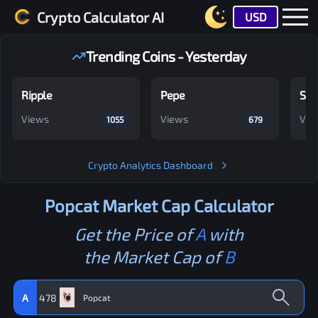
Crypto Calculator AI
USD
Trending Coins - Yesterday
Ripple
Pepe
Shi
Views
Views
Vie
1055
679
Crypto Analytics Dashboard
Popcat
Market Cap Calculator
Get the Price of
A
with
the Market Cap of
B
A
478