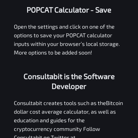
POPCAT Calculator
- Save
Open the settings and click on one of the
options to save your
POPCAT
calculator
inputs within your browser’s local storage.
More options to be added soon!
Consultabit is the Software
Developer
Consultabit
creates tools such as the
Bitcoin
dollar cost average calculator
, as well as
education and guides for the
cryptocurrency community Follow
Consultabit on Twitter at