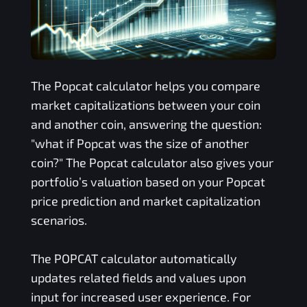
The
Popcat
calculator helps you compare
market capitalizations between your coin
and another coin, answering the question:
"what if
Popcat
was the size of another
coin?" The
Popcat
calculator also gives your
portfolio’s valuation based on your
Popcat
price prediction and market capitalization
scenarios.
The
POPCAT
calculator automatically
updates related fields and values upon
input for increased user experience. For