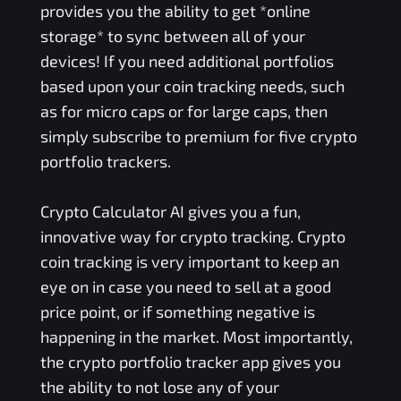
provides you the ability to get *online
storage* to sync between all of your
devices! If you need additional portfolios
based upon your coin tracking needs, such
as for micro caps or for large caps, then
simply subscribe to premium for five crypto
portfolio trackers.
Crypto Calculator AI gives you a fun,
innovative way for crypto tracking. Crypto
coin tracking is very important to keep an
eye on in case you need to sell at a good
price point, or if something negative is
happening in the market. Most importantly,
the crypto portfolio tracker app gives you
the ability to not lose any of your