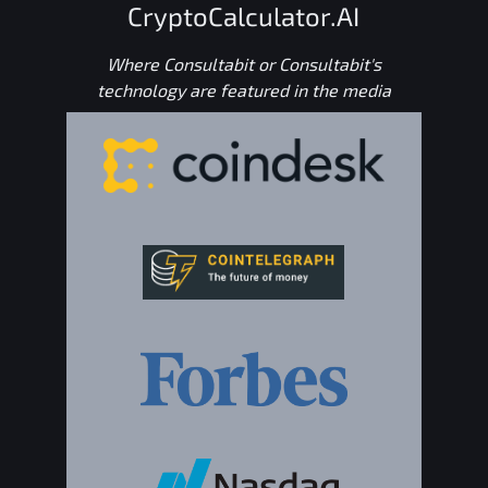
CryptoCalculator.AI
Where Consultabit or Consultabit's
technology are featured in the media