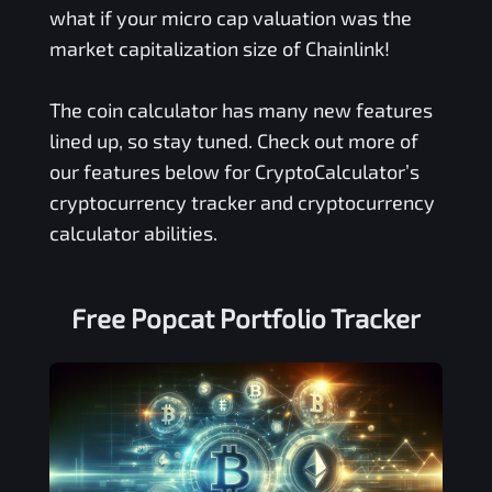
what if your micro cap valuation was the
market capitalization size of Chainlink!
The coin calculator has many new features
lined up, so stay tuned. Check out more of
our features below for CryptoCalculator’s
cryptocurrency tracker and cryptocurrency
calculator abilities.
Free
Popcat
Portfolio Tracker