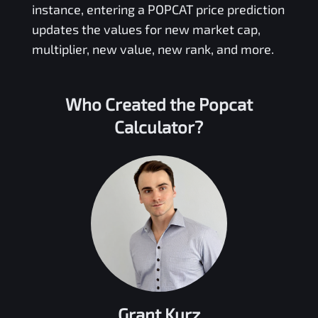
instance, entering a
POPCAT
price prediction
updates the values for new market cap,
multiplier, new value, new rank, and more.
Who Created the
Popcat
Calculator?
Grant Kurz