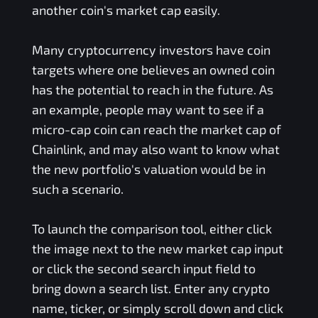
another coin's market cap easily.
Many cryptocurrency investors have coin
targets where one believes an owned coin
has the potential to reach in the future. As
an example, people may want to see if a
micro-cap coin can reach the market cap of
Chainlink, and may also want to know what
the new portfolio's valuation would be in
such a scenario.
To launch the comparison tool, either click
the image next to the new market cap input
or click the second search input field to
bring down a search list. Enter any crypto
name, ticker, or simply scroll down and click