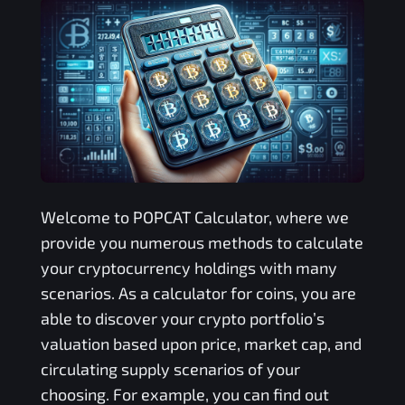
Welcome to
POPCAT
Calculator, where we
provide you numerous methods to calculate
your cryptocurrency holdings with many
scenarios. As a calculator for coins, you are
able to discover your crypto portfolio’s
valuation based upon price, market cap, and
circulating supply scenarios of your
choosing. For example, you can find out