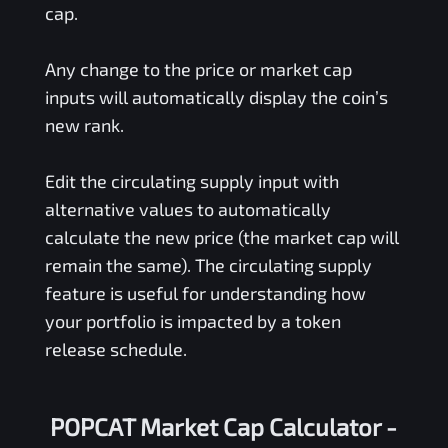
cap.
Any change to the price or market cap
inputs will automatically display the coin’s
new rank.
Edit the circulating supply input with
alternative values to automatically
calculate the new price (the market cap will
remain the same). The circulating supply
feature is useful for understanding how
your portfolio is impacted by a token
release schedule.
POPCAT Market Cap Calculator -