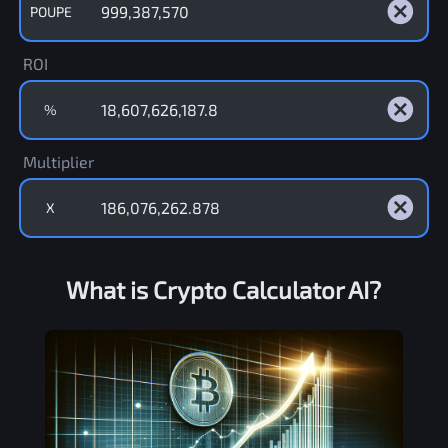
POUPE
ROI
%
Multiplier
X
What is Crypto Calculator AI?