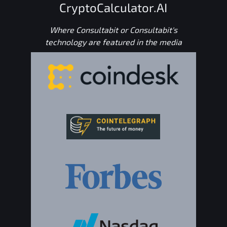
CryptoCalculator.AI
Where Consultabit or Consultabit's
technology are featured in the media