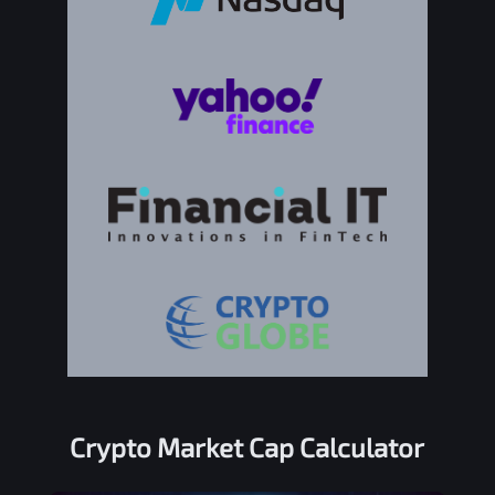
Crypto Market Cap Calculator