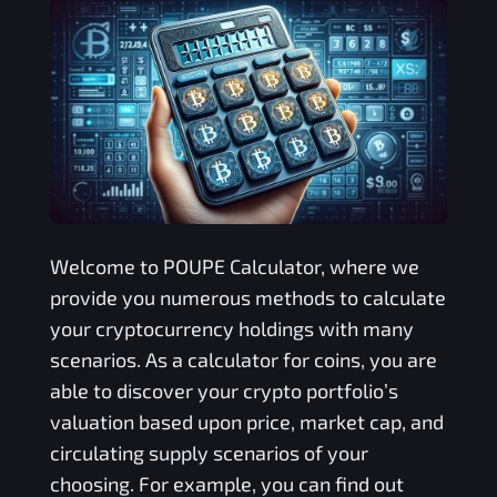
Welcome to
POUPE
Calculator, where we
provide you numerous methods to calculate
your cryptocurrency holdings with many
scenarios. As a calculator for coins, you are
able to discover your crypto portfolio’s
valuation based upon price, market cap, and
circulating supply scenarios of your
choosing. For example, you can find out