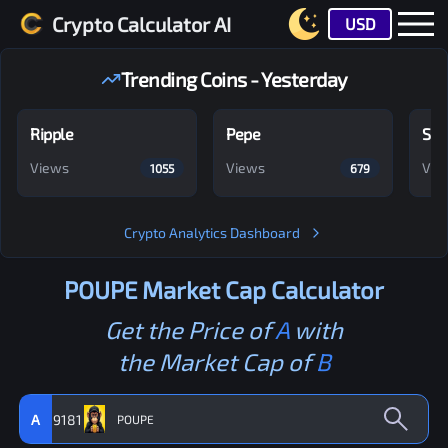
Crypto Calculator AI
USD
Trending Coins - Yesterday
Ripple
Pepe
Shi
Views
Views
Vie
1055
679
Crypto Analytics Dashboard
POUPE
Market Cap Calculator
Get the Price of
A
with
the Market Cap of
B
A
9181