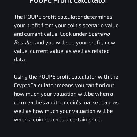
The
POUPE
profit calculator determines
your profit from your coin’s scenario value
and current value. Look under
Scenario
Results
, and you will see your profit, new
value, current value, as well as related
data.
Using the
POUPE
profit calculator with the
CryptoCalculator means you can find out
how much your valuation will be when a
coin reaches another coin’s market cap, as
well as how much your valuation will be
when a coin reaches a certain price.