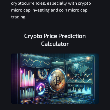
cryptocurrencies, especially with crypto
micro cap investing and coin micro cap
trading.
Crypto Price Prediction
Calculator