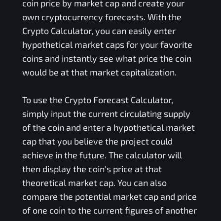
coin price by market cap and create your
own cryptocurrency forecasts. With the
Crypto Calculator, you can easily enter
hypothetical market caps for your favorite
coins and instantly see what price the coin
would be at that market capitalization.
To use the Crypto Forecast Calculator,
simply input the current circulating supply
of the coin and enter a hypothetical market
cap that you believe the project could
achieve in the future. The calculator will
then display the coin's price at that
theoretical market cap. You can also
compare the potential market cap and price
of one coin to the current figures of another