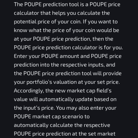
The
POUPE
prediction tool is a
POUPE
price
calculator that helps you calculate the
potential price of your coin. If you want to
know what the price of your coin would be
at your
POUPE
price prediction, then the
POUPE
price prediction calculator is for you.
Enter your
POUPE
amount and
POUPE
price
prediction into the respective inputs, and
the
POUPE
price prediction tool will provide
your portfolio’s valuation at your set price.
Accordingly, the new market cap field’s
value will automatically update based on
the input’s price. You may also enter your
POUPE
market cap scenario to
automatically calculate the respective
POUPE
price prediction at the set market