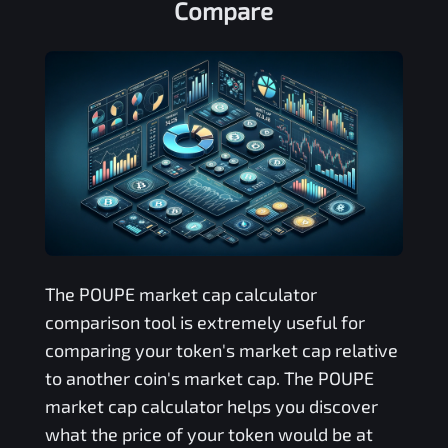
Compare
The
POUPE
market cap calculator
comparison tool is extremely useful for
comparing your token's market cap relative
to another coin's market cap. The
POUPE
market cap calculator helps you discover
what the price of your token would be at