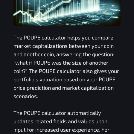
The
POUPE
calculator helps you compare
market capitalizations between your coin
and another coin, answering the question:
"what if
POUPE
was the size of another
coin?" The
POUPE
calculator also gives your
portfolio’s valuation based on your
POUPE
price prediction and market capitalization
scenarios.
The
POUPE
calculator automatically
updates related fields and values upon
input for increased user experience. For