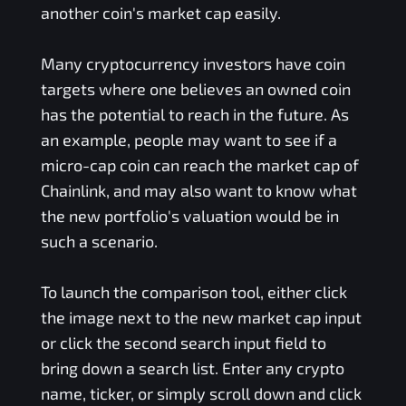
another coin's market cap easily.
Many cryptocurrency investors have coin
targets where one believes an owned coin
has the potential to reach in the future. As
an example, people may want to see if a
micro-cap coin can reach the market cap of
Chainlink, and may also want to know what
the new portfolio's valuation would be in
such a scenario.
To launch the comparison tool, either click
the image next to the new market cap input
or click the second search input field to
bring down a search list. Enter any crypto
name, ticker, or simply scroll down and click