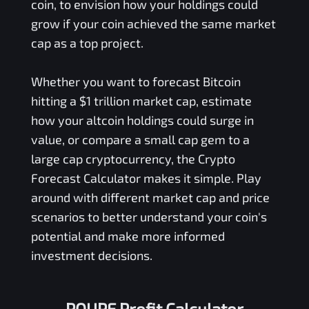
coin, to envision how your holdings could
grow if your coin achieved the same market
cap as a top project.
Whether you want to forecast Bitcoin
hitting a $1 trillion market cap, estimate
how your altcoin holdings could surge in
value, or compare a small cap gem to a
large cap cryptocurrency, the Crypto
Forecast Calculator makes it simple. Play
around with different market cap and price
scenarios to better understand your coin's
potential and make more informed
investment decisions.
POUPE Profit Calculator