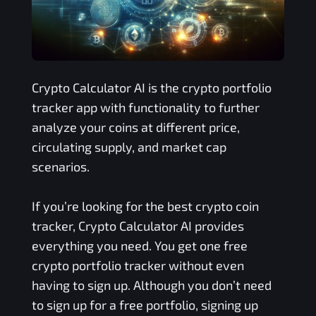
Crypto Calculator AI is the crypto portfolio
tracker app with functionality to further
analyze your coins at different price,
circulating supply, and market cap
scenarios.
If you’re looking for the best crypto coin
tracker, Crypto Calculator AI provides
everything you need. You get one free
crypto portfolio tracker without even
having to sign up. Although you don’t need
to sign up for a free portfolio, signing up