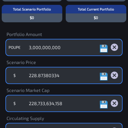
Total Scenario Portfolio
Total Current Portfolio
$0
$0
Portfolio Amount
POUPE
Scenario Price
$
Scenario Market Cap
$
Circulating Supply