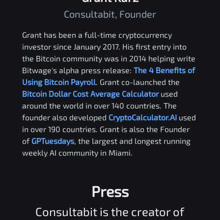
Consultabit, Founder
Grant has been a full-time cryptocurrency
investor since January 2017. His first entry into
the Bitcoin community was in 2014 helping write
Bitwage's alpha press release:
The 4 Benefits of
Using Bitcoin Payroll
. Grant co-launched the
Bitcoin Dollar Cost Average Calculator
used
around the world in over 140 countries. The
founder also developed
CryptoCalculator.AI
used
in over 190 countries. Grant is also the Founder
of
GPTuesdays
, the largest and longest running
weekly AI community in Miami.
Press
Consultabit is the creator of