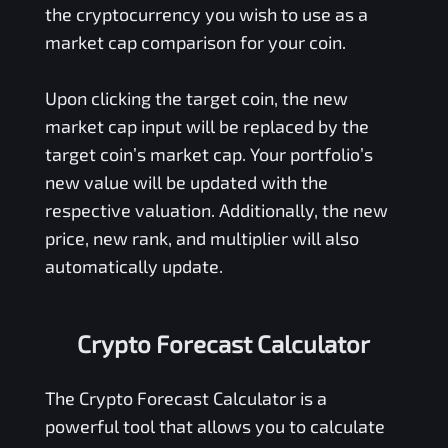
the cryptocurrency you wish to use as a
market cap comparison for your coin.
Upon clicking the target coin, the new
market cap input will be replaced by the
target coin’s market cap. Your portfolio’s
new value will be updated with the
respective valuation. Additionally, the new
price, new rank, and multiplier will also
automatically update.
Crypto Forecast Calculator
The Crypto Forecast Calculator is a
powerful tool that allows you to calculate