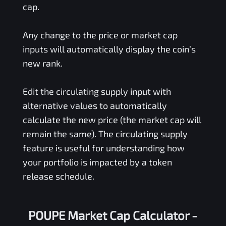
cap.
Any change to the price or market cap
inputs will automatically display the coin’s
new rank.
Edit the circulating supply input with
alternative values to automatically
calculate the new price (the market cap will
remain the same). The circulating supply
feature is useful for understanding how
your portfolio is impacted by a token
release schedule.
POUPE Market Cap Calculator -