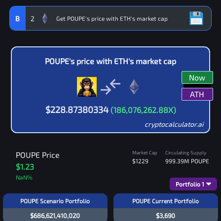
B
2
POUPE
's price with
ETH
's market cap
Now
ATH
$
228.87380334
(
186,076,262.88
X)
cryptocalculator.ai
Market Cap
Circulating Supply
POUPE
Price
$1229
999.39M
POUPE
$1.23
NaN
%
Portfolio
1
POUPE Scenario Portfolio
POUPE Current Portfolio
$686,621,410,020
$3,690