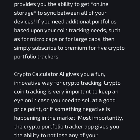
provides you the ability to get *online
storage* to sync between all of your
devices! If you need additional portfolios
based upon your coin tracking needs, such
as for micro caps or for large caps, then
simply subscribe to premium for five crypto
portfolio trackers.
Crypto Calculator AI gives you a fun,
innovative way for crypto tracking. Crypto
coin tracking is very important to keep an
eye on in case you need to sell at a good
price point, or if something negative is
happening in the market. Most importantly,
the crypto portfolio tracker app gives you
the ability to not lose any of your