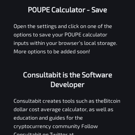
POUPE Calculator
- Save
Open the settings and click on one of the
options to save your
POUPE
calculator
inputs within your browser’s local storage.
More options to be added soon!
Consultabit is the Software
Developer
Consultabit
creates tools such as the
Bitcoin
dollar cost average calculator
, as well as
education and guides for the
cryptocurrency community Follow
Consultabit on Twitter at