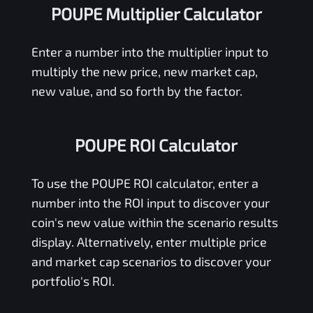
POUPE Multiplier Calculator
Enter a number into the multiplier input to
multiply the new price, new market cap,
new value, and so forth by the factor.
POUPE ROI Calculator
To use the
POUPE
ROI calculator, enter a
number into the ROI input to discover your
coin's new value within the scenario results
display. Alternatively, enter multiple price
and market cap scenarios to discover your
portfolio's ROI.