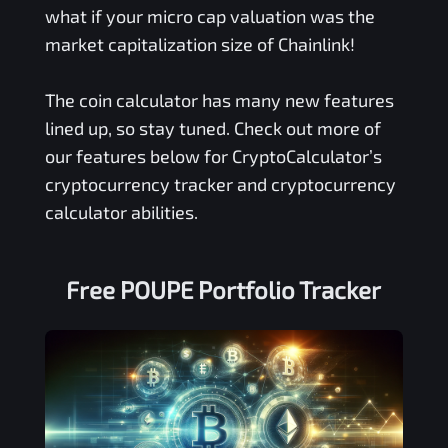
what if your micro cap valuation was the
market capitalization size of Chainlink!
The coin calculator has many new features
lined up, so stay tuned. Check out more of
our features below for CryptoCalculator’s
cryptocurrency tracker and cryptocurrency
calculator abilities.
Free
POUPE
Portfolio Tracker