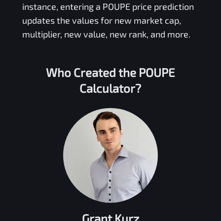
instance, entering a
POUPE
price prediction
updates the values for new market cap,
multiplier, new value, new rank, and more.
Who Created the
POUPE
Calculator?
Grant Kurz