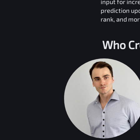
input for inc
prediction up
rank, and mor
Who Cr