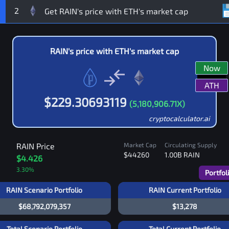
2
RAIN
's price with
ETH
's market cap
Now
ATH
$
229.30693119
(
5,180,906.71
X)
cryptocalculator.ai
RAIN
Price
Market Cap
Circulating Supply
$44260
1.00B
RAIN
$4.426
3.30
%
Portfol
RAIN Scenario Portfolio
RAIN Current Portfolio
$68,792,079,357
$13,278
Total Scenario Portfolio
Total Current Portfolio