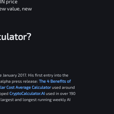
IN
price
new value, new
ulator?
 January 2017. His first entry into the
alpha press release:
The 4 Benefits of
llar Cost Average Calculator
used around
loped
CryptoCalculator.AI
used in over 190
e largest and longest running weekly AI