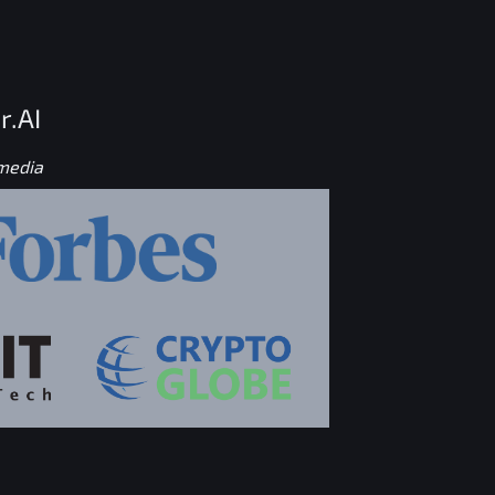
r.AI
 media