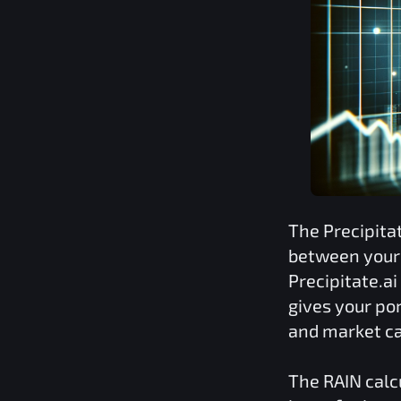
The
Precipita
between your 
Precipitate.ai
gives your por
and market ca
The
RAIN
calc