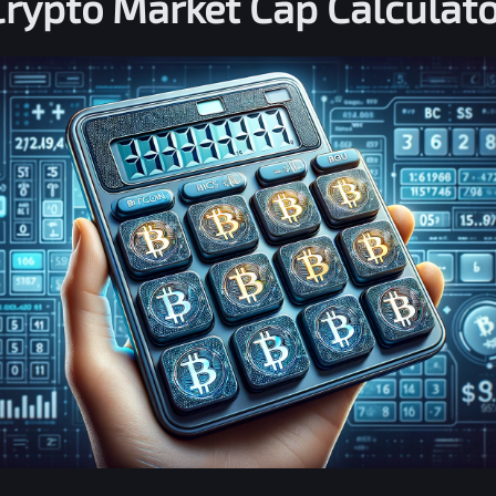
Crypto Market Cap Calculato