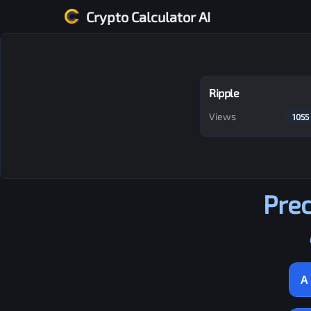
Crypto Calculator AI
Ripple
Views
1055
Prec
A