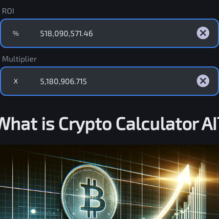
ROI
%
Multiplier
X
What is Crypto Calculator AI