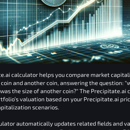
te.ai
calculator helps you compare market capital
coin and another coin, answering the question: "w
was the size of another coin?" The
Precipitate.ai
c
tfolio’s valuation based on your
Precipitate.ai
pric
pitalization scenarios.
ulator automatically updates related fields and v