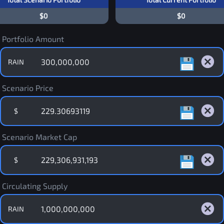
$0
$0
Portfolio Amount
RAIN
Scenario Price
$
Scenario Market Cap
$
Circulating Supply
RAIN