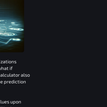
izations
hat if
alculator also
e prediction
alues upon