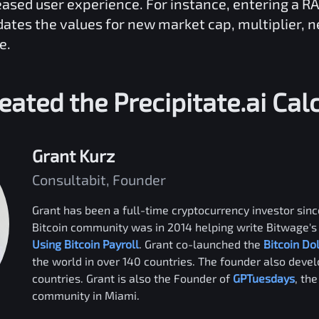
reased user experience. For instance, entering a
RA
dates the values for new market cap, multiplier, 
e.
eated the
Precipitate.ai
Calc
Grant Kurz
Consultabit, Founder
Grant has been a full-time cryptocurrency investor since
Bitcoin community was in 2014 helping write Bitwage's 
Using Bitcoin Payroll
. Grant co-launched the
Bitcoin Do
the world in over 140 countries. The founder also deve
countries. Grant is also the Founder of
GPTuesdays
, th
community in Miami.