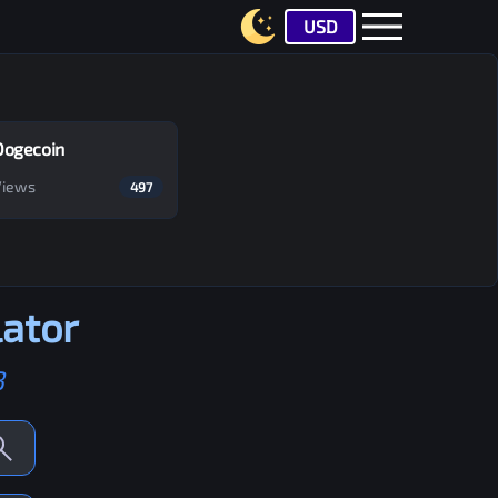
USD
Dogecoin
Views
497
ator
B