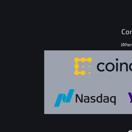
Con
Where