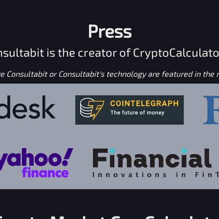
Press
sultabit is the creator of CryptoCalculato
 Consultabit or Consultabit's technology are featured in the