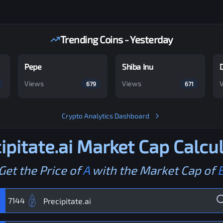
Trending Coins - Yesterday
Pepe
Shiba Inu
Views
Views
679
671
Crypto Analytics Dashboard
ipitate.ai
Market Cap Calcul
Get the Price of
A
with the Market Cap of
7144