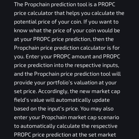
The
Propchain
prediction tool is a
PROPC
price calculator that helps you calculate the
potential price of your coin. If you want to
know what the price of your coin would be
at your
PROPC
price prediction, then the
Propchain
price prediction calculator is for
you. Enter your
PROPC
amount and
PROPC
price prediction into the respective inputs,
and the
Propchain
price prediction tool will
provide your portfolio’s valuation at your
set price. Accordingly, the new market cap
field’s value will automatically update
based on the input’s price. You may also
enter your
Propchain
market cap scenario
to automatically calculate the respective
PROPC
price prediction at the set market