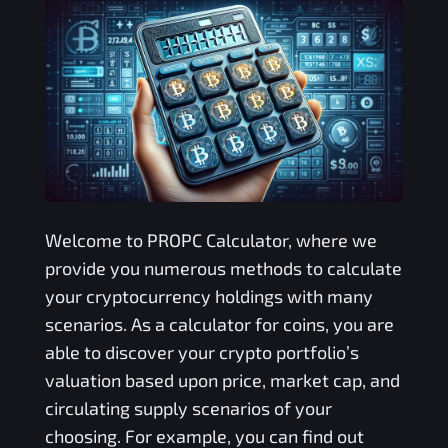
Welcome to
PROPC
Calculator, where we
provide you numerous methods to calculate
your cryptocurrency holdings with many
scenarios. As a calculator for coins, you are
able to discover your crypto portfolio’s
valuation based upon price, market cap, and
circulating supply scenarios of your
choosing. For example, you can find out