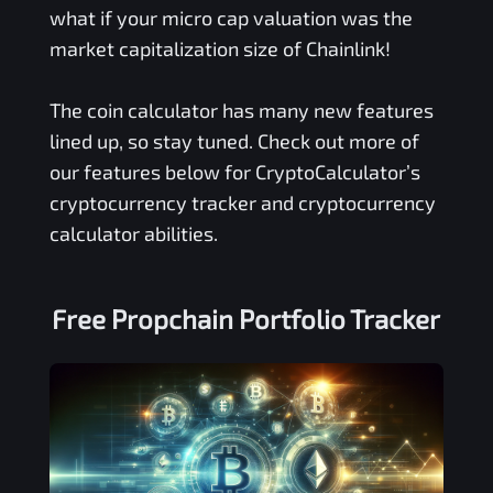
what if your micro cap valuation was the
market capitalization size of Chainlink!
The coin calculator has many new features
lined up, so stay tuned. Check out more of
our features below for CryptoCalculator’s
cryptocurrency tracker and cryptocurrency
calculator abilities.
Free
Propchain
Portfolio Tracker