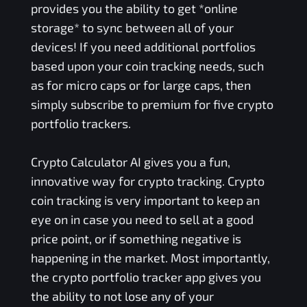
provides you the ability to get *online
storage* to sync between all of your
devices! If you need additional portfolios
based upon your coin tracking needs, such
as for micro caps or for large caps, then
simply subscribe to premium for five crypto
portfolio trackers.
Crypto Calculator AI gives you a fun,
innovative way for crypto tracking. Crypto
coin tracking is very important to keep an
eye on in case you need to sell at a good
price point, or if something negative is
happening in the market. Most importantly,
the crypto portfolio tracker app gives you
the ability to not lose any of your