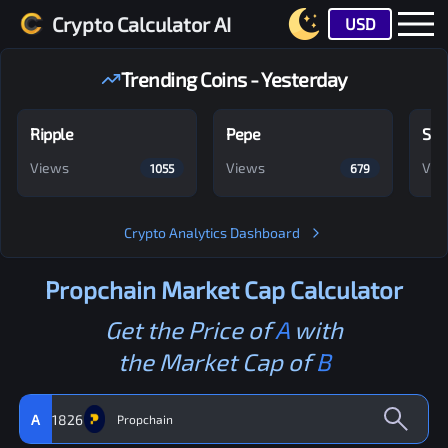
Crypto Calculator AI
USD
Trending Coins - Yesterday
Ripple
Pepe
Shi
Views
Views
Vie
1055
679
Crypto Analytics Dashboard
Propchain
Market Cap Calculator
Get the Price of
A
with
the Market Cap of
B
A
1826