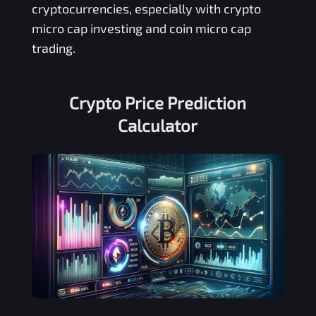
cryptocurrencies, especially with crypto
micro cap investing and coin micro cap
trading.
Crypto Price Prediction
Calculator