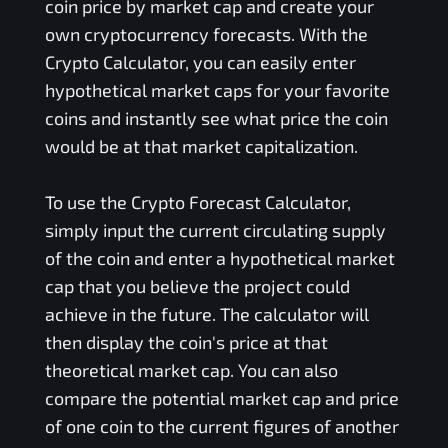
coin price by market cap and create your
own cryptocurrency forecasts. With the
Crypto Calculator, you can easily enter
hypothetical market caps for your favorite
coins and instantly see what price the coin
would be at that market capitalization.
To use the Crypto Forecast Calculator,
simply input the current circulating supply
of the coin and enter a hypothetical market
cap that you believe the project could
achieve in the future. The calculator will
then display the coin's price at that
theoretical market cap. You can also
compare the potential market cap and price
of one coin to the current figures of another