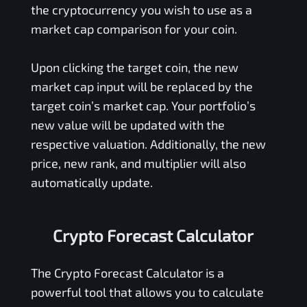
the cryptocurrency you wish to use as a
market cap comparison for your coin.
Upon clicking the target coin, the new
market cap input will be replaced by the
target coin’s market cap. Your portfolio’s
new value will be updated with the
respective valuation. Additionally, the new
price, new rank, and multiplier will also
automatically update.
Crypto Forecast Calculator
The Crypto Forecast Calculator is a
powerful tool that allows you to calculate