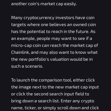
another coin's market cap easily.
Many cryptocurrency investors have coin
targets where one believes an owned coin
has the potential to reach in the future. As
an example, people may want to see if a
micro-cap coin can reach the market cap of
Chainlink, and may also want to know what
the new portfolio's valuation would be in
such a scenario.
To launch the comparison tool, either click
the image next to the new market cap input
or click the second search input field to
bring down a search list. Enter any crypto
name, ticker, or simply scroll down and click