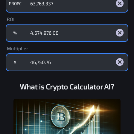
PROPC
ROI
%
Multiplier
X
What is Crypto Calculator AI?