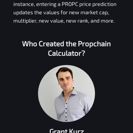
instance, entering a
PROPC
price prediction
updates the values for new market cap,
multiplier, new value, new rank, and more.
Who Created the
Propchain
Calculator?
Grant Kurz