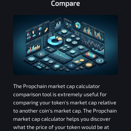
Compare
The
Propchain
market cap calculator
comparison tool is extremely useful for
comparing your token's market cap relative
to another coin's market cap. The
Propchain
market cap calculator helps you discover
what the price of your token would be at