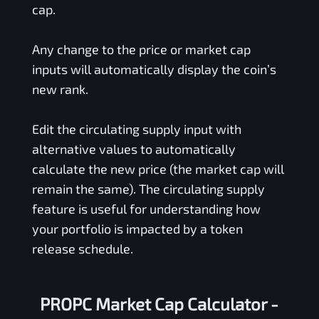
cap.
Any change to the price or market cap
inputs will automatically display the coin’s
new rank.
Edit the circulating supply input with
alternative values to automatically
calculate the new price (the market cap will
remain the same). The circulating supply
feature is useful for understanding how
your portfolio is impacted by a token
release schedule.
PROPC Market Cap Calculator -