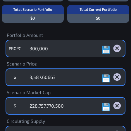
Total Scenario Portfolio
Total Current Portfolio
$0
$0
Portfolio Amount
PROPC
Scenario Price
$
Scenario Market Cap
$
Circulating Supply