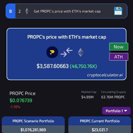
B
2
PROPC
's price with
ETH
's market cap
Now
ATH
$
3,587.60663
(
46,750.76
X)
cryptocalculator.ai
Market Cap
Circulating Supply
PROPC
Price
$4.89M
63.76M
PROPC
$0.076739
-1.70
%
Portfolio
1
PROPC Scenario Portfolio
PROPC Current Portfolio
$1,076,281,989
$23,021.7