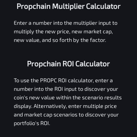
Propchain Multiplier Calculator
Enter a number into the multiplier input to
multiply the new price, new market cap,
new value, and so forth by the factor.
Propchain ROI Calculator
To use the
PROPC
ROI calculator, enter a
number into the ROI input to discover your
coin's new value within the scenario results
display. Alternatively, enter multiple price
and market cap scenarios to discover your
portfolio's ROI.