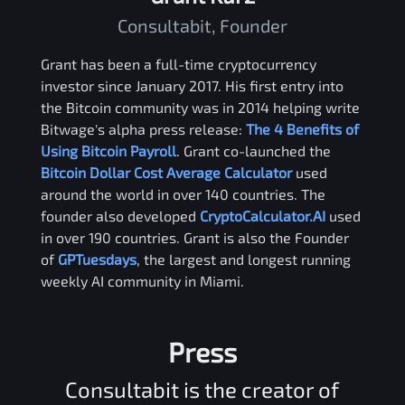
Consultabit, Founder
Grant has been a full-time cryptocurrency
investor since January 2017. His first entry into
the Bitcoin community was in 2014 helping write
Bitwage's alpha press release:
The 4 Benefits of
Using Bitcoin Payroll
. Grant co-launched the
Bitcoin Dollar Cost Average Calculator
used
around the world in over 140 countries. The
founder also developed
CryptoCalculator.AI
used
in over 190 countries. Grant is also the Founder
of
GPTuesdays
, the largest and longest running
weekly AI community in Miami.
Press
Consultabit is the creator of