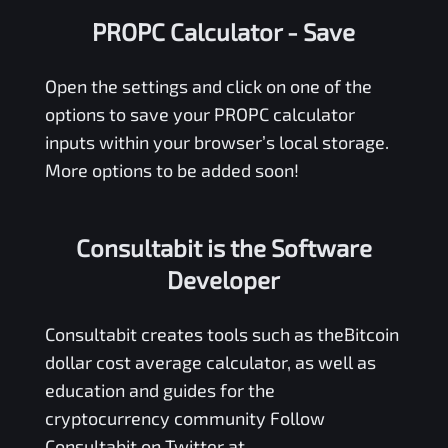
PROPC Calculator
- Save
Open the settings and click on one of the
options to save your
PROPC
calculator
inputs within your browser’s local storage.
More options to be added soon!
Consultabit is the Software
Developer
Consultabit
creates tools such as the
Bitcoin
dollar cost average calculator
, as well as
education and guides for the
cryptocurrency community Follow
Consultabit on Twitter at