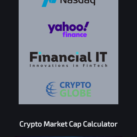
Crypto Market Cap Calculator