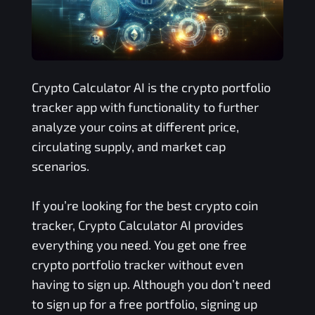
Crypto Calculator AI is the crypto portfolio
tracker app with functionality to further
analyze your coins at different price,
circulating supply, and market cap
scenarios.
If you’re looking for the best crypto coin
tracker, Crypto Calculator AI provides
everything you need. You get one free
crypto portfolio tracker without even
having to sign up. Although you don’t need
to sign up for a free portfolio, signing up