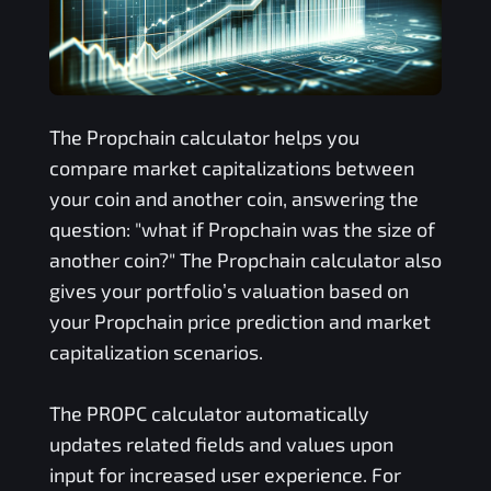
The
Propchain
calculator helps you
compare market capitalizations between
your coin and another coin, answering the
question: "what if
Propchain
was the size of
another coin?" The
Propchain
calculator also
gives your portfolio’s valuation based on
your
Propchain
price prediction and market
capitalization scenarios.
The
PROPC
calculator automatically
updates related fields and values upon
input for increased user experience. For