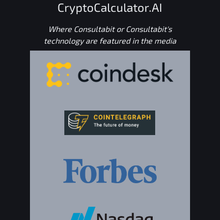
CryptoCalculator.AI
Where Consultabit or Consultabit's
technology are featured in the media