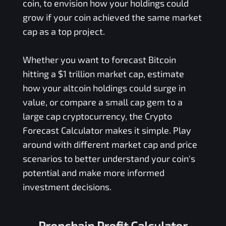
coin, to envision how your holdings could
grow if your coin achieved the same market
cap as a top project.
Whether you want to forecast Bitcoin
hitting a $1 trillion market cap, estimate
how your altcoin holdings could surge in
value, or compare a small cap gem to a
large cap cryptocurrency, the Crypto
Forecast Calculator makes it simple. Play
around with different market cap and price
scenarios to better understand your coin's
potential and make more informed
investment decisions.
Propchain Profit Calculator