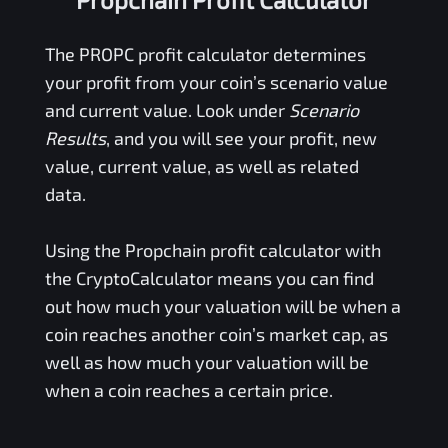
The
PROPC
profit calculator determines
your profit from your coin’s scenario value
and current value. Look under
Scenario
Results
, and you will see your profit, new
value, current value, as well as related
data.
Using the
Propchain
profit calculator with
the CryptoCalculator means you can find
out how much your valuation will be when a
coin reaches another coin’s market cap, as
well as how much your valuation will be
when a coin reaches a certain price.