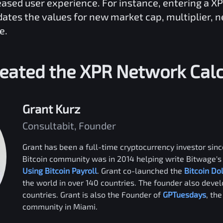
reased user experience. For instance, entering a
XP
dates the values for new market cap, multiplier, 
e.
eated the
XPR Network
Calc
Grant Kurz
Consultabit, Founder
Grant has been a full-time cryptocurrency investor since
Bitcoin community was in 2014 helping write Bitwage's 
Using Bitcoin Payroll
. Grant co-launched the
Bitcoin Do
the world in over 140 countries. The founder also deve
countries. Grant is also the Founder of
GPTuesdays
, th
community in Miami.