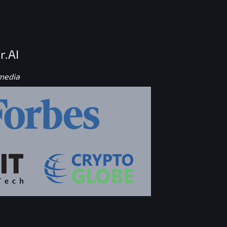
r.AI
 media