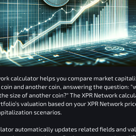
ork
calculator helps you compare market capitali
coin and another coin, answering the question: "
he size of another coin?" The
XPR Network
calcul
tfolio’s valuation based on your
XPR Network
pric
pitalization scenarios.
lator automatically updates related fields and va