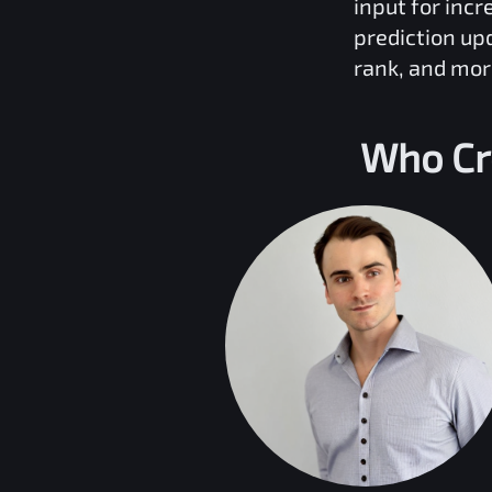
input for inc
prediction up
rank, and mor
Who Cr