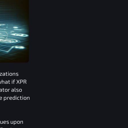
zations
what if
XPR
ator also
e prediction
lues upon