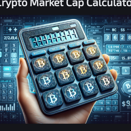
Crypto Market Cap Calculato