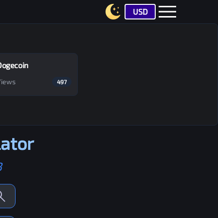
USD
Dogecoin
Views
497
ator
B