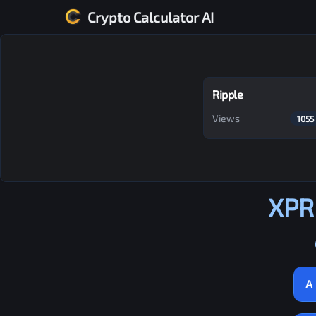
Crypto Calculator AI
Ripple
Views
1055
XPR
A