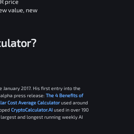
R
price
new value, new
ulator?
 January 2017. His first entry into the
alpha press release:
The 4 Benefits of
llar Cost Average Calculator
used around
loped
CryptoCalculator.AI
used in over 190
e largest and longest running weekly AI