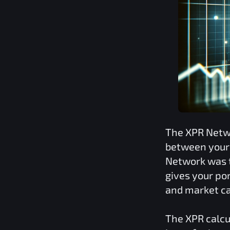
The
XPR Netw
between your 
Network
was t
gives your por
and market ca
The
XPR
calcu