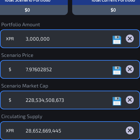
$0
$0
Portfolio Amount
XPR
Scenario Price
$
Scenario Market Cap
$
Circulating Supply
XPR