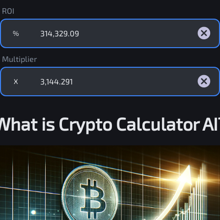
ROI
%
Multiplier
X
What is Crypto Calculator AI