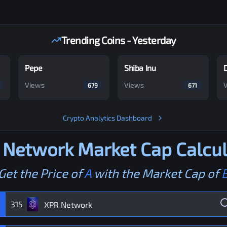
Trending Coins - Yesterday
Pepe
Shiba Inu
Views
Views
679
671
Crypto Analytics Dashboard
 Network
Market Cap Calcul
Get the Price of
A
with the Market Cap of
315