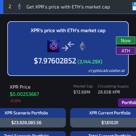
2
XPR
's price with
ETH
's market cap
Now
ATH
$
7.97602852
(
3,144.29
X)
cryptocalculator.ai
XPR
Price
Market Cap
Circulating Supply
$72.68M
28.65B
XPR
$0.00253667
-0.10
%
Portfol
XPR Scenario Portfolio
XPR Current Portfolio
$23,928,085.56
$7,610.01
Total Scenario Portfolio
Total Current Portfolio