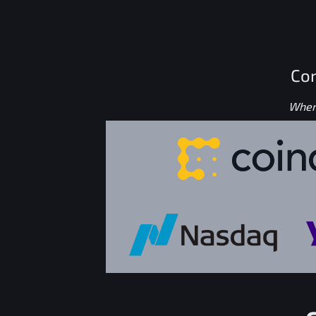
Con
Where