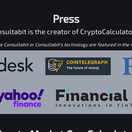
Press
sultabit is the creator of CryptoCalculato
 Consultabit or Consultabit's technology are featured in the