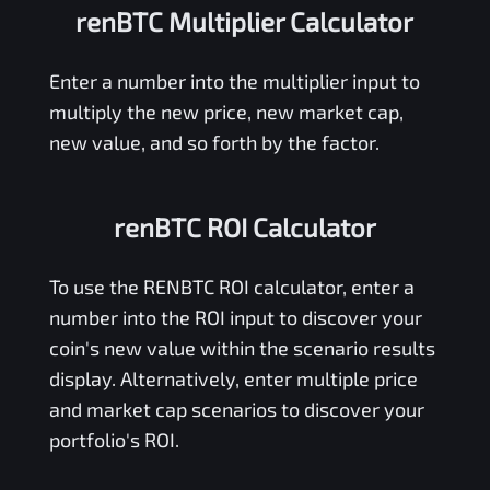
renBTC Multiplier Calculator
Enter a number into the multiplier input to
multiply the new price, new market cap,
new value, and so forth by the factor.
renBTC ROI Calculator
To use the
RENBTC
ROI calculator, enter a
number into the ROI input to discover your
coin's new value within the scenario results
display. Alternatively, enter multiple price
and market cap scenarios to discover your
portfolio's ROI.