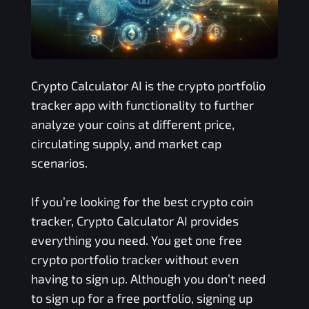
Crypto Calculator AI is the crypto portfolio
tracker app with functionality to further
analyze your coins at different price,
circulating supply, and market cap
scenarios.
If you’re looking for the best crypto coin
tracker, Crypto Calculator AI provides
everything you need. You get one free
crypto portfolio tracker without even
having to sign up. Although you don’t need
to sign up for a free portfolio, signing up