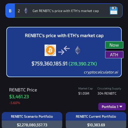
B
2
RENBTC
's price with
ETH
's market cap
Now
ATH
$
759,360,185.91
(
219,390.27
X)
cryptocalculator.ai
Market Cap
Circulating Supply
RENBTC
Price
$1.05M
304
RENBTC
$3,461.23
-5.60
%
Portfolio
1
RENBTC Scenario Portfolio
RENBTC Current Portfolio
$2,278,080,557.73
$10,383.69