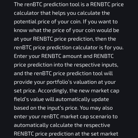
The
renBTC
prediction tool is a
RENBTC
price
calculator that helps you calculate the
potential price of your coin. If you want to
know what the price of your coin would be
at your
RENBTC
price prediction, then the
renBTC
price prediction calculator is for you.
Enter your
RENBTC
amount and
RENBTC
price prediction into the respective inputs,
and the
renBTC
price prediction tool will
provide your portfolio’s valuation at your
set price. Accordingly, the new market cap
field’s value will automatically update
based on the input’s price. You may also
enter your
renBTC
market cap scenario to
automatically calculate the respective
RENBTC
price prediction at the set market