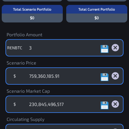
Total Scenario Portfolio
Total Current Portfolio
$0
$0
Portfolio Amount
RENBTC
Scenario Price
$
Scenario Market Cap
$
Circulating Supply