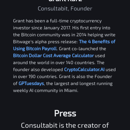
Consultabit, Founder
Grant has been a full-time cryptocurrency
investor since January 2017. His first entry into
the Bitcoin community was in 2014 helping write
Bitwage's alpha press release:
The 4 Benefits of
Using Bitcoin Payroll
. Grant co-launched the
Bitcoin Dollar Cost Average Calculator
used
around the world in over 140 countries. The
founder also developed
CryptoCalculator.AI
used
in over 190 countries. Grant is also the Founder
of
GPTuesdays
, the largest and longest running
weekly AI community in Miami.
Press
Consultabit is the creator of