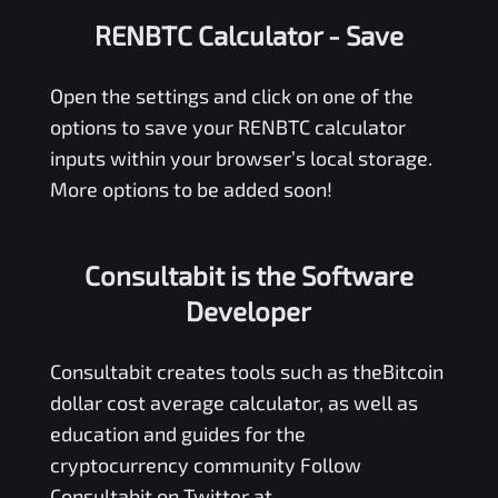
RENBTC Calculator
- Save
Open the settings and click on one of the
options to save your
RENBTC
calculator
inputs within your browser’s local storage.
More options to be added soon!
Consultabit is the Software
Developer
Consultabit
creates tools such as the
Bitcoin
dollar cost average calculator
, as well as
education and guides for the
cryptocurrency community Follow
Consultabit on Twitter at