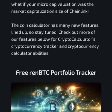
what if your micro cap valuation was the
market capitalization size of Chainlink!
The coin calculator has many new features
lined up, so stay tuned. Check out more of
our features below for CryptoCalculator’s
cryptocurrency tracker and cryptocurrency
calculator abilities.
Free
renBTC
Portfolio Tracker