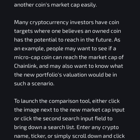
another coin's market cap easily.
Many cryptocurrency investors have coin
targets where one believes an owned coin
has the potential to reach in the future. As
an example, people may want to see if a
micro-cap coin can reach the market cap of
Chainlink, and may also want to know what
the new portfolio's valuation would be in
such a scenario.
To launch the comparison tool, either click
the image next to the new market cap input
or click the second search input field to
bring down a search list. Enter any crypto
name, ticker, or simply scroll down and click