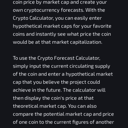
coin price by market cap and create your
own cryptocurrency forecasts. With the
Crypto Calculator, you can easily enter
hypothetical market caps for your favorite
coins and instantly see what price the coin
would be at that market capitalization.
To use the Crypto Forecast Calculator,
simply input the current circulating supply
of the coin and enter a hypothetical market
cap that you believe the project could
achieve in the future. The calculator will
then display the coin's price at that
theoretical market cap. You can also
compare the potential market cap and price
of one coin to the current figures of another