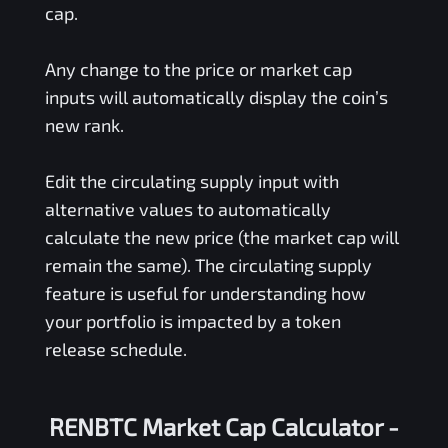
cap.
Any change to the price or market cap
inputs will automatically display the coin’s
new rank.
Edit the circulating supply input with
alternative values to automatically
calculate the new price (the market cap will
remain the same). The circulating supply
feature is useful for understanding how
your portfolio is impacted by a token
release schedule.
RENBTC Market Cap Calculator -