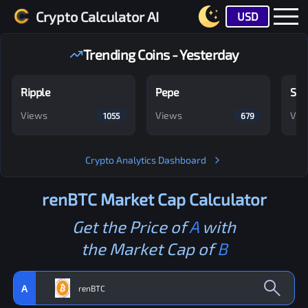
Crypto Calculator AI
USD
Trending Coins - Yesterday
Ripple
Pepe
Shi
Views
Views
Vie
1055
679
Crypto Analytics Dashboard
renBTC
Market Cap Calculator
Get the Price of
A
with
the Market Cap of
B
A