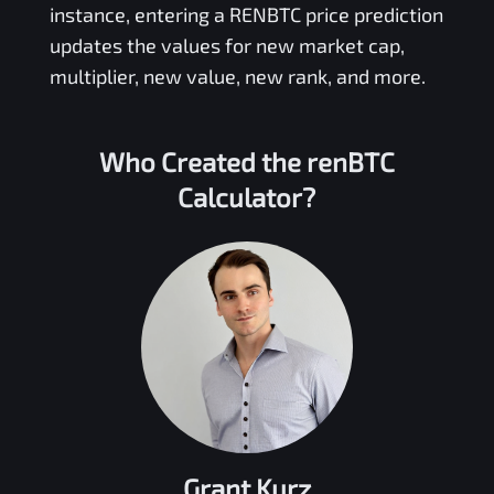
instance, entering a
RENBTC
price prediction
updates the values for new market cap,
multiplier, new value, new rank, and more.
Who Created the
renBTC
Calculator?
Grant Kurz