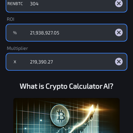
RENBTC
ROI
%
Multiplier
X
What is Crypto Calculator AI?