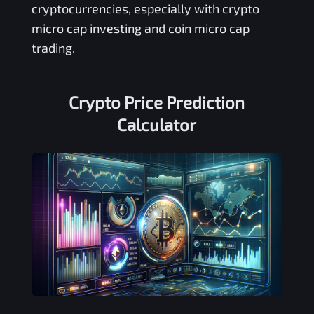
cryptocurrencies, especially with crypto
micro cap investing and coin micro cap
trading.
Crypto Price Prediction
Calculator