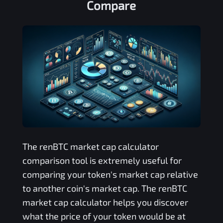
Compare
The
renBTC
market cap calculator
comparison tool is extremely useful for
comparing your token's market cap relative
to another coin's market cap. The
renBTC
market cap calculator helps you discover
what the price of your token would be at