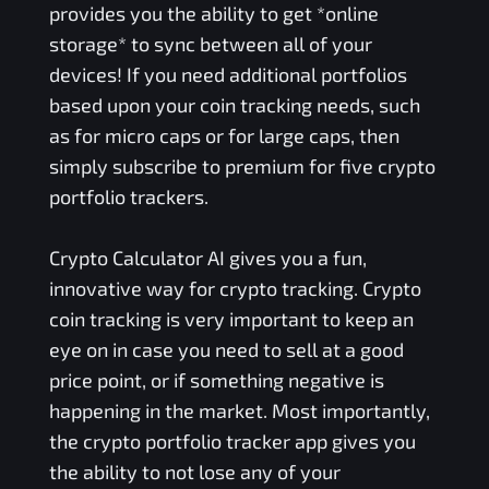
provides you the ability to get *online
storage* to sync between all of your
devices! If you need additional portfolios
based upon your coin tracking needs, such
as for micro caps or for large caps, then
simply subscribe to premium for five crypto
portfolio trackers.
Crypto Calculator AI gives you a fun,
innovative way for crypto tracking. Crypto
coin tracking is very important to keep an
eye on in case you need to sell at a good
price point, or if something negative is
happening in the market. Most importantly,
the crypto portfolio tracker app gives you
the ability to not lose any of your