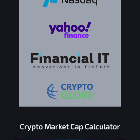
Crypto Market Cap Calculator