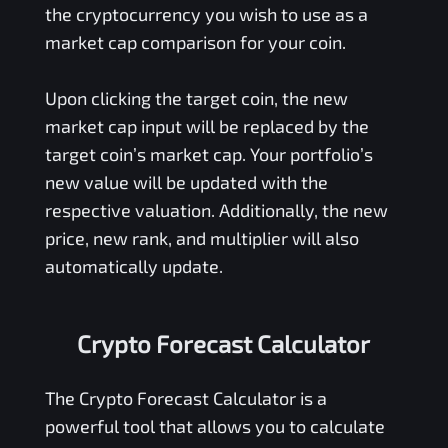
the cryptocurrency you wish to use as a
market cap comparison for your coin.
Upon clicking the target coin, the new
market cap input will be replaced by the
target coin’s market cap. Your portfolio’s
new value will be updated with the
respective valuation. Additionally, the new
price, new rank, and multiplier will also
automatically update.
Crypto Forecast Calculator
The Crypto Forecast Calculator is a
powerful tool that allows you to calculate