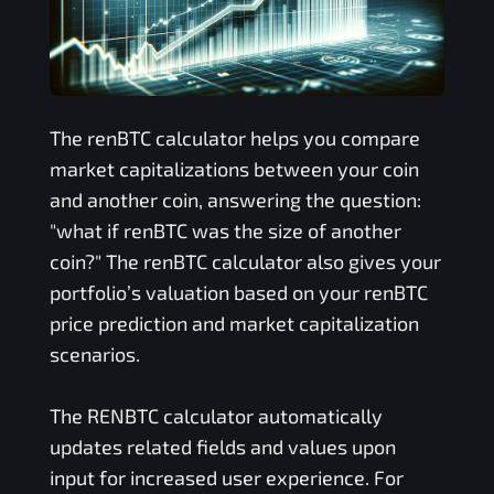
The
renBTC
calculator helps you compare
market capitalizations between your coin
and another coin, answering the question:
"what if
renBTC
was the size of another
coin?" The
renBTC
calculator also gives your
portfolio’s valuation based on your
renBTC
price prediction and market capitalization
scenarios.
The
RENBTC
calculator automatically
updates related fields and values upon
input for increased user experience. For