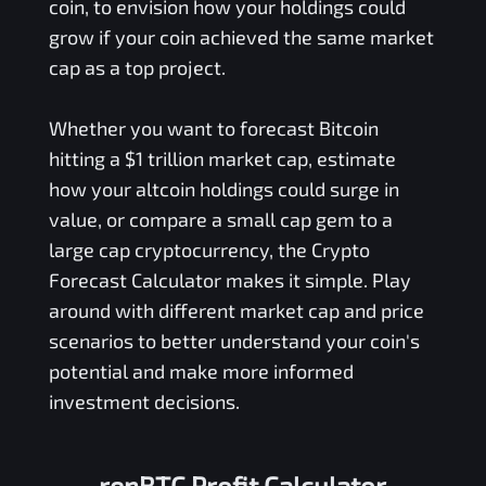
coin, to envision how your holdings could
grow if your coin achieved the same market
cap as a top project.
Whether you want to forecast Bitcoin
hitting a $1 trillion market cap, estimate
how your altcoin holdings could surge in
value, or compare a small cap gem to a
large cap cryptocurrency, the Crypto
Forecast Calculator makes it simple. Play
around with different market cap and price
scenarios to better understand your coin's
potential and make more informed
investment decisions.
renBTC Profit Calculator