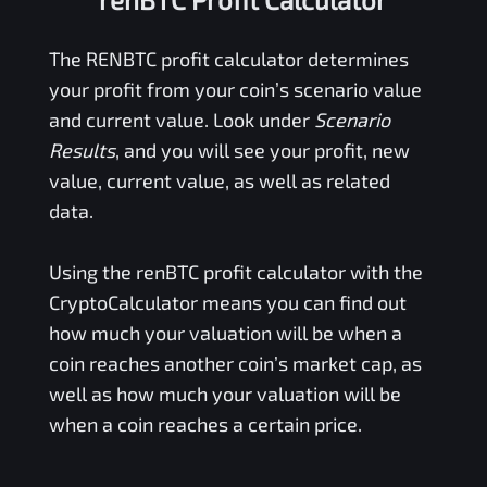
The
RENBTC
profit calculator determines
your profit from your coin’s scenario value
and current value. Look under
Scenario
Results
, and you will see your profit, new
value, current value, as well as related
data.
Using the
renBTC
profit calculator with the
CryptoCalculator means you can find out
how much your valuation will be when a
coin reaches another coin’s market cap, as
well as how much your valuation will be
when a coin reaches a certain price.