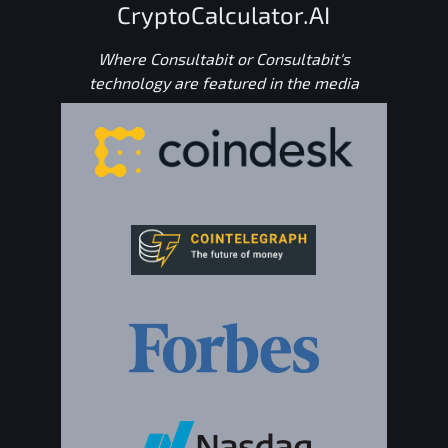
CryptoCalculator.AI
Where Consultabit or Consultabit's
technology are featured in the media