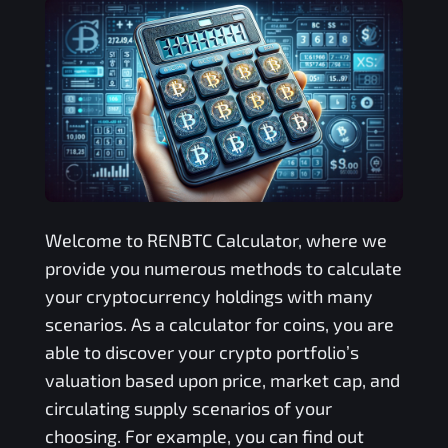
Welcome to
RENBTC
Calculator, where we
provide you numerous methods to calculate
your cryptocurrency holdings with many
scenarios. As a calculator for coins, you are
able to discover your crypto portfolio’s
valuation based upon price, market cap, and
circulating supply scenarios of your
choosing. For example, you can find out