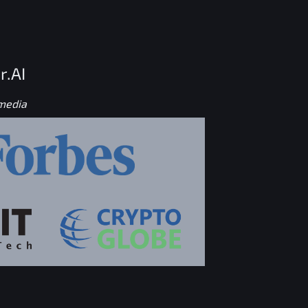
r.AI
 media