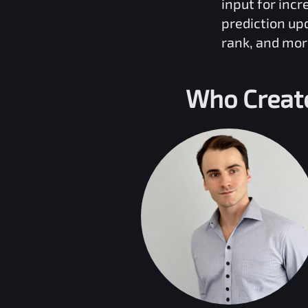
input for inc
prediction up
rank, and mor
Who Creat