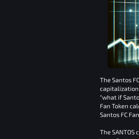
The
Santos F
capitalizatio
"what if
Santo
Fan Token
cal
Santos FC Fa
The
SANTOS
c