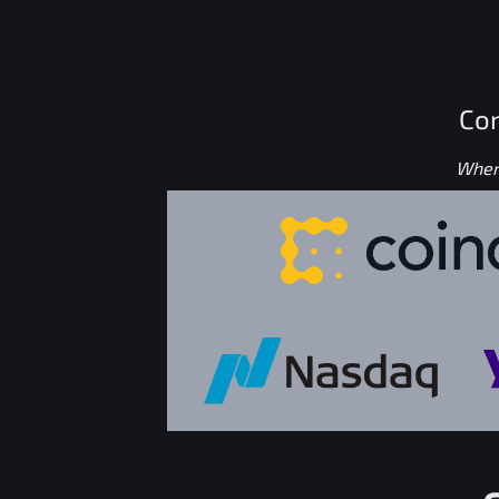
Con
Where