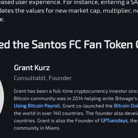
reased user experience. For instance, entering a
S
dates the values for new market cap, multiplier, 
e.
ed the
Santos FC Fan Token
Grant Kurz
Consultabit, Founder
Grant has been a full-time cryptocurrency investor since
Bitcoin community was in 2014 helping write Bitwage's 
Using Bitcoin Payroll
. Grant co-launched the
Bitcoin Do
the world in over 140 countries. The founder also deve
countries. Grant is also the Founder of
GPTuesdays
, th
community in Miami.