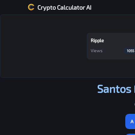
Crypto Calculator AI
Ripple
Views
1055
Santos 
A