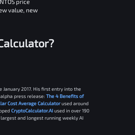
ANTOS
price
new value, new
Calculator?
 January 2017. His first entry into the
alpha press release:
The 4 Benefits of
llar Cost Average Calculator
used around
loped
CryptoCalculator.AI
used in over 190
e largest and longest running weekly AI