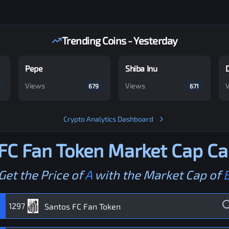
Trending Coins - Yesterday
Pepe
Shiba Inu
Views
Views
679
671
Crypto Analytics Dashboard
FC Fan Token
Market Cap Ca
Get the Price of
A
with the Market Cap of
1297