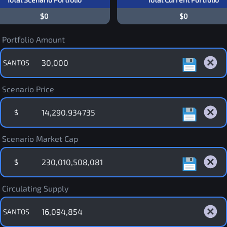
$0
$0
Portfolio Amount
SANTOS
Scenario Price
$
Scenario Market Cap
$
Circulating Supply
SANTOS