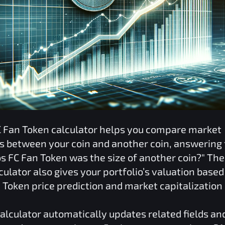
C Fan Token
calculator helps you compare market
ns between your coin and another coin, answering 
s FC Fan Token
was the size of another coin?" Th
culator also gives your portfolio’s valuation based
n Token
price prediction and market capitalization
alculator automatically updates related fields an