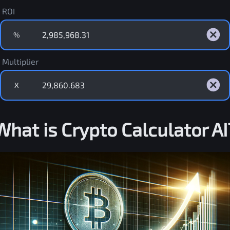
ROI
%
Multiplier
X
What is Crypto Calculator AI