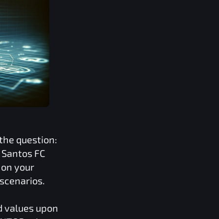
the question:
e
Santos FC
 on your
 scenarios.
d values upon