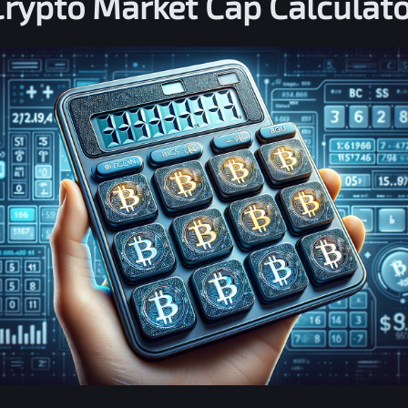
Crypto Market Cap Calculato