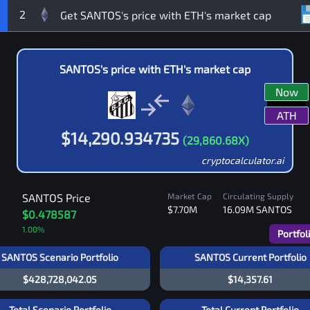
2
SANTOS
's price with
ETH
's market cap
Now
ATH
$
14,290.934735
(
29,860.68
X)
cryptocalculator.ai
SANTOS
Price
Market Cap
Circulating Supply
$7.70M
16.09M
SANTOS
$0.478587
1.00
%
Portfol
SANTOS Scenario Portfolio
SANTOS Current Portfolio
$428,728,042.05
$14,357.61
Total Scenario Portfolio
Total Current Portfolio