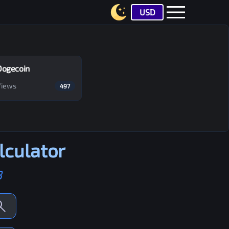
USD
Dogecoin
Views
497
lculator
B