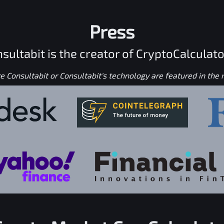
Press
sultabit is the creator of CryptoCalculato
 Consultabit or Consultabit's technology are featured in the