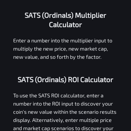
SATS (Ordinals) Multiplier
Calculator
Enter a number into the multiplier input to
multiply the new price, new market cap,
new value, and so forth by the factor.
SATS (Ordinals) ROI Calculator
To use the
SATS
ROI calculator, enter a
number into the ROI input to discover your
coin's new value within the scenario results
display. Alternatively, enter multiple price
and market cap scenarios to discover your