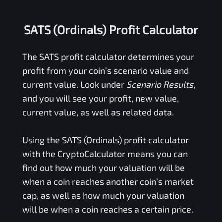
SATS (Ordinals) Profit Calculator
The
SATS
profit calculator determines your
profit from your coin’s scenario value and
current value. Look under
Scenario Results
,
and you will see your profit, new value,
current value, as well as related data.
Using the
SATS (Ordinals)
profit calculator
with the CryptoCalculator means you can
find out how much your valuation will be
when a coin reaches another coin’s market
cap, as well as how much your valuation
will be when a coin reaches a certain price.