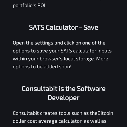
portfolio's ROI.
SATS Calculator
- Save
Open the settings and click on one of the
options to save your
SATS
calculator inputs
within your browser’s local storage. More
options to be added soon!
Consultabit is the Software
Developer
Consultabit
creates tools such as the
Bitcoin
dollar cost average calculator
, as well as