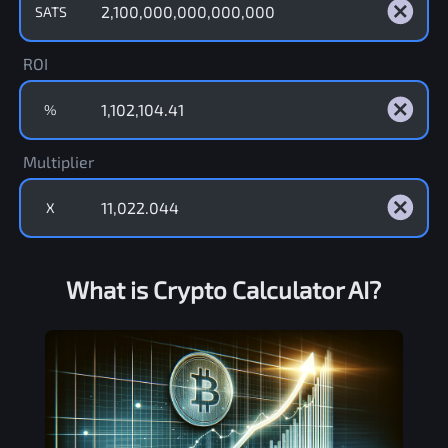
SATS
ROI
%
Multiplier
X
What is Crypto Calculator AI?