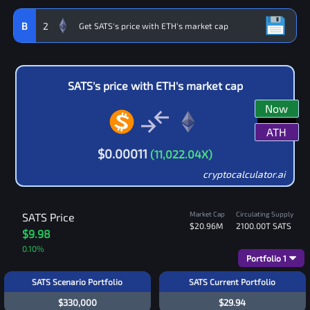
B
2
SATS
's price with
ETH
's market cap
Now
ATH
$
0.00011
(
11,022.04
X)
cryptocalculator.ai
Market Cap
Circulating Supply
SATS
Price
$20.96M
2100.00T
SATS
$9.98
0.10
%
Portfolio
1
SATS Scenario Portfolio
SATS Current Portfolio
$330,000
$29.94