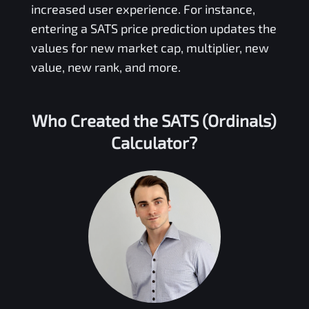
increased user experience. For instance,
entering a
SATS
price prediction updates the
values for new market cap, multiplier, new
value, new rank, and more.
Who Created the
SATS (Ordinals)
Calculator?