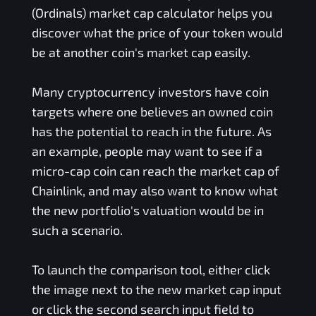
(Ordinals)
market cap calculator helps you
discover what the price of your token would
be at another coin's market cap easily.
Many cryptocurrency investors have coin
targets where one believes an owned coin
has the potential to reach in the future. As
an example, people may want to see if a
micro-cap coin can reach the market cap of
Chainlink, and may also want to know what
the new portfolio's valuation would be in
such a scenario.
To launch the comparison tool, either click
the image next to the new market cap input
or click the second search input field to