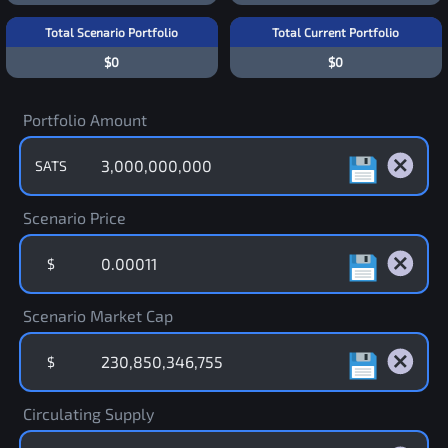
Total Scenario Portfolio
Total Current Portfolio
$0
$0
Portfolio Amount
SATS
Scenario Price
$
Scenario Market Cap
$
Circulating Supply