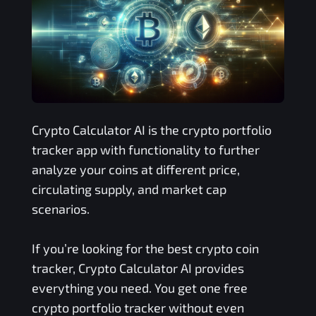
Crypto Calculator AI is the crypto portfolio
tracker app with functionality to further
analyze your coins at different price,
circulating supply, and market cap
scenarios.
If you’re looking for the best crypto coin
tracker, Crypto Calculator AI provides
everything you need. You get one free
crypto portfolio tracker without even