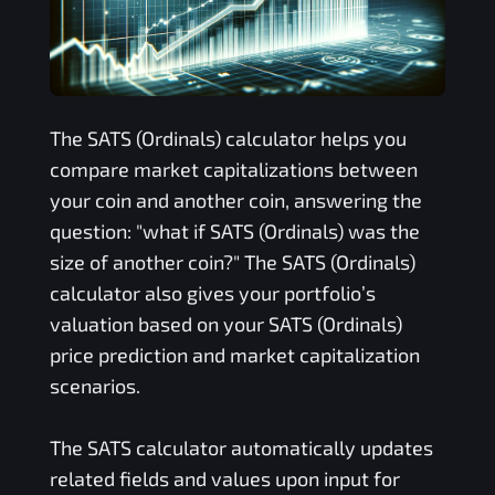
The
SATS (Ordinals)
calculator helps you
compare market capitalizations between
your coin and another coin, answering the
question: "what if
SATS (Ordinals)
was the
size of another coin?" The
SATS (Ordinals)
calculator also gives your portfolio’s
valuation based on your
SATS (Ordinals)
price prediction and market capitalization
scenarios.
The
SATS
calculator automatically updates
related fields and values upon input for