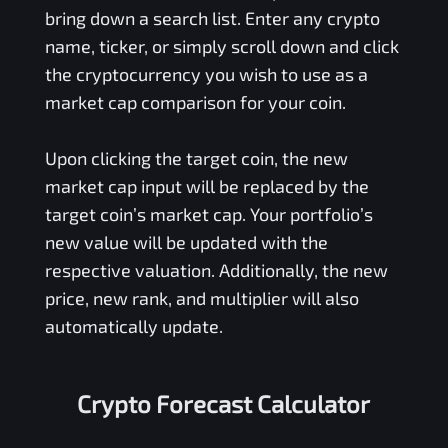
bring down a search list. Enter any crypto
name, ticker, or simply scroll down and click
the cryptocurrency you wish to use as a
market cap comparison for your coin.
Upon clicking the target coin, the new
market cap input will be replaced by the
target coin’s market cap. Your portfolio’s
new value will be updated with the
respective valuation. Additionally, the new
price, new rank, and multiplier will also
automatically update.
Crypto Forecast Calculator