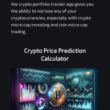
the crypto portfolio tracker app gives you
the ability to not lose any of your
cryptocurrencies, especially with crypto
micro cap investing and coin micro cap
trading.
Crypto Price Prediction
Calculator