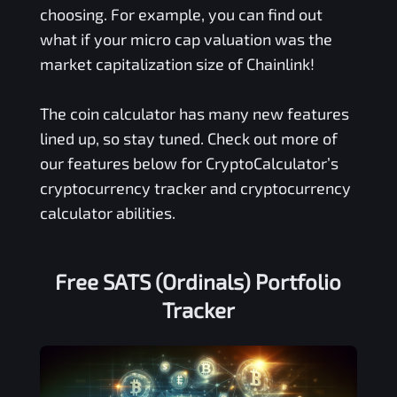
choosing. For example, you can find out
what if your micro cap valuation was the
market capitalization size of Chainlink!
The coin calculator has many new features
lined up, so stay tuned. Check out more of
our features below for CryptoCalculator’s
cryptocurrency tracker and cryptocurrency
calculator abilities.
Free
SATS (Ordinals)
Portfolio
Tracker