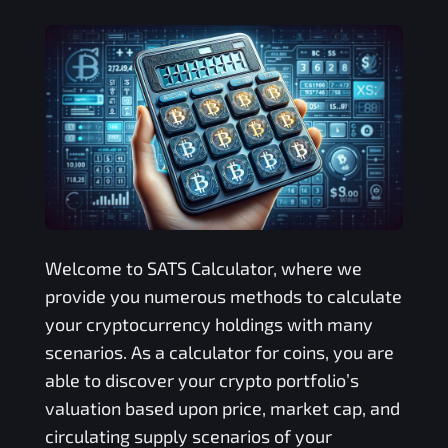
Welcome to
SATS
Calculator, where we
provide you numerous methods to calculate
your cryptocurrency holdings with many
scenarios. As a calculator for coins, you are
able to discover your crypto portfolio’s
valuation based upon price, market cap, and
circulating supply scenarios of your