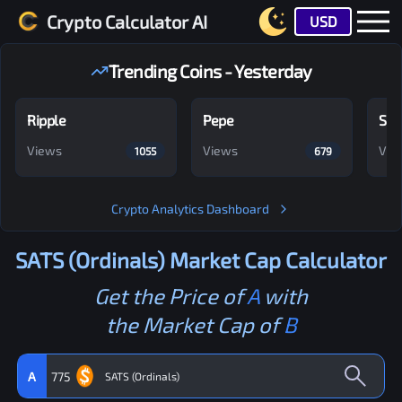
Crypto Calculator AI
USD
Trending Coins - Yesterday
Ripple
Pepe
Shi
Views
Views
Vie
1055
679
Crypto Analytics Dashboard
SATS (Ordinals)
Market Cap Calculator
Get the Price of
A
with
the Market Cap of
B
A
775