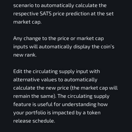
scenario to automatically calculate the
respective
SATS
price prediction at the set
market cap.
Any change to the price or market cap
inputs will automatically display the coin’s
new rank.
Edit the circulating supply input with
alternative values to automatically
calculate the new price (the market cap will
remain the same). The circulating supply
feature is useful for understanding how
your portfolio is impacted by a token
release schedule.