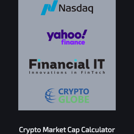
Crypto Market Cap Calculator