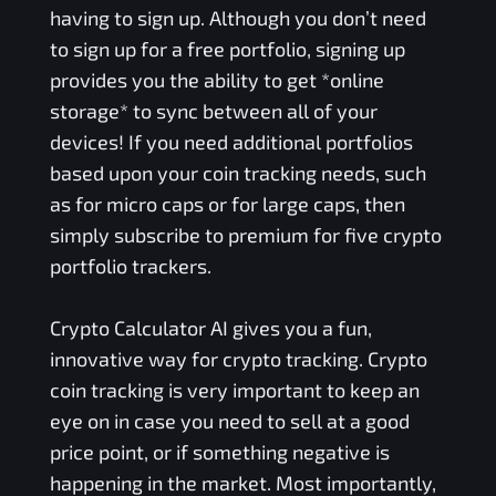
having to sign up. Although you don’t need
to sign up for a free portfolio, signing up
provides you the ability to get *online
storage* to sync between all of your
devices! If you need additional portfolios
based upon your coin tracking needs, such
as for micro caps or for large caps, then
simply subscribe to premium for five crypto
portfolio trackers.
Crypto Calculator AI gives you a fun,
innovative way for crypto tracking. Crypto
coin tracking is very important to keep an
eye on in case you need to sell at a good
price point, or if something negative is
happening in the market. Most importantly,