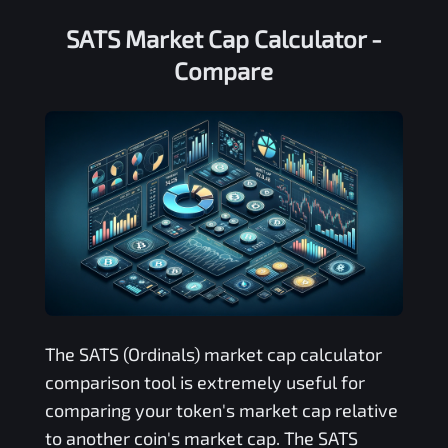
SATS Market Cap Calculator -
Compare
The
SATS (Ordinals)
market cap calculator
comparison tool is extremely useful for
comparing your token's market cap relative
to another coin's market cap. The
SATS