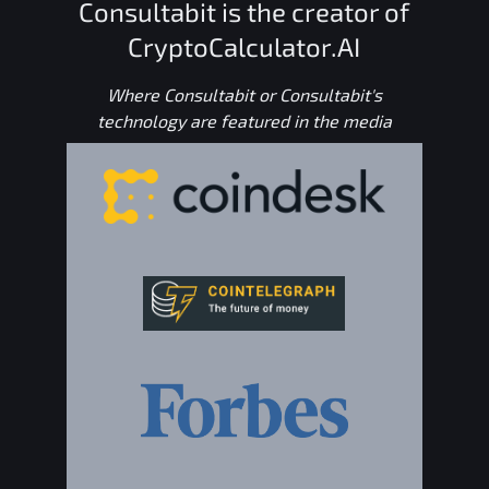
Consultabit is the creator of
CryptoCalculator.AI
Where Consultabit or Consultabit's
technology are featured in the media