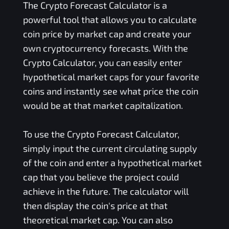
The Crypto Forecast Calculator is a
powerful tool that allows you to calculate
coin price by market cap and create your
own cryptocurrency forecasts. With the
Crypto Calculator, you can easily enter
hypothetical market caps for your favorite
coins and instantly see what price the coin
would be at that market capitalization.
To use the Crypto Forecast Calculator,
simply input the current circulating supply
of the coin and enter a hypothetical market
cap that you believe the project could
achieve in the future. The calculator will
then display the coin's price at that
theoretical market cap. You can also