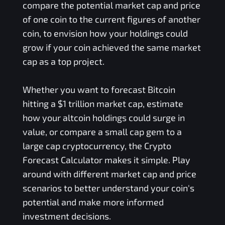
compare the potential market cap and price
of one coin to the current figures of another
coin, to envision how your holdings could
grow if your coin achieved the same market
cap as a top project.
Whether you want to forecast Bitcoin
hitting a $1 trillion market cap, estimate
how your altcoin holdings could surge in
value, or compare a small cap gem to a
large cap cryptocurrency, the Crypto
Forecast Calculator makes it simple. Play
around with different market cap and price
scenarios to better understand your coin's
potential and make more informed
investment decisions.