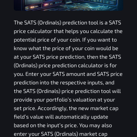
The
SATS (Ordinals)
prediction tool is a
SATS
price calculator that helps you calculate the
potential price of your coin. If you want to
know what the price of your coin would be
at your
SATS
price prediction, then the
SATS
(Ordinals)
price prediction calculator is for
you. Enter your
SATS
amount and
SATS
price
prediction into the respective inputs, and
the
SATS (Ordinals)
price prediction tool will
provide your portfolio’s valuation at your
set price. Accordingly, the new market cap
field’s value will automatically update
based on the input’s price. You may also
enter your
SATS (Ordinals)
market cap