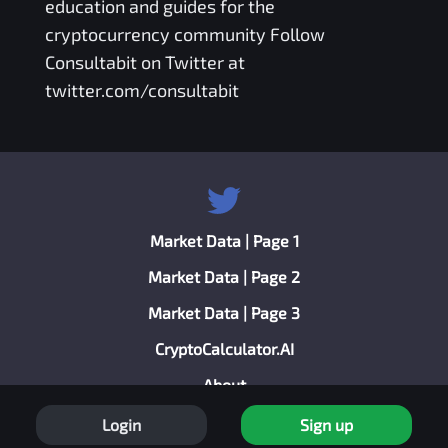
education and guides for the
cryptocurrency community Follow
Consultabit on Twitter at
twitter.com/consultabit
Market Data | Page 1
Market Data | Page 2
Market Data | Page 3
CryptoCalculator.AI
About
Privacy Policy
Login
Sign up