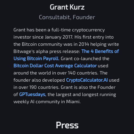
Grant Kurz
Consultabit, Founder
Grant has been a full-time cryptocurrency
investor since January 2017. His first entry into
the Bitcoin community was in 2014 helping write
Bitwage's alpha press release:
The 4 Benefits of
Using Bitcoin Payroll
. Grant co-launched the
Bitcoin Dollar Cost Average Calculator
used
around the world in over 140 countries. The
founder also developed
CryptoCalculator.AI
used
in over 190 countries. Grant is also the Founder
of
GPTuesdays
, the largest and longest running
weekly AI community in Miami.
Press