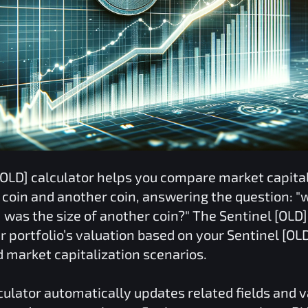
[OLD]
calculator helps you compare market capital
coin and another coin, answering the question: "w
]
was the size of another coin?" The
Sentinel [OLD]
r portfolio’s valuation based on your
Sentinel [OL
d market capitalization scenarios.
culator automatically updates related fields and 