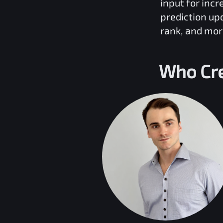
input for inc
prediction up
rank, and mor
Who Cr