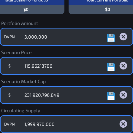
$0
$0
Portfolio Amount
DVPN
Scenario Price
$
Scenario Market Cap
$
Circulating Supply
DVPN