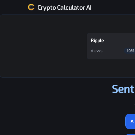
Crypto Calculator AI
Ripple
Views
1055
Sent
A