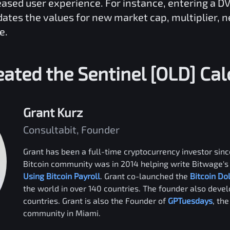
reased user experience. For instance, entering a
D
dates the values for new market cap, multiplier, 
e.
eated the
Sentinel [OLD]
Cal
Grant Kurz
Consultabit, Founder
Grant has been a full-time cryptocurrency investor since
Bitcoin community was in 2014 helping write Bitwage's 
Using Bitcoin Payroll
. Grant co-launched the
Bitcoin Do
the world in over 140 countries. The founder also deve
countries. Grant is also the Founder of
GPTuesdays
, th
community in Miami.