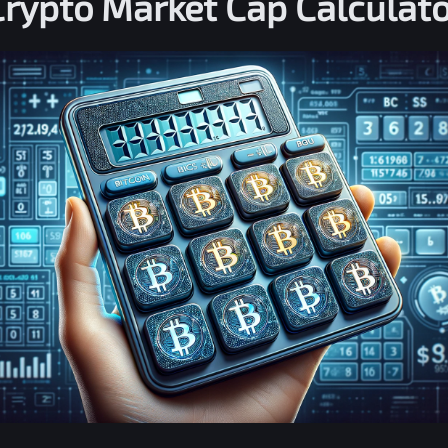
Crypto Market Cap Calculato