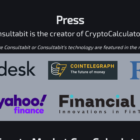
Press
sultabit is the creator of CryptoCalculato
 Consultabit or Consultabit's technology are featured in the