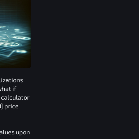
izations
hat if
calculator
D]
price
values upon