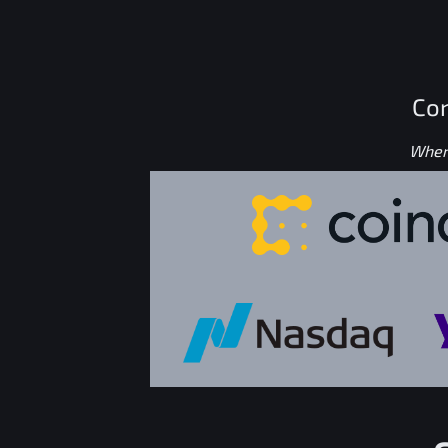
Con
Where