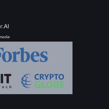
r.AI
 media