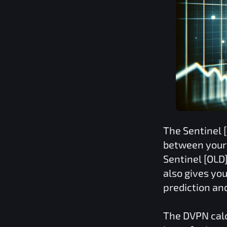
The
Sentinel 
between your 
Sentinel [OLD
also gives you
prediction an
The
DVPN
cal