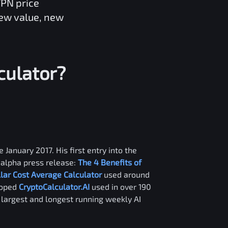
VPN
price
new value, new
culator?
 January 2017. His first entry into the
alpha press release:
The 4 Benefits of
llar Cost Average Calculator
used around
loped
CryptoCalculator.AI
used in over 190
e largest and longest running weekly AI