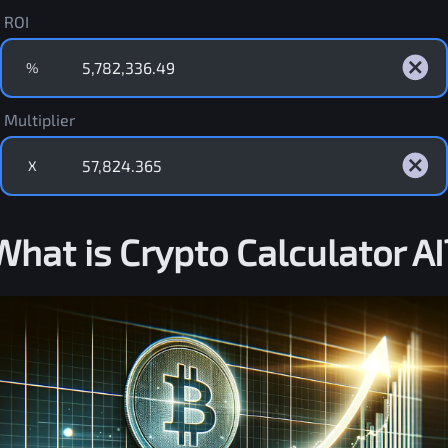
ROI
%
Multiplier
X
What is Crypto Calculator AI