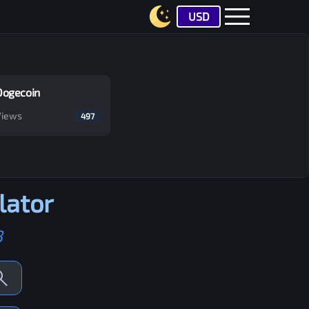
USD
Dogecoin
Views
497
lator
B