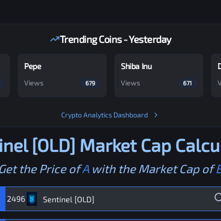
Trending Coins - Yesterday
Pepe
Shiba Inu
Views
Views
679
671
Crypto Analytics Dashboard
inel [OLD]
Market Cap Calcu
Get the Price of
A
with the Market Cap of
2496