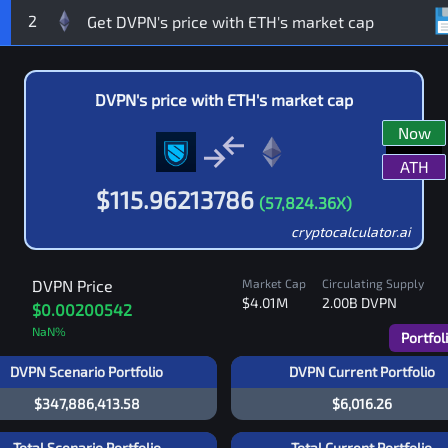
2
DVPN
's price with
ETH
's market cap
Now
ATH
$
115.96213786
(
57,824.36
X)
cryptocalculator.ai
DVPN
Price
Market Cap
Circulating Supply
$4.01M
2.00B
DVPN
$0.00200542
NaN
%
Portfol
DVPN Scenario Portfolio
DVPN Current Portfolio
$347,886,413.58
$6,016.26
Total Scenario Portfolio
Total Current Portfolio